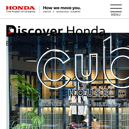
HONDA The Power of Dreams