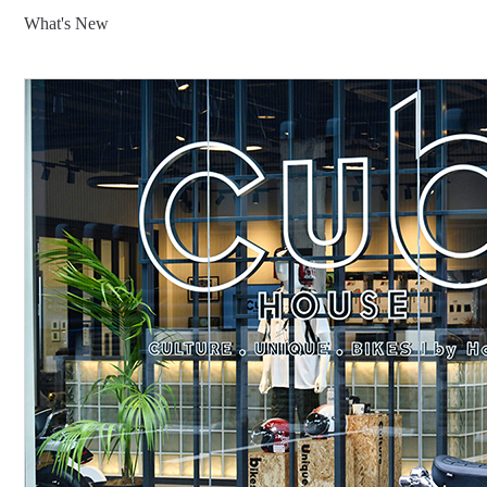
What's New