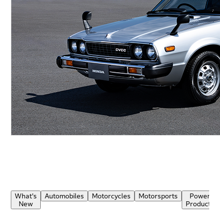
What's
Automobiles
Motorcycles
Motorsports
Power
New
Products