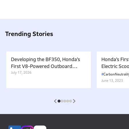
Trending Stories
Developing the BF350, Honda’s
Honda’s Firs
First V8-Powered Outboard
Electric Sc
Motor: Carrying Forward the
July 17, 2026
in Japan. W
CarbonNeutralit
Belief That “Watercraft Should
Battery-equ
June 13, 2023
Not Pollute the Water”
Attractive 
1
2
3
4
5