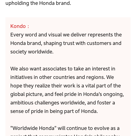
upholding the Honda brand.
Kondo
Every word and visual we deliver represents the
Honda brand, shaping trust with customers and
society worldwide.
We also want associates to take an interest in
initiatives in other countries and regions. We
hope they realize their work is a vital part of the
global picture, and feel pride in Honda’s ongoing,
ambitious challenges worldwide, and foster a
sense of pride in being part of Honda.
"Worldwide Honda" will continue to evolve as a