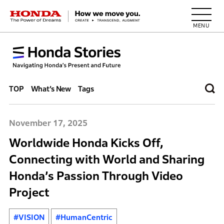
HONDA The Power of Dreams
TOP
What’s New
Tags
November 17, 2025
Worldwide Honda Kicks Off,
Connecting with World and Sharing
Honda’s Passion Through Video
Project
#VISION
#HumanCentric