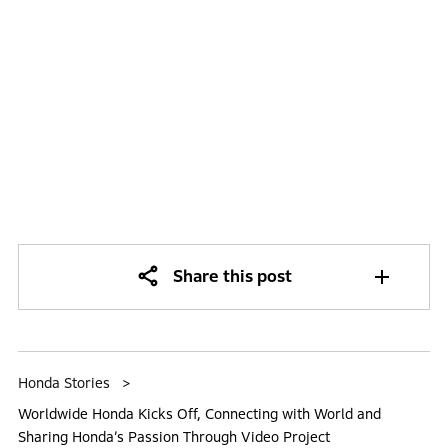
Share this post
Honda Stories
Worldwide Honda Kicks Off, Connecting with World and
Sharing Honda’s Passion Through Video Project