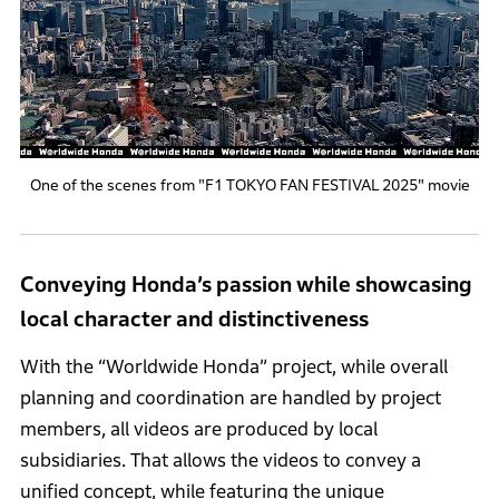
One of the scenes from "F1 TOKYO FAN FESTIVAL 2025" movie
Conveying Honda’s passion while showcasing
local character and distinctiveness
With the “Worldwide Honda” project, while overall
planning and coordination are handled by project
members, all videos are produced by local
subsidiaries. That allows the videos to convey a
unified concept, while featuring the unique