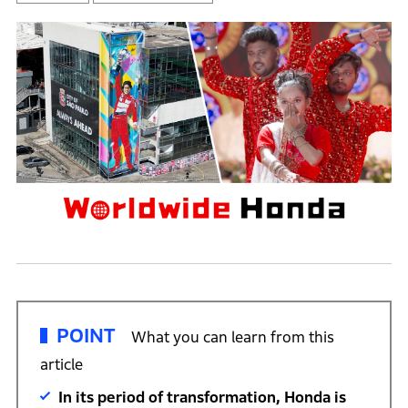
POINT
What you can learn from this
article
In its period of transformation, Honda is