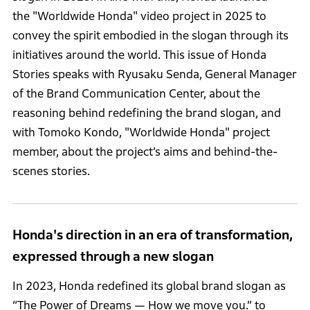
the "Worldwide Honda" video project in 2025 to
convey the spirit embodied in the slogan through its
initiatives around the world. This issue of Honda
Stories speaks with Ryusaku Senda, General Manager
of the Brand Communication Center, about the
reasoning behind redefining the brand slogan, and
with Tomoko Kondo, "Worldwide Honda" project
member, about the project’s aims and behind-the-
scenes stories.
Honda's direction in an era of transformation,
expressed through a new slogan
In 2023, Honda redefined its global brand slogan as
“The Power of Dreams — How we move you.” to