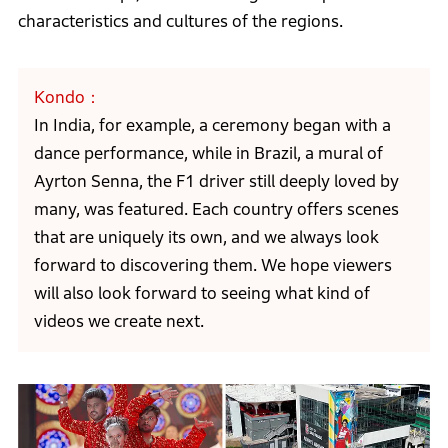
characteristics and cultures of the regions.
Kondo
In India, for example, a ceremony began with a
dance performance, while in Brazil, a mural of
Ayrton Senna, the F1 driver still deeply loved by
many, was featured. Each country offers scenes
that are uniquely its own, and we always look
forward to discovering them. We hope viewers
will also look forward to seeing what kind of
videos we create next.