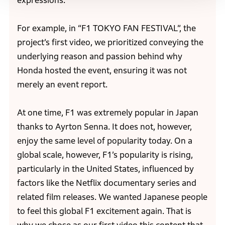
expressions.
For example, in “F1 TOKYO FAN FESTIVAL”, the
project’s first video, we prioritized conveying the
underlying reason and passion behind why
Honda hosted the event, ensuring it was not
merely an event report.
At one time, F1 was extremely popular in Japan
thanks to Ayrton Senna. It does not, however,
enjoy the same level of popularity today. On a
global scale, however, F1’s popularity is rising,
particularly in the United States, influenced by
factors like the Netflix documentary series and
related film releases. We wanted Japanese people
to feel this global F1 excitement again. That is