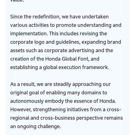
Since the redefinition, we have undertaken
various activities to promote understanding and
implementation. This includes revising the
corporate logo and guidelines, expanding brand
assets such as corporate advertising and the
creation of the Honda Global Font, and
establishing a global execution framework.
As a result, we are steadily approaching our
original goal of enabling many domains to
autonomously embody the essence of Honda.
However, strengthening initiatives from a cross-
regional and cross-business perspective remains
an ongoing challenge.