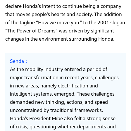
declare Honda’s intent to continue being a company
that moves people’s hearts and society. The addition
of the tagline “How we move you.” to the 2001 slogan
“The Power of Dreams” was driven by significant
changes in the environment surrounding Honda.
Senda
As the mobility industry entered a period of
major transformation in recent years, challenges
in new areas, namely electrification and
intelligent systems, emerged. These challenges
demanded new thinking, actions, and speed
unconstrained by traditional frameworks.
Honda’s President Mibe also felt a strong sense
of crisis, questioning whether departments and