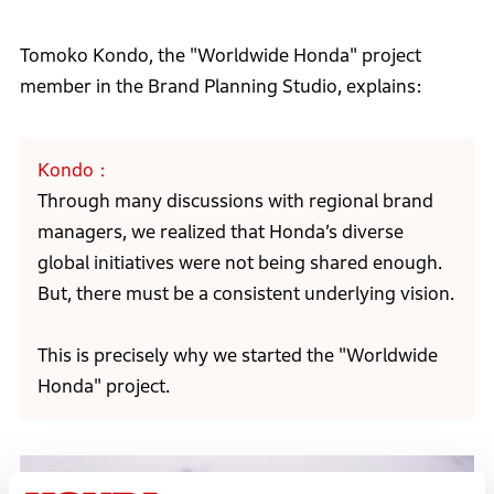
Tomoko Kondo, the "Worldwide Honda" project
member in the Brand Planning Studio, explains:
Kondo
Through many discussions with regional brand
managers, we realized that Honda’s diverse
global initiatives were not being shared enough.
But, there must be a consistent underlying vision.
This is precisely why we started the "Worldwide
Honda" project.