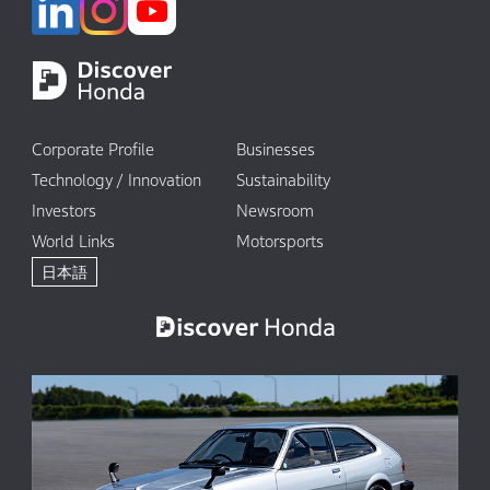
Corporate Profile
Businesses
Technology / Innovation
Sustainability
Investors
Newsroom
World Links
Motorsports
日本語