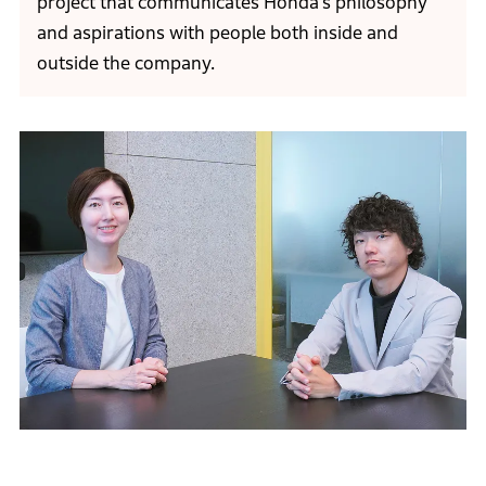
project that communicates Honda’s philosophy
and aspirations with people both inside and
outside the company.