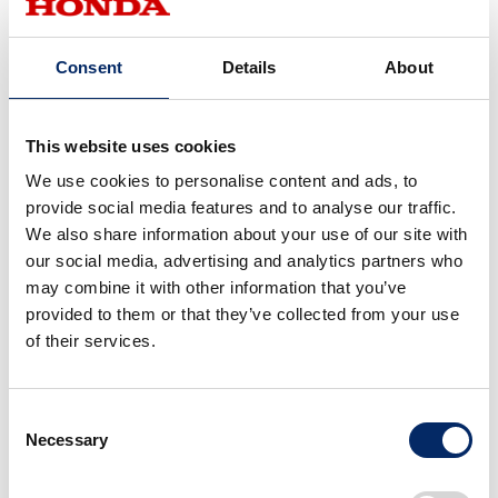
Consent
Details
About
This website uses cookies
We use cookies to personalise content and ads, to
provide social media features and to analyse our traffic.
We also share information about your use of our site with
our social media, advertising and analytics partners who
may combine it with other information that you’ve
Tomoko Kondo, Assistant Chief Administrator, Brand Planning
provided to them or that they’ve collected from your use
Studio, Brand Communication Center, Corporate Planning Unit
of their services.
Behind Honda’s activities around the world lies a
common philosophy and spirit. By compiling and
Consent
Necessary
sharing the diverse activities as easy-to-understand
Selection
videos, Honda shares its essence and spirit with