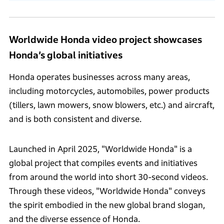
Worldwide Honda video project showcases
Honda’s global initiatives
Honda operates businesses across many areas,
including motorcycles, automobiles, power products
(tillers, lawn mowers, snow blowers, etc.) and aircraft,
and is both consistent and diverse.
Launched in April 2025, "Worldwide Honda" is a
global project that compiles events and initiatives
from around the world into short 30-second videos.
Through these videos, "Worldwide Honda" conveys
the spirit embodied in the new global brand slogan,
and the diverse essence of Honda.