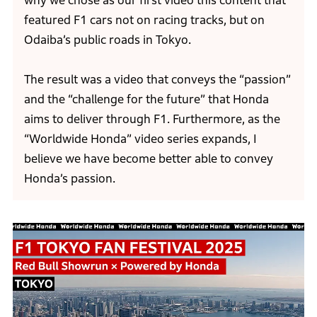
why we chose as our first video this content that
featured F1 cars not on racing tracks, but on
Odaiba’s public roads in Tokyo.
The result was a video that conveys the “passion”
and the “challenge for the future” that Honda
aims to deliver through F1. Furthermore, as the
“Worldwide Honda” video series expands, I
believe we have become better able to convey
Honda’s passion.