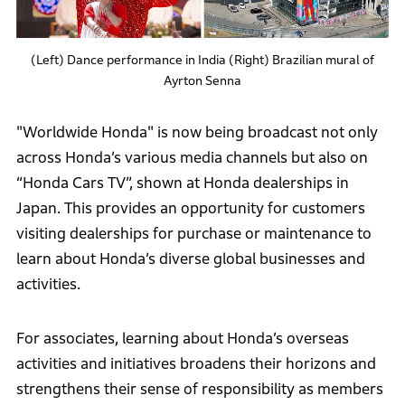
(Left) Dance performance in India (Right) Brazilian mural of
Ayrton Senna
"Worldwide Honda" is now being broadcast not only
across Honda’s various media channels but also on
“Honda Cars TV”, shown at Honda dealerships in
Japan. This provides an opportunity for customers
visiting dealerships for purchase or maintenance to
learn about Honda’s diverse global businesses and
activities.
For associates, learning about Honda’s overseas
activities and initiatives broadens their horizons and
strengthens their sense of responsibility as members