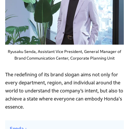
Ryusaku Senda, Assistant Vice President, General Manager of
Brand Communication Center, Corporate Planning Unit
The redefining of its brand slogan aims not only for
every department, region, and individual around the
world to understand the company’s intent, but also to
achieve a state where everyone can embody Honda's
essence.
Senda