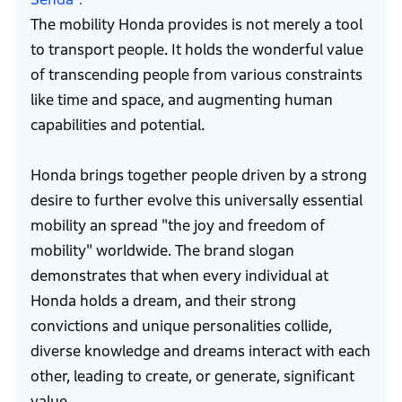
The mobility Honda provides is not merely a tool
to transport people. It holds the wonderful value
of transcending people from various constraints
like time and space, and augmenting human
capabilities and potential.
Honda brings together people driven by a strong
desire to further evolve this universally essential
mobility an spread "the joy and freedom of
mobility" worldwide. The brand slogan
demonstrates that when every individual at
Honda holds a dream, and their strong
convictions and unique personalities collide,
diverse knowledge and dreams interact with each
other, leading to create, or generate, significant
value.