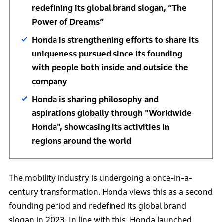
redefining its global brand slogan, “The
Power of Dreams”
Honda is strengthening efforts to share its
uniqueness pursued since its founding
with people both inside and outside the
company
Honda is sharing philosophy and
aspirations globally through "Worldwide
Honda", showcasing its activities in
regions around the world
The mobility industry is undergoing a once-in-a-
century transformation. Honda views this as a second
founding period and redefined its global brand
slogan in 2023. In line with this, Honda launched