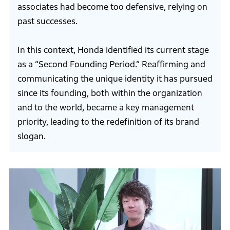
associates had become too defensive, relying on
past successes.
In this context, Honda identified its current stage
as a “Second Founding Period.” Reaffirming and
communicating the unique identity it has pursued
since its founding, both within the organization
and to the world, became a key management
priority, leading to the redefinition of its brand
slogan.