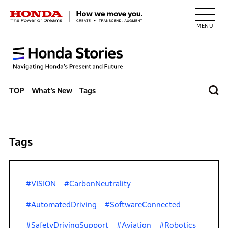
HONDA The Power of Dreams
TOP
What’s New
Tags
Tags
#VISION
#CarbonNeutrality
#AutomatedDriving
#SoftwareConnected
#SafetyDrivingSupport
#Aviation
#Robotics