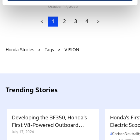
October 17, 2025
<
1
2
3
4
>
Honda Stories
Tags
VISION
Trending Stories
Developing the BF350, Honda’s
Honda’s Firs
First V8-Powered Outboard
Electric Sc
Motor: Carrying Forward the
July 17, 2026
in Japan. W
CarbonNeutralit