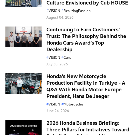
Culture Envisioned by Cub HOUSE
VISION
RealizingPassion
August 04, 2026
Continuing to Earn Customers’
Trust: The Philosophy Behind the
Honda Cars Award’s Top
Dealership
VISION
Cars
July 30, 2026
Honda’s New Motorcycle
Production Facility in Turkiye - A
Q&A With Honda Motor Europe
President, Hans De Jaeger
VISION
Motorcycles
June 24, 2026
2026 Honda Business Briefing:
Three Pillars for Initiatives Toward