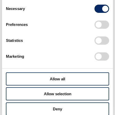
VISION
SafetyDrivingSupport
Consent
December 22, 2025
Necessary
Selection
Worldwide Honda Kicks Off,
Connecting with World and
Preferences
Sharing Honda’s Passion Through
Video Project
Statistics
VISION
HumanCentric
November 17, 2025
Marketing
Honda’s Challenges to Realize
Dreams | Honda CEO Toshihiro
Mibe’s Message Behind the Japan
Mobility Show 2025
Allow all
VISION
RealizingPassion
November 10, 2025
Allow selection
Creating Precedent: Korea's First
Safety Training Facility for
Motorcycle Users Opens
Deny
VISION
RealizingPassion