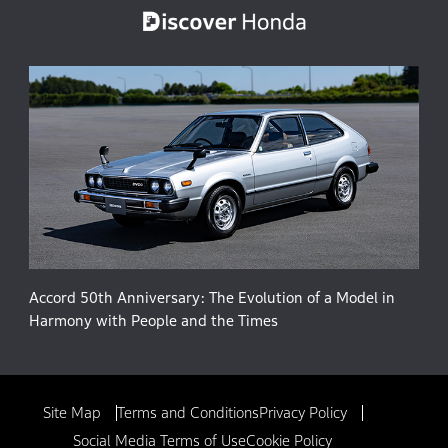
Accord 50th Anniversary: The Evolution of a Model in
Harmony with People and the Times
Site Map
Terms and Conditions
Privacy Policy
Social Media Terms of Use
Cookie Policy