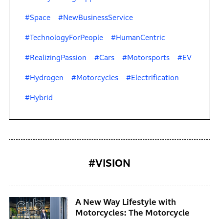
#Space
#NewBusinessService
#TechnologyForPeople
#HumanCentric
#RealizingPassion
#Cars
#Motorsports
#EV
#Hydrogen
#Motorcycles
#Electrification
#Hybrid
#VISION
A New Way Lifestyle with
Motorcycles: The Motorcycle