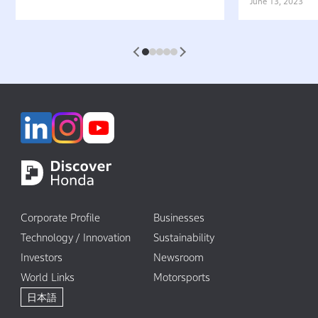
Belief That “Watercraft Should
Battery-equ
June 13, 2023
Not Pollute the Water”
Attractive 
1
2
3
4
5
Corporate Profile
Businesses
Technology / Innovation
Sustainability
Investors
Newsroom
World Links
Motorsports
日本語