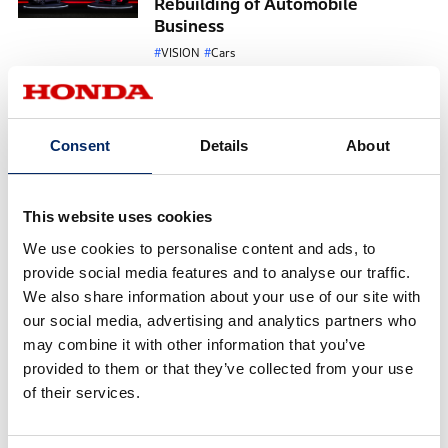
Rebuilding of Automobile
Business
VISION
Cars
May 19, 2026
A FUN EV, True to Honda. The
development story of Super-ONE,
Consent
Details
About
boosting everyday life
VISION
Cars
April 10, 2026
This website uses cookies
Honda Italia Industriale - A
We use cookies to personalise content and ads, to
Sustainable Future
provide social media features and to analyse our traffic.
We also share information about your use of our site with
VISION
CarbonNeutrality
our social media, advertising and analytics partners who
February 24, 2026
may combine it with other information that you’ve
“Wear a Helmet, Protect Yourself”
provided to them or that they’ve collected from your use
— Honda Vietnam’s Qualified
of their services.
Helmet Donation Initiative for
First-Grade Students