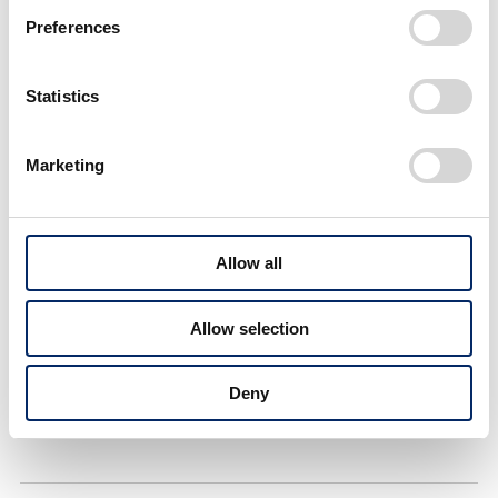
Preferences
#VISION
#CarbonNeutrality
Statistics
#AutomatedDriving
#SoftwareConnected
#SafetyDrivingSupport
#Aviation
#Robotics
Marketing
#Space
#NewBusinessService
#TechnologyForPeople
#HumanCentric
Allow all
#RealizingPassion
#Cars
#Motorsports
#EV
Allow selection
#Hydrogen
#Motorcycles
#Electrification
#Hybrid
Deny