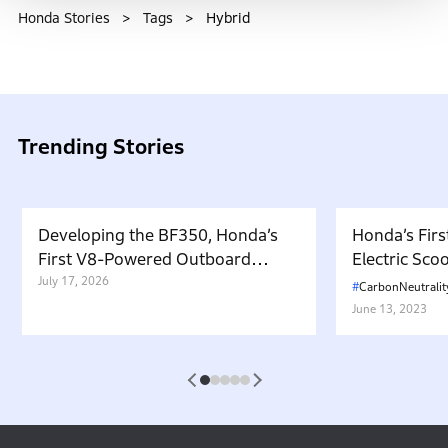
Honda Stories
Tags
Hybrid
Trending Stories
Developing the BF350, Honda’s
Honda’s Firs
First V8-Powered Outboard
Electric Sc
Motor: Carrying Forward the
July 17, 2026
in Japan. W
CarbonNeutralit
Belief That “Watercraft Should
Battery-equ
June 13, 2023
Not Pollute the Water”
Attractive 
1
2
3
4
5