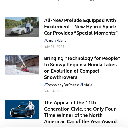
battery, which can be used to drive the car solely by
motor for take-off and urban driving. When cruising
at high speeds, the car is driven solely by the engine.
All-New Prelude Equipped with
Excitement - New Hybrid Sports
Car Provides “Special Moments”
Honda believes that in the long term, battery EVs are
the most effective solution for small mobility while
Cars
Hybrid
July 31, 2025
moving toward carbon neutrality. However, during
this current transition period to EVs, Honda aims to
Bringing “Technology for People”
further evolve and deliver its HEV models to many
to Snowy Regions: Honda Takes
customers.
on Evolution of Compact
Snowthrowers
TechnologyForPeople
Hybrid
July 04, 2025
The Appeal of the 11th-
Generation Civic, the Only Four-
Time Winner of the North
American Car of the Year Award