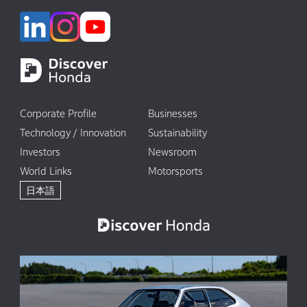
Corporate Profile
Businesses
Technology / Innovation
Sustainability
Investors
Newsroom
World Links
Motorsports
日本語