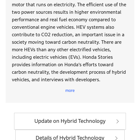
motor that runs on electricity. The efficient use of the
two power sources results in higher environmental
performance and real fuel economy compared to
conventional engine vehicles. HEV systems also
contribute to CO2 reduction, an important issue in a
society moving toward carbon neutrality. There are
more HEVs than any other electrified vehicles,
including electric vehicles (EVs). Honda Stories
provides information on Honda’s efforts toward
carbon neutrality, the development process of hybrid
vehicles, and interviews with developers.
more
In 1999, Honda launched the INSIGHT, its first hybrid
vehicle. Now, Honda’s e:HEV hybrid system, which
powers various models ranging from Freed to Fit,
Vezel, Civic, and Accord, uses a motor to drive the
Update on Hybrid Technology
entire range from low to high speeds. During
deceleration and on downhill slopes, kinetic energy is
Details of Hybrid Technology
converted into electrical energy and stored in the