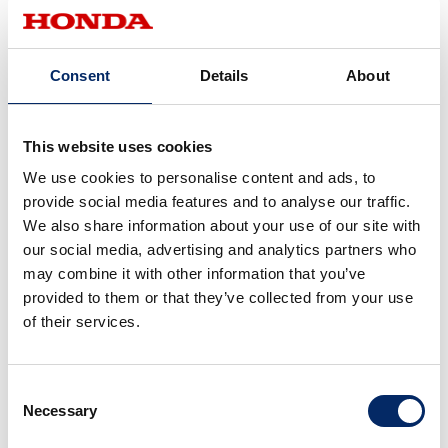
CarbonNeutrality
Cars
May 07, 2025
Carbon Neutral Q&A: Honda’s
Consent
Details
About
Initiatives to Achieve Carbon
Neutrality
Hybrid
This website uses cookies
September 04, 2024
We use cookies to personalise content and ads, to
Did the New Accord Envision a
provide social media features and to analyse our traffic.
“Wide Balance Beam” in
We also share information about your use of our site with
Gymnastics? What Is the
our social media, advertising and analytics partners who
Uniqueness of Honda that it Aims
may combine it with other information that you’ve
to Convey to the World with
provided to them or that they’ve collected from your use
e:HEV?
of their services.
CarbonNeutrality
Cars
March 28, 2024
Consent
<
1
>
Necessary
Selection