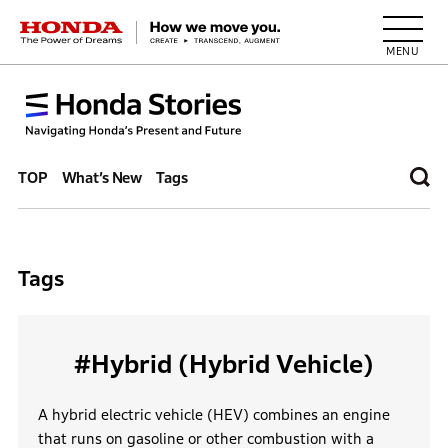
HONDA The Power of Dreams
TOP
What’s New
Tags
Tags
#Hybrid (Hybrid Vehicle)
A hybrid electric vehicle (HEV) combines an engine
that runs on gasoline or other combustion with a