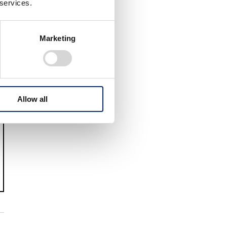
 services.
Marketing
Allow all