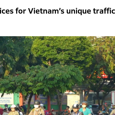
ces for Vietnam’s unique traffi