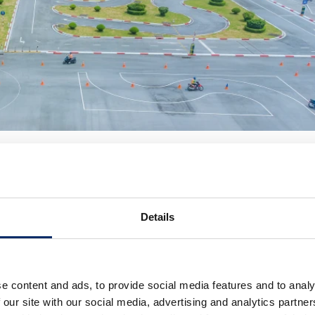
 at HVN’s Traffic Safety Education Center
of traffic safety activities—from riding-training courses fo
ildren, high-school students, and vocational-school
Details
o traffic collision fatalities involving Honda motorcycles
e content and ads, to provide social media features and to analy
nal target of achieving zero fatalities due to road traffic
 our site with our social media, advertising and analytics partn
as established the “4E Strategy,” focusing on four key