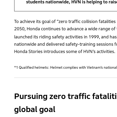
students nationwide, HVN is helping to rai
To achieve its goal of “zero traffic collision fatali
2050, Honda continues to advance a wide range of tra
launched its riding safety activities in 1999, and h
nationwide and delivered safety-training sessions f
Honda Stories introduces some of HVN’s activities.
*1 Qualified helmets: Helmet complies with Vietnam’s national 
Pursuing zero traffic fatali
global goal