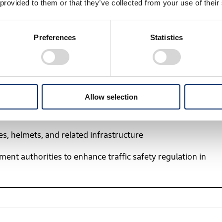
 provided to them or that they’ve collected from your use of their
rnal Affairs. By collaborating closely with government
ut also to foster a safe traffic culture across Vietnam.
Preferences
Statistics
ns to improve traffic safety based on research findings
Allow selection
ucation and materials to riders, pedestrians, and children
s, helmets, and related infrastructure
ent authorities to enhance traffic safety regulation in