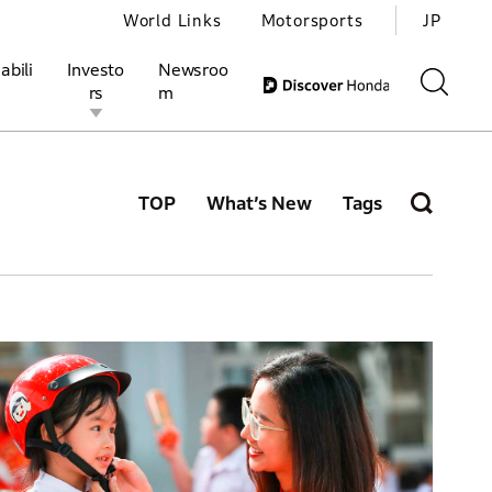
World Links
Motorsports
JP
abili
Investo
Newsroo
rs
m
TOP
What’s New
Tags
ivities
l Investors
Motorsports
Honda Report