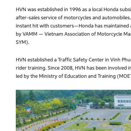
HVN was established in 1996 as a local Honda subsid
after-sales service of motorcycles and automobile
instant hit with customers—Honda has maintained a 
by VAMM — Vietnam Association of Motorcycle Manu
SYM).
HVN established a Traffic Safety Center in Vinh Ph
rider training. Since 2008, HVN has been involved in 
led by the Ministry of Education and Training (MOE