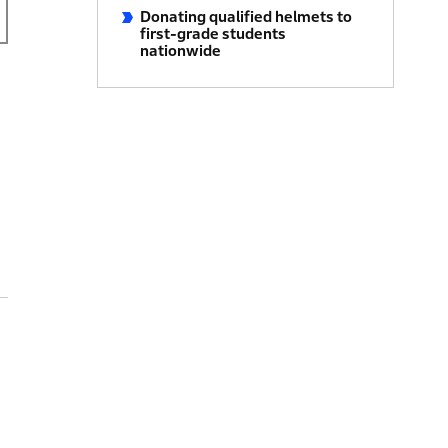
Donating qualified helmets to
first-grade students
nationwide