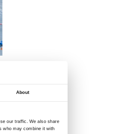
r
About
se our traffic. We also share
ers who may combine it with