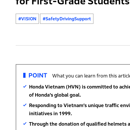
for First-Grade Students
#VISION
#SafetyDrivingSupport
POINT
What you can learn from this articl
Honda Vietnam (HVN) is committed to achievi
of Honda’s global goal.
Responding to Vietnam’s unique traffic env
initiatives in 1999.
Through the donation of qualified helmets a