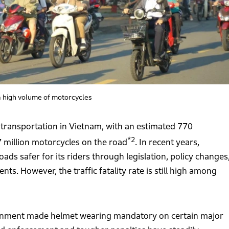
 a high volume of motorcycles
ransportation in Vietnam, with an estimated 770
*2
7 million motorcycles on the road
. In recent years,
s safer for its riders through legislation, policy changes
. However, the traffic fatality rate is still high among
vernment made helmet wearing mandatory on certain major