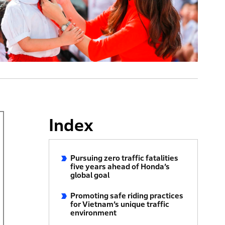
Index
Pursuing zero traffic fatalities
five years ahead of Honda’s
global goal
Promoting safe riding practices
for Vietnam’s unique traffic
environment