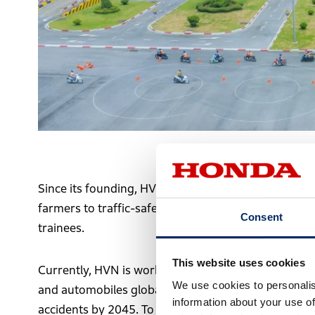
Traffic safety training session
Since its founding, HVN has rolled out a wide range 
farmers to traffic-safety programs for preschool ch
Consent
trainees.
This website uses cookies
Currently, HVN is working toward Honda’s goal of zer
We use cookies to personalis
and automobiles globally by 2050 and Vietnam’s natio
information about your use of
accidents by 2045. To reach these milestones, HVN h