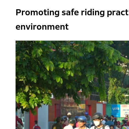
Promoting safe riding practi
environment