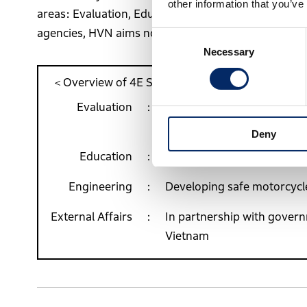
other information that you’ve
areas: Evaluation, Education, Engineering, and Exte
agencies, HVN aims not only to achieve these goals b
Consent
Necessary
Selection
＜Overview of 4E Strategy＞
Evaluation
Proposing effective solutio
on traffic accidents
Deny
Education
Providing traffic-safety ed
Engineering
Developing safe motorcycle
External Affairs
In partnership with governm
Vietnam