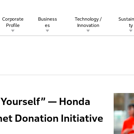
Corporate
Business
Technology /
Sustain
Profile
es
Innovation
ty
rview
l
rine
Stock and Bond Information
Open Innovation
Governance
Other Businesses
History
Corporate Brand
Safety
Quality
IR Calendar
Corporate Sports Act
For Individua
 Yourself” — Honda
et Donation Initiative