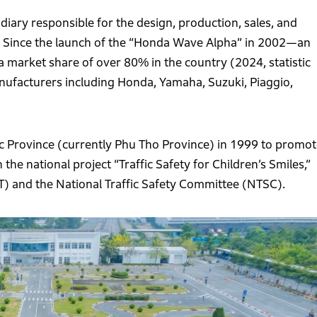
iary responsible for the design, production, sales, and
s. Since the launch of the “Honda Wave Alpha” in 2002—an
market share of over 80% in the country (2024, statistic
facturers including Honda, Yamaha, Suzuki, Piaggio,
uc Province (currently Phu Tho Province) in 1999 to promot
the national project “Traffic Safety for Children’s Smiles,”
T) and the National Traffic Safety Committee (NTSC).