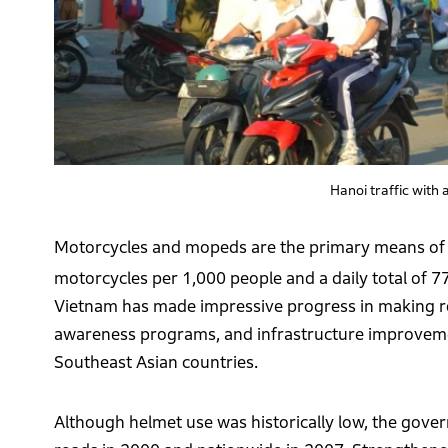
Hanoi traffic with
Motorcycles and mopeds are the primary means of t
motorcycles per 1,000 people and a daily total of 7
Vietnam has made impressive progress in making road
awareness programs, and infrastructure improvements
Southeast Asian countries.
Although helmet use was historically low, the go