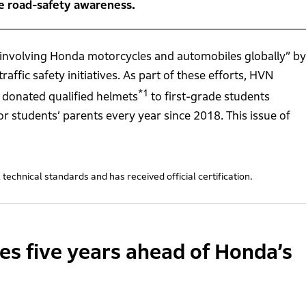
se road-safety awareness.
ties involving Honda motorcycles and automobiles globally” by
ffic safety initiatives. As part of these efforts, HVN
*1
as donated qualified helmets
to first-grade students
or students’ parents every year since 2018. This issue of
technical standards and has received official certification.
ties five years ahead of Honda’s