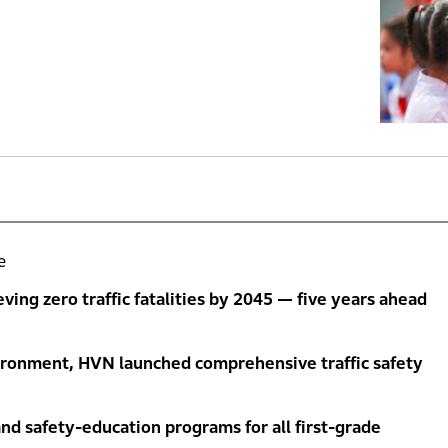
e
ng zero traffic fatalities by 2045 — five years ahead
ironment, HVN launched comprehensive traffic safety
nd safety-education programs for all first-grade