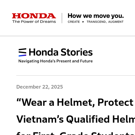
HONDA The Power of Dreams
Corporate Profile Top
Businesses Top
Technology / Innovation Top
Sustainability Top
Investors Top
Newsroom
Discover Honda
Top Message
Automobiles
Research and development
ESG Report
Management Policy
Honda Report
Motorcycles
Management Policy
IR Library
Technology
Power Products
Environment
Financial Data
Company Ove
Design
Socia
Ma
December 22, 2025
“Wear a Helmet, Protect
Vietnam’s Qualified Helm