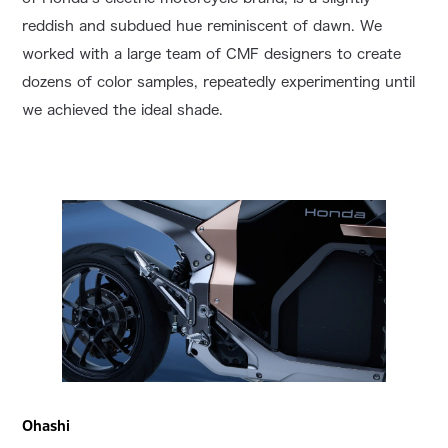
reddish and subdued hue reminiscent of dawn. We
worked with a large team of CMF designers to create
dozens of color samples, repeatedly experimenting until
we achieved the ideal shade.
Ohashi