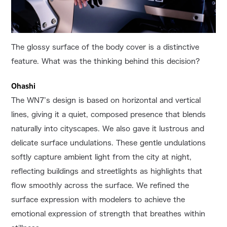
The glossy surface of the body cover is a distinctive
feature. What was the thinking behind this decision?
Ohashi
The WN7’s design is based on horizontal and vertical
lines, giving it a quiet, composed presence that blends
naturally into cityscapes. We also gave it lustrous and
delicate surface undulations. These gentle undulations
softly capture ambient light from the city at night,
reflecting buildings and streetlights as highlights that
flow smoothly across the surface. We refined the
surface expression with modelers to achieve the
emotional expression of strength that breathes within