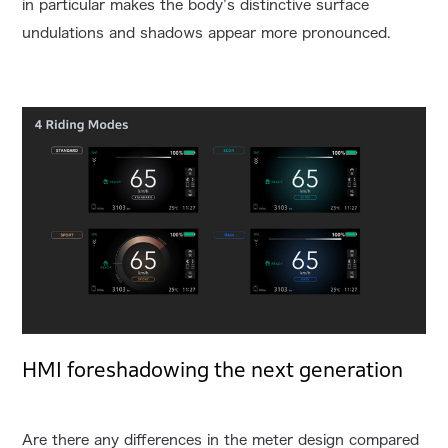
in particular makes the body’s distinctive surface
undulations and shadows appear more pronounced.
HMI foreshadowing the next generation
Are there any differences in the meter design compared