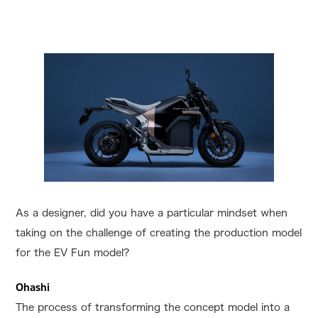
As a designer, did you have a particular mindset when
taking on the challenge of creating the production model
for the EV Fun model?
Ohashi
The process of transforming the concept model into a