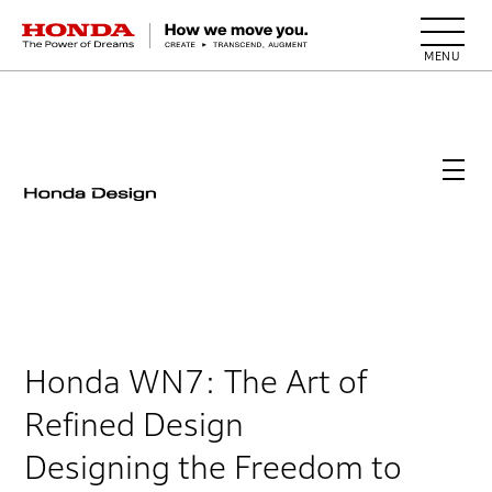
HONDA The Power of Dreams
Honda WN7: The Art of
Refined Design
Designing the Freedom to