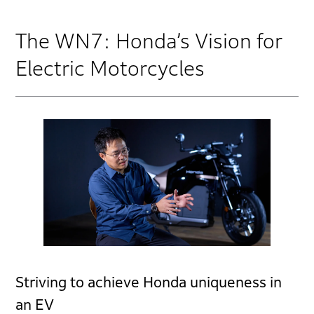
The WN7: Honda’s Vision for
Electric Motorcycles
Striving to achieve Honda uniqueness in
an EV