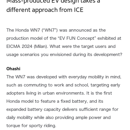
Mass-produced EV design takes a
different approach from ICE
The Honda WN7 (“WN7”) was announced as the
production model of the “EV FUN Concept” exhibited at
EICMA 2024 (Milan). What were the target users and
usage scenarios you envisioned during its development?
Ohashi
The WN7 was developed with everyday mobility in mind,
such as commuting to work and school, targeting early
adopters living in urban environments. It is the first
Honda model to feature a fixed battery, and its
expanded battery capacity delivers sufficient range for
daily mobility while also providing ample power and
torque for sporty riding.