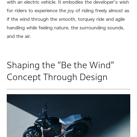
with an electric vehicle. It embodies the developer’s wish
for riders to experience the joy of riding freely almost as
if the wind through the smooth, torquey ride and agile
handling while feeling nature, the surrounding sounds,
and the air.
Shaping the “Be the Wind”
Concept Through Design