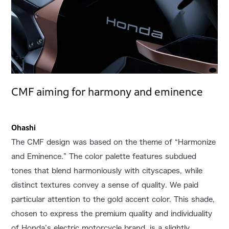
CMF aiming for harmony and eminence
Ohashi
The CMF design was based on the theme of “Harmonize
and Eminence.” The color palette features subdued
tones that blend harmoniously with cityscapes, while
distinct textures convey a sense of quality. We paid
particular attention to the gold accent color. This shade,
chosen to express the premium quality and individuality
of Honda’s electric motorcycle brand, is a slightly