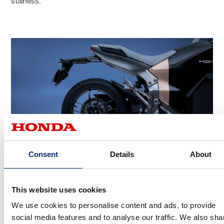
stillness.
Consent
Details
About
A concept embodied in every detail
This website uses cookies
We use cookies to personalise content and ads, to provide
What innovations did you incorporate to express the “Be
social media features and to analyse our traffic. We also sha
the Wind” concept?