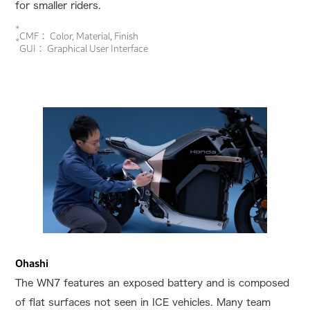
for smaller riders.
*
CMF： Color, Material, Finish
*
GUI： Graphical User Interface
Ohashi
The WN7 features an exposed battery and is composed
of flat surfaces not seen in ICE vehicles. Many team