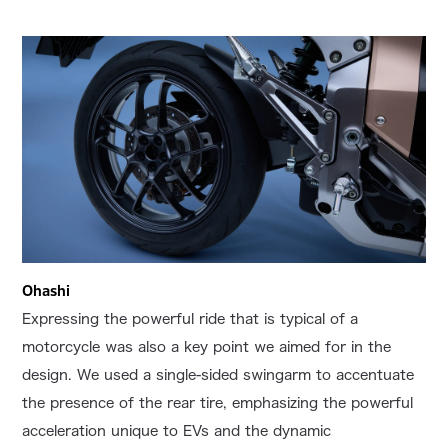
Ohashi
Expressing the powerful ride that is typical of a
motorcycle was also a key point we aimed for in the
design. We used a single-sided swingarm to accentuate
the presence of the rear tire, emphasizing the powerful
acceleration unique to EVs and the dynamic