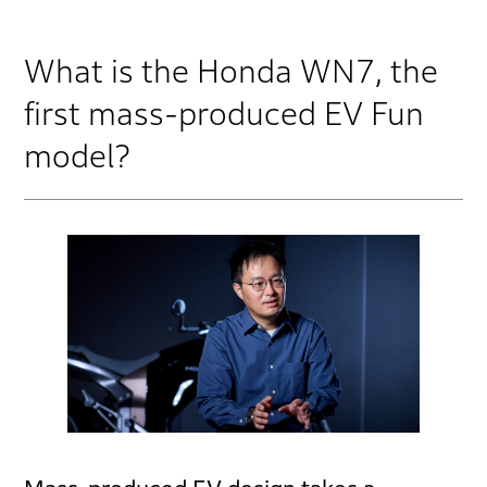
What is the Honda WN7, the
first mass-produced EV Fun
model?