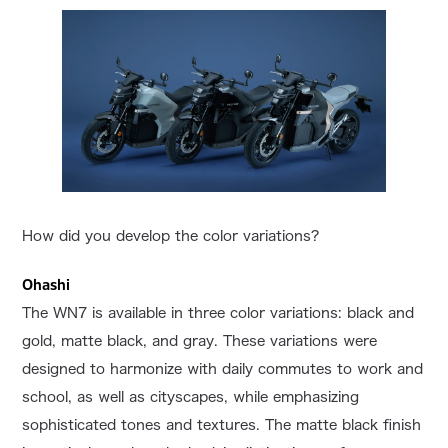
How did you develop the color variations?
Ohashi
The WN7 is available in three color variations: black and
gold, matte black, and gray. These variations were
designed to harmonize with daily commutes to work and
school, as well as cityscapes, while emphasizing
sophisticated tones and textures. The matte black finish