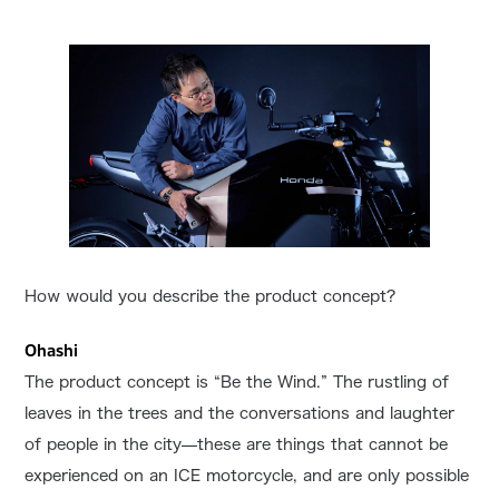
How would you describe the product concept?
Ohashi
The product concept is “Be the Wind.” The rustling of
leaves in the trees and the conversations and laughter
of people in the city—these are things that cannot be
experienced on an ICE motorcycle, and are only possible