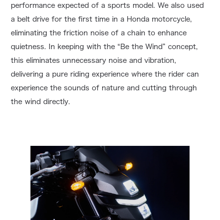
performance expected of a sports model. We also used
a belt drive for the first time in a Honda motorcycle,
eliminating the friction noise of a chain to enhance
quietness. In keeping with the “Be the Wind” concept,
this eliminates unnecessary noise and vibration,
delivering a pure riding experience where the rider can
experience the sounds of nature and cutting through
the wind directly.