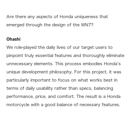
Are there any aspects of Honda uniqueness that
emerged through the design of the WN7?
Ohashi
We role-played the daily lives of our target users to
pinpoint truly essential features and thoroughly eliminate
unnecessary elements. This process embodies Honda’s
unique development philosophy. For this project, it was
particularly important to focus on what works best in
terms of daily usability rather than specs, balancing
performance, price, and comfort. The result is a Honda
motorcycle with a good balance of necessary features.