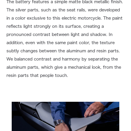
The battery features a simple matte black metallic finish.
The silver parts, such as the seat rails, were developed
in a color exclusive to this electric motorcycle. The paint
reflects light strongly on its surface, creating a
pronounced contrast between light and shadow. In
addition, even with the same paint color, the texture
subtly changes between the aluminum and resin parts.
We balanced contrast and harmony by separating the
aluminum parts, which give a mechanical look, from the
resin parts that people touch.