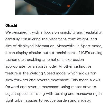
Ohashi
We designed it with a focus on simplicity and readability,
carefully considering the placement, font weight, and
size of displayed information. Meanwhile, in Sport mode,
it can display circular output reminiscent of ICE’s analog
tachometer, enabling an emotional expression
appropriate for a sport model. Another distinctive
feature is the Walking Speed mode, which allows for
slow forward and reverse movement. This mode allows
forward and reverse movement using motor drive to
adjust speed, assisting with turning and maneuvering in
tight urban spaces to reduce burden and anxiety.