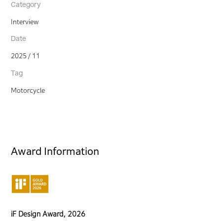
Category
Interview
Date
2025 / 11
Tag
Motorcycle
Award Information
iF Design Award, 2026