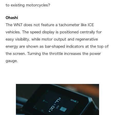
to existing motorcycles?
Ohashi
The WN7 does not feature a tachometer like ICE
vehicles. The speed display is positioned centrally for
easy visibility, while motor output and regenerative
energy are shown as bar-shaped indicators at the top of
the screen. Turning the throttle increases the power
gauge.