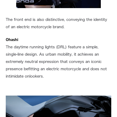
The front end is also distinctive, conveying the identity
of an electric motorcycle brand.
Ohashi
The daytime running lights (DRL) feature a simple,
single-line design. As urban mobility, it achieves an
extremely neutral expression that conveys an iconic
presence befitting an electric motorcycle and does not
intimidate onlookers.