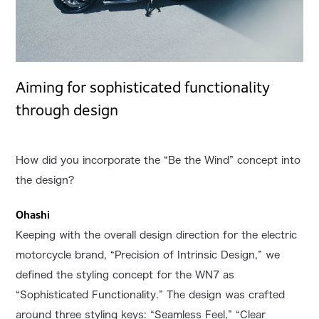
Aiming for sophisticated functionality
through design
How did you incorporate the “Be the Wind” concept into
the design?
Ohashi
Keeping with the overall design direction for the electric
motorcycle brand, “Precision of Intrinsic Design,” we
defined the styling concept for the WN7 as
“Sophisticated Functionality.” The design was crafted
around three styling keys: “Seamless Feel,” “Clear