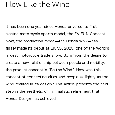
Flow Like the Wind
It has been one year since Honda unveiled its first
electric motorcycle sports model, the EV FUN Concept.
Now, the production model—the Honda WN7—has
finally made its debut at EICMA 2025, one of the world’s
largest motorcycle trade show. Born from the desire to
create a new relationship between people and mobility,
the product concept is “Be the Wind.” How was this
concept of connecting cities and people as lightly as the
wind realized in its design? This article presents the next
step in the aesthetic of minimalistic refinement that
Honda Design has achieved.