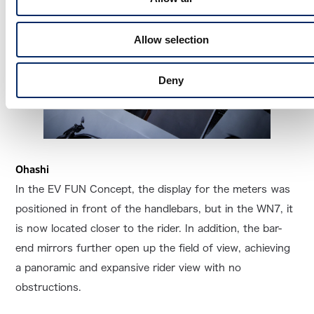
Allow selection
Deny
Ohashi
In the EV FUN Concept, the display for the meters was
positioned in front of the handlebars, but in the WN7, it
is now located closer to the rider. In addition, the bar-
end mirrors further open up the field of view, achieving
a panoramic and expansive rider view with no
obstructions.