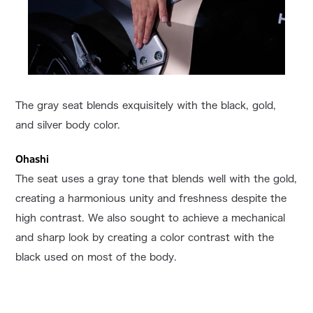
The gray seat blends exquisitely with the black, gold,
and silver body color.
Ohashi
The seat uses a gray tone that blends well with the gold,
creating a harmonious unity and freshness despite the
high contrast. We also sought to achieve a mechanical
and sharp look by creating a color contrast with the
black used on most of the body.