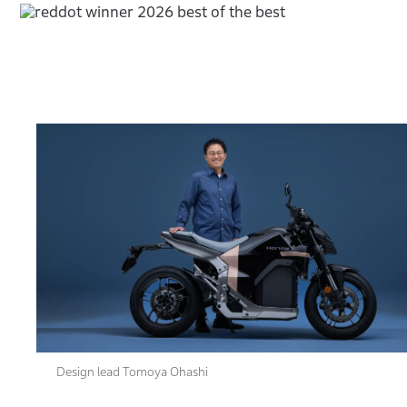
Design lead Tomoya Ohashi