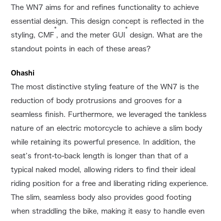
The WN7 aims for and refines functionality to achieve
essential design. This design concept is reflected in the
*
*
styling, CMF
, and the meter GUI
design. What are the
standout points in each of these areas?
Ohashi
The most distinctive styling feature of the WN7 is the
reduction of body protrusions and grooves for a
seamless finish. Furthermore, we leveraged the tankless
nature of an electric motorcycle to achieve a slim body
while retaining its powerful presence. In addition, the
seat’s front-to-back length is longer than that of a
typical naked model, allowing riders to find their ideal
riding position for a free and liberating riding experience.
The slim, seamless body also provides good footing
when straddling the bike, making it easy to handle even