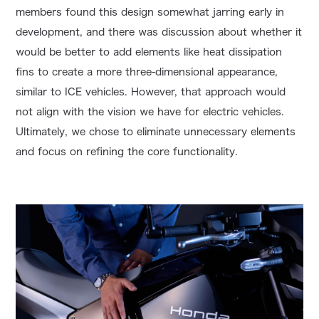
members found this design somewhat jarring early in
development, and there was discussion about whether it
would be better to add elements like heat dissipation
fins to create a more three-dimensional appearance,
similar to ICE vehicles. However, that approach would
not align with the vision we have for electric vehicles.
Ultimately, we chose to eliminate unnecessary elements
and focus on refining the core functionality.