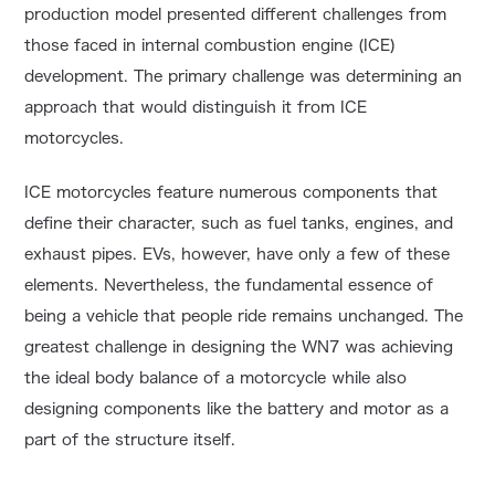
production model presented different challenges from
those faced in internal combustion engine (ICE)
development. The primary challenge was determining an
approach that would distinguish it from ICE
motorcycles.
ICE motorcycles feature numerous components that
define their character, such as fuel tanks, engines, and
exhaust pipes. EVs, however, have only a few of these
elements. Nevertheless, the fundamental essence of
being a vehicle that people ride remains unchanged. The
greatest challenge in designing the WN7 was achieving
the ideal body balance of a motorcycle while also
designing components like the battery and motor as a
part of the structure itself.