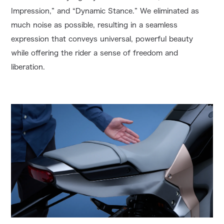
Impression,” and “Dynamic Stance.” We eliminated as
much noise as possible, resulting in a seamless
expression that conveys universal, powerful beauty
while offering the rider a sense of freedom and
liberation.