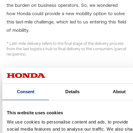
the burden on business operators. So, we wondered
how Honda could provide a new mobility option to solve
this last-mile challenge, which led to us entering this field
of mobility.
* Last-mile delivery refers to the final stage of the delivery process
from the last logistics hub to final delivery to the consumers (parcel
recipients).
Consent
Details
About
This website uses cookies
We use cookies to personalise content and ads, to provide
social media features and to analyse our traffic. We also sha