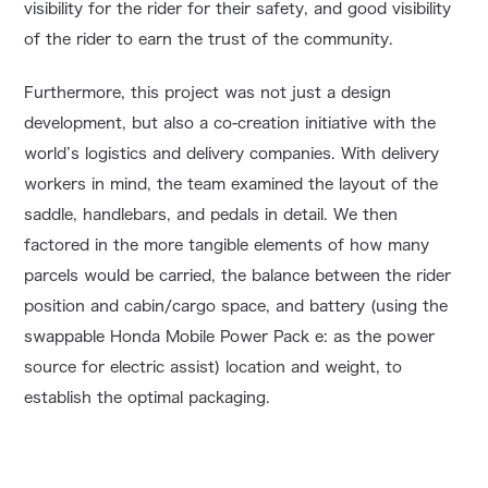
visibility for the rider for their safety, and good visibility
of the rider to earn the trust of the community.
Furthermore, this project was not just a design
development, but also a co-creation initiative with the
world’s logistics and delivery companies. With delivery
workers in mind, the team examined the layout of the
saddle, handlebars, and pedals in detail. We then
factored in the more tangible elements of how many
parcels would be carried, the balance between the rider
position and cabin/cargo space, and battery (using the
swappable Honda Mobile Power Pack e: as the power
source for electric assist) location and weight, to
establish the optimal packaging.