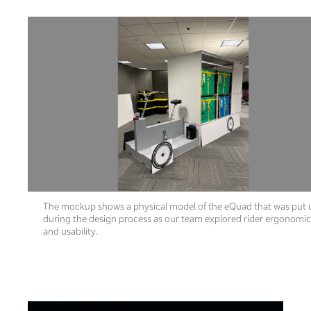
The mockup shows a physical model of the eQuad that was put 
during the design process as our team explored rider ergonomi
and usability.