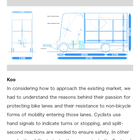
Koo
In considering how to approach the existing market, we
had to understand the reasons behind their passion for
protecting bike lanes and their resistance to non-bicycle
forms of mobility entering those lanes. Cyclists use
hand signals to indicate turns or stopping, and split-
second reactions are needed to ensure safety. In other