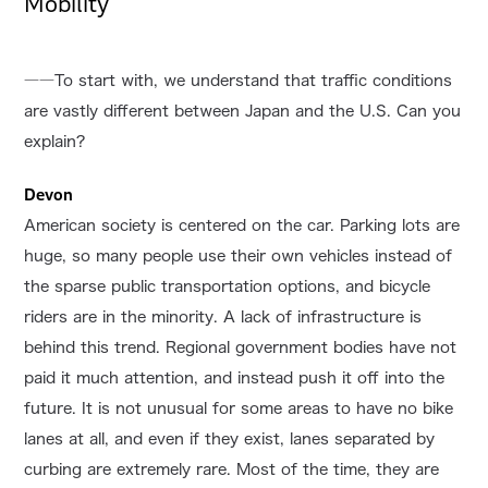
Mobility
――To start with, we understand that traffic conditions
are vastly different between Japan and the U.S. Can you
explain?
Devon
American society is centered on the car. Parking lots are
huge, so many people use their own vehicles instead of
the sparse public transportation options, and bicycle
riders are in the minority. A lack of infrastructure is
behind this trend. Regional government bodies have not
paid it much attention, and instead push it off into the
future. It is not unusual for some areas to have no bike
lanes at all, and even if they exist, lanes separated by
curbing are extremely rare. Most of the time, they are