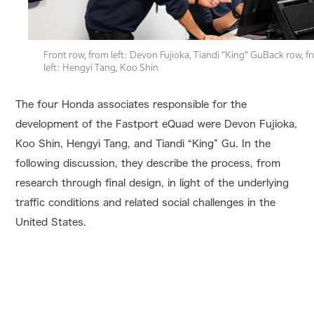
Front row, from left: Devon Fujioka, Tiandi “King” GuBack row, f
left: Hengyi Tang, Koo Shin
The four Honda associates responsible for the
development of the Fastport eQuad were Devon Fujioka,
Koo Shin, Hengyi Tang, and Tiandi “King” Gu. In the
following discussion, they describe the process, from
research through final design, in light of the underlying
traffic conditions and related social challenges in the
United States.