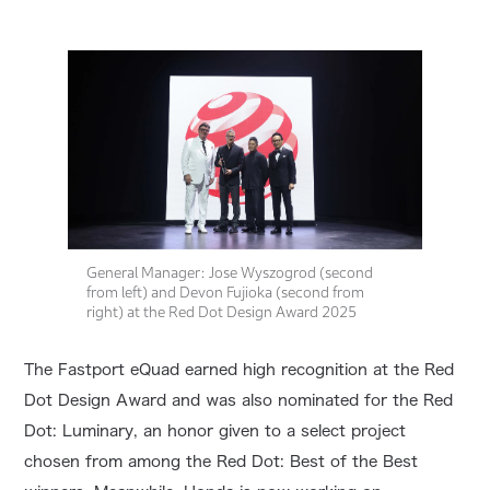
General Manager: Jose Wyszogrod (second
from left) and Devon Fujioka (second from
right) at the Red Dot Design Award 2025
The Fastport eQuad earned high recognition at the Red
Dot Design Award and was also nominated for the Red
Dot: Luminary, an honor given to a select project
chosen from among the Red Dot: Best of the Best