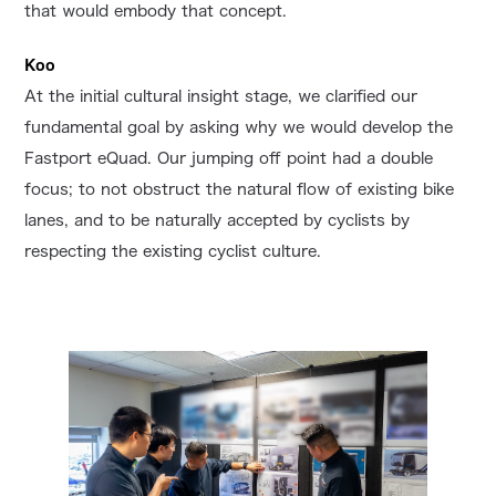
that would embody that concept.
Koo
At the initial cultural insight stage, we clarified our
fundamental goal by asking why we would develop the
Fastport eQuad. Our jumping off point had a double
focus; to not obstruct the natural flow of existing bike
lanes, and to be naturally accepted by cyclists by
respecting the existing cyclist culture.