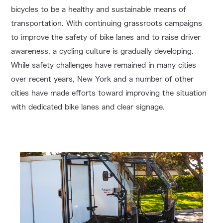
bicycles to be a healthy and sustainable means of
transportation. With continuing grassroots campaigns
to improve the safety of bike lanes and to raise driver
awareness, a cycling culture is gradually developing.
While safety challenges have remained in many cities
over recent years, New York and a number of other
cities have made efforts toward improving the situation
with dedicated bike lanes and clear signage.