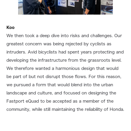
Koo
We then took a deep dive into risks and challenges. Our
greatest concern was being rejected by cyclists as
intruders. Avid bicyclists had spent years protecting and
developing the infrastructure from the grassroots level.
We therefore wanted a harmonious design that would
be part of but not disrupt those flows. For this reason,
we pursued a form that would blend into the urban
landscape and culture, and focused on designing the
Fastport eQuad to be accepted as a member of the
community, while still maintaining the reliability of Honda.