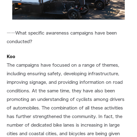
――What specific awareness campaigns have been
conducted?
Koo
The campaigns have focused on a range of themes,
including ensuring safety, developing infrastructure,
improving signage, and providing information on road
conditions. At the same time, they have also been
promoting an understanding of cyclists among drivers
of automobiles. The combination of all these activities
has further strengthened the community. In fact, the
number of dedicated bike lanes is increasing in large
cities and coastal cities, and bicycles are being given