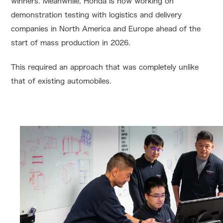
winners. Meanwhile, Honda is now working on
demonstration testing with logistics and delivery
companies in North America and Europe ahead of the
start of mass production in 2026.
This required an approach that was completely unlike
that of existing automobiles.