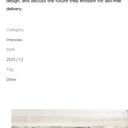
design, and discuss the future they envision for last-mile
delivery.
Category
Interview
Date
2025 / 12
Tag
Other