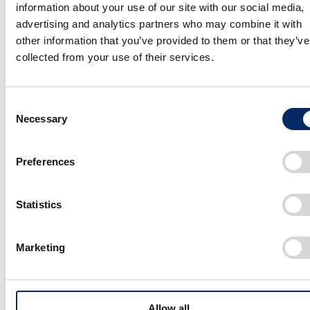
information about your use of our site with our social media,
advertising and analytics partners who may combine it with
Koo
other information that you’ve provided to them or that they’ve
collected from your use of their services.
The decision was also in line with Honda’s directions for
its “second founding” (zero environmental impact, zero
traffic fatalities, and embracing electrification). We
Consent
focused on the following when developing the Fastport
Necessary
Selection
eQuad.
Preferences
・Using bike lanes and making deliveries without
disrupting city traffic
Statistics
・Respecting the cyclist culture and existing
harmoniously within that community
Marketing
・Improving the road environment and promoting social
collaboration to improve safety
・Contributing to cleaner delivery through electrification
Allow all