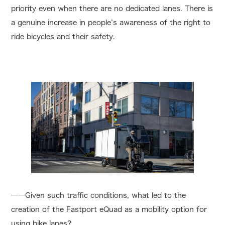
priority even when there are no dedicated lanes. There is
a genuine increase in people’s awareness of the right to
ride bicycles and their safety.
――Given such traffic conditions, what led to the
creation of the Fastport eQuad as a mobility option for
using bike lanes?