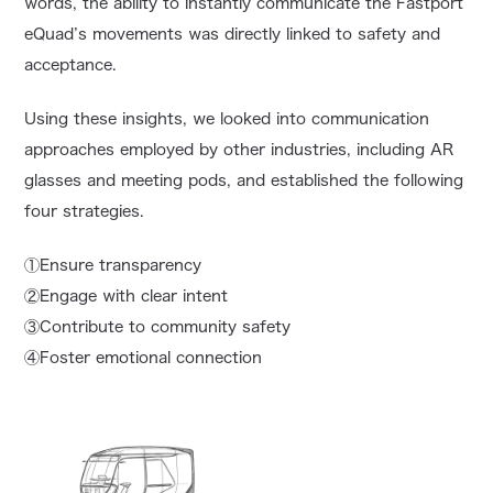
words, the ability to instantly communicate the Fastport
eQuad’s movements was directly linked to safety and
acceptance.
Using these insights, we looked into communication
approaches employed by other industries, including AR
glasses and meeting pods, and established the following
four strategies.
①Ensure transparency
②Engage with clear intent
③Contribute to community safety
④Foster emotional connection