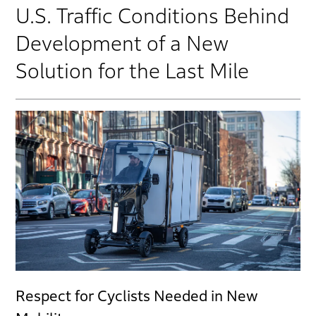
U.S. Traffic Conditions Behind
Development of a New
Solution for the Last Mile
Respect for Cyclists Needed in New