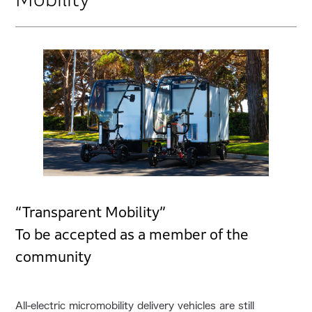
“Transparent Mobility”
To be accepted as a member of the
community
All-electric micromobility delivery vehicles are still