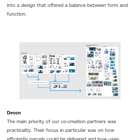
into a design that offered a balance between form and
function.
Devon
The main priority of our co-creation partners was
practicality. Their focus in particular was on how
efficiently parcels could be delivered and how user-