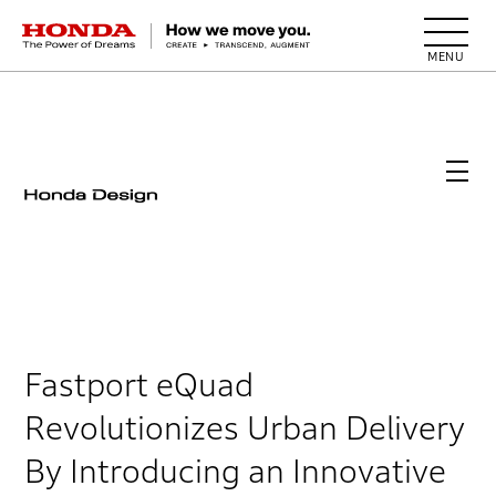
HONDA The Power of Dreams
Fastport eQuad
Revolutionizes Urban Delivery
By Introducing an Innovative