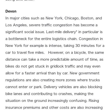
Devon
In major cities such as New York, Chicago, Boston, and
Los Angeles, severe traffic congestion has become a
significant social issue. Last-mile delivery* in particular is
a bottleneck for the entire logistics chain. Congestion in
New York for example is intense, taking 30 minutes for a
car to travel five miles. However, on a bicycle, the same
distance can take a more predictable amount of time, as
bikes do not get stuck in gridlock traffic and may even
allow for a faster arrival than by car. New government
regulations are also creating more zones where trucks
cannot enter or park. Delivery vehicles are also blocking
bike lanes and contributing to crashes, making the
situation on the ground increasingly confusing. Rising
insurance premiums and other costs are also increasing