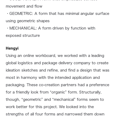
movement and flow
・GEOMETRIC: A form that has minimal angular surface
using geometric shapes
・MECHANICAL: A form driven by function with
exposed structure
Hengyi
Using an online workboard, we worked with a leading
global logistics and package delivery company to create
ideation sketches and refine, and find a design that was
most in harmony with the intended application and
packaging. These co-creation partners had a preference
for a friendly look from “organic” form. Structurally,
though, “geometric” and “mechanical” forms seem to
work better for this project. We looked into the
strengths of all four forms and narrowed them down