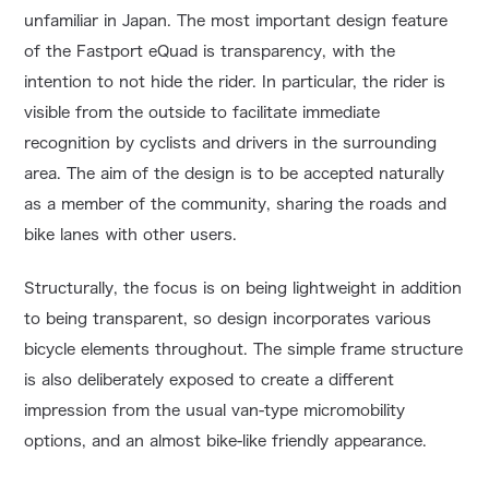
unfamiliar in Japan. The most important design feature
of the Fastport eQuad is transparency, with the
intention to not hide the rider. In particular, the rider is
visible from the outside to facilitate immediate
recognition by cyclists and drivers in the surrounding
area. The aim of the design is to be accepted naturally
as a member of the community, sharing the roads and
bike lanes with other users.
Structurally, the focus is on being lightweight in addition
to being transparent, so design incorporates various
bicycle elements throughout. The simple frame structure
is also deliberately exposed to create a different
impression from the usual van-type micromobility
options, and an almost bike-like friendly appearance.