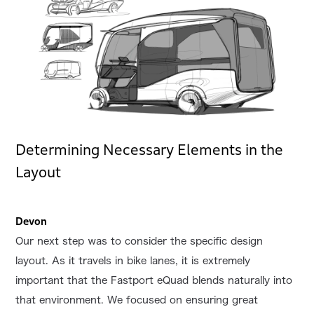
Determining Necessary Elements in the
Layout
Devon
Our next step was to consider the specific design
layout. As it travels in bike lanes, it is extremely
important that the Fastport eQuad blends naturally into
that environment. We focused on ensuring great