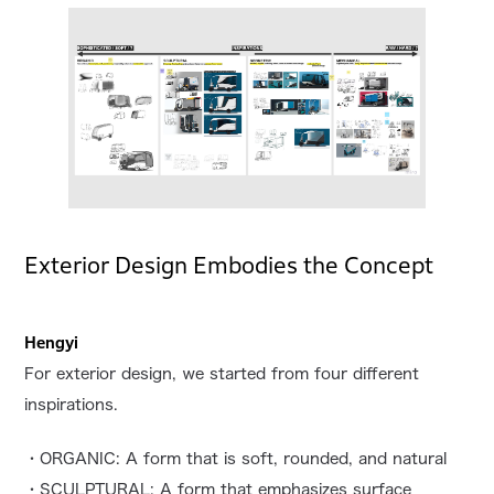
Exterior Design Embodies the Concept
Hengyi
For exterior design, we started from four different
inspirations.
・ORGANIC: A form that is soft, rounded, and natural
・SCULPTURAL: A form that emphasizes surface