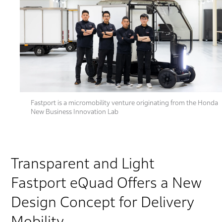
Fastport is a micromobility venture originating from the Honda
New Business Innovation Lab
Transparent and Light
Fastport eQuad Offers a New
Design Concept for Delivery
Mobility