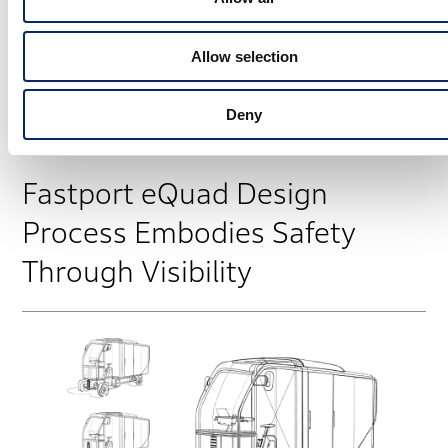
In this way, we aimed to solve logistics challenges in
large cities while paying respect to a culture built up
Allow selection
over many years by the cycling community. That was
the starting point for the Fastport eQuad.
Deny
Fastport eQuad Design
Process Embodies Safety
Through Visibility