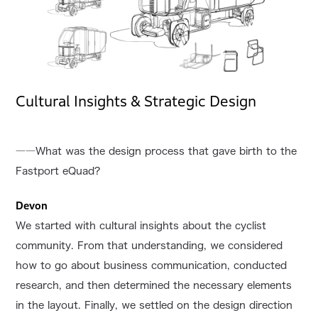
Cultural Insights & Strategic Design
――What was the design process that gave birth to the
Fastport eQuad?
Devon
We started with cultural insights about the cyclist
community. From that understanding, we considered
how to go about business communication, conducted
research, and then determined the necessary elements
in the layout. Finally, we settled on the design direction