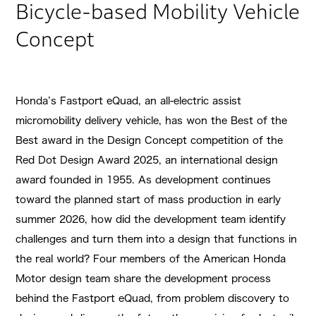
Bicycle-based Mobility Vehicle
Concept
Honda’s Fastport eQuad, an all-electric assist
micromobility delivery vehicle, has won the Best of the
Best award in the Design Concept competition of the
Red Dot Design Award 2025, an international design
award founded in 1955. As development continues
toward the planned start of mass production in early
summer 2026, how did the development team identify
challenges and turn them into a design that functions in
the real world? Four members of the American Honda
Motor design team share the development process
behind the Fastport eQuad, from problem discovery to