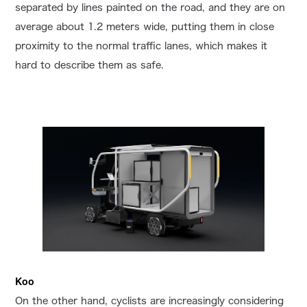
separated by lines painted on the road, and they are on
average about 1.2 meters wide, putting them in close
proximity to the normal traffic lanes, which makes it
hard to describe them as safe.
Koo
On the other hand, cyclists are increasingly considering