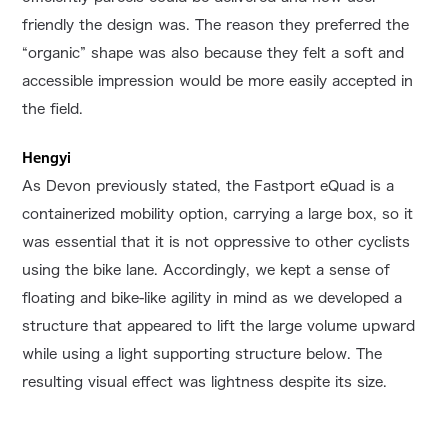
friendly the design was. The reason they preferred the
“organic” shape was also because they felt a soft and
accessible impression would be more easily accepted in
the field.
Hengyi
As Devon previously stated, the Fastport eQuad is a
containerized mobility option, carrying a large box, so it
was essential that it is not oppressive to other cyclists
using the bike lane. Accordingly, we kept a sense of
floating and bike-like agility in mind as we developed a
structure that appeared to lift the large volume upward
while using a light supporting structure below. The
resulting visual effect was lightness despite its size.