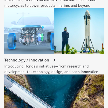
motorcycles to power products, marine, and beyond.
Technology / Innovation
Introducing Honda’s initiatives—from research and
development to technology, design, and open innovation.