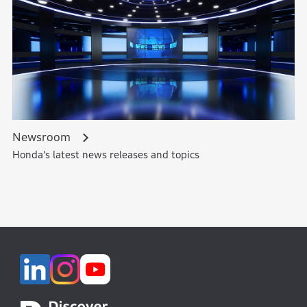
Newsroom
Honda’s latest news releases and topics