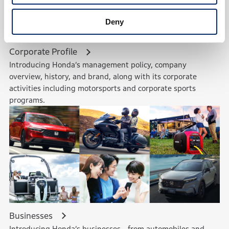
Deny
Corporate Profile
Introducing Honda’s management policy, company
overview, history, and brand, along with its corporate
activities including motorsports and corporate sports
programs.
Businesses
Introducing Honda’s businesses—from automobiles and