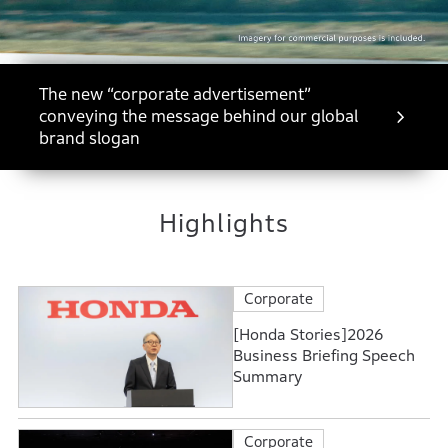
The new “corporate advertisement”
conveying the message behind our global
brand slogan
Highlights
Corporate
[Honda Stories]2026
Business Briefing Speech
Summary
Corporate