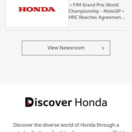
＜FIM Grand Prix World
Championship - MotoGP＞
HRC Reaches Agreement
with Fabio Quartararo and
David Alonso
View Newsroom
Discover the diverse world of Honda through a