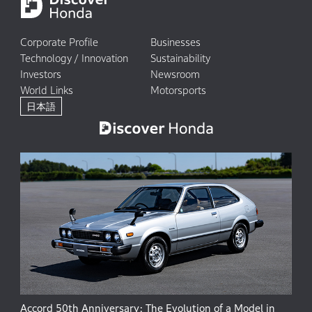
Corporate Profile
Businesses
Technology / Innovation
Sustainability
Investors
Newsroom
World Links
Motorsports
日本語
Accord 50th Anniversary: The Evolution of a Model in