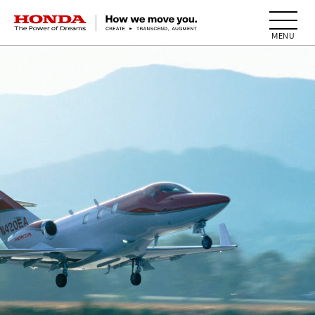
HONDA The Power of Dreams