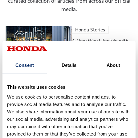
curated collection of articles from across our official
media.
Honda Stories
A New Way Lifestyle with
Motorcycles: The
Motorcycle Culture
Envisioned by Cub HOUSE
Consent
Details
About
Honda Stories
Continuing to Earn
This website uses cookies
Customers’ Trust: The
We use cookies to personalise content and ads, to
Philosophy Behind the
Honda Cars Award’s Top
provide social media features and to analyse our traffic.
Dealership
We also share information about your use of our site with
Feature
our social media, advertising and analytics partners who
may combine it with other information that you’ve
Accord 50th Anniversary:
provided to them or that they’ve collected from your use
The Evolution of a Model in