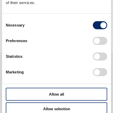
of their services.
Harmony with People and
the Times
Consent
Necessary
Selection
View Discover Honda
Preferences
Statistics
About Honda
Marketing
Allow all
Allow selection