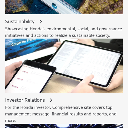
Sustainability
Showcasing Honda’s environmental, social, and governance
initiatives and actions to realize a sustainable society.
Investor Relations
For the Honda investor. Comprehensive site covers top
management message, financial results and reports, and
more.