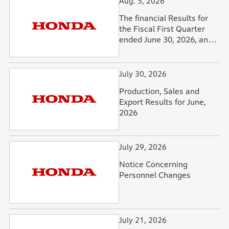
Aug. 5, 2026
The financial Results for
the Fiscal First Quarter
ended June 30, 2026, and
Forecasts for the Fiscal
Year Ending March 31,
2027
July 30, 2026
Production, Sales and
Export Results for June,
2026
July 29, 2026
Notice Concerning
Personnel Changes
July 21, 2026