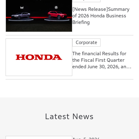
[News Release]Summary
of 2026 Honda Business
Briefing
Corporate
The financial Results for
the Fiscal First Quarter
ended June 30, 2026, and
Forecasts for the Fiscal
Year Ending March 31,
2027
Latest News