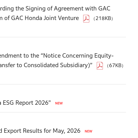
ding the Signing of Agreement with GAC
m of GAC Honda Joint Venture
（218KB）
endment to the “Notice Concerning Equity-
ansfer to Consolidated Subsidiary)”
（67KB）
a ESG Report 2026"
d Export Results for May, 2026