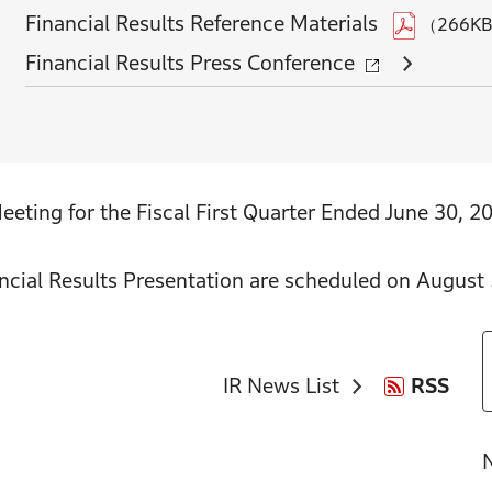
Financial Results Reference Materials
（266K
Financial Results Press Conference
eting for the Fiscal First Quarter Ended June 30, 2
ncial Results Presentation are scheduled on August 
IR News List