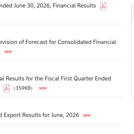
Ended June 30, 2026, Financial Results
vision of Forecast for Consolidated Financial
）
l Results for the Fiscal First Quarter Ended
（359KB）
d Export Results for June, 2026