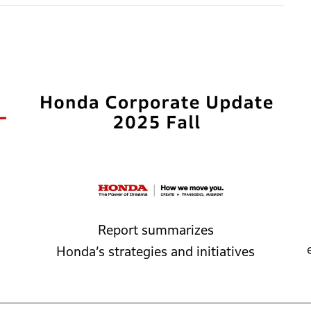
Report summarizes
Honda’s
strategies
and
initiatives