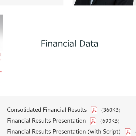
Consolidated Financial Results
（360KB）
Financial Results Presentation
（690KB）
Financial Results Presentation (with Script)