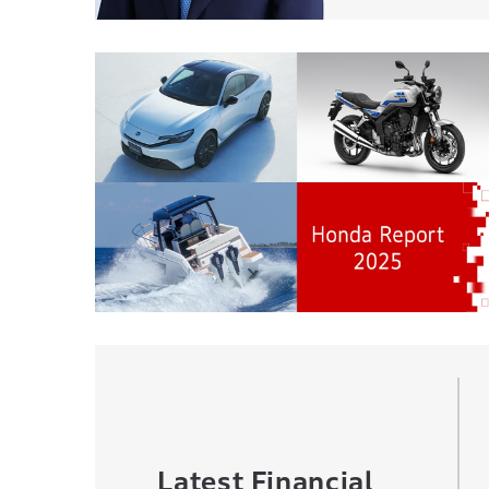
Latest Financial