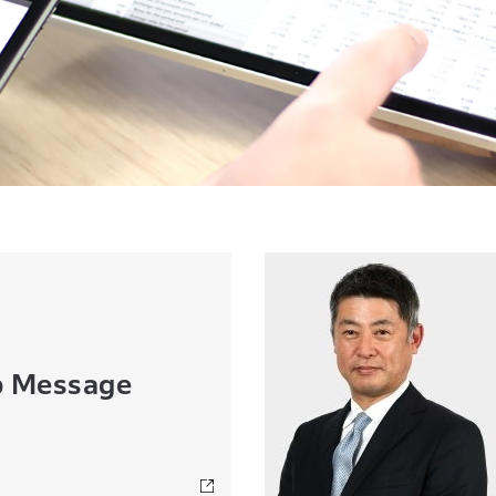
p Message