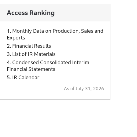
Access Ranking
1. Monthly Data on Production, Sales and
Exports
2. Financial Results
3. List of IR Materials
4. Condensed Consolidated Interim
Financial Statements
5. IR Calendar
As of July 31, 2026