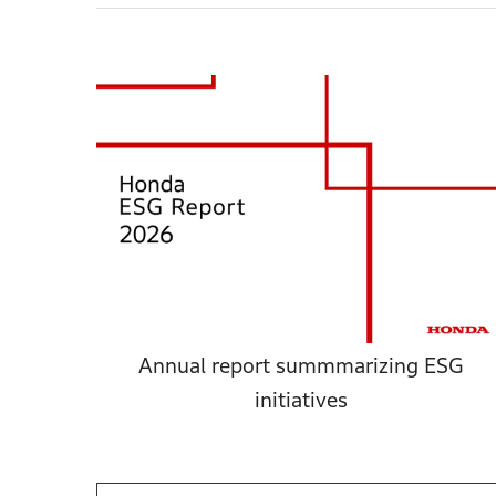
Annual report summmarizing ESG
initiatives