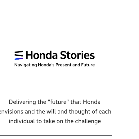
Delivering the "future" that Honda
envisions and the will and thought of each
individual to take on the challenge