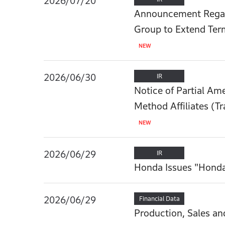
2026/07/20
Announcement Regar
Group to Extend Ter
2026/06/30
IR
Notice of Partial Am
Method Affiliates (Tr
2026/06/29
IR
Honda Issues "Hond
2026/06/29
Financial Data
Production, Sales an