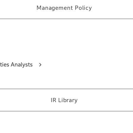
Management Policy
ties Analysts
IR Library