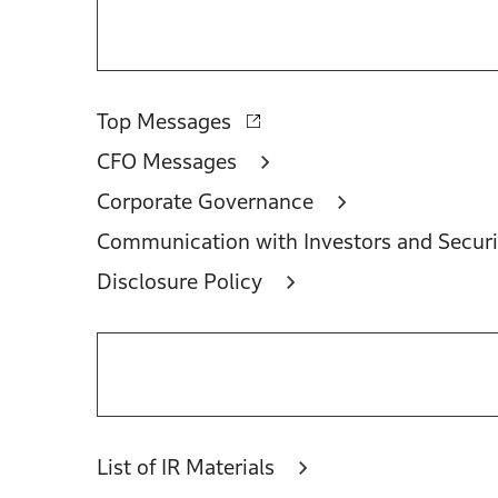
Top Messages
CFO Messages
Corporate Governance
Communication with Investors and Securi
Disclosure Policy
List of IR Materials