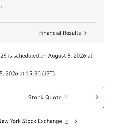
B）
Financial Results
026 is scheduled on August 5, 2026 at
5, 2026 at 15:30 (JST).
Stock Quote
New York Stock Exchange