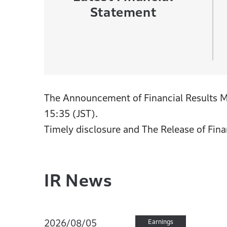
Statement
The Announcement of Financial Results Me
15:35 (JST).
Timely disclosure and The Release of Fina
IR News
2026/08/05
Earnings