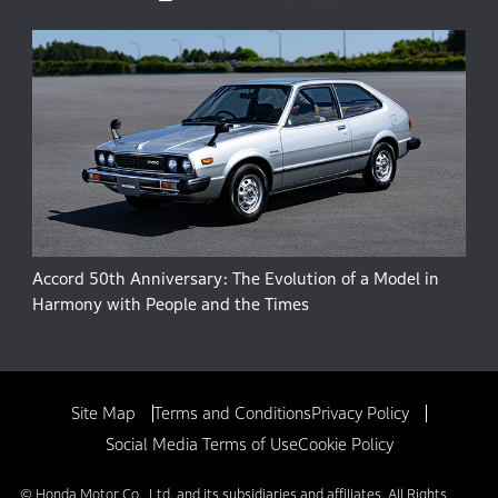
Accord 50th Anniversary: The Evolution of a Model in
Harmony with People and the Times
Site Map
Terms and Conditions
Privacy Policy
Social Media Terms of Use
Cookie Policy
© Honda Motor Co., Ltd. and its subsidiaries and affiliates. All Rights