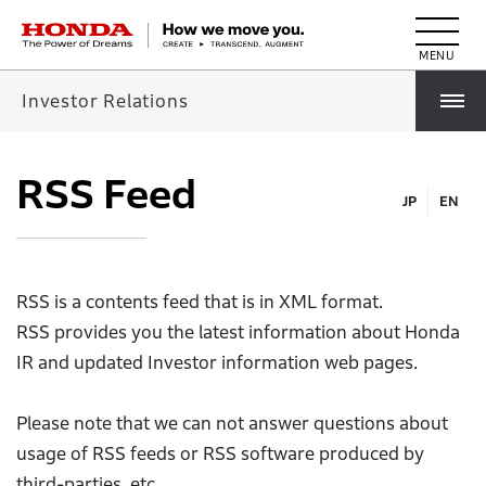
HONDA The Power of Dreams
Investor Relations
RSS Feed
JP
EN
RSS is a contents feed that is in XML format.
RSS provides you the latest information about Honda
IR and updated Investor information web pages.
Please note that we can not answer questions about
usage of RSS feeds or RSS software produced by
third-parties, etc.