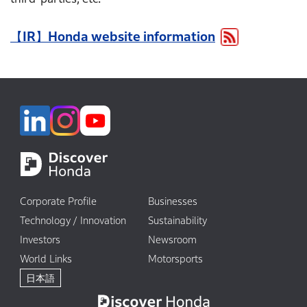
Corporate Profile
Businesses
Technology / Innovation
Sustainability
Investors
Newsroom
World Links
Motorsports
日本語