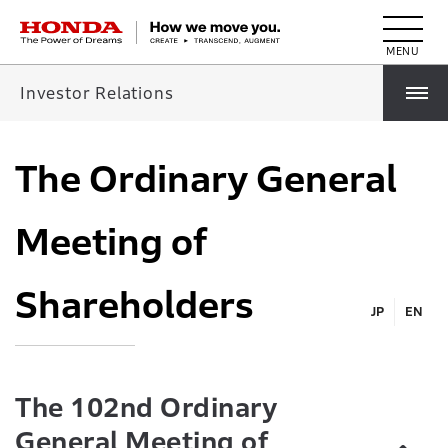
HONDA The Power of Dreams
Investor Relations
The Ordinary General
Meeting of
Shareholders
JP
EN
The 102nd Ordinary
General Meeting of