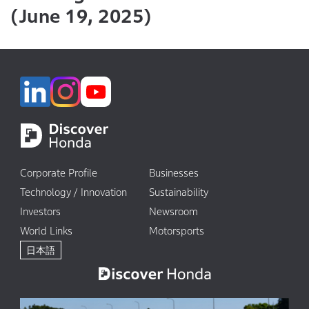
(June 19, 2025)
Corporate Profile
Businesses
Technology / Innovation
Sustainability
Investors
Newsroom
World Links
Motorsports
日本語