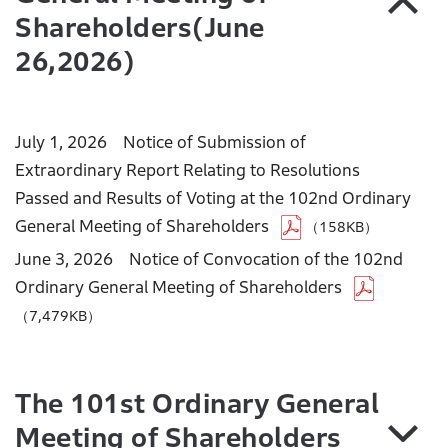
Shareholders(June
26,2026)
July 1, 2026 Notice of Submission of
Extraordinary Report Relating to Resolutions
Passed and Results of Voting at the 102nd Ordinary
General Meeting of Shareholders
（158KB）
June 3, 2026 Notice of Convocation of the 102nd
Ordinary General Meeting of Shareholders
（7,479KB）
The 101st Ordinary General
Meeting of Shareholders