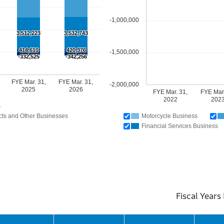
-1,000,000
3,512,223
3,532,743
414,610
420,376
-1,500,000
-332,525
-342,256
FYE Mar. 31,
FYE Mar. 31,
-2,000,000
2025
2026
FYE Mar. 31,
FYE Mar.
2022
202
s
ts and Other Businesses
Motorcycle Business
Financial Services Business
l Years Ended Mar