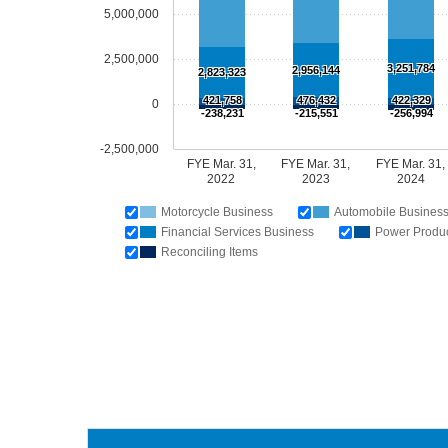
5,000,000
2,500,000
3,251,784
2,956,144
2,823,323
421,758
476,432
422,329
0
-238,231
-215,551
-256,994
-2,500,000
FYE Mar. 31,
FYE Mar. 31,
FYE Mar. 31,
2022
2023
2024
Motorcycle Business
Automobile Busines
Financial Services Business
Power Produc
Reconciling Items
Fisca