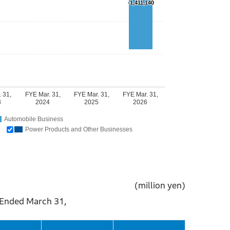
-1,411,140
 31,
FYE Mar. 31,
FYE Mar. 31,
FYE Mar. 31,
3
2024
2025
2026
Automobile Business
Power Products and Other Businesses
(million yen)
ch 31,