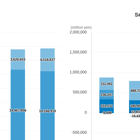
S
(million yen)
2,000,000
1,500,000
3,626,603
4,018,837
1,000,000
311,492
488,7
500,000
236,207
333,032
285,8
14,467,856
14,166,910
22,83
0
-9,499
-16,6
-500,000