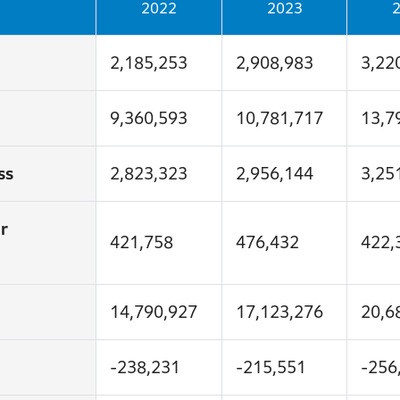
2022
2023
2,185,253
2,908,983
3,22
9,360,593
10,781,717
13,7
ss
2,823,323
2,956,144
3,25
r
421,758
476,432
422,
14,790,927
17,123,276
20,6
-238,231
-215,551
-256