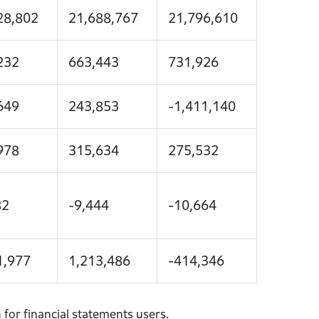
28,802
21,688,767
21,796,610
232
663,443
731,926
649
243,853
-1,411,140
978
315,634
275,532
82
-9,444
-10,664
1,977
1,213,486
-414,346
for financial statements users.