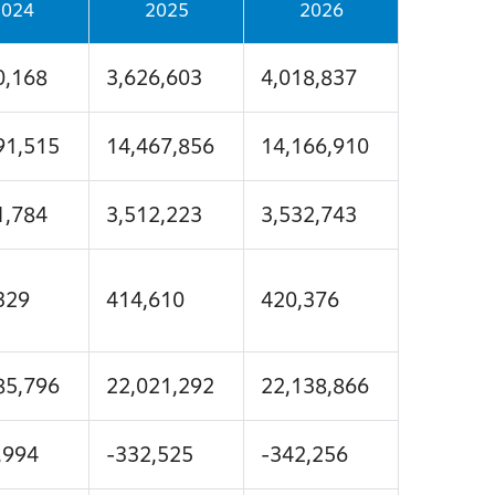
2024
2025
2026
0,168
3,626,603
4,018,837
91,515
14,467,856
14,166,910
1,784
3,512,223
3,532,743
329
414,610
420,376
85,796
22,021,292
22,138,866
,994
-332,525
-342,256