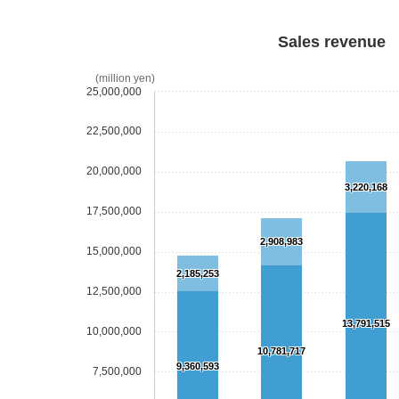
Sales revenue
(million yen)
25,000,000
22,500,000
20,000,000
3,220,168
17,500,000
2,908,983
15,000,000
2,185,253
12,500,000
13,791,515
10,000,000
10,781,717
9,360,593
7,500,000