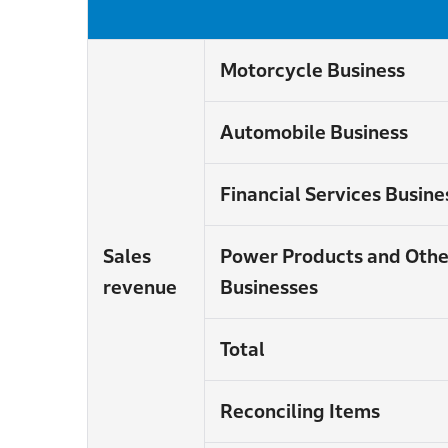
Motorcycle Business
Automobile Business
Financial Services Busine
Sales
Power Products and Othe
revenue
Businesses
Total
Reconciling Items