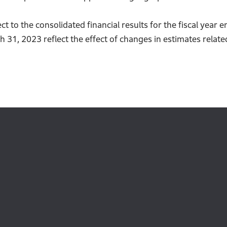
t to the consolidated financial results for the fiscal yea
h 31, 2023 reflect the effect of changes in estimates rela