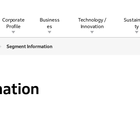
Corporate
Business
Technology /
Sustain
Profile
es
Innovation
ty
Segment Information
rview
l
rine
Stock and Bond Information
Open Innovation
Governance
Other Businesses
History
Corporate Brand
Safety
Quality
IR Calendar
Corporate Sports Act
For Individua
ation