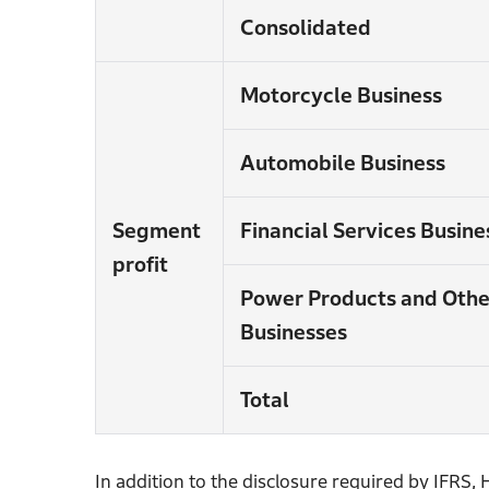
Consolidated
Motorcycle Business
Automobile Business
Segment
Financial Services Busine
profit
Power Products and Othe
Businesses
Total
In addition to the disclosure required by IFRS