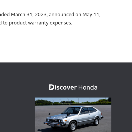
r ended March 31, 2023, announced on May 11,
ted to product warranty expenses.