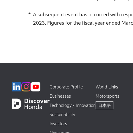
A subsequent event has occurred with respec
2023. Figures for the fiscal year ended Marc
Corporate Profile
World Links
Businesses
Motorsports
Technology / Innovation
日本語
Sustainability
Investors
Newsroom