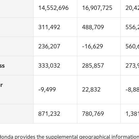
14,552,696
16,907,725
20,4
311,492
488,709
556,
236,207
-16,629
560,
ss
333,032
285,857
273,
r
-9,499
22,832
-8,8
871,232
780,769
1,38
, Honda provides the supplemental geographical information 