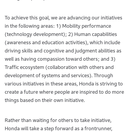
To achieve this goal, we are advancing our initiatives
in the following areas: 1) Mobility performance
(technology development); 2) Human capabilities
(awareness and education activities), which include
driving skills and cognitive and judgment abilities as
well as having compassion toward others; and 3)
Traffic ecosystem (collaboration with others and
development of systems and services). Through
various initiatives in these areas, Honda is striving to
create a future where people are inspired to do more
things based on their own initiative.
Rather than waiting for others to take initiative,
Honda will take a step forward as a frontrunner,