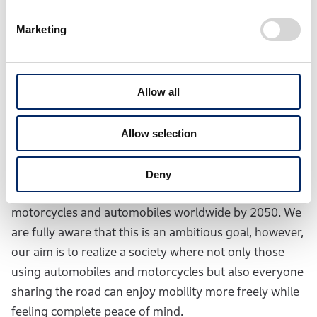
procurement to product design, development,
production, logistics, sales, customer use, and to the
Marketing
end of vehicle life.
Allow all
Second, to realize a society with zero fatalities from
traffic collisions, as the world’s leading manufacturer
of motorcycles, Honda is committed to taking
Allow selection
proactive leadership in initiatives to enhance safety
for everyone sharing the road. Our goal is to achieve
Deny
“zero” fatalities from traffic collisions involving Honda
motorcycles and automobiles worldwide by 2050. We
are fully aware that this is an ambitious goal, however,
our aim is to realize a society where not only those
using automobiles and motorcycles but also everyone
sharing the road can enjoy mobility more freely while
feeling complete peace of mind.