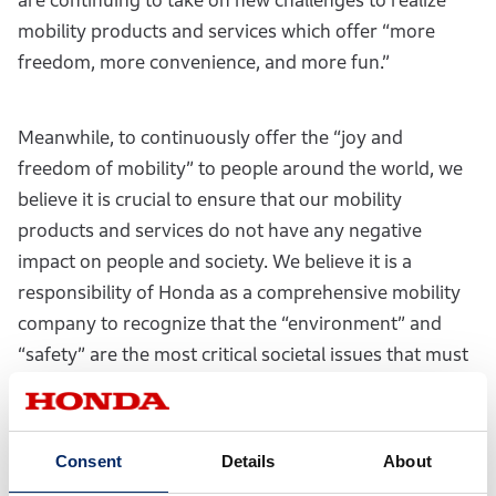
are continuing to take on new challenges to realize
mobility products and services which offer “more
freedom, more convenience, and more fun.”
Meanwhile, to continuously offer the “joy and
freedom of mobility” to people around the world, we
believe it is crucial to ensure that our mobility
products and services do not have any negative
impact on people and society. We believe it is a
responsibility of Honda as a comprehensive mobility
company to recognize that the “environment” and
“safety” are the most critical societal issues that must
be addressed with the utmost sincerity. Based on this
belief, under the theme of “realizing a society with
zero environmental impact and zero fatalities from
Consent
Details
About
traffic collisions,” we are developing and implementing