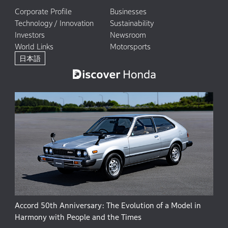
Corporate Profile
Businesses
Technology / Innovation
Sustainability
Investors
Newsroom
World Links
Motorsports
日本語
Accord 50th Anniversary: The Evolution of a Model in
Harmony with People and the Times