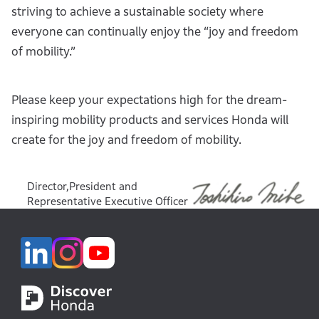
striving to achieve a sustainable society where
everyone can continually enjoy the “joy and freedom
of mobility.”
Please keep your expectations high for the dream-
inspiring mobility products and services Honda will
create for the joy and freedom of mobility.
Director,President and
Representative Executive Officer