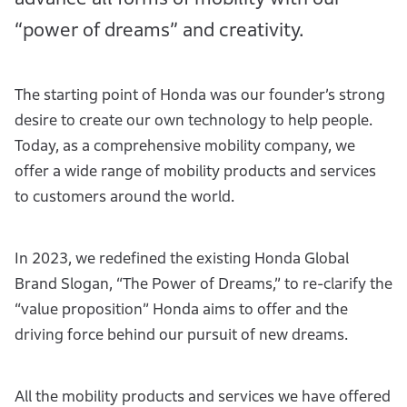
“power of dreams” and creativity.
The starting point of Honda was our founder’s strong
desire to create our own technology to help people.
Today, as a comprehensive mobility company, we
offer a wide range of mobility products and services
to customers around the world.
In 2023, we redefined the existing Honda Global
Brand Slogan, “The Power of Dreams,” to re-clarify the
“value proposition” Honda aims to offer and the
driving force behind our pursuit of new dreams.
All the mobility products and services we have offered