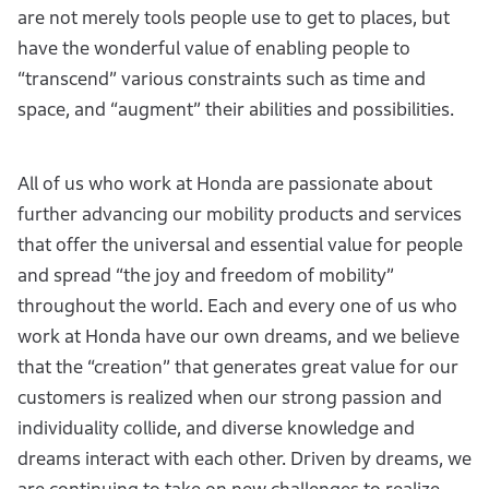
are not merely tools people use to get to places, but
have the wonderful value of enabling people to
“transcend” various constraints such as time and
space, and “augment” their abilities and possibilities.
All of us who work at Honda are passionate about
further advancing our mobility products and services
that offer the universal and essential value for people
and spread “the joy and freedom of mobility”
throughout the world. Each and every one of us who
work at Honda have our own dreams, and we believe
that the “creation” that generates great value for our
customers is realized when our strong passion and
individuality collide, and diverse knowledge and
dreams interact with each other. Driven by dreams, we