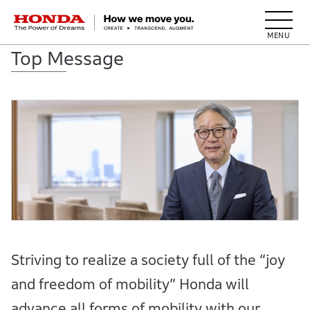
HONDA The Power of Dreams
Top Message
Striving to realize a society full of the “joy
and freedom of mobility” Honda will
advance all forms of mobility with our