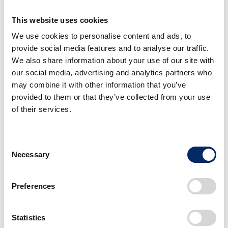
effective measures with speed.
This website uses cookies
We use cookies to personalise content and ads, to
First, working toward the realization of a society with
provide social media features and to analyse our traffic.
zero environmental impact, in 2021, we established
We also share information about your use of our site with
the “Triple Action to ZERO” approach and defined a
our social media, advertising and analytics partners who
specific direction of actions and target timelines for
may combine it with other information that you’ve
provided to them or that they’ve collected from your use
achieving our goals. Among the three actions,
of their services.
achieving “net zero CO2 emissions” is especially
important; therefore, Honda is striving to achieve
carbon neutrality for all products and corporate
Consent
activities by 2050.
Necessary
Selection
Preferences
To this end, Honda is working globally with numerous
partners on measures to reduce CO2 from the entire
product lifecycle – from material and component
Statistics