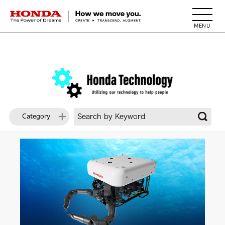
HONDA The Power of Dreams
Category