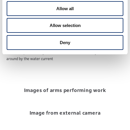
Allow all
Allow selection
Deny
ROV hand position stays the same even when the body is moved
around by the water current
Images of arms performing work
Image from external camera