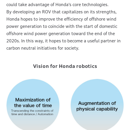
could take advantage of Honda’s core technologies.
By developing an ROV that capitalizes on its strengths,
Honda hopes to improve the efficiency of offshore wind
power generation to coincide with the start of domestic
offshore wind power generation toward the end of the
2020s. In this way, it hopes to become a useful partner in
carbon neutral initiatives for society.
Vision for Honda robotics