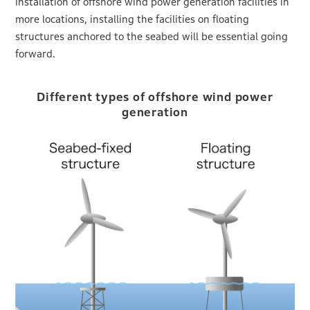
installation of offshore wind power generation facilities in
more locations, installing the facilities on floating
structures anchored to the seabed will be essential going
forward.
Different types of offshore wind power
generation