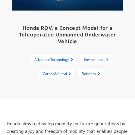
Honda ROV, a Concept Model for a
Teleoperated Unmanned Underwater
Vehicle
AdvancedTechnology
Environment
CarbonNeutral
Robotics
Honda aims to develop mobility for future generations by
creating a joy and freedom of mobility that enables people