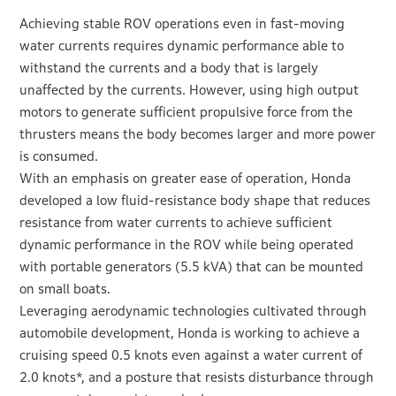
Achieving stable ROV operations even in fast-moving
water currents requires dynamic performance able to
withstand the currents and a body that is largely
unaffected by the currents. However, using high output
motors to generate sufficient propulsive force from the
thrusters means the body becomes larger and more power
is consumed.
With an emphasis on greater ease of operation, Honda
developed a low fluid-resistance body shape that reduces
resistance from water currents to achieve sufficient
dynamic performance in the ROV while being operated
with portable generators (5.5 kVA) that can be mounted
on small boats.
Leveraging aerodynamic technologies cultivated through
automobile development, Honda is working to achieve a
cruising speed 0.5 knots even against a water current of
2.0 knots*, and a posture that resists disturbance through