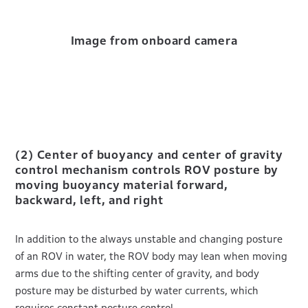
Image from onboard camera
(2) Center of buoyancy and center of gravity
control mechanism controls ROV posture by
moving buoyancy material forward,
backward, left, and right
In addition to the always unstable and changing posture
of an ROV in water, the ROV body may lean when moving
arms due to the shifting center of gravity, and body
posture may be disturbed by water currents, which
requires constant posture control.