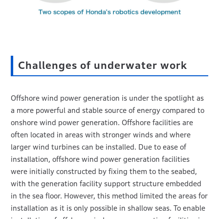
Challenges of underwater work
Offshore wind power generation is under the spotlight as
a more powerful and stable source of energy compared to
onshore wind power generation. Offshore facilities are
often located in areas with stronger winds and where
larger wind turbines can be installed. Due to ease of
installation, offshore wind power generation facilities
were initially constructed by fixing them to the seabed,
with the generation facility support structure embedded
in the sea floor. However, this method limited the areas for
installation as it is only possible in shallow seas. To enable