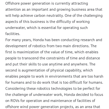
Offshore power generation is currently attracting
attention as an important and growing business area that
will help achieve carbon neutrality. One of the challenging
aspects of this business is the difficulty of working
underwater, which is essential for operating such
facilities.
For many years, Honda has been conducting research and
development of robotics from two main directions. The
first is maximization of the value of time, which enables
people to transcend the constraints of time and distance
and put their skills to use anytime and anywhere. The
second is augmentation of physical capability, which
enables people to work in environments that are too harsh
for humans and to do work that is too difficult for humans.
Considering these robotics technologies to be perfect for
the challenge of underwater work, Honda decided to focus
on ROVs for operation and maintenance of facilities of
offshore wind power generation projects, as an area that