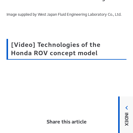
Image supplied by West Japan Fluid Engineering Laboratory Co., Ltd.
[Video] Technologies of the
Honda ROV concept model
INDEX
Share this article