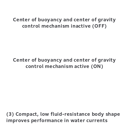
Center of buoyancy and center of gravity
control mechanism inactive (OFF)
Center of buoyancy and center of gravity
control mechanism active (ON)
(3) Compact, low fluid-resistance body shape
improves performance in water currents