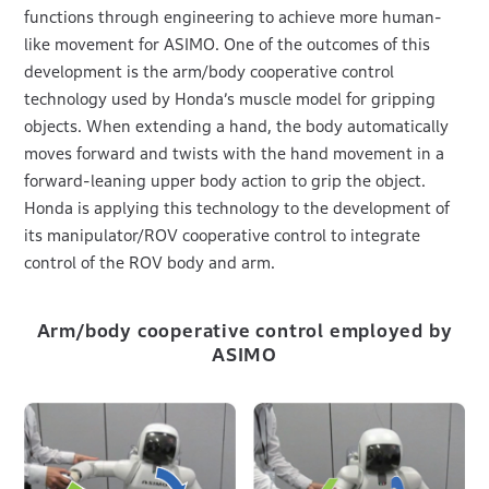
functions through engineering to achieve more human-
like movement for ASIMO. One of the outcomes of this
development is the arm/body cooperative control
technology used by Honda’s muscle model for gripping
objects. When extending a hand, the body automatically
moves forward and twists with the hand movement in a
forward-leaning upper body action to grip the object.
Honda is applying this technology to the development of
its manipulator/ROV cooperative control to integrate
control of the ROV body and arm.
Arm/body cooperative control employed by
ASIMO