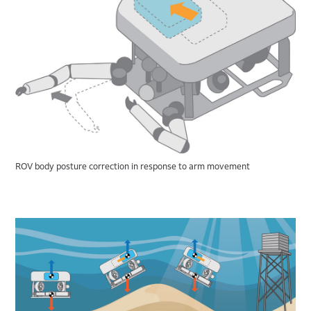
ROV body posture correction in response to arm movement