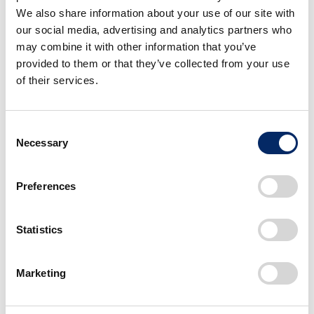
We also share information about your use of our site with
our social media, advertising and analytics partners who
may combine it with other information that you’ve
provided to them or that they’ve collected from your use
of their services.
Consent
Necessary
Selection
ROV body moves forward automatically just by extending an arm
toward an object
Preferences
Statistics
Marketing