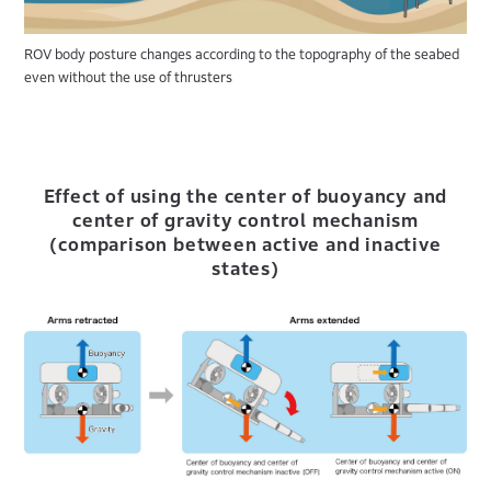
ROV body posture changes according to the topography of the seabed
even without the use of thrusters
Effect of using the center of buoyancy and
center of gravity control mechanism
(comparison between active and inactive
states)