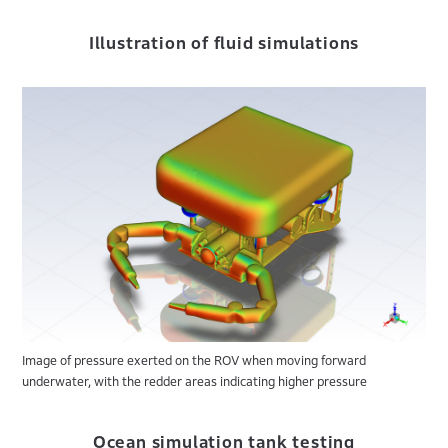
Illustration of fluid simulations
Image of pressure exerted on the ROV when moving forward
underwater, with the redder areas indicating higher pressure
Ocean simulation tank testing