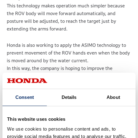
This technology makes operation much simpler because
the ROV body will move forward automatically, and
posture will be adjusted, to reach the target just by
extending the arms forward.
Honda is also working to apply the ASIMO technology to
prevent movement of the ROV hands even when the body
is moved around by the water current.
In this way, the company is hoping to improve the
efficiency of cleaning organisms from structures, which
includes enabling cleaning nozzles to be held at a fixed
distance from objects while moving side to side.
Consent
Details
About
Illustration of manipulator/ROV cooperative
control
This website uses cookies
We use cookies to personalise content and ads, to
provide social media features and to analyse our traffic.