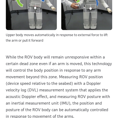
Upper body moves automatically in response to external force to lift
the arm or pull it forward
While the ROV body will remain unresponsive within a
certain dead zone even if an arm is moved, this technology
will control the body position in response to any arm
movement beyond this zone. Measuring ROV position
(device speed relative to the seabed) with a Doppler
velocity log (DVL) measurement system that applies the
acoustic Doppler effect, and measuring ROV posture with
an inertial measurement unit (IMU), the position and
posture of the ROV body can be automatically controlled
in response to movement of the arms.