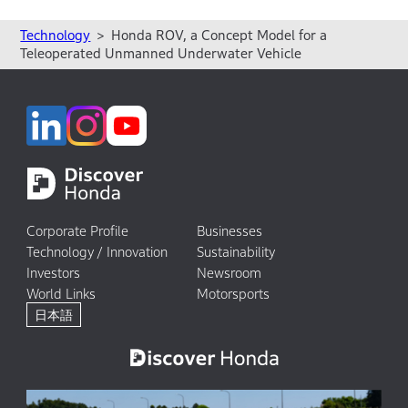
Technology
Honda ROV, a Concept Model for a
Teleoperated Unmanned Underwater Vehicle
Corporate Profile
Businesses
Technology / Innovation
Sustainability
Investors
Newsroom
World Links
Motorsports
日本語