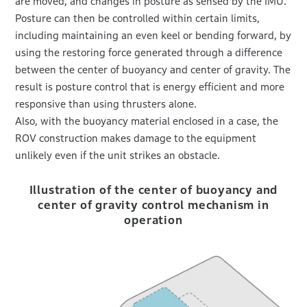
are moved, and changes in posture as sensed by the IMU.
Posture can then be controlled within certain limits,
including maintaining an even keel or bending forward, by
using the restoring force generated through a difference
between the center of buoyancy and center of gravity. The
result is posture control that is energy efficient and more
responsive than using thrusters alone.
Also, with the buoyancy material enclosed in a case, the
ROV construction makes damage to the equipment
unlikely even if the unit strikes an obstacle.
Illustration of the center of buoyancy and
center of gravity control mechanism in
operation