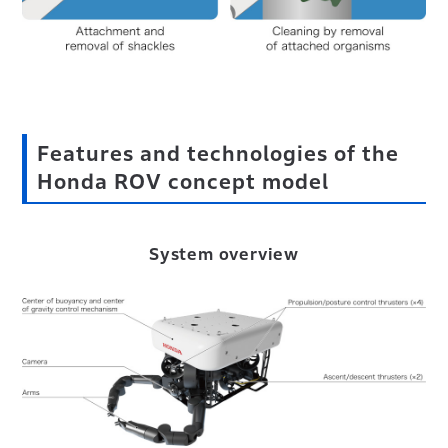
Features and technologies of the
Honda ROV concept model
System overview