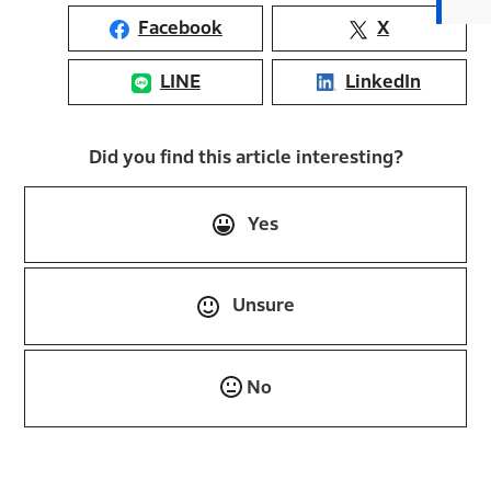
Facebook
X
LINE
LinkedIn
Did you find this article interesting?
Yes
Unsure
No