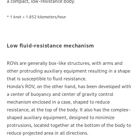
a compact, low-resistance body.
* 1 knot = 1.852 kilometers/hour
Low fluid-resistance mechanism
ROVs are generally box-like structures, with arms and
other protruding auxiliary equipment resulting in a shape
that is susceptible to fluid resistance.
Honda’s ROV, on the other hand, has been developed with
a center of buoyancy and center of gravity control
mechanism enclosed in a case, shaped to reduce
resistance, at the top of the body. It also has the complex-
shaped auxiliary equipment, designed to minimize
protrusions, located together at the bottom of the body to
reduce projected area in all directions.