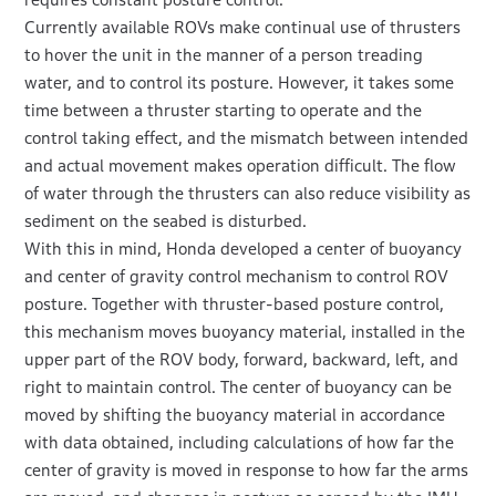
Currently available ROVs make continual use of thrusters
to hover the unit in the manner of a person treading
water, and to control its posture. However, it takes some
time between a thruster starting to operate and the
control taking effect, and the mismatch between intended
and actual movement makes operation difficult. The flow
of water through the thrusters can also reduce visibility as
sediment on the seabed is disturbed.
With this in mind, Honda developed a center of buoyancy
and center of gravity control mechanism to control ROV
posture. Together with thruster-based posture control,
this mechanism moves buoyancy material, installed in the
upper part of the ROV body, forward, backward, left, and
right to maintain control. The center of buoyancy can be
moved by shifting the buoyancy material in accordance
with data obtained, including calculations of how far the
center of gravity is moved in response to how far the arms