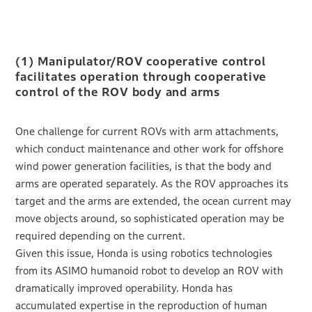
(1) Manipulator/ROV cooperative control
facilitates operation through cooperative
control of the ROV body and arms
One challenge for current ROVs with arm attachments,
which conduct maintenance and other work for offshore
wind power generation facilities, is that the body and
arms are operated separately. As the ROV approaches its
target and the arms are extended, the ocean current may
move objects around, so sophisticated operation may be
required depending on the current.
Given this issue, Honda is using robotics technologies
from its ASIMO humanoid robot to develop an ROV with
dramatically improved operability. Honda has
accumulated expertise in the reproduction of human