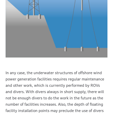
In any case, the underwater structures of offshore wind
power generation facilities requires regular maintenance
and other work, which is currently performed by ROVs
and divers. With divers always in short supply, there will
not be enough divers to do the work in the future as the
number of facilities increases. Also, the depth of floating
facility installation points may preclude the use of divers