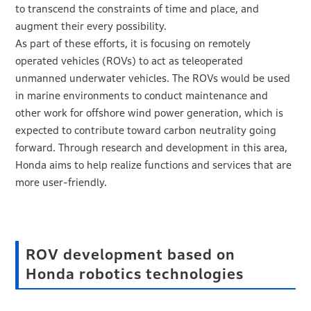
to transcend the constraints of time and place, and
augment their every possibility.
As part of these efforts, it is focusing on remotely
operated vehicles (ROVs) to act as teleoperated
unmanned underwater vehicles. The ROVs would be used
in marine environments to conduct maintenance and
other work for offshore wind power generation, which is
expected to contribute toward carbon neutrality going
forward. Through research and development in this area,
Honda aims to help realize functions and services that are
more user-friendly.
ROV development based on
Honda robotics technologies