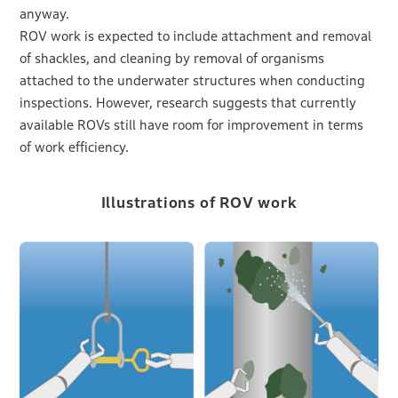
anyway.
ROV work is expected to include attachment and removal
of shackles, and cleaning by removal of organisms
attached to the underwater structures when conducting
inspections. However, research suggests that currently
available ROVs still have room for improvement in terms
of work efficiency.
Illustrations of ROV work