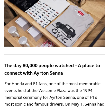
The day 80,000 people watched - A place to
connect with Ayrton Senna
For Honda and F1 fans, one of the most memorable
events held at the Welcome Plaza was the 1994
memorial ceremony for Ayrton Senna, one of F1’s
most iconic and famous drivers. On May 1, Senna had