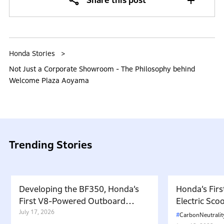
Share this post
Honda Stories
Not Just a Corporate Showroom - The Philosophy behind
Welcome Plaza Aoyama
Trending Stories
Developing the BF350, Honda’s
Honda’s Firs
First V8-Powered Outboard
Electric Sc
Motor: Carrying Forward the
July 17, 2026
in Japan. W
CarbonNeutralit