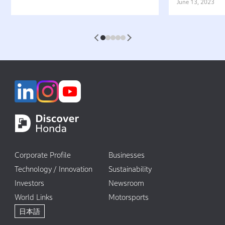
Belief That “Watercraft Should
Battery-equ
June 13, 2023
Not Pollute the Water”
Attractive 
1
2
3
4
5
Corporate Profile
Businesses
Technology / Innovation
Sustainability
Investors
Newsroom
World Links
Motorsports
日本語