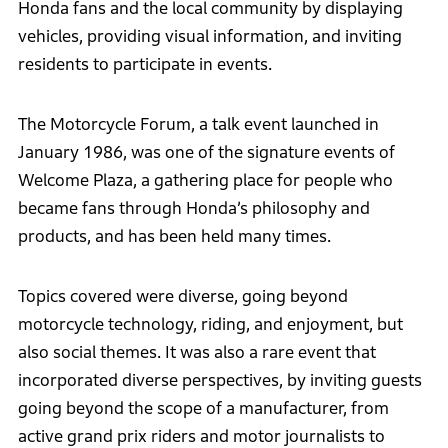
Honda fans and the local community by displaying
vehicles, providing visual information, and inviting
residents to participate in events.
The Motorcycle Forum, a talk event launched in
January 1986, was one of the signature events of
Welcome Plaza, a gathering place for people who
became fans through Honda’s philosophy and
products, and has been held many times.
Topics covered were diverse, going beyond
motorcycle technology, riding, and enjoyment, but
also social themes. It was also a rare event that
incorporated diverse perspectives, by inviting guests
going beyond the scope of a manufacturer, from
active grand prix riders and motor journalists to