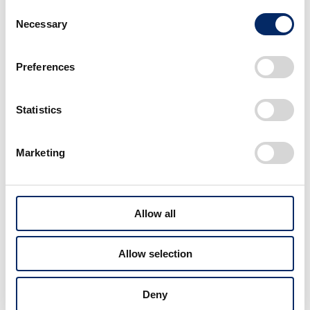
Consent
Necessary
Selection
Preferences
Statistics
Marketing
Cub Meeting, a gathering of Super Cub lovers, is another popular
event.
Allow all
The Welcome Plaza also has a rich program linked to
Honda’s racing activities, including public viewing of
Allow selection
racing events such as the Suzuka 8 Hours Endurance
Road Race, which became a regular summer event
Deny
from 1986 up to the present day, the F1 Japanese