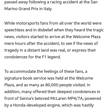
passed away following a racing accident at the San
Marino Grand Prix in Italy.
While motorsports fans from all over the world were
speechless and in disbelief when they heard the tragic
news, visitors started to arrive at the Welcome Plaza
mere hours after the accident, to see if the news of
tragedy in a distant land was real, or express their
condolences for the F1 legend.
To accommodate the feelings of these fans, a
signature book service was held at the Welcome
Plaza, and as many as 80,000 people visited. In
addition, many offered their deepest condolences in
front of Senna’s beloved McLaren MP4/7A, powered
by a Honda-developed engine, which was hastily