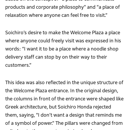
products and corporate philosophy” and “a place of
relaxation where anyone can feel free to visit.”
Soichiro’s desire to make the Welcome Plaza a place
where anyone could freely visit was expressed in his
words: “I want it to be a place where a noodle shop
delivery staff can stop by on their way to their
customers.”
This idea was also reflected in the unique structure of
the Welcome Plaza entrance. In the original design,
the columns in front of the entrance were shaped like
Greek architecture, but Soichiro Honda rejected
them, saying, “I don’t want a design that reminds me
of a symbol of power.” The pillars were changed from