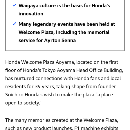
Waigaya culture is the basis for Honda’s
innovation
Many legendary events have been held at
Welcome Plaza, including the memorial
service for Ayrton Senna
Honda Welcome Plaza Aoyama, located on the first
floor of Honda's Tokyo Aoyama Head Office Building,
has nurtured connections with Honda fans and local
residents for 39 years, taking shape from founder
Soichiro Honda’s wish to make the plaza “a place
open to society.”
The many memories created at the Welcome Plaza,
such as new product launches, F1 machine exhibits,