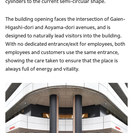
cylinders to the current semi-circular shape.
The building opening faces the intersection of Gaien-
Higashi-dori and Aoyama-dori avenues, and is
designed to naturally lead visitors into the building.
With no dedicated entrance/exit for employees, both
employees and customers use the same entrance,
showing the care taken to ensure that the place is
always full of energy and vitality.