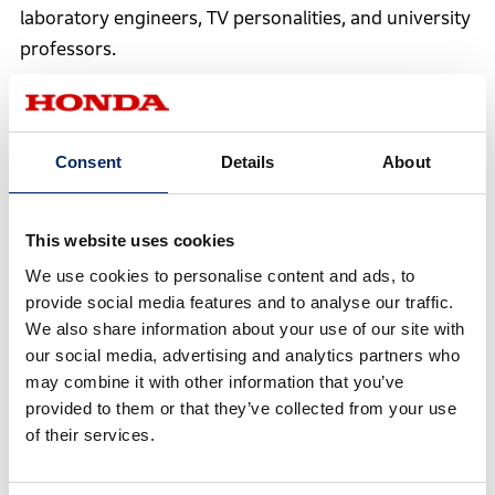
laboratory engineers, TV personalities, and university
professors.
Consent
Details
About
This website uses cookies
We use cookies to personalise content and ads, to
provide social media features and to analyse our traffic.
We also share information about your use of our site with
our social media, advertising and analytics partners who
may combine it with other information that you’ve
provided to them or that they’ve collected from your use
of their services.