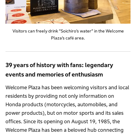
Visitors can freely drink “Soichiro’s water” in the Welcome
Plaza’s café area.
39 years of history with fans: legendary
events and memories of enthusiasm
Welcome Plaza has been welcoming visitors and local
residents by providing not only information on
Honda products (motorcycles, automobiles, and
power products), but on motor sports and its sales
offices. Since its opening on August 19, 1985, the
Welcome Plaza has been a beloved hub connecting