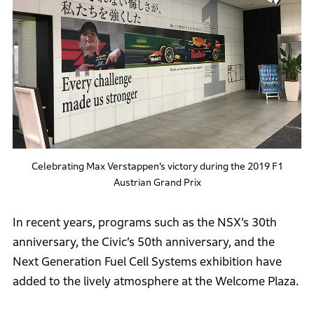
Celebrating Max Verstappen’s victory during the 2019 F1
Austrian Grand Prix
In recent years, programs such as the NSX’s 30th
anniversary, the Civic’s 50th anniversary, and the
Next Generation Fuel Cell Systems exhibition have
added to the lively atmosphere at the Welcome Plaza.