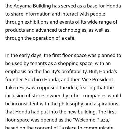
the Aoyama Building has served as a base for Honda
to share information and interact with people
through exhibitions and events of its wide range of
products and advanced technologies, as well as
through the operation of a café.
In the early days, the first floor space was planned to
be used by tenants as a shopping space, with an
emphasis on the facility’s profitability. But, Honda’s
founder, Soichiro Honda, and then Vice President
Takeo Fujisawa opposed the idea, fearing that the
inclusion of stores owned by other companies would
be inconsistent with the philosophy and aspirations
that Honda had put into the new building. The first
floor space was opened as the “Welcome Plaza,”
based on the concept of “a place to communicate