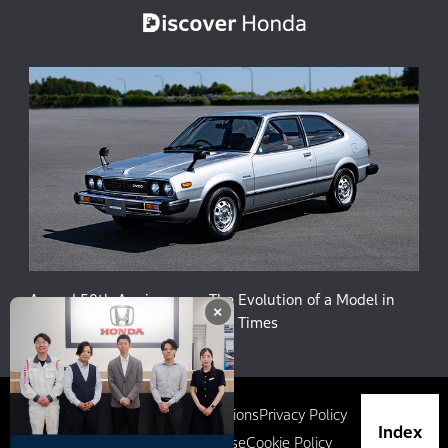
Accord 50th Anniversary: The Evolution of a Model in
×
Harmony with People and the Times
Site Map
Terms and Conditions
Privacy Policy
Index
Social Media Terms of Use
Cookie Policy