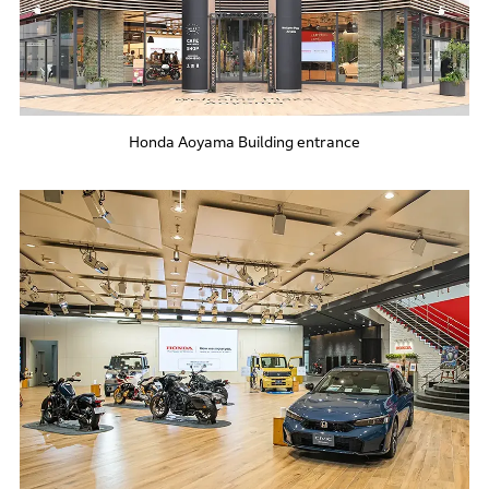
Honda Aoyama Building entrance