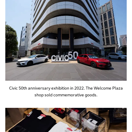
Civic 50th anniversary exhibition in 2022. The Welcome Plaza
shop sold commemorative goods.