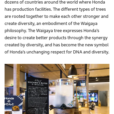
dozens of countries around the world where Honda
has production facilities. The different types of trees
are rooted together to make each other stronger and
create diversity, an embodiment of the Waigaya
philosophy. The Waigaya tree expresses Honda’s
desire to create better products through the synergy
created by diversity, and has become the new symbol
of Honda’s unchanging respect for DNA and diversity.