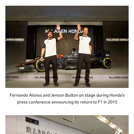
Fernando Alonso and Jenson Button on stage during Honda’s
press conference announcing its return to F1 in 2015