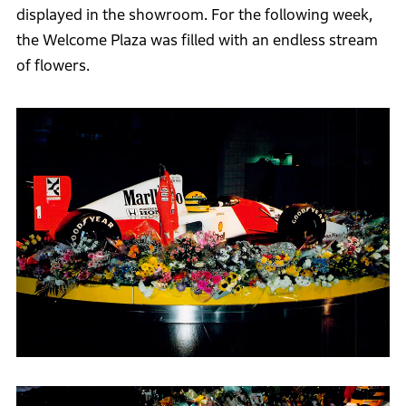
displayed in the showroom. For the following week,
the Welcome Plaza was filled with an endless stream
of flowers.