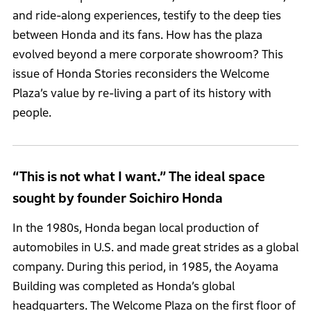
and ride-along experiences, testify to the deep ties
between Honda and its fans. How has the plaza
evolved beyond a mere corporate showroom? This
issue of Honda Stories reconsiders the Welcome
Plaza’s value by re-living a part of its history with
people.
“This is not what I want.” The ideal space
sought by founder Soichiro Honda
In the 1980s, Honda began local production of
automobiles in U.S. and made great strides as a global
company. During this period, in 1985, the Aoyama
Building was completed as Honda’s global
headquarters. The Welcome Plaza on the first floor of