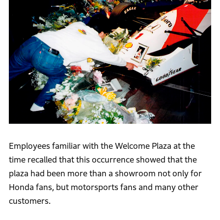
Employees familiar with the Welcome Plaza at the
time recalled that this occurrence showed that the
plaza had been more than a showroom not only for
Honda fans, but motorsports fans and many other
customers.