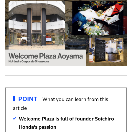
POINT
What you can learn from this
article
Welcome Plaza is full of founder Soichiro
Honda’s passion