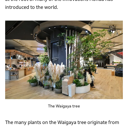
introduced to the world.
The Waigaya tree
The many plants on the Waigaya tree originate from