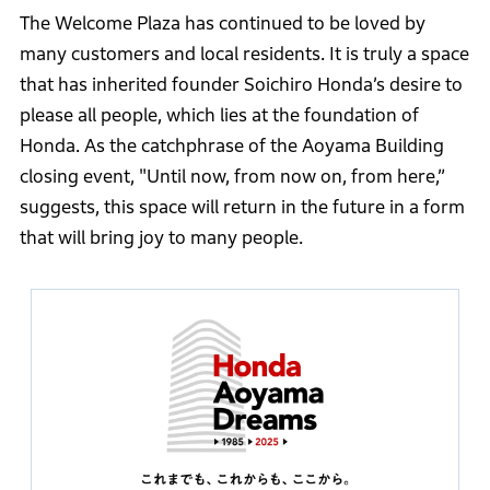
The Welcome Plaza has continued to be loved by
many customers and local residents. It is truly a space
that has inherited founder Soichiro Honda’s desire to
please all people, which lies at the foundation of
Honda. As the catchphrase of the Aoyama Building
closing event, "Until now, from now on, from here,”
suggests, this space will return in the future in a form
that will bring joy to many people.