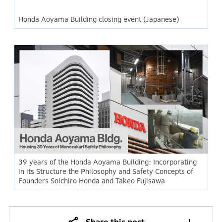
Honda Aoyama Building closing event (Japanese)
39 years of the Honda Aoyama Building: Incorporating
in its Structure the Philosophy and Safety Concepts of
Founders Soichiro Honda and Takeo Fujisawa