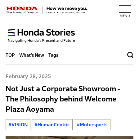
HONDA The Power of Dreams
TOP
What’s New
Tags
February 28, 2025
Not Just a Corporate Showroom -
The Philosophy behind Welcome
Plaza Aoyama
#VISION
#HumanCentric
#Motorsports