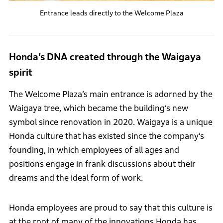
Entrance leads directly to the Welcome Plaza
Honda’s DNA created through the Waigaya
spirit
The Welcome Plaza’s main entrance is adorned by the
Waigaya tree, which became the building’s new
symbol since renovation in 2020. Waigaya is a unique
Honda culture that has existed since the company’s
founding, in which employees of all ages and
positions engage in frank discussions about their
dreams and the ideal form of work.
Honda employees are proud to say that this culture is
at the root of many of the innovations Honda has