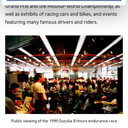
Grand Prix and the MotoGP World Championship, as
well as exhibits of racing cars and bikes, and events
featuring many famous drivers and riders.
Public viewing of the 1990 Suzuka 8 Hours endurance race