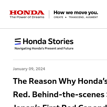
HONDA The Power of Dreams
Corporate Profile Top
Businesses Top
Technology / Innovation Top
Sustainability Top
Investors Top
Newsroom
Discover Honda
Top Message
Automobiles
Research and development
ESG Report
Management Policy
Honda Report
Motorcycles
Management Policy
IR Library
Technology
Power Products
Environment
Financial Data
Company Ove
Design
Socia
Ma
January 09, 2024
The Reason Why Honda’s 
Red. Behind-the-scenes 