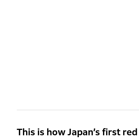
This is how Japan’s first re