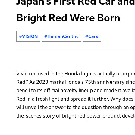
Japan’s First Red Car an
Bright Red Were Born
#VISION
#HumanCentric
#Cars
Vivid red used in the Honda logo is actually a cor
Red.” As 2023 marks Honda’s 75th anniversary sinc
pencil to its official novelty lineup and made it ava
Red in a fresh light and spread it further. Why does 
will unveil the answer to the question through an ep
the-scenes story of bright red power product deve