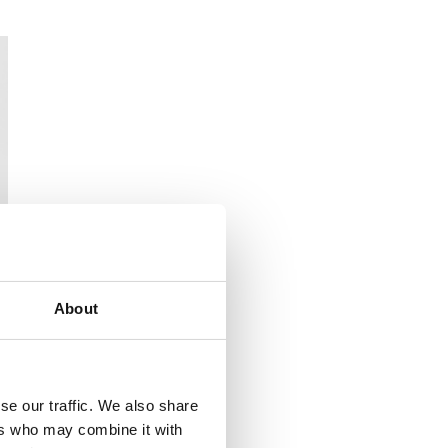
About
se our traffic. We also share
ers who may combine it with