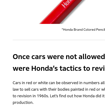
“Honda Brand Colored Pencil”
Once cars were not allowed 
were Honda’s tactics to rev
Cars in red or white can be observed in numbers all
law to sell cars with their bodies painted in red or w
to revision in 1960s. Let’s find out how Honda did i
production.