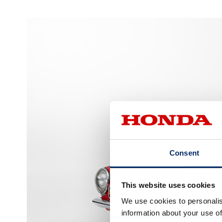
Consent
This website uses cookies
We use cookies to personalis
information about your use of