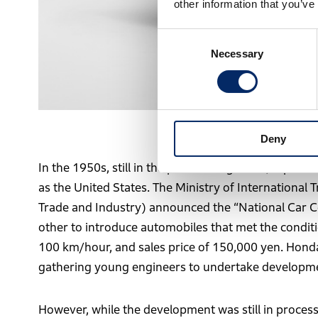
other information that you’ve
Consent
Necessary
Selection
The first red paint
Deny
In the 1950s, still in the process of growth, Japan
as the United States. The Ministry of International 
Trade and Industry) announced the “National Car 
other to introduce automobiles that met the condit
100 km/hour, and sales price of 150,000 yen. Honda
gathering young engineers to undertake developme
However, while the development was still in process,