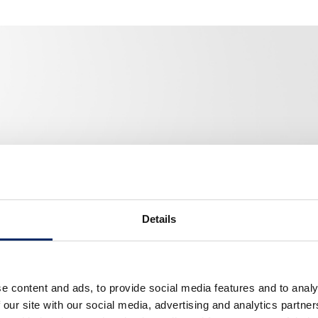
Details
e content and ads, to provide social media features and to analy
 our site with our social media, advertising and analytics partn