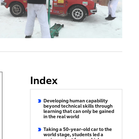
Index
Developing human capability
beyond technical skills through
learning that can only be gained
in the real world
Taking a 50-year-old car to the
world stage, students led a