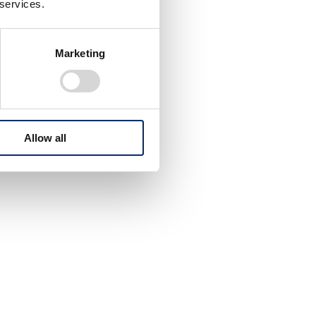
 services.
Marketing
Allow all