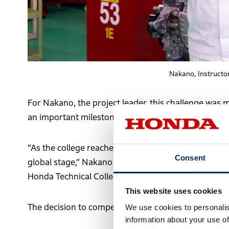
Nakano, Instructo
For Nakano, the project leader, this challenge was 
an important milestone for the college in its 50th a
“As the college reached its 50th anniversary, we wa
Consent
global stage,” Nakano explains. “At the same time, 
Honda Technical College aims to provide.”
This website uses cookies
The decision to compete in Monte Carlo was closely
We use cookies to personalis
information about your use of