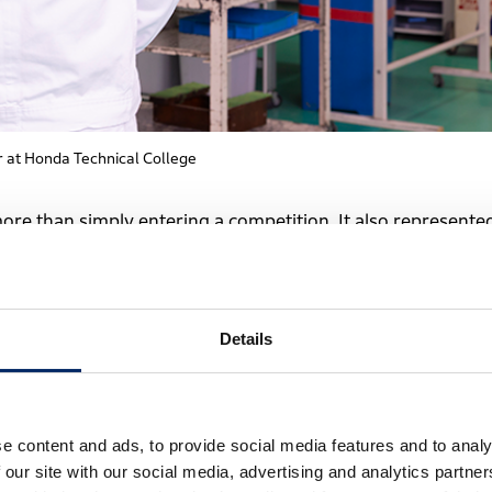
r at Honda Technical College
more than simply entering a competition. It also represente
nniversary year.
nted to create an opportunity for students to grow on a
Details
it was also a way to demonstrate the kind of education
 connected to the school’s educational philosophy.
e content and ads, to provide social media features and to analy
 our site with our social media, advertising and analytics partn