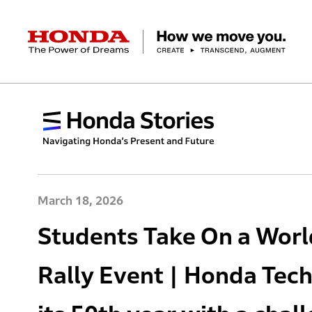
HONDA The Power of Dreams
Corporate Profile Top
Businesses Top
Technology / Innovation Top
Sustainability Top
Investors Top
Newsroom
Discover Honda
Top Message
Automobiles
Research and development
ESG Report
Management Policy
Honda Report
Motorcycles
Management Policy
IR Library
Technology
Power Products
Environment
Financial Data
Company Ove
Design
Socia
Ma
March 18, 2026
Students Take On a Wor
Rally Event | Honda Tech