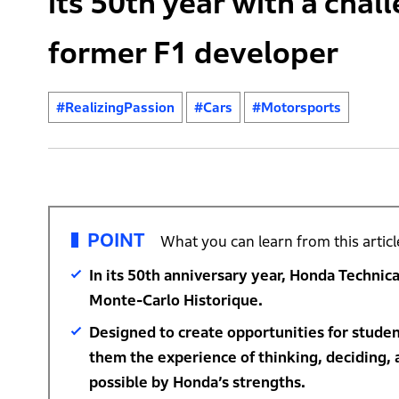
its 50th year with a chal
former F1 developer
#RealizingPassion
#Cars
#Motorsports
POINT
What you can learn from this articl
In its 50th anniversary year, Honda Technica
Monte-Carlo Historique.
Designed to create opportunities for studen
them the experience of thinking, deciding, 
possible by Honda’s strengths.