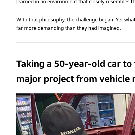
learned in an environment that closely resembles th
With that philosophy, the challenge began. Yet wh
far more demanding than they had imagined.
Taking a 50-year-old car to 
major project from vehicle r