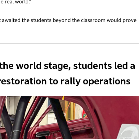
e real world.”
at awaited the students beyond the classroom would prove
the world stage, students led a
estoration to rally operations