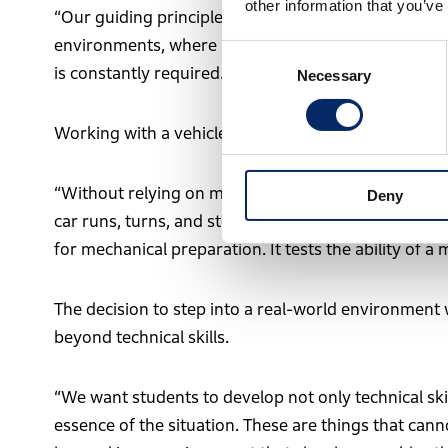
other information that you’ve
“Our guiding principle is learning through real pract
environments, where unexpected situations occur on
Consent
is constantly required.”
Necessary
Selection
Working with a vehicle built 50 years ago also carri
“Without relying on modern electronic control sys
Deny
car runs, turns, and stops. The Rallye Monte-Carlo 
for mechanical preparation. It tests the ability of a
The decision to step into a real-world environment 
beyond technical skills.
“We want students to develop not only technical skil
essence of the situation. These are things that cann