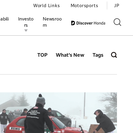
World Links
Motorsports
JP
abili
Investo
Newsroo
rs
m
TOP
What’s New
Tags
ivities
l Investors
Motorsports
Honda Report