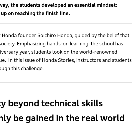
way, the students developed an essential mindset:
p on reaching the finish line.
 Honda founder Soichiro Honda, guided by the belief that
ociety. Emphasizing hands-on learning, the school has
niversary year, students took on the world-renowned
que. In this issue of Honda Stories, instructors and students
ugh this challenge.
 beyond technical skills
nly be gained in the real world