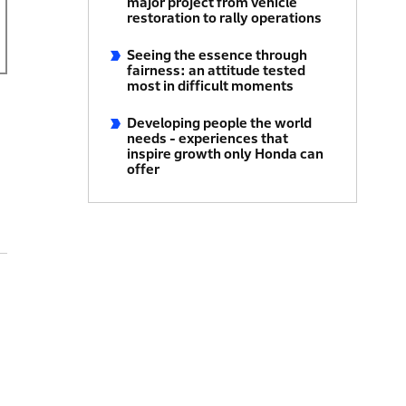
major project from vehicle
restoration to rally operations
Seeing the essence through
fairness: an attitude tested
most in difficult moments
Developing people the world
needs - experiences that
inspire growth only Honda can
offer