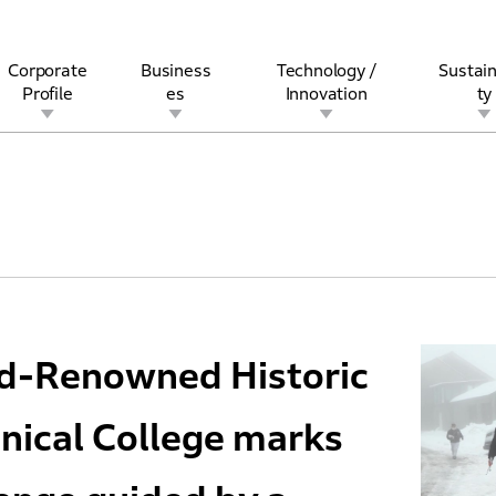
Corporate
Business
Technology /
Sustain
Profile
es
Innovation
ty
rview
l
rine
Stock and Bond Information
Open Innovation
Governance
Other Businesses
History
Corporate Brand
Safety
Quality
IR Calendar
Corporate Sports Act
For Individua
ld-Renowned Historic
nical College marks