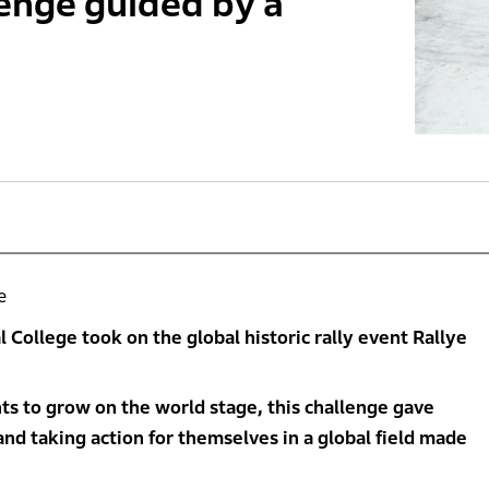
lenge guided by a
e
l College took on the global historic rally event Rallye
ts to grow on the world stage, this challenge gave
and taking action for themselves in a global field made