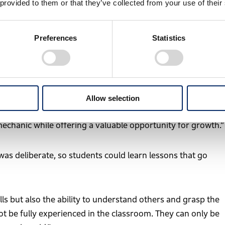
 provided to them or that they’ve collected from your use of their
ice. Rallying takes place on public roads and in natural
e after another. It is a setting where real-world judgment
Preferences
Statistics
es a special meaning.
tems, students must understand the fundamentals of how a
Allow selection
Historique can be seen as one of the ultimate environments
 mechanic while offering a valuable opportunity for growth.”
was deliberate, so students could learn lessons that go
ls but also the ability to understand others and grasp the
ot be fully experienced in the classroom. They can only be