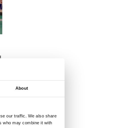
d
About
se our traffic. We also share
ers who may combine it with