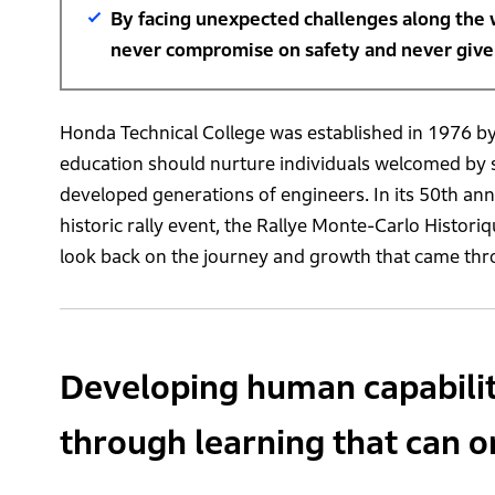
By facing unexpected challenges along the 
never compromise on safety and never give u
Honda Technical College was established in 1976 by
education should nurture individuals welcomed by s
developed generations of engineers. In its 50th an
historic rally event, the Rallye Monte-Carlo Histori
look back on the journey and growth that came thro
Developing human capability
through learning that can o