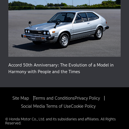
Accord 50th Anniversary: The Evolution of a Model in
Harmony with People and the Times
Site Map
Terms and Conditions
Privacy Policy
Social Media Terms of Use
Cookie Policy
© Honda Motor Co., Ltd. and its subsidiaries and affiliates. All Rights
Reserved.