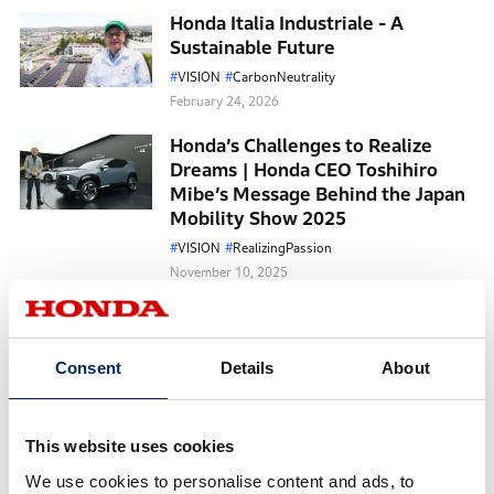
Honda Italia Industriale - A
Sustainable Future
VISION
CarbonNeutrality
February 24, 2026
Honda’s Challenges to Realize
Dreams | Honda CEO Toshihiro
Mibe’s Message Behind the Japan
Mobility Show 2025
VISION
RealizingPassion
November 10, 2025
The Appeal of the 11th-
Generation Civic, the Only Four-
Time Winner of the North
Consent
Details
About
American Car of the Year Award
CarbonNeutrality
Cars
May 07, 2025
This website uses cookies
We use cookies to personalise content and ads, to
New Possibilities of Mobility