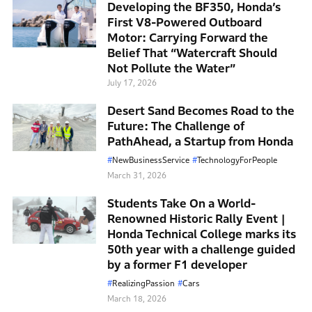
Developing the BF350, Honda’s
First V8-Powered Outboard
Motor: Carrying Forward the
Belief That “Watercraft Should
Not Pollute the Water”
July 17, 2026
Desert Sand Becomes Road to the
Future: The Challenge of
PathAhead, a Startup from Honda
NewBusinessService
TechnologyForPeople
March 31, 2026
Students Take On a World-
Renowned Historic Rally Event |
Honda Technical College marks its
50th year with a challenge guided
by a former F1 developer
RealizingPassion
Cars
March 18, 2026