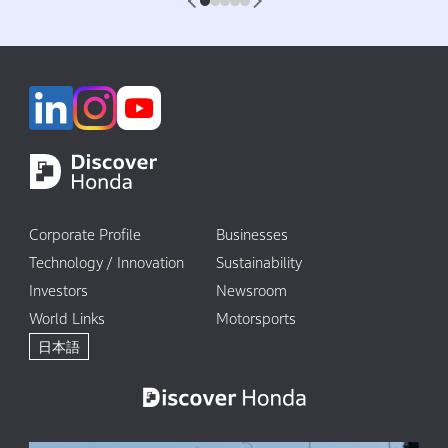
1
2
3
4
5
Corporate Profile
Businesses
Technology / Innovation
Sustainability
Investors
Newsroom
World Links
Motorsports
日本語