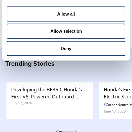
Allow all
Honda Stories
Products
Allow selection
Deny
Trending Stories
Developing the BF350, Honda’s
Honda’s Firs
First V8-Powered Outboard
Electric Sc
Motor: Carrying Forward the
July 17, 2026
in Japan. W
CarbonNeutralit
Belief That “Watercraft Should
Battery-equ
June 13, 2023
Not Pollute the Water”
Attractive 