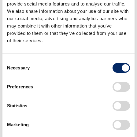
provide social media features and to analyse our traffic.
Brought by Honda 0 Series
We also share information about your use of our site with
CarbonNeutrality
Cars
our social media, advertising and analytics partners who
February 07, 2025
may combine it with other information that you’ve
Honda’s Full-scale Entry into Asia
provided to them or that they’ve collected from your use
in 2024, the First Year of Global
of their services.
Electric Motorcycle Expansion
CarbonNeutrality
Motorcycles
December 26, 2024
Consent
Necessary
Selection
Serve People Worldwide With the
Joy of Expanding Their Life’s
Potential. The Future of Cars as
Preferences
Seen Through Conversations
Among Wheelchair Users and
Statistics
Developer
Cars
TechnologyForPeople
May 28, 2024
Marketing
<
1
2
3
>