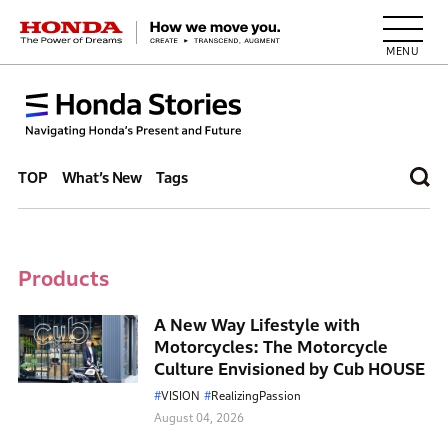
HONDA The Power of Dreams
TOP
What’s New
Tags
Products
A New Way Lifestyle with
Motorcycles: The Motorcycle
Culture Envisioned by Cub HOUSE
VISION
RealizingPassion
August 04, 2026