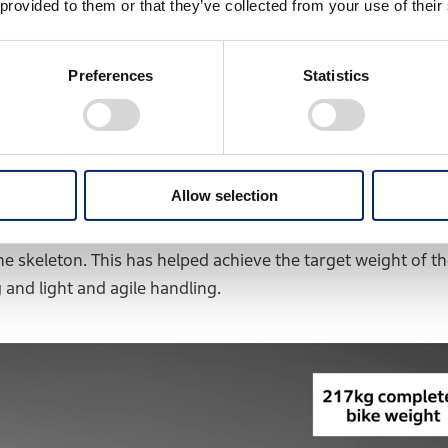
thout a main frame. ICE motorcycles typically feature a fram
 provided to them or that they’ve collected from your use of their
and swingarm supporting the rear wheel. Attempting to mai
 and rear would place the frame alongside the battery pack
Preferences
Statistics
, making a slim design impossible. It was also undesirabl
he completed model.
y adopting a front-rear split configuration to address t
Allow selection
ght. The battery pack, which forms an inverted L-shape w
 the motorcycle, with the head pipe holder attached to the f
he skeleton. This has helped achieve the target weight of t
 and light and agile handling.