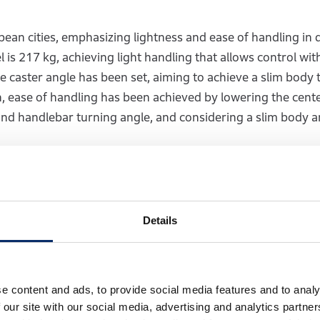
ean cities, emphasizing lightness and ease of handling in d
 is 217 kg, achieving light handling that allows control wit
caster angle has been set, aiming to achieve a slim body t
on, ease of handling has been achieved by lowering the cente
and handlebar turning angle, and considering a slim body a
traddles forces a wide-legged riding position, worsening fo
eration, the seat height was set to 800 mm to ensure solid 
e slim. For ease of handling in daily riding situations, the
Details
r turning angle to 35 degrees. After setting these specifi
cement of components and the frame structure necessary to 
e content and ads, to provide social media features and to analy
 our site with our social media, advertising and analytics partn