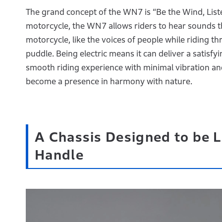
The grand concept of the WN7 is “Be the Wind, Liste
motorcycle, the WN7 allows riders to hear sounds t
motorcycle, like the voices of people while riding t
puddle. Being electric means it can deliver a satisfy
smooth riding experience with minimal vibration and
become a presence in harmony with nature.
A Chassis Designed to be L
Handle