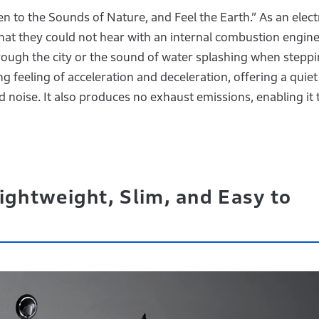
n to the Sounds of Nature, and Feel the Earth.” As an elect
hat they could not hear with an internal combustion engine
hrough the city or the sound of water splashing when steppi
ing feeling of acceleration and deceleration, offering a quie
 noise. It also produces no exhaust emissions, enabling it 
ightweight, Slim, and Easy to