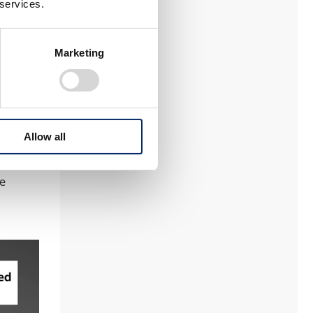
e
 services.
ntain
Marketing
e from
he
Allow all
hen
ront
he