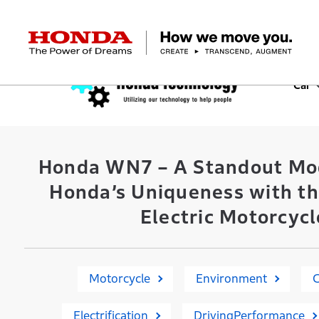
HONDA The Power of Dreams
Car
Corporate Profile Top
Businesses Top
Technology / Innovation Top
Sustainability Top
Investors Top
Newsroom
Discover Honda
Top Message
Automobiles
Research and development
ESG Report
Management Policy
Honda Report
Motorcycles
Management Policy
IR Library
Technology
Power Products
Environment
Financial Data
Company Ove
Design
Socia
Ma
Honda WN7 – A Standout Mo
Honda’s Uniqueness with th
Electric Motorcycl
Motorcycle
Environment
Electrification
DrivingPerformance