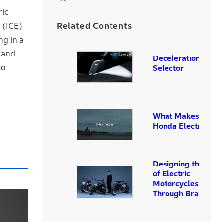
ric
Related Contents
 (ICE)
ng in a
t and
Deceleration
to
Selector
What Makes a Tru
Honda Electric Bik
Designing the Futu
of Electric
Motorcycles
Through Branding