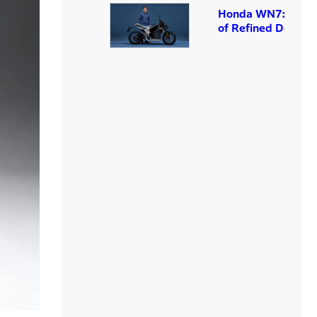
Honda WN7: The A
of Refined Design