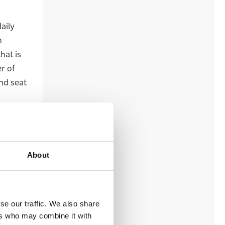
aily
h
hat is
r of
nd seat
oting
footing,
About
cations
realize
se our traffic. We also share
ers who may combine it with