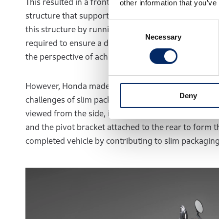
This resulted in a front-rear split configuration wi
other information that you’ve
structure that supports the engine, transmission, 
Consent
this structure by running a frame through the front
Necessary
Selection
required to ensure a driving range exceeding 130 km
the perspective of achieving the target weight of t
However, Honda made a breakthrough with the WN7 b
Deny
challenges of slim packaging and completed car wei
viewed from the side, is positioned in the center of
and the pivot bracket attached to the rear to form t
completed vehicle by contributing to slim packaging