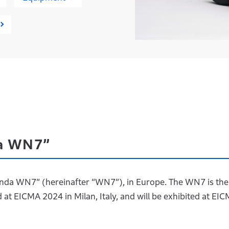
da WN7”
“Honda WN7” (hereinafter “WN7”), in Europe. The WN7 is the
at EICMA 2024 in Milan, Italy, and will be exhibited at EI