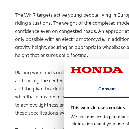
The WN7 targets active young people living in Europ
riding situations. The weight of the completed model
confidence even on congested roads. An appropriate 
only possible with an electric motorcycle. In additi
gravity height, securing an appropriate wheelbase 
height that ensures solid footing.
Placing wide parts on the top and where the rider s
and raising the center of gravity. After much consid
and the pivot bracket from the seat was designed to b
Consent
wheelbase has been set to 1480 mm and the handleba
to achieve lightness and ease of handling, the pla
This website uses cookies
these specifications were considered.
We use cookies to personalis
information about your use of