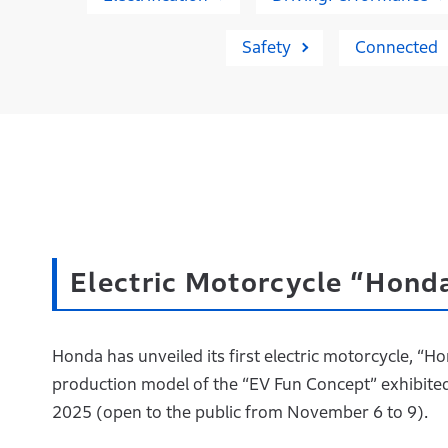
Safety
Connected
Electric Motorcycle “Hon
Honda has unveiled its first electric motorcycle, 
production model of the “EV Fun Concept” exhibited 
2025 (open to the public from November 6 to 9).