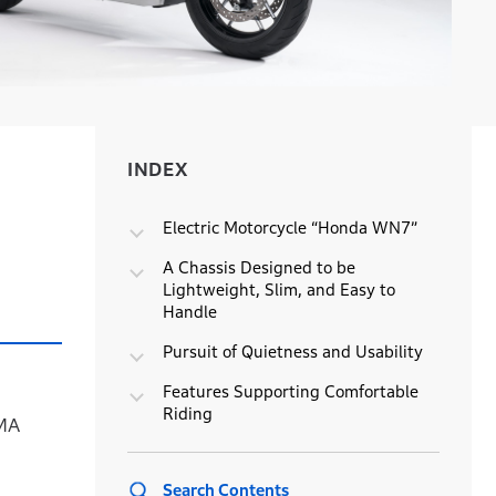
INDEX
INDEX
Electric Motorcycle “Honda WN7”
A Chassis Designed to be
Lightweight, Slim, and Easy to
Handle
Pursuit of Quietness and Usability
Features Supporting Comfortable
Riding
CMA
Search Contents