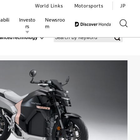
World Links
Motorsports
JP
abili
Investo
Newsroo
rs
m
ancedTechnology
ivities
l Investors
Motorsports
Honda Report