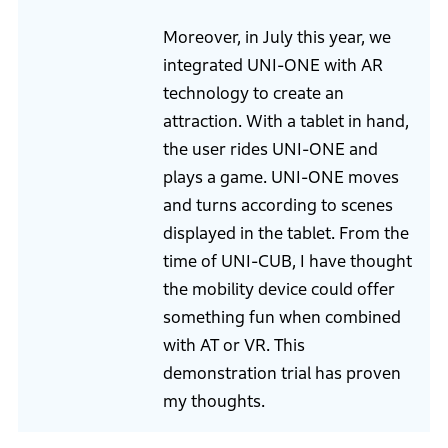
Moreover, in July this year, we
integrated UNI-ONE with AR
technology to create an
attraction. With a tablet in hand,
the user rides UNI-ONE and
plays a game. UNI-ONE moves
and turns according to scenes
displayed in the tablet. From the
time of UNI-CUB, I have thought
the mobility device could offer
something fun when combined
with AT or VR. This
demonstration trial has proven
my thoughts.