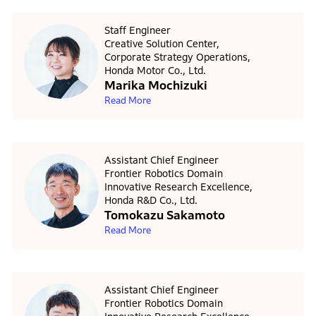
Staff Engineer
Creative Solution Center,
Corporate Strategy Operations,
Honda Motor Co., Ltd.
Marika Mochizuki
Read More
Assistant Chief Engineer
Frontier Robotics Domain
Innovative Research Excellence,
Honda R&D Co., Ltd.
Tomokazu Sakamoto
Read More
Assistant Chief Engineer
Frontier Robotics Domain