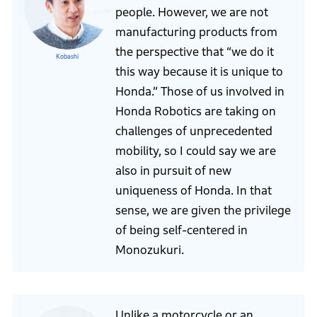
people. However, we are not
manufacturing products from
the perspective that “we do it
Kobashi
this way because it is unique to
Honda.” Those of us involved in
Honda Robotics are taking on
challenges of unprecedented
mobility, so I could say we are
also in pursuit of new
uniqueness of Honda. In that
sense, we are given the privilege
of being self-centered in
Monozukuri.
Unlike a motorcycle or an