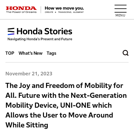
HONDA The Power of Dreams
TOP
What’s New
Tags
November 21, 2023
The Joy and Freedom of Mobility for
All. Future with the Next-Generation
Mobility Device, UNI-ONE which
Allows the User to Move Around
While Sitting