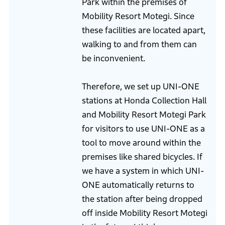
Park within the premises of
Mobility Resort Motegi. Since
these facilities are located apart,
walking to and from them can
be inconvenient.
Therefore, we set up UNI-ONE
stations at Honda Collection Hall
and Mobility Resort Motegi Park
for visitors to use UNI-ONE as a
tool to move around within the
premises like shared bicycles. If
we have a system in which UNI-
ONE automatically returns to
the station after being dropped
off inside Mobility Resort Motegi