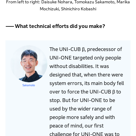
From left to right: Daisuke Nohara, Tomokazu Sakamoto, Marika
Mochizuki, Shinichiro Kobashi
What technical efforts did you make?
The UNI-CUB β, predecessor of
UNI-ONE targeted only people
without disabilities. It was
designed that, when there were
system errors, its main body fell
Sakamoto
over to force the UNI-CUB β to
stop. But for UNI-ONE to be
used by the wider range of
people more safely and with
peace of mind, our first
challenge for UNI-ONE was to