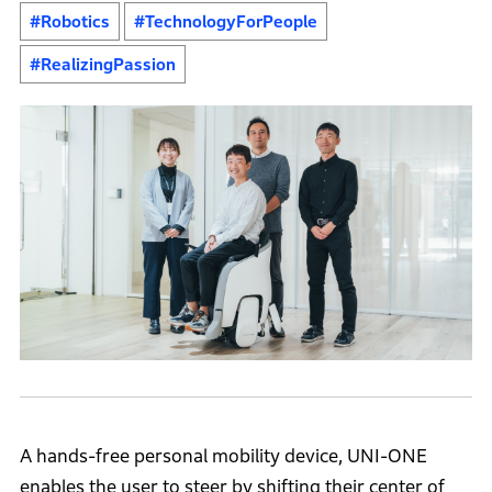
#Robotics
#TechnologyForPeople
#RealizingPassion
A hands-free personal mobility device, UNI-ONE
enables the user to steer by shifting their center of