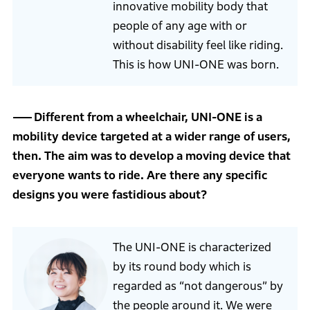
innovative mobility body that
people of any age with or
without disability feel like riding.
This is how UNI-ONE was born.
Different from a wheelchair, UNI-ONE is a
mobility device targeted at a wider range of users,
then. The aim was to develop a moving device that
everyone wants to ride. Are there any specific
designs you were fastidious about?
The UNI-ONE is characterized
by its round body which is
regarded as “not dangerous” by
the people around it. We were