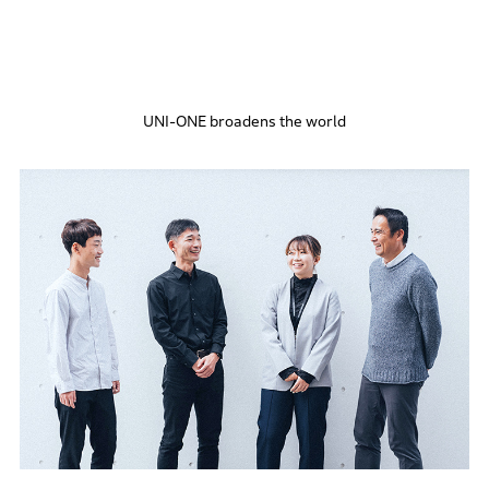
UNI-ONE broadens the world