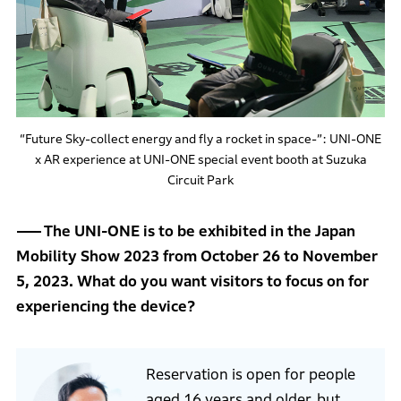
“Future Sky-collect energy and fly a rocket in space-”: UNI-ONE
x AR experience at UNI-ONE special event booth at Suzuka
Circuit Park
The UNI-ONE is to be exhibited in the Japan
Mobility Show 2023 from October 26 to November
5, 2023. What do you want visitors to focus on for
experiencing the device?
Reservation is open for people
aged 16 years and older, but