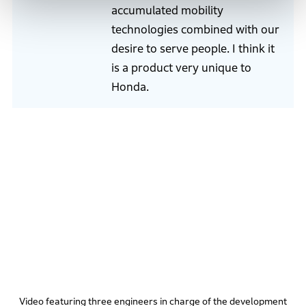
accumulated mobility
technologies combined with our
desire to serve people. I think it
is a product very unique to
Honda.
Video featuring three engineers in charge of the development