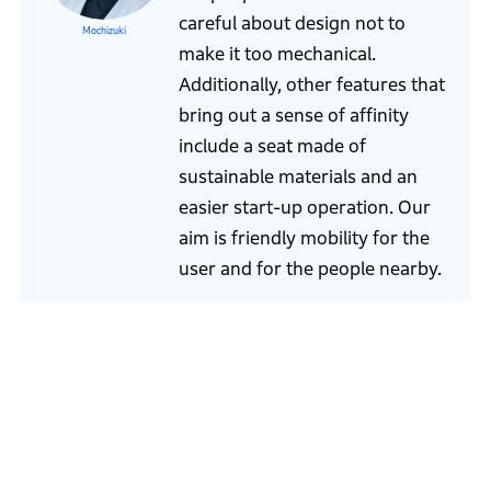
careful about design not to
Mochizuki
make it too mechanical.
Additionally, other features that
bring out a sense of affinity
include a seat made of
sustainable materials and an
easier start-up operation. Our
aim is friendly mobility for the
user and for the people nearby.