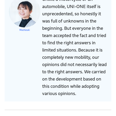
automobile, UNI-ONE itself is
unprecedented, so honestly it
was full of unknowns in the
beginning. But everyone in the
Mochizuki
team accepted the fact and tried
to find the right answers in
limited situations. Because it is
completely new mobility, our
opinions did not necessarily lead
to the right answers. We carried
on the development based on
this condition while adopting
various opinions.