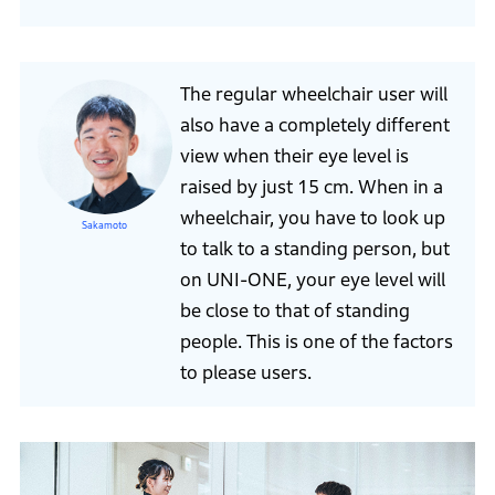
The regular wheelchair user will
also have a completely different
view when their eye level is
raised by just 15 cm. When in a
wheelchair, you have to look up
Sakamoto
to talk to a standing person, but
on UNI-ONE, your eye level will
be close to that of standing
people. This is one of the factors
to please users.