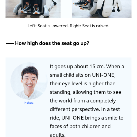
Left: Seat is lowered. Right: Seat is raised.
How high does the seat go up?
It goes up about 15 cm. When a
small child sits on UNI-ONE,
their eye level is higher than
standing, allowing them to see
the world from a completely
Nohara
different perspective. In a test
ride, UNI-ONE brings a smile to
faces of both children and
adults.