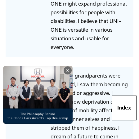
ONE might expand professional
possibilities for people with
disabilities. I believe that UNI-
ONE is versatile in various
situations and usable for
everyone.
×
When my grandparents were
weakened, I saw them becoming
depressed or aggressive. I
realized how deprivation of
Index
freedom of mobility affected
Mochizuki
people’s inner selves and
stripped them of happiness. I
dream of a future to come in