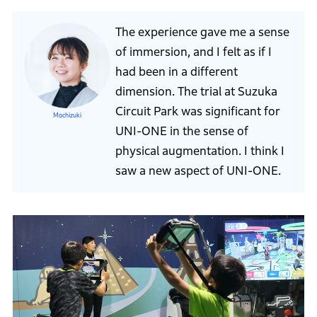
The experience gave me a sense
of immersion, and I felt as if I
had been in a different
dimension. The trial at Suzuka
Circuit Park was significant for
Mochizuki
UNI-ONE in the sense of
physical augmentation. I think I
saw a new aspect of UNI-ONE.