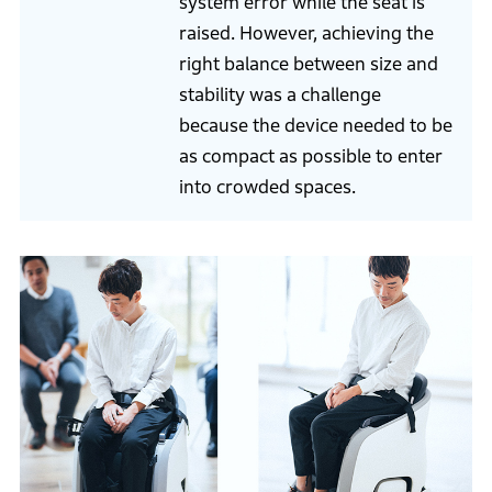
system error while the seat is
raised. However, achieving the
right balance between size and
stability was a challenge
because the device needed to be
as compact as possible to enter
into crowded spaces.