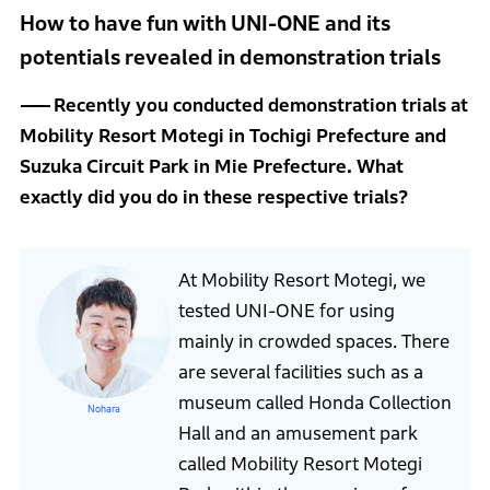
How to have fun with UNI-ONE and its
potentials revealed in demonstration trials
Recently you conducted demonstration trials at
Mobility Resort Motegi in Tochigi Prefecture and
Suzuka Circuit Park in Mie Prefecture. What
exactly did you do in these respective trials?
At Mobility Resort Motegi, we
tested UNI-ONE for using
mainly in crowded spaces. There
are several facilities such as a
museum called Honda Collection
Nohara
Hall and an amusement park
called Mobility Resort Motegi