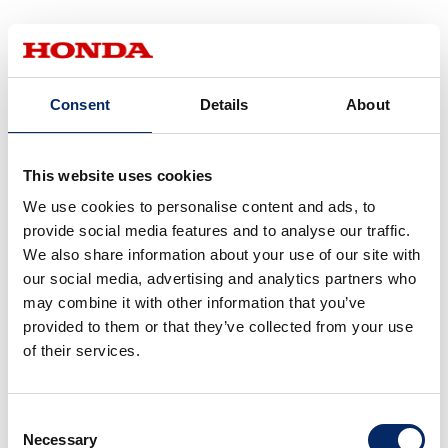
One of the research and
development scopes of Honda
Consent
Details
About
Robotics is the “expansion of the
physical functions for people.”.
Based on this scope, we value
This website uses cookies
Kobashi
helping people and staying close
We use cookies to personalise content and ads, to
to the people. The new mobility
provide social media features and to analyse our traffic.
We also share information about your use of our site with
is incorporated with the
our social media, advertising and analytics partners who
technology to move while
may combine it with other information that you’ve
balancing, which we have
provided to them or that they’ve collected from your use
researched since the
of their services.
development of the two-legged
walking robot, ASIMO. We took
Consent
advantage of robotics
Necessary
Selection