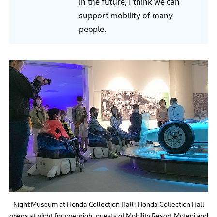
in the future, I think we can
support mobility of many
people.
Night Museum at Honda Collection Hall: Honda Collection Hall
opens at night for overnight guests of Mobility Resort Motegi and