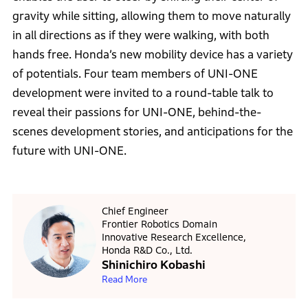
gravity while sitting, allowing them to move naturally
in all directions as if they were walking, with both
hands free. Honda’s new mobility device has a variety
of potentials. Four team members of UNI-ONE
development were invited to a round-table talk to
reveal their passions for UNI-ONE, behind-the-
scenes development stories, and anticipations for the
future with UNI-ONE.
Chief Engineer
Frontier Robotics Domain
Innovative Research Excellence,
Honda R&D Co., Ltd.
Shinichiro Kobashi
Read More