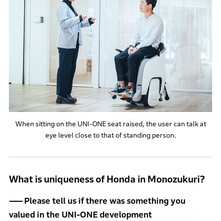
When sitting on the UNI-ONE seat raised, the user can talk at
eye level close to that of standing person.
What is uniqueness of Honda in Monozukuri?
Please tell us if there was something you
valued in the UNI-ONE development