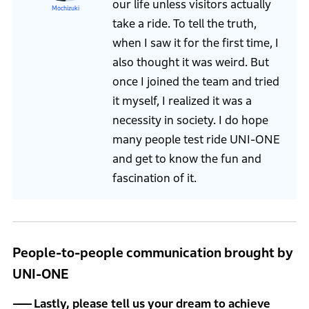
our life unless visitors actually
Mochizuki
take a ride. To tell the truth,
when I saw it for the first time, I
also thought it was weird. But
once I joined the team and tried
it myself, I realized it was a
necessity in society. I do hope
many people test ride UNI-ONE
and get to know the fun and
fascination of it.
People-to-people communication brought by
UNI-ONE
Lastly, please tell us your dream to achieve