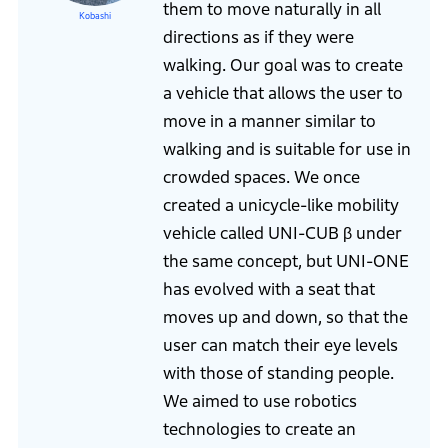
them to move naturally in all
Kobashi
directions as if they were
walking. Our goal was to create
a vehicle that allows the user to
move in a manner similar to
walking and is suitable for use in
crowded spaces. We once
created a unicycle-like mobility
vehicle called UNI-CUB β under
the same concept, but UNI-ONE
has evolved with a seat that
moves up and down, so that the
user can match their eye levels
with those of standing people.
We aimed to use robotics
technologies to create an