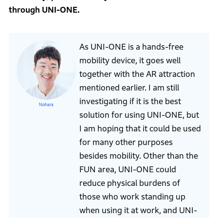
through UNI-ONE.
As UNI-ONE is a hands-free
mobility device, it goes well
together with the AR attraction
mentioned earlier. I am still
investigating if it is the best
Nohara
solution for using UNI-ONE, but
I am hoping that it could be used
for many other purposes
besides mobility. Other than the
FUN area, UNI-ONE could
reduce physical burdens of
those who work standing up
when using it at work, and UNI-