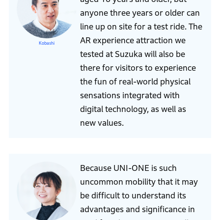
anyone three years or older can
line up on site for a test ride. The
AR experience attraction we
Kobashi
tested at Suzuka will also be
there for visitors to experience
the fun of real-world physical
sensations integrated with
digital technology, as well as
new values.
Because UNI-ONE is such
uncommon mobility that it may
be difficult to understand its
advantages and significance in