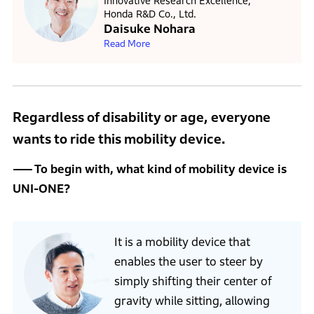
Innovative Research Excellence,
Honda R&D Co., Ltd.
Daisuke Nohara
Read More
Regardless of disability or age, everyone
wants to ride this mobility device.
To begin with, what kind of mobility device is
UNI-ONE?
It is a mobility device that
enables the user to steer by
simply shifting their center of
gravity while sitting, allowing