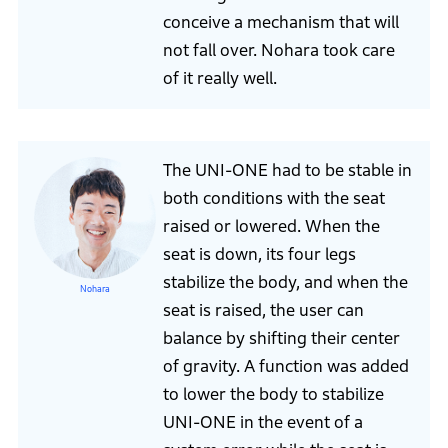
conceive a mechanism that will
not fall over. Nohara took care
of it really well.
The UNI-ONE had to be stable in
both conditions with the seat
raised or lowered. When the
seat is down, its four legs
stabilize the body, and when the
Nohara
seat is raised, the user can
balance by shifting their center
of gravity. A function was added
to lower the body to stabilize
UNI-ONE in the event of a