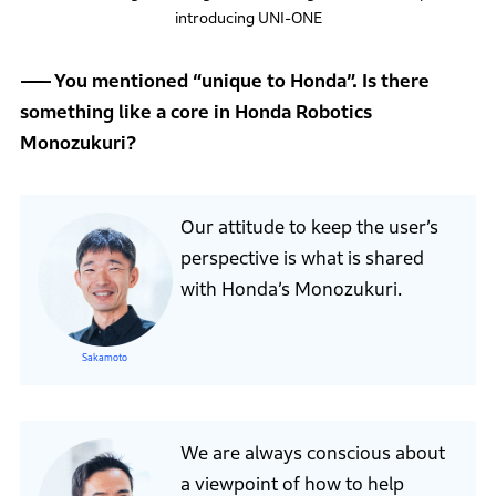
introducing UNI-ONE
You mentioned “unique to Honda”. Is there
something like a core in Honda Robotics
Monozukuri?
Our attitude to keep the user’s
perspective is what is shared
with Honda’s Monozukuri.
Sakamoto
We are always conscious about
a viewpoint of how to help