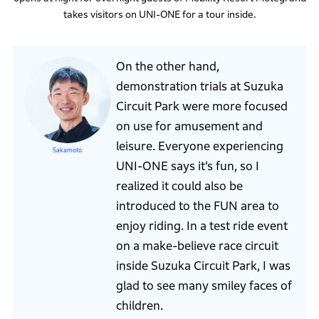
takes visitors on UNI-ONE for a tour inside.
On the other hand,
demonstration trials at Suzuka
Circuit Park were more focused
on use for amusement and
leisure. Everyone experiencing
Sakamoto
UNI-ONE says it’s fun, so I
realized it could also be
introduced to the FUN area to
enjoy riding. In a test ride event
on a make-believe race circuit
inside Suzuka Circuit Park, I was
glad to see many smiley faces of
children.