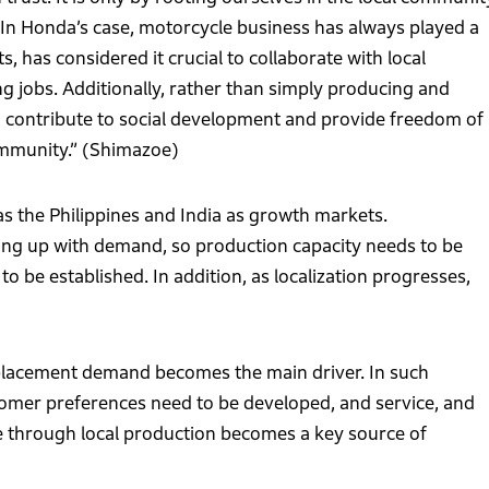
In Honda’s case, motorcycle business has always played a
, has considered it crucial to collaborate with local
g jobs. Additionally, rather than simply producing and
o contribute to social development and provide freedom of
community.” (Shimazoe)
 the Philippines and India as growth markets.
ping up with demand, so production capacity needs to be
be established. In addition, as localization progresses,
eplacement demand becomes the main driver. In such
stomer preferences need to be developed, and service, and
se through local production becomes a key source of