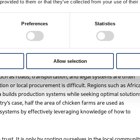
 provided to them or that they’ve collected from your use of their
cutive, General Manager, Kumamoto Factory
Preferences
Statistics
ng products close to the customer” is important not only
 delivery from the production country, but also because it
mmunity.
Allow selection
ation is just beginning as potential markets with future
uch as roads, transportation, and legal systems are often
on or local procurement is difficult. Regions such as Afric
a builds production systems while seeking optimal solution
try’s case, half the area of chicken farms are used as
n systems by effectively leveraging knowledge of how to
 trust. It is only by rooting ourselves in the local communit