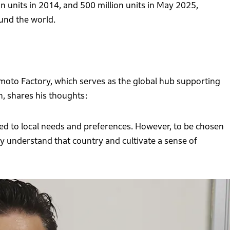
n units in 2014, and 500 million units in May 2025,
und the world.
to Factory, which serves as the global hub supporting
, shares his thoughts:
ored to local needs and preferences. However, to be chosen
hly understand that country and cultivate a sense of