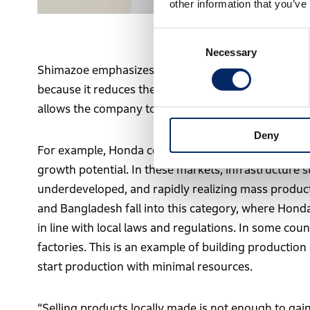
other information that you’ve
Masanori Shimazoe, Operating Exe
Consent
Necessary
Selection
Shimazoe emphasizes that the philosophy of “buildi
because it reduces the lead time from production to
allows the company to be accepted by the local co
Deny
For example, Honda considers regions where motoriz
growth potential. In these markets, infrastructure s
underdeveloped, and rapidly realizing mass producti
and Bangladesh fall into this category, where Hond
in line with local laws and regulations. In some coun
factories. This is an example of building productio
start production with minimal resources.
“Selling products locally made is not enough to gain