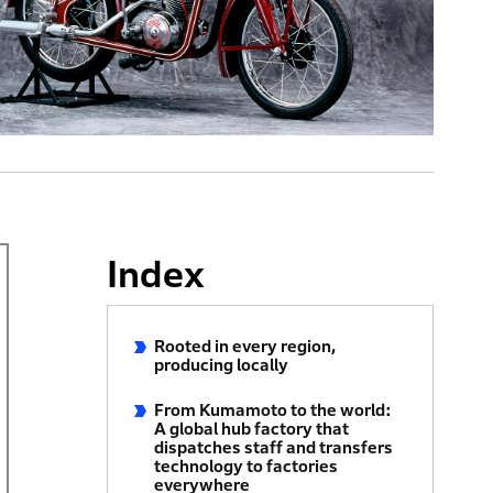
Index
Rooted in every region,
producing locally
From Kumamoto to the world:
A global hub factory that
dispatches staff and transfers
technology to factories
everywhere