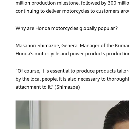
million production milestone, followed by 300 millio
continuing to deliver motorcycles to customers aro
Why are Honda motorcycles globally popular?
Masanori Shimazoe, General Manager of the Kumamo
Honda’s motorcycle and power products production
“Of course, it is essential to produce products tail
by the local people, it is also necessary to thoroug
attachment to it.” (Shimazoe)