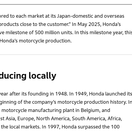
red to each market at its Japan-domestic and overseas
 products close to the customer.” In May 2025, Honda’s
milestone of 500 million units. In this milestone year, thi
f Honda’s motorcycle production.
ducing locally
ear after its founding in 1948. In 1949, Honda launched it
ginning of the company’s motorcycle production history. I
e motorcycle manufacturing plant in Belgium, and
ast Asia, Europe, North America, South America, Africa,
n the local markets. In 1997, Honda surpassed the 100