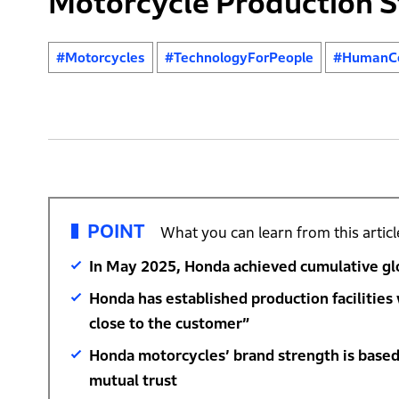
Motorcycle Production S
#Motorcycles
#TechnologyForPeople
#HumanCe
POINT
What you can learn from this articl
In May 2025, Honda achieved cumulative glo
Honda has established production facilities
close to the customer”
Honda motorcycles’ brand strength is based
mutual trust