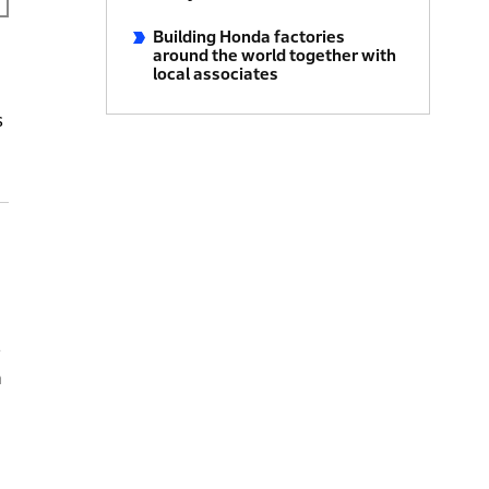
Building Honda factories
around the world together with
local associates
s
s
n