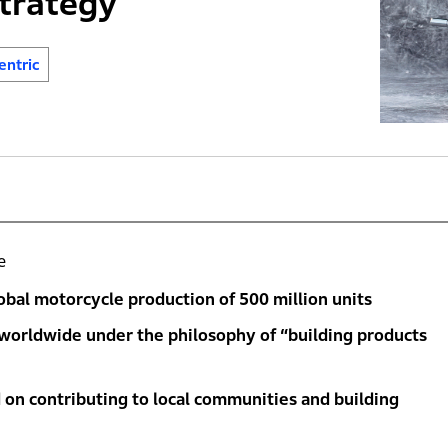
trategy
ntric
e
bal motorcycle production of 500 million units
 worldwide under the philosophy of “building products
 on contributing to local communities and building