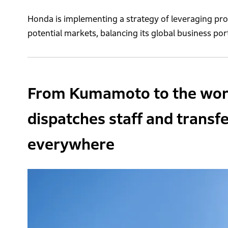
Honda is implementing a strategy of leveraging pr
potential markets, balancing its global business por
From Kumamoto to the world
dispatches staff and transf
everywhere