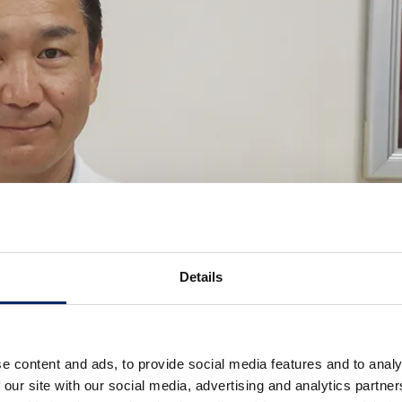
Details
e content and ads, to provide social media features and to analy
 our site with our social media, advertising and analytics partn