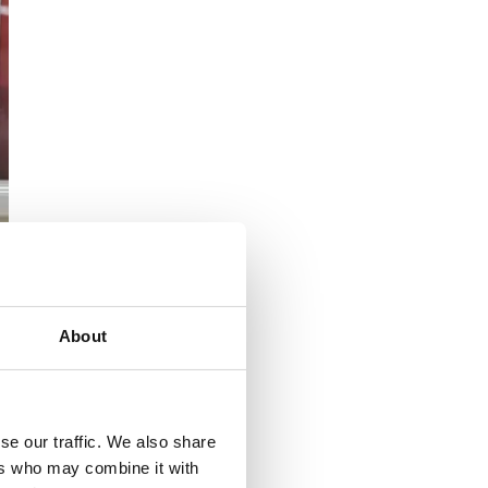
About
se our traffic. We also share
ers who may combine it with