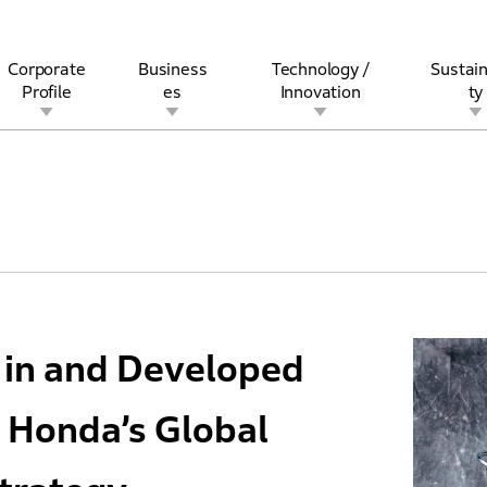
Corporate
Business
Technology /
Sustain
Profile
es
Innovation
ty
rview
l
rine
Stock and Bond Information
Open Innovation
Governance
Other Businesses
History
Corporate Brand
Safety
Quality
IR Calendar
Corporate Sports Act
For Individua
d in and Developed
 Honda’s Global