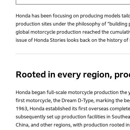
Honda has been focusing on producing models tailo
production sites under the philosophy of “building
global motorcycle production reached the cumulative 
issue of Honda Stories looks back on the history o
Rooted in every region, pro
Honda began full-scale motorcycle production the y
first motorcycle, the Dream D-Type, marking the be
1963, Honda established its first overseas complet
subsequently set up production facilities in Southe
China, and other regions, with production rooted i