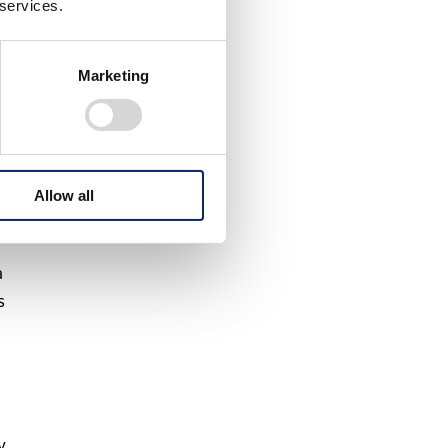
 services.
Marketing
Allow all
a
s
y