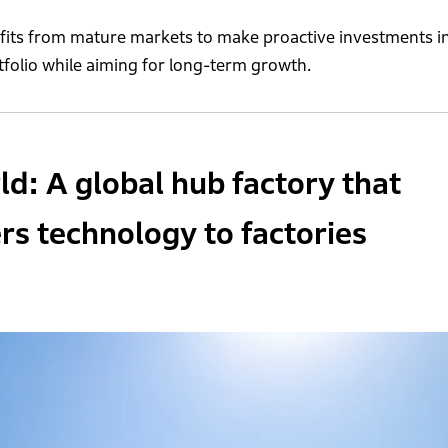
ofits from mature markets to make proactive investments i
tfolio while aiming for long-term growth.
: A global hub factory that
ers technology to factories