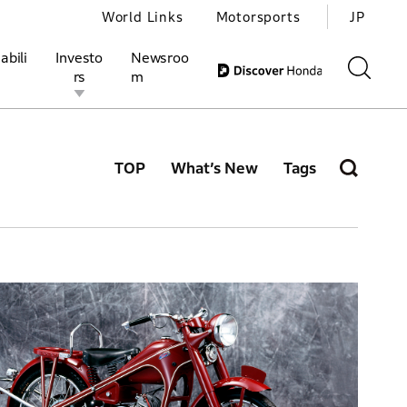
World Links
Motorsports
JP
abili
Investo
Newsroo
rs
m
TOP
What’s New
Tags
ivities
l Investors
Motorsports
Honda Report