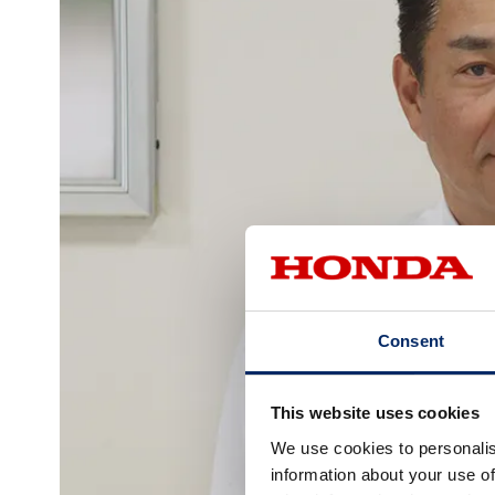
Consent
This website uses cookies
We use cookies to personalis
information about your use of