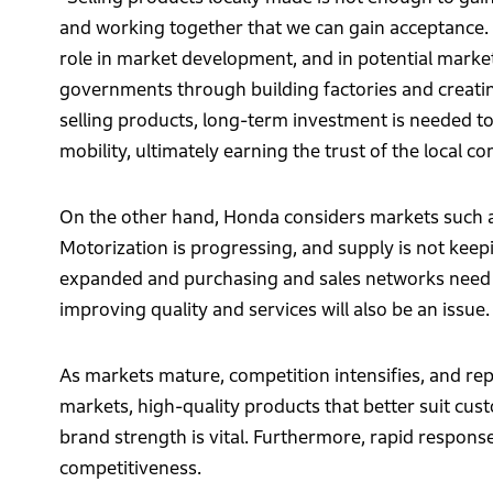
and working together that we can gain acceptance. 
role in market development, and in potential markets
governments through building factories and creatin
selling products, long-term investment is needed t
mobility, ultimately earning the trust of the local 
On the other hand, Honda considers markets such as
Motorization is progressing, and supply is not kee
expanded and purchasing and sales networks need to 
improving quality and services will also be an issue.
As markets mature, competition intensifies, and r
markets, high-quality products that better suit cu
brand strength is vital. Furthermore, rapid respon
competitiveness.