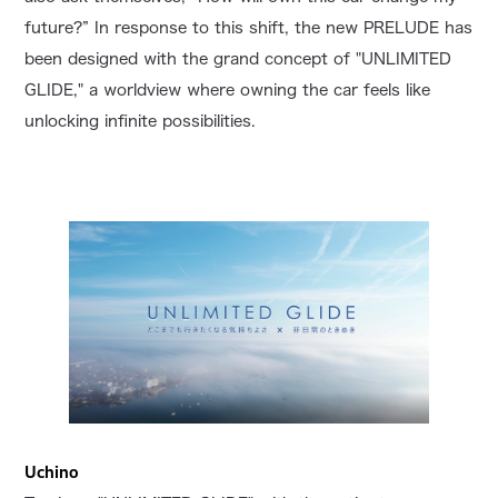
future?” In response to this shift, the new PRELUDE has
been designed with the grand concept of "UNLIMITED
GLIDE," a worldview where owning the car feels like
unlocking infinite possibilities.
Uchino