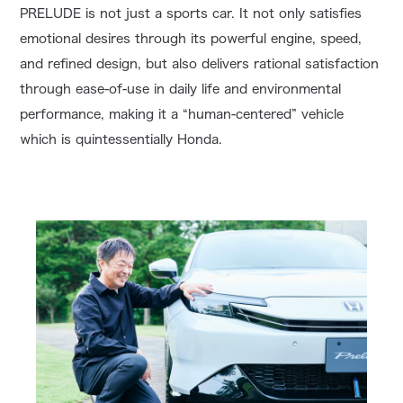
PRELUDE is not just a sports car. It not only satisfies
emotional desires through its powerful engine, speed,
and refined design, but also delivers rational satisfaction
through ease-of-use in daily life and environmental
performance, making it a “human-centered” vehicle
which is quintessentially Honda.