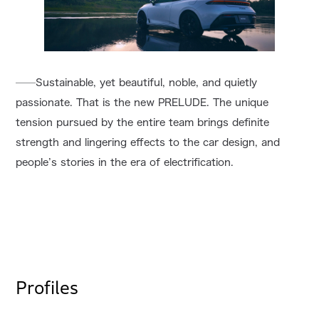
──Sustainable, yet beautiful, noble, and quietly
passionate. That is the new PRELUDE. The unique
tension pursued by the entire team brings definite
strength and lingering effects to the car design, and
people’s stories in the era of electrification.
Profiles