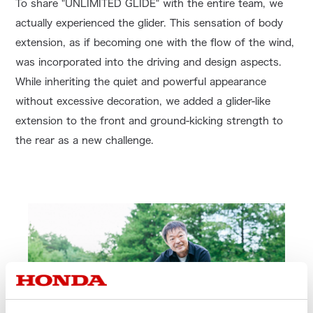
To share "UNLIMITED GLIDE" with the entire team, we
actually experienced the glider. This sensation of body
extension, as if becoming one with the flow of the wind,
was incorporated into the driving and design aspects.
While inheriting the quiet and powerful appearance
without excessive decoration, we added a glider-like
extension to the front and ground-kicking strength to
the rear as a new challenge.