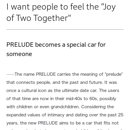
I want people to feel the “Joy
of Two Together"
PRELUDE becomes a special car for
someone
──The name PRELUDE carries the meaning of "prelude"
that connects people, and the past and future. It was
once a cultural icon as the ultimate date car. The users
of that time are now in their mid-40s to 60s, possibly
with children or even grandchildren. Considering the
expanded values of intimacy and dating over the past 25
years, the new PRELUDE aims to be a car that fits not