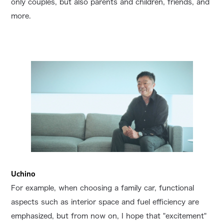
only couples, but also parents and children, friends, and
more.
Uchino
For example, when choosing a family car, functional
aspects such as interior space and fuel efficiency are
emphasized, but from now on, I hope that "excitement"