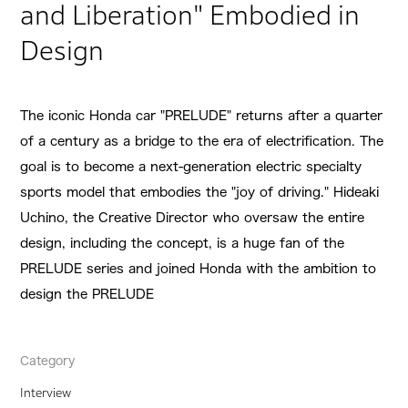
and Liberation" Embodied in
Design
The iconic Honda car "PRELUDE" returns after a quarter
of a century as a bridge to the era of electrification. The
goal is to become a next-generation electric specialty
sports model that embodies the "joy of driving." Hideaki
Uchino, the Creative Director who oversaw the entire
design, including the concept, is a huge fan of the
PRELUDE series and joined Honda with the ambition to
design the PRELUDE
Category
Interview