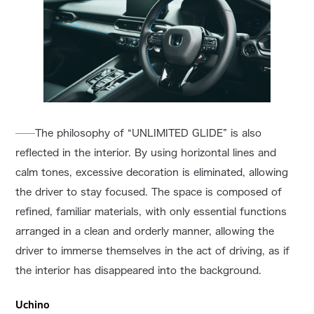
──The philosophy of “UNLIMITED GLIDE” is also
reflected in the interior. By using horizontal lines and
calm tones, excessive decoration is eliminated, allowing
the driver to stay focused. The space is composed of
refined, familiar materials, with only essential functions
arranged in a clean and orderly manner, allowing the
driver to immerse themselves in the act of driving, as if
the interior has disappeared into the background.
Uchino