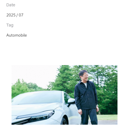
Date
2025 / 07
Tag
Automobile