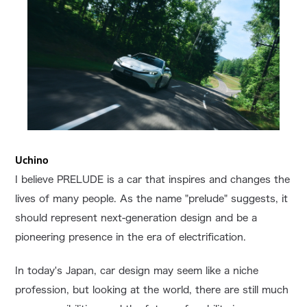
Uchino
I believe PRELUDE is a car that inspires and changes the
lives of many people. As the name "prelude" suggests, it
should represent next-generation design and be a
pioneering presence in the era of electrification.
In today's Japan, car design may seem like a niche
profession, but looking at the world, there are still much