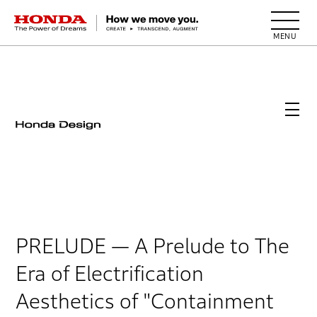
HONDA The Power of Dreams
PRELUDE
— A Prelude to The
Era of Electrification
Aesthetics of "Containment