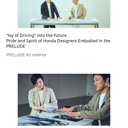
“Joy of Driving” into the Future
Pride and Spirit of Honda Designers Embodied in the
PRELUDE
PRELUDE #2 exterior