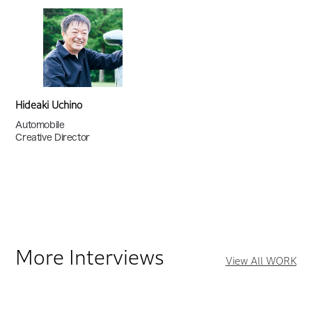
Hideaki Uchino
Automobile
Creative Director
More Interviews
View All WORK