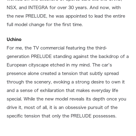
NSX, and INTEGRA for over 30 years. And now, with
the new PRELUDE, he was appointed to lead the entire
full model change for the first time.
Uchino
For me, the TV commercial featuring the third-
generation PRELUDE standing against the backdrop of a
European cityscape etched in my mind. The car’s
presence alone created a tension that subtly spread
through the scenery, evoking a strong desire to own it
and a sense of exhilaration that makes everyday life
special. While the new model reveals its depth once you
drive it, most of all, it is an obsessive pursuit of the
specific tension that only the PRELUDE possesses.