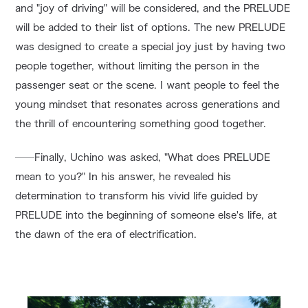
and "joy of driving" will be considered, and the PRELUDE
will be added to their list of options. The new PRELUDE
was designed to create a special joy just by having two
people together, without limiting the person in the
passenger seat or the scene. I want people to feel the
young mindset that resonates across generations and
the thrill of encountering something good together.
──Finally, Uchino was asked, "What does PRELUDE
mean to you?" In his answer, he revealed his
determination to transform his vivid life guided by
PRELUDE into the beginning of someone else's life, at
the dawn of the era of electrification.