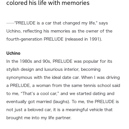
colored his life with memories
──"PRELUDE is a car that changed my life," says
Uchino, reflecting his memories as the owner of the
fourth-generation PRELUDE (released in 1991).
Uchino
In the 1980s and 90s, PRELUDE was popular for its
stylish design and luxurious interior, becoming
synonymous with the ideal date car. When I was driving
a PRELUDE, a woman from the same tennis school said
to me, “That’s a cool car,” and we started dating and
eventually got married (laughs). To me, the PRELUDE is
not just a beloved car, it is a meaningful vehicle that
brought me into my life partner.