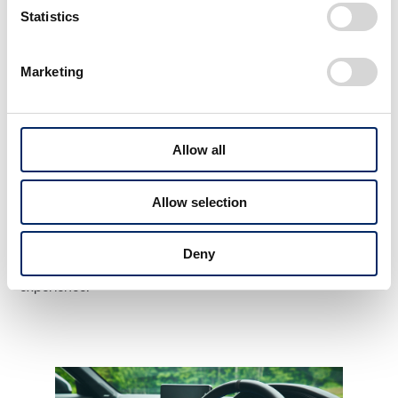
Statistics
Marketing
Uchino
The inspiration we got from gliders was the design of
Allow all
the contained power and the sense of freedom when
driving. Rather than adding equipment and details
Allow selection
externally with a clunky, mechanical feel, I think the role
of PRELUDE this time is to express the inner strength
Deny
that wells up from within to provide an immersive driving
experience.