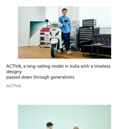
ACTIVA, a long-selling model in India with a timeless
designy
passed down through generations
ACTIVA