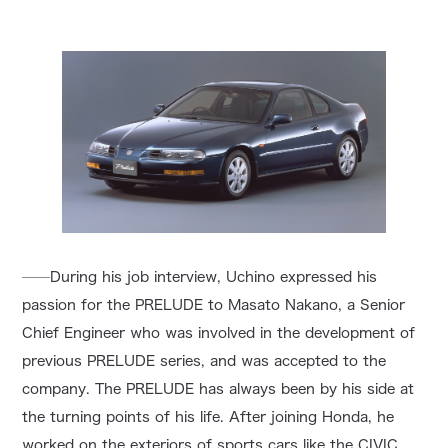
──During his job interview, Uchino expressed his
passion for the PRELUDE to Masato Nakano, a Senior
Chief Engineer who was involved in the development of
previous PRELUDE series, and was accepted to the
company. The PRELUDE has always been by his side at
the turning points of his life. After joining Honda, he
worked on the exteriors of sports cars like the CIVIC,