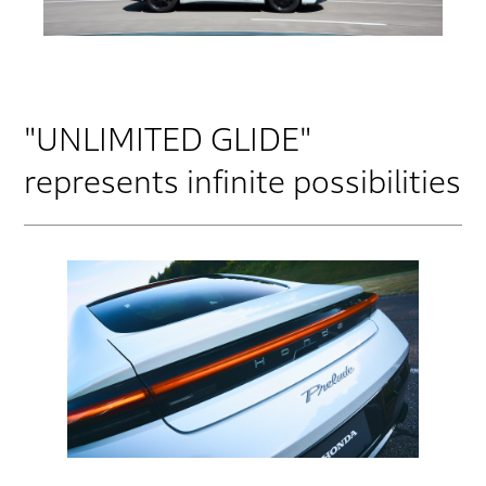
"UNLIMITED GLIDE"
represents infinite possibilities