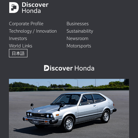
Corporate Profile
Businesses
Technology / Innovation
Sustainability
Investors
Newsroom
World Links
Motorsports
日本語