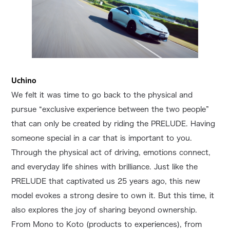
Uchino
We felt it was time to go back to the physical and
pursue “exclusive experience between the two people”
that can only be created by riding the PRELUDE. Having
someone special in a car that is important to you.
Through the physical act of driving, emotions connect,
and everyday life shines with brilliance. Just like the
PRELUDE that captivated us 25 years ago, this new
model evokes a strong desire to own it. But this time, it
also explores the joy of sharing beyond ownership.
From Mono to Koto (products to experiences), from