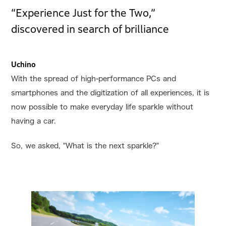
“Experience Just for the Two,”
discovered in search of brilliance
Uchino
With the spread of high-performance PCs and
smartphones and the digitization of all experiences, it is
now possible to make everyday life sparkle without
having a car.
So, we asked, "What is the next sparkle?"