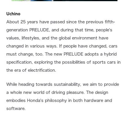
Uchino
About 25 years have passed since the previous fifth-
generation PRELUDE, and during that time, people's
values, lifestyles, and the global environment have
changed in various ways. If people have changed, cars
must change, too. The new PRELUDE adopts a hybrid
specification, exploring the possibilities of sports cars in
the era of electrification.
While heading towards sustainability, we aim to provide
a whole new world of driving pleasure. The design
embodies Honda's philosophy in both hardware and
software.