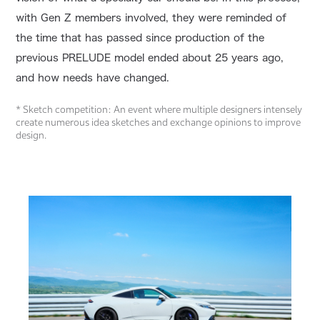
with Gen Z members involved, they were reminded of
the time that has passed since production of the
previous PRELUDE model ended about 25 years ago,
and how needs have changed.
* Sketch competition: An event where multiple designers intensely
create numerous idea sketches and exchange opinions to improve
design.