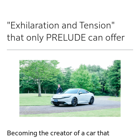
"Exhilaration and Tension"
that only PRELUDE can offer
Becoming the creator of a car that