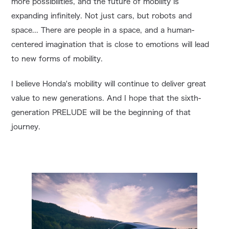
more possibilities, and the future of mobility is
expanding infinitely. Not just cars, but robots and
space... There are people in a space, and a human-
centered imagination that is close to emotions will lead
to new forms of mobility.
I believe Honda's mobility will continue to deliver great
value to new generations. And I hope that the sixth-
generation PRELUDE will be the beginning of that
journey.