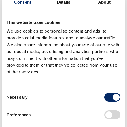
Consent
Details
About
This website uses cookies
Uchino
We use cookies to personalise content and ads, to
Gliders are unpowered yet can fly hundreds of
provide social media features and to analyse our traffic.
kilometers by using nature (updrafts), and they evoke a
We also share information about your use of our site with
“sense of exhilaration wanting to go anywhere” and an
our social media, advertising and analytics partners who
may combine it with other information that you’ve
“extraordinary thrill.” This image overlaps with the value
provided to them or that they’ve collected from your use
we aim to deliver through PRELUDE.
of their services.
Consent
Necessary
Selection
Preferences