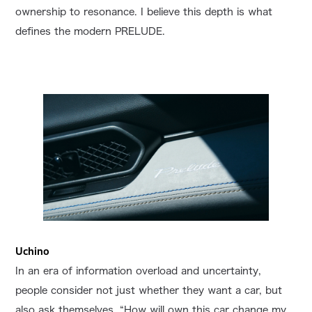
ownership to resonance. I believe this depth is what
defines the modern PRELUDE.
Uchino
In an era of information overload and uncertainty,
people consider not just whether they want a car, but
also ask themselves, “How will own this car change my