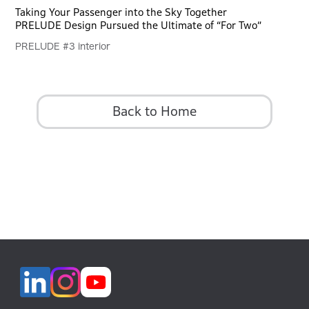
Taking Your Passenger into the Sky Together
PRELUDE Design Pursued the Ultimate of “For Two”
PRELUDE #3 interior
Back to Home