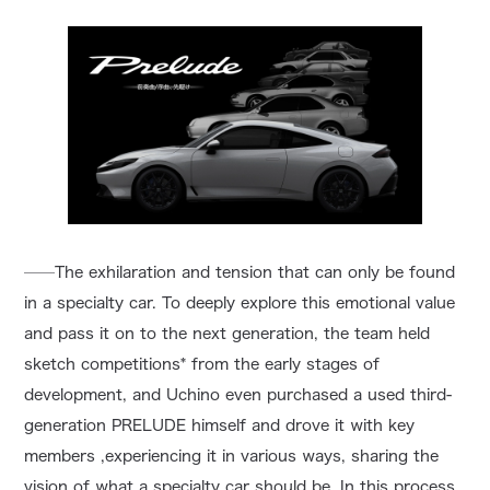
──The exhilaration and tension that can only be found
in a specialty car. To deeply explore this emotional value
and pass it on to the next generation, the team held
sketch competitions* from the early stages of
development, and Uchino even purchased a used third-
generation PRELUDE himself and drove it with key
members ,experiencing it in various ways, sharing the
vision of what a specialty car should be. In this process,