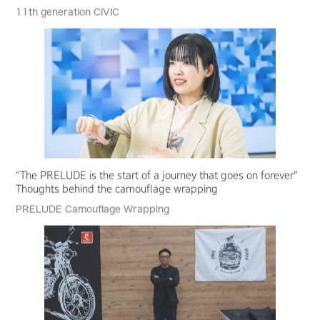
11th generation CIVIC
“The PRELUDE is the start of a journey that goes on forever”
Thoughts behind the camouflage wrapping
PRELUDE Camouflage Wrapping