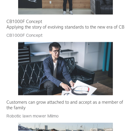
CB1000F Concept
Applying the story of evolving standards to the new era of CB
CB1000F Concept
Customers can grow attached to and accept as a member of
the family
Robotic lawn mower Miimo