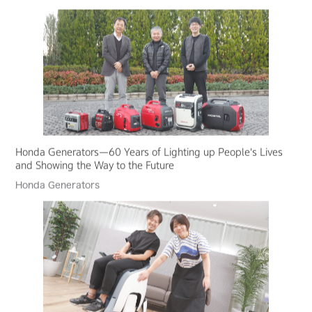
Honda Generators—60 Years of Lighting up People's Lives
and Showing the Way to the Future
Honda Generators