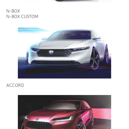
N-BOX
N-BOX CUSTOM
ACCORD