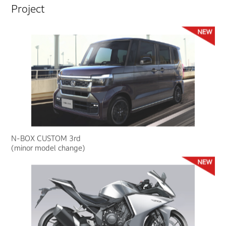
Project
N-BOX CUSTOM 3rd
(minor model change)