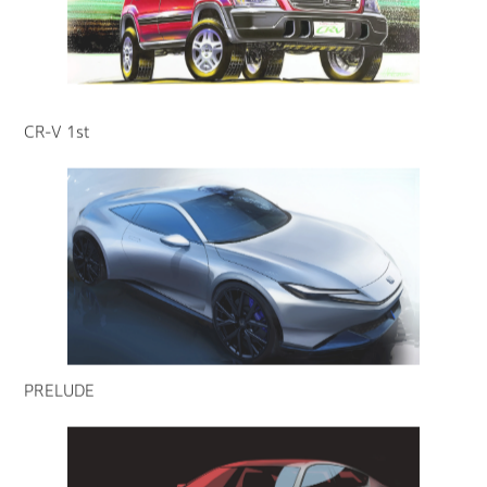
CR-V 1st
PRELUDE