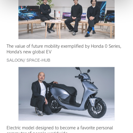
The value of future mobility exemplified by Honda 0 Series,
Honda’s new global EV
SALOON/ SPACE-HUB
Electric model designed to become a favorite personal