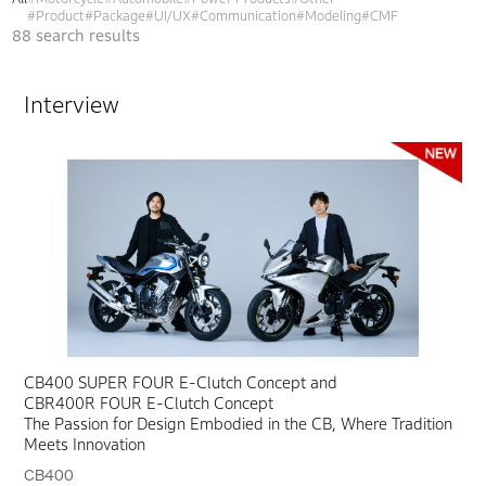
#Product
#Package
#UI/UX
#Communication
#Modeling
#CMF
88
search results
Interview
CB400 SUPER FOUR E-Clutch Concept and
CBR400R FOUR E-Clutch Concept
The Passion for Design Embodied in the CB, Where Tradition
Meets Innovation
CB400