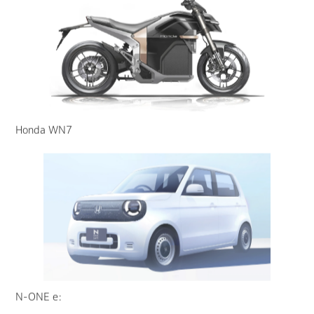
Honda WN7
N-ONE e: