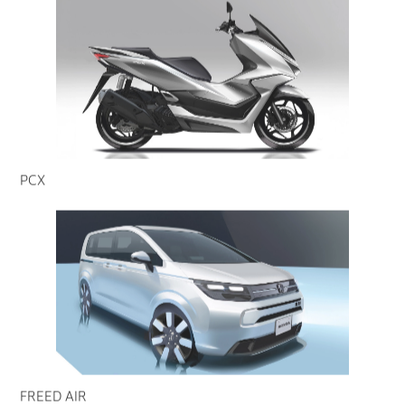
PCX
FREED AIR