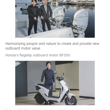
Harmonizing people and nature to create and provide new
outboard motor value
Honda’s flagship outboard motor BF350