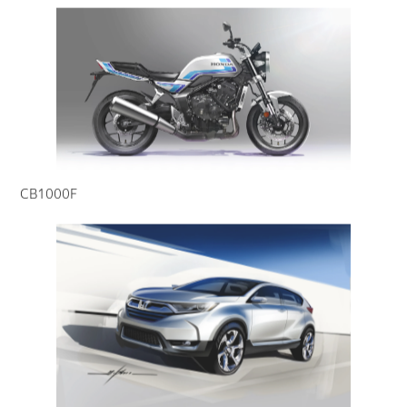
CB1000F