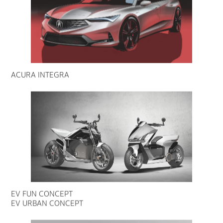
ACURA INTEGRA
EV FUN CONCEPT
EV URBAN CONCEPT