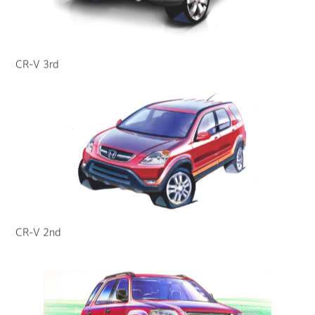
CR-V 3rd
CR-V 2nd