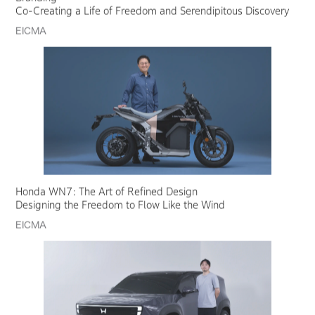
Co-Creating a Life of Freedom and Serendipitous Discovery
EICMA
Honda WN7: The Art of Refined Design
Designing the Freedom to Flow Like the Wind
EICMA