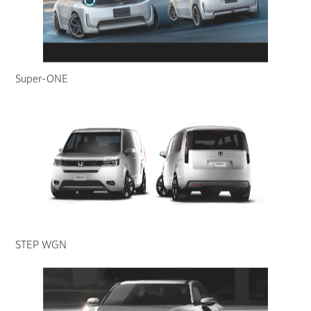
Super-ONE
STEP WGN