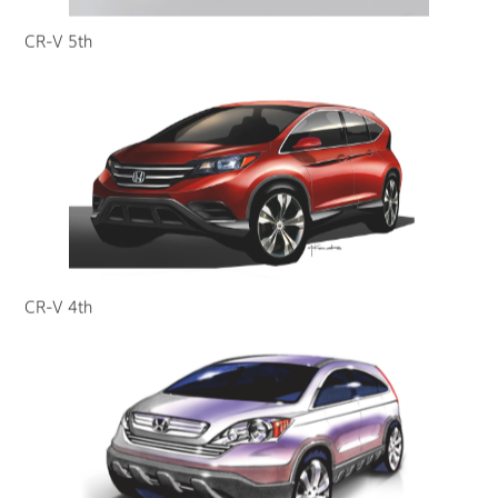
CR-V 5th
CR-V 4th