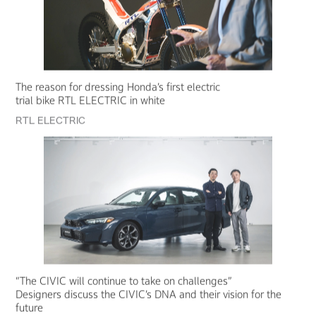
The reason for dressing Honda’s first electric
trial bike RTL ELECTRIC in white
RTL ELECTRIC
“The CIVIC will continue to take on challenges”
Designers discuss the CIVIC’s DNA and their vision for the
future