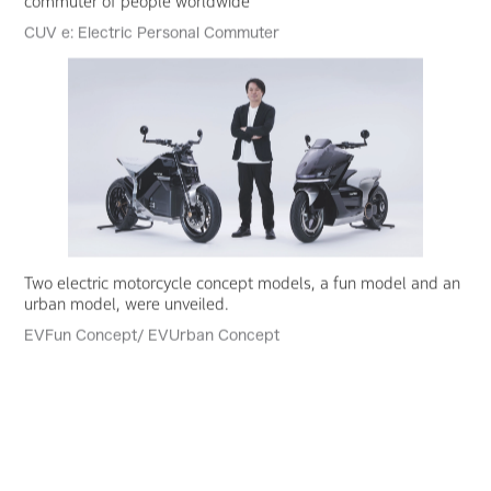
commuter of people worldwide
CUV e: Electric Personal Commuter
Two electric motorcycle concept models, a fun model and an
urban model, were unveiled.
EVFun Concept/ EVUrban Concept