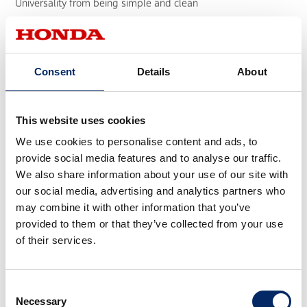
Universality from being simple and clean
EM1 e: electric scooter
Consent
Details
About
This website uses cookies
We use cookies to personalise content and ads, to
provide social media features and to analyse our traffic.
We also share information about your use of our site with
Tomica 55th Anniversary Model Design
our social media, advertising and analytics partners who
Creating the design for the TOMICA 55th Anniversary Edition
may combine it with other information that you’ve
provided to them or that they’ve collected from your use
of their services.
Consent
Necessary
Selection