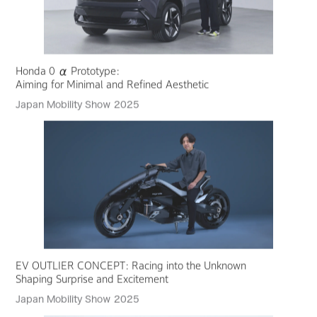
Honda 0 α Prototype:
Aiming for Minimal and Refined Aesthetic
Japan Mobility Show 2025
EV OUTLIER CONCEPT: Racing into the Unknown
Shaping Surprise and Excitement
Japan Mobility Show 2025