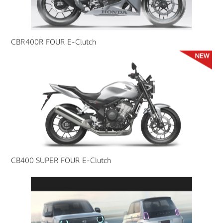
CBR400R FOUR E-Clutch
CB400 SUPER FOUR E-Clutch