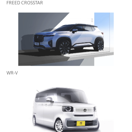
FREED CROSSTAR
WR-V