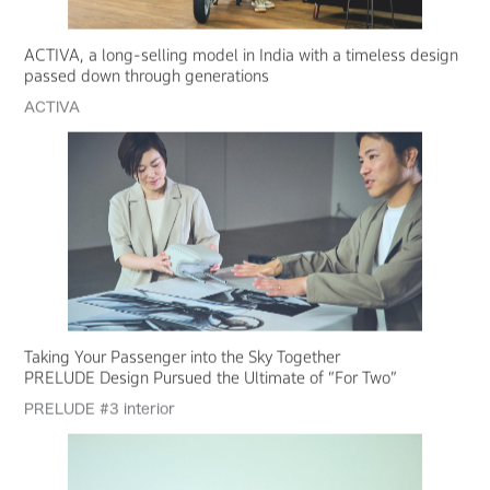
ACTIVA, a long-selling model in India with a timeless design
passed down through generations
ACTIVA
Taking Your Passenger into the Sky Together
PRELUDE Design Pursued the Ultimate of “For Two”
PRELUDE #3 interior