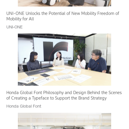
UNI-ONE Unlocks the Potential of New Mobility Freedom of
Mobility for All
UNI-ONE
Honda Global Font Philosophy and Design Behind the Scenes
of Creating a Typeface to Support the Brand Strategy
Honda Global Font