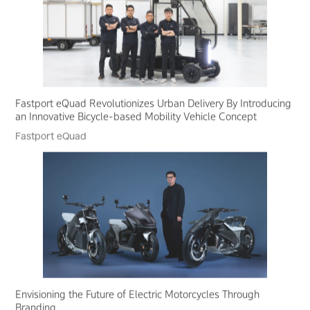
Fastport eQuad Revolutionizes Urban Delivery By Introducing
an Innovative Bicycle-based Mobility Vehicle Concept
Fastport eQuad
Envisioning the Future of Electric Motorcycles Through
Branding