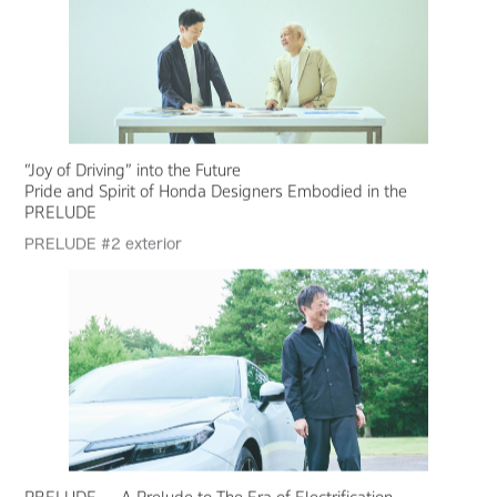
“Joy of Driving” into the Future
Pride and Spirit of Honda Designers Embodied in the
PRELUDE
PRELUDE #2 exterior
PRELUDE — A Prelude to The Era of Electrification