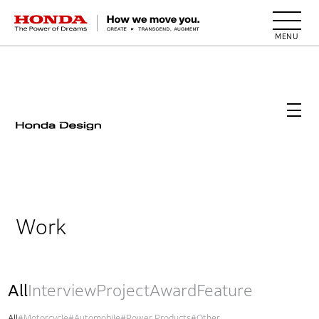
HONDA The Power of Dreams
Work
All
Interview
Project
Award
Feature
All
#Motorcycle
#Automobile
#Power Products
#Other