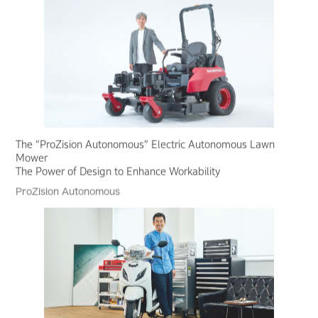
The “ProZision Autonomous” Electric Autonomous Lawn
Mower
The Power of Design to Enhance Workability
ProZision Autonomous