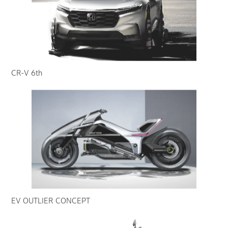
CR-V 6th
EV OUTLIER CONCEPT