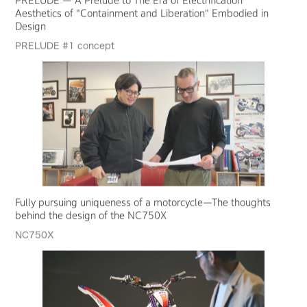
Aesthetics of "Containment and Liberation" Embodied in
Design
PRELUDE #1 concept
Fully pursuing uniqueness of a motorcycle—The thoughts
behind the design of the NC750X
NC750X