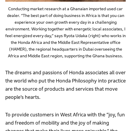
Conducting market research at a Ghanaian imported used car
dealer. “The best part of doing business in Africa is that you can
experience your own growth every day in a challenging
environment. Working together with energetic local associates, I
feel energized every day,” says Ryota Udaka (right) who works in
the Honda Africa and the Middle East Representative office
(HAMER), the regional headquarters in Dubai overseeing the
Africa and Middle East region, supporting the Ghana business.
The dreams and passions of Honda associates all over
the world who put the Honda Philosophy into practice
are the source of products and services that move
people’s hearts.
To provide customers in West Africa with the “joy, fun
and freedom of mobility and the joy of making