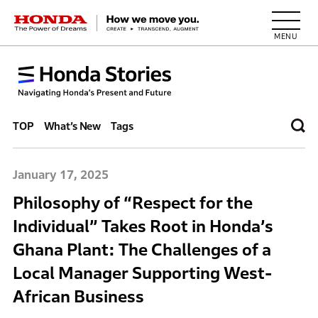
HONDA The Power of Dreams
TOP
What’s New
Tags
January 17, 2025
Philosophy of “Respect for the
Individual” Takes Root in Honda’s
Ghana Plant: The Challenges of a
Local Manager Supporting West-
African Business