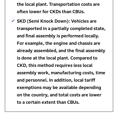
the local plant. Transportation costs are
often lower for CKDs than CBUs.
SKD (Semi Knock Down): Vehicles are
transported in a partially completed state,
and final assembly is performed locally.
For example, the engine and chassis are
already assembled, and the final assembly
is done at the local plant. Compared to
CKD, this method requires less local
assembly work, manufacturing costs, time
and personnel. In addition, local tariff
exemptions may be available depending
on the country, and total costs are lower
to a certain extent than CBUs.