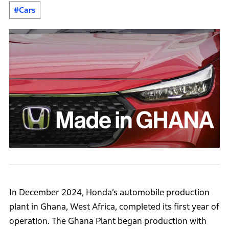
#Cars
In December 2024, Honda’s automobile production
plant in Ghana, West Africa, completed its first year of
operation. The Ghana Plant began production with