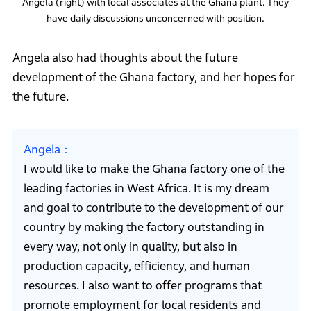
Angela (right) with local associates at the Ghana plant. They
have daily discussions unconcerned with position.
Angela also had thoughts about the future
development of the Ghana factory, and her hopes for
the future.
Angela
I would like to make the Ghana factory one of the
leading factories in West Africa. It is my dream
and goal to contribute to the development of our
country by making the factory outstanding in
every way, not only in quality, but also in
production capacity, efficiency, and human
resources. I also want to offer programs that
promote employment for local residents and