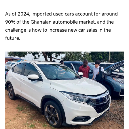
As of 2024, imported used cars account for around
90% of the Ghanaian automobile market, and the
challenge is how to increase new car sales in the
future.