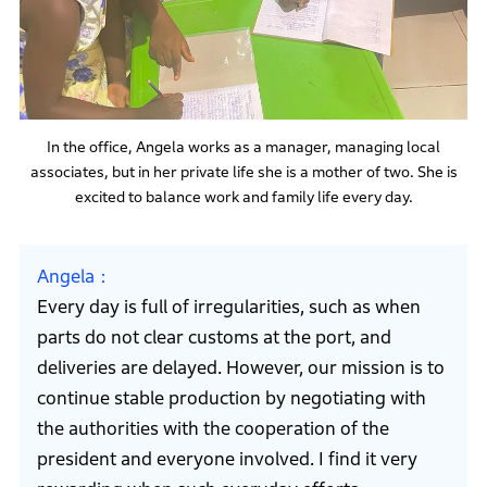
In the office, Angela works as a manager, managing local
associates, but in her private life she is a mother of two. She is
excited to balance work and family life every day.
Angela
Every day is full of irregularities, such as when
parts do not clear customs at the port, and
deliveries are delayed. However, our mission is to
continue stable production by negotiating with
the authorities with the cooperation of the
president and everyone involved. I find it very