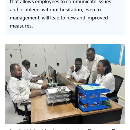
that allows employees to communicate issues
and problems without hesitation, even to
management, will lead to new and improved
measures.