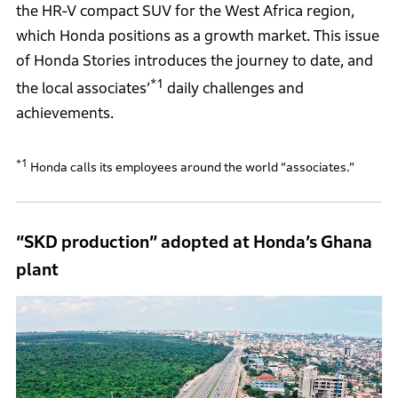
the HR-V compact SUV for the West Africa region,
which Honda positions as a growth market. This issue
of Honda Stories introduces the journey to date, and
*1
the local associates’
daily challenges and
achievements.
*1
Honda calls its employees around the world “associates.”
“SKD production” adopted at Honda’s Ghana
plant