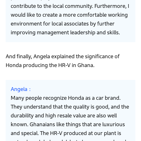
contribute to the local community. Furthermore, I
would like to create a more comfortable working
environment for local associates by further
improving management leadership and skills.
And finally, Angela explained the significance of
Honda producing the HR-V in Ghana.
Angela
Many people recognize Honda as a car brand.
They understand that the quality is good, and the
durability and high resale value are also well
known. Ghanaians like things that are luxurious
and special. The HR-V produced at our plant is