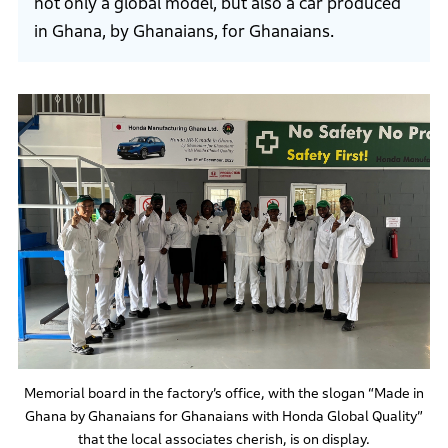
not only a global model, but also a car produced
in Ghana, by Ghanaians, for Ghanaians.
Memorial board in the factory’s office, with the slogan “Made in
Ghana by Ghanaians for Ghanaians with Honda Global Quality”
that the local associates cherish, is on display.