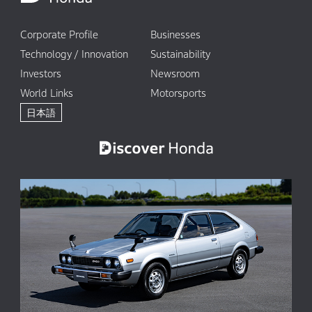
Corporate Profile
Businesses
Technology / Innovation
Sustainability
Investors
Newsroom
World Links
Motorsports
日本語