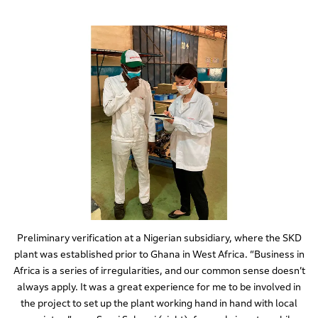
Preliminary verification at a Nigerian subsidiary, where the SKD
plant was established prior to Ghana in West Africa. “Business in
Africa is a series of irregularities, and our common sense doesn’t
always apply. It was a great experience for me to be involved in
the project to set up the plant working hand in hand with local