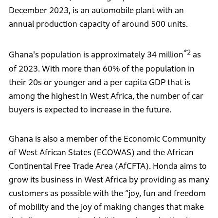
December 2023, is an automobile plant with an
annual production capacity of around 500 units.
*2
Ghana's population is approximately 34 million
as
of 2023. With more than 60% of the population in
their 20s or younger and a per capita GDP that is
among the highest in West Africa, the number of car
buyers is expected to increase in the future.
Ghana is also a member of the Economic Community
of West African States (ECOWAS) and the African
Continental Free Trade Area (AfCFTA). Honda aims to
grow its business in West Africa by providing as many
customers as possible with the “joy, fun and freedom
of mobility and the joy of making changes that make