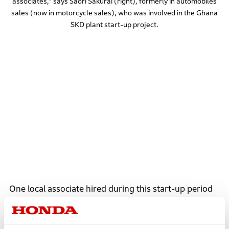
associates,” says Saori Sakurai (right), formerly in automobiles
sales (now in motorcycle sales), who was involved in the Ghana
SKD plant start-up project.
One local associate hired during this start-up period
was Angela Ackon. Before joining Honda, Angela
worked for a foreign electrical engineering company