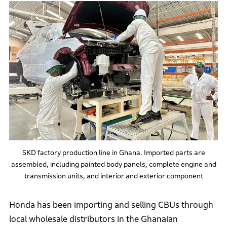
SKD factory production line in Ghana. Imported parts are
assembled, including painted body panels, complete engine and
transmission units, and interior and exterior component
Honda has been importing and selling CBUs through
local wholesale distributors in the Ghanaian