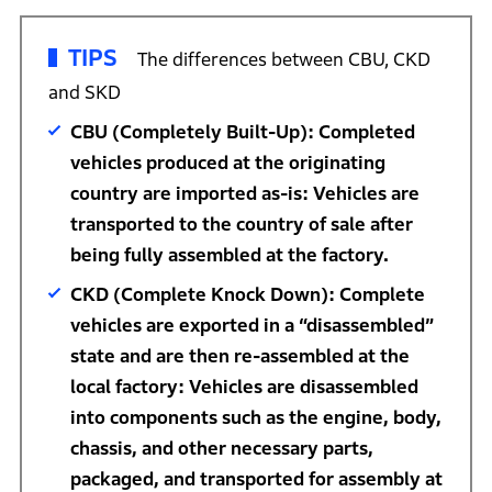
TIPS
The differences between CBU, CKD
and SKD
CBU (Completely Built-Up): Completed
vehicles produced at the originating
country are imported as-is: Vehicles are
transported to the country of sale after
being fully assembled at the factory.
CKD (Complete Knock Down): Complete
vehicles are exported in a “disassembled”
state and are then re-assembled at the
local factory: Vehicles are disassembled
into components such as the engine, body,
chassis, and other necessary parts,
packaged, and transported for assembly at