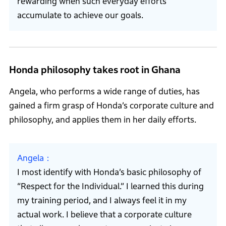
rewarding when such everyday efforts
accumulate to achieve our goals.
Honda philosophy takes root in Ghana
Angela, who performs a wide range of duties, has
gained a firm grasp of Honda’s corporate culture and
philosophy, and applies them in her daily efforts.
Angela
I most identify with Honda’s basic philosophy of
“Respect for the Individual.” I learned this during
my training period, and I always feel it in my
actual work. I believe that a corporate culture