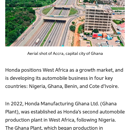
Aerial shot of Accra, capital city of Ghana
Honda positions West Africa as a growth market, and
is developing its automobile business in four key
countries: Nigeria, Ghana, Benin, and Cote d'Ivoire.
In 2022, Honda Manufacturing Ghana Ltd. (Ghana
Plant), was established as Honda’s second automobile
production plant in West Africa, following Nigeria.
The Ghana Plant, which began production in