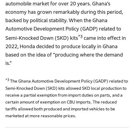
automobile market for over 20 years. Ghana’s
economy has grown remarkably during this period,
backed by political stability. When the Ghana
Automotive Development Policy (GADP) related to
*3
Semi-Knocked Down (SKD) kits
came into effect in
2022, Honda decided to produce locally in Ghana
based on the idea of “producing where the demand
is.”
*3
The Ghana Automotive Development Policy (GADP) related to
Semi-Knocked Down (SKD) kits allowed SKD local production to
receive a partial exemption from import duties on parts, and a
certain amount of exemption on CBU imports. The reduced
tariffs allowed both produced and imported vehicles to be
marketed at more reasonable prices.