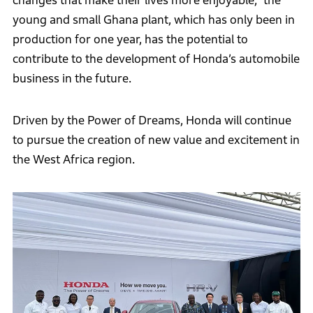
changes that make their lives more enjoyable,” the
young and small Ghana plant, which has only been in
production for one year, has the potential to
contribute to the development of Honda’s automobile
business in the future.
Driven by the Power of Dreams, Honda will continue
to pursue the creation of new value and excitement in
the West Africa region.