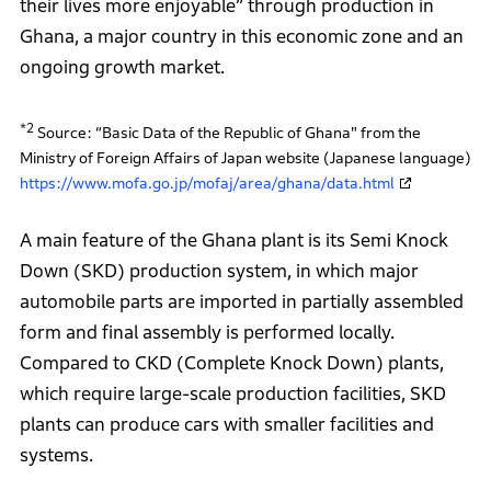
their lives more enjoyable” through production in
Ghana, a major country in this economic zone and an
ongoing growth market.
*2
Source: “Basic Data of the Republic of Ghana" from the
Ministry of Foreign Affairs of Japan website (Japanese language)
https://www.mofa.go.jp/mofaj/area/ghana/data.html
A main feature of the Ghana plant is its Semi Knock
Down (SKD) production system, in which major
automobile parts are imported in partially assembled
form and final assembly is performed locally.
Compared to CKD (Complete Knock Down) plants,
which require large-scale production facilities, SKD
plants can produce cars with smaller facilities and
systems.