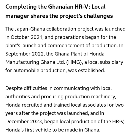
Completing the Ghanaian HR-V: Local
manager shares the project’s challenges
The Japan-Ghana collaboration project was launched
in October 2021, and preparations began for the
plant’s launch and commencement of production. In
September 2022, the Ghana Plant of Honda
Manufacturing Ghana Ltd. (HMG), a local subsidiary
for automobile production, was established.
Despite difficulties in communicating with local
authorities and procuring production machinery,
Honda recruited and trained local associates for two
years after the project was launched, and in
December 2023, began local production of the HR-V,
Honda’s first vehicle to be made in Ghana.