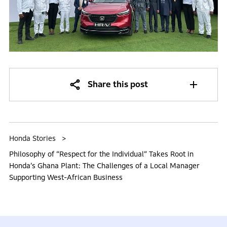
Share this post
Honda Stories
Philosophy of “Respect for the Individual” Takes Root in
Honda’s Ghana Plant: The Challenges of a Local Manager
Supporting West-African Business