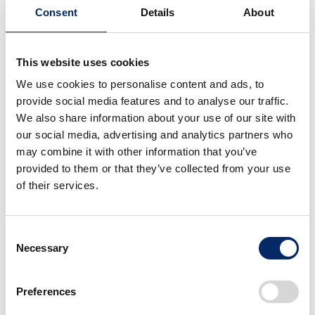
in Ghana, where she was in charge of financial
Consent
Details
About
management and other operations. She was hired as
the Finance and Administration manager for the
This website uses cookies
Ghana plant to advance the next phase of her career.
We use cookies to personalise content and ads, to
provide social media features and to analyse our traffic.
Angela
We also share information about your use of our site with
our social media, advertising and analytics partners who
I am in charge of accounting, administration,
may combine it with other information that you’ve
human resources, including cost control to
provided to them or that they’ve collected from your use
increase profits. I also manage about 15 local
of their services.
associates, including assembly workers. Since the
Ghana plant is still small, the scope of my duties is
very diverse.
Consent
Necessary
Selection
During my training period, I was most surprised
Preferences
by Honda’s strict time management. Many local
associates are loose with time due to Ghanaian