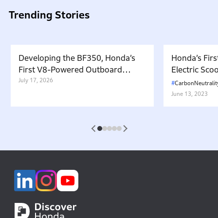
Trending Stories
Developing the BF350, Honda’s
Honda’s Firs
First V8-Powered Outboard
Electric Sc
Motor: Carrying Forward the
July 17, 2026
in Japan. W
CarbonNeutralit
Belief That “Watercraft Should
Battery-equ
June 13, 2023
Not Pollute the Water”
Attractive 
1
2
3
4
5