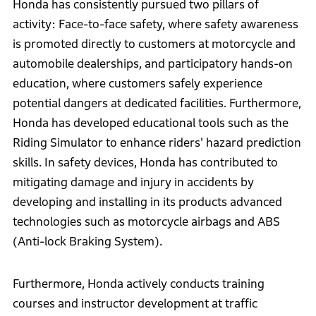
Honda has consistently pursued two pillars of
activity: Face-to-face safety, where safety awareness
is promoted directly to customers at motorcycle and
automobile dealerships, and participatory hands-on
education, where customers safely experience
potential dangers at dedicated facilities. Furthermore,
Honda has developed educational tools such as the
Riding Simulator to enhance riders' hazard prediction
skills. In safety devices, Honda has contributed to
mitigating damage and injury in accidents by
developing and installing in its products advanced
technologies such as motorcycle airbags and ABS
(Anti-lock Braking System).
Furthermore, Honda actively conducts training
courses and instructor development at traffic