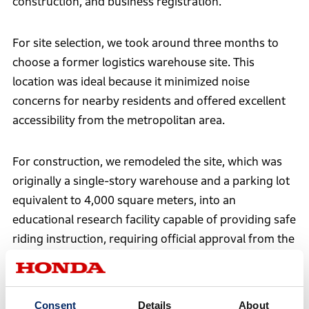
construction, and business registration.
For site selection, we took around three months to
choose a former logistics warehouse site. This
location was ideal because it minimized noise
concerns for nearby residents and offered excellent
accessibility from the metropolitan area.
For construction, we remodeled the site, which was
originally a single-story warehouse and a parking lot
equivalent to 4,000 square meters, into an
educational research facility capable of providing safe
riding instruction, requiring official approval from the
government.
Consent
Details
About