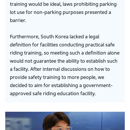
training would be ideal, laws prohibiting parking
lot use for non-parking purposes presented a
barrier.
Furthermore, South Korea lacked a legal
definition for facilities conducting practical safe
riding training, so meeting such a definition alone
would not guarantee the ability to establish such
a facility. After internal discussions on how to
provide safety training to more people, we
decided to aim for establishing a government-
approved safe riding education facility.