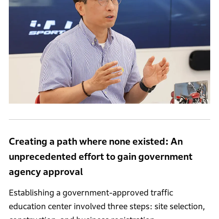
Creating a path where none existed: An
unprecedented effort to gain government
agency approval
Establishing a government-approved traffic
education center involved three steps: site selection,