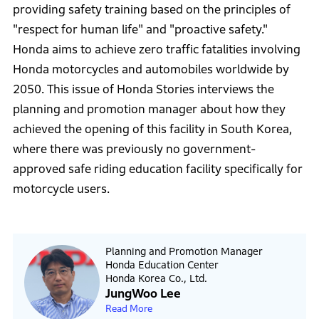
providing safety training based on the principles of
"respect for human life" and "proactive safety."
Honda aims to achieve zero traffic fatalities involving
Honda motorcycles and automobiles worldwide by
2050. This issue of Honda Stories interviews the
planning and promotion manager about how they
achieved the opening of this facility in South Korea,
where there was previously no government-
approved safe riding education facility specifically for
motorcycle users.
Planning and Promotion Manager
Honda Education Center
Honda Korea Co., Ltd.
JungWoo Lee
Read More