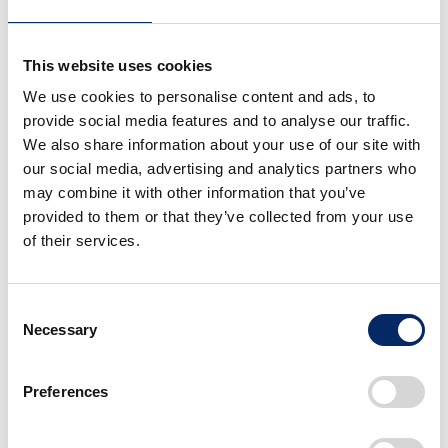
This website uses cookies
We use cookies to personalise content and ads, to
provide social media features and to analyse our traffic.
We also share information about your use of our site with
our social media, advertising and analytics partners who
may combine it with other information that you’ve
provided to them or that they’ve collected from your use
of their services.
Spacious riding area designed with safety in mind
Consent
In Korea, the Private Institution Act regulates the
Necessary
Selection
establishment and operation of private educational
institutions such as tutoring and prep schools, music
Preferences
academies, and language schools. Under this law,
being certified as a private teaching school allows