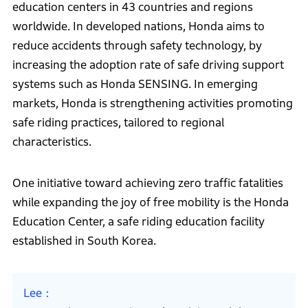
education centers in 43 countries and regions
worldwide. In developed nations, Honda aims to
reduce accidents through safety technology, by
increasing the adoption rate of safe driving support
systems such as Honda SENSING. In emerging
markets, Honda is strengthening activities promoting
safe riding practices, tailored to regional
characteristics.
One initiative toward achieving zero traffic fatalities
while expanding the joy of free mobility is the Honda
Education Center, a safe riding education facility
established in South Korea.
Lee