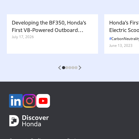
Developing the BF350, Honda’s
Honda’s Firs
First V8-Powered Outboard
Electric Sc
Motor: Carrying Forward the
July 17, 2026
in Japan. W
CarbonNeutralit
Belief That “Watercraft Should
Battery-equ
June 13, 2023
Not Pollute the Water”
Attractive 
1
2
3
4
5