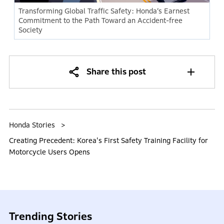
Transforming Global Traffic Safety: Honda’s Earnest
Commitment to the Path Toward an Accident-free
Society
Share this post
Honda Stories
Creating Precedent: Korea's First Safety Training Facility for
Motorcycle Users Opens
Trending Stories