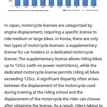
In Japan, motorcycle licenses are categorized by
engine displacement, requiring a specific license to
ride medium or large bikes. In Korea, there are only
two types of motorcycle licenses: a supplementary
license for car holders or a dedicated motorcycle
license. The supplementary license allows riding bikes
up to 125cc (with no power restrictions), while the
dedicated motorcycle license permits riding all bikes
exceeding 125cc. A significant disparity often arises
between the displacement of the motorcycle used
during training at the riding school and the
displacement of the motorcycle the rider can choose
after obtaining the license. As a result, riders taking to