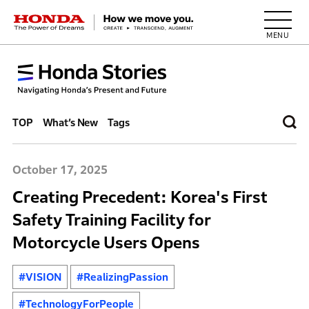
HONDA The Power of Dreams
TOP
What’s New
Tags
October 17, 2025
Creating Precedent: Korea's First
Safety Training Facility for
Motorcycle Users Opens
#VISION
#RealizingPassion
#TechnologyForPeople