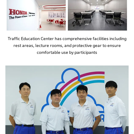
Traffic Education Center has comprehensive facilities including
rest areas, lecture rooms, and protective gear to ensure
comfortable use by participants