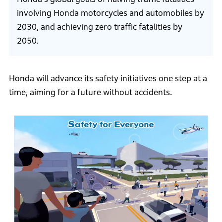
involving Honda motorcycles and automobiles by
2030, and achieving zero traffic fatalities by
2050.
Honda will advance its safety initiatives one step at a
time, aiming for a future without accidents.