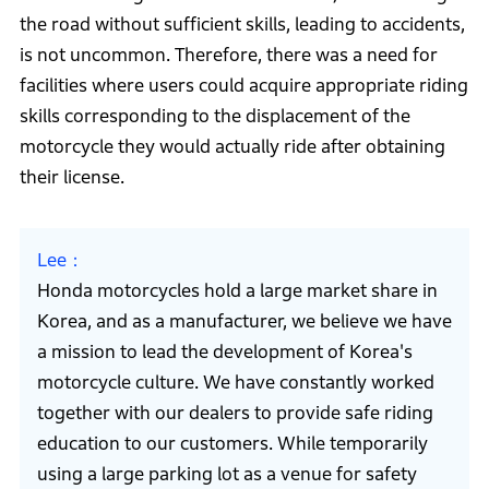
the road without sufficient skills, leading to accidents,
is not uncommon. Therefore, there was a need for
facilities where users could acquire appropriate riding
skills corresponding to the displacement of the
motorcycle they would actually ride after obtaining
their license.
Lee
Honda motorcycles hold a large market share in
Korea, and as a manufacturer, we believe we have
a mission to lead the development of Korea's
motorcycle culture. We have constantly worked
together with our dealers to provide safe riding
education to our customers. While temporarily
using a large parking lot as a venue for safety