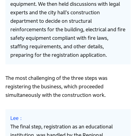
equipment. We then held discussions with legal
experts and the city hall's construction
department to decide on structural
reinforcements for the building, electrical and fire
safety equipment compliant with fire laws,
staffing requirements, and other details,
preparing for the registration application.
The most challenging of the three steps was
registering the business, which proceeded
simultaneously with the construction work.
Lee
The final step, registration as an educational
institution, was handled by the Regional