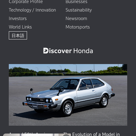
Corporate Profile
Businesses
Technology / Innovation
Sustainability
Investors
Newsroom
World Links
Motorsports
日本語
Accord 50th Anniversary: The Evolution of a Model in