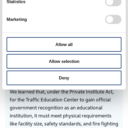
Statistics
operation as an administratively recognized
educational institution. However, there was no
Marketing
precedent for a safety education facility for
motorcycle users, or Traffic Education Center, and no
clear guidelines existed on how to proceed with the
Allow all
application.
Allow selection
Lee
First, to understand what was required for
Deny
academy registration, we consulted legal experts.
We learned that, under the Private Institute Act,
for the Traffic Education Center to gain official
government recognition as an educational
institution, it must meet physical requirements
like facility size, safety standards, and fire fighting