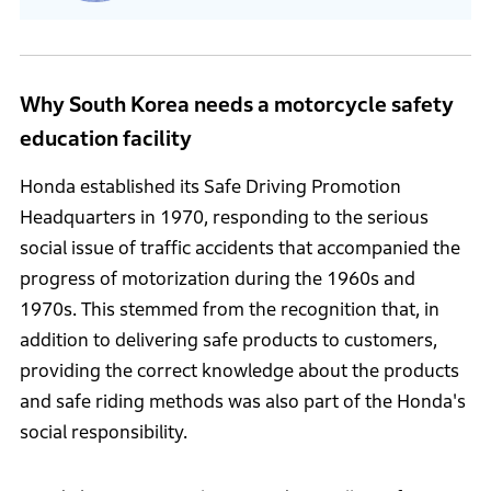
Why South Korea needs a motorcycle safety
education facility
Honda established its Safe Driving Promotion
Headquarters in 1970, responding to the serious
social issue of traffic accidents that accompanied the
progress of motorization during the 1960s and
1970s. This stemmed from the recognition that, in
addition to delivering safe products to customers,
providing the correct knowledge about the products
and safe riding methods was also part of the Honda's
social responsibility.