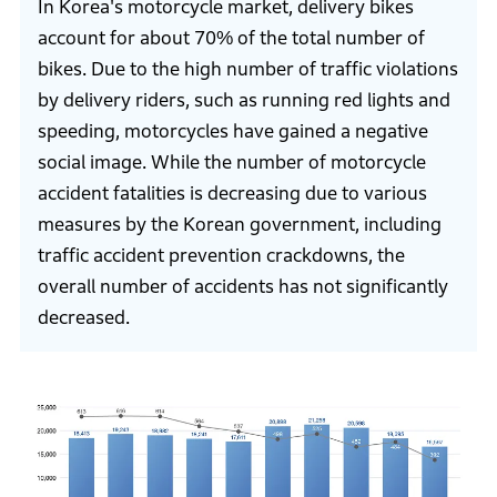
In Korea's motorcycle market, delivery bikes
account for about 70% of the total number of
bikes. Due to the high number of traffic violations
by delivery riders, such as running red lights and
speeding, motorcycles have gained a negative
social image. While the number of motorcycle
accident fatalities is decreasing due to various
measures by the Korean government, including
traffic accident prevention crackdowns, the
overall number of accidents has not significantly
decreased.