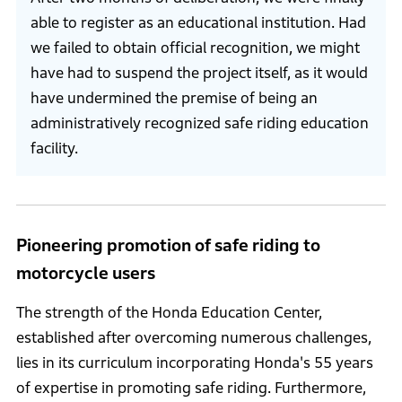
able to register as an educational institution. Had
we failed to obtain official recognition, we might
have had to suspend the project itself, as it would
have undermined the premise of being an
administratively recognized safe riding education
facility.
Pioneering promotion of safe riding to
motorcycle users
The strength of the Honda Education Center,
established after overcoming numerous challenges,
lies in its curriculum incorporating Honda's 55 years
of expertise in promoting safe riding. Furthermore,