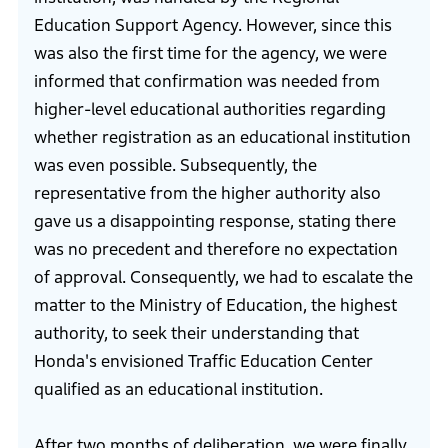
Education Support Agency. However, since this
was also the first time for the agency, we were
informed that confirmation was needed from
higher-level educational authorities regarding
whether registration as an educational institution
was even possible. Subsequently, the
representative from the higher authority also
gave us a disappointing response, stating there
was no precedent and therefore no expectation
of approval. Consequently, we had to escalate the
matter to the Ministry of Education, the highest
authority, to seek their understanding that
Honda's envisioned Traffic Education Center
qualified as an educational institution.
After two months of deliberation, we were finally