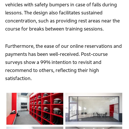
vehicles with safety bumpers in case of falls during
lessons. The design also facilitates sustained
concentration, such as providing rest areas near the
course for breaks between training sessions.
Furthermore, the ease of our online reservations and
payments has been well-received. Post-course
surveys show a 99% intention to revisit and
recommend to others, reflecting their high
satisfaction.