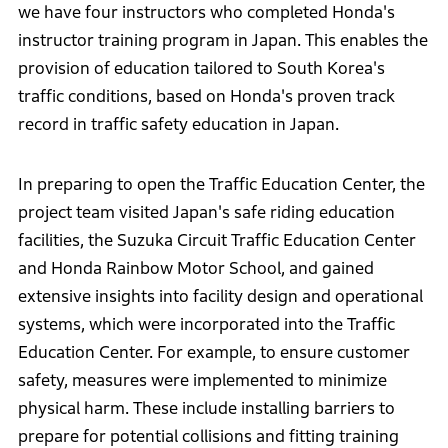
we have four instructors who completed Honda's
instructor training program in Japan. This enables the
provision of education tailored to South Korea's
traffic conditions, based on Honda's proven track
record in traffic safety education in Japan.
In preparing to open the Traffic Education Center, the
project team visited Japan's safe riding education
facilities, the Suzuka Circuit Traffic Education Center
and Honda Rainbow Motor School, and gained
extensive insights into facility design and operational
systems, which were incorporated into the Traffic
Education Center. For example, to ensure customer
safety, measures were implemented to minimize
physical harm. These include installing barriers to
prepare for potential collisions and fitting training