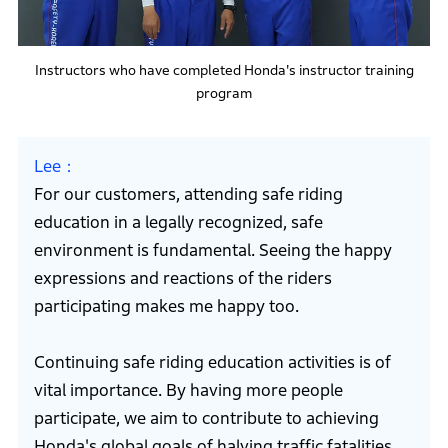
Instructors who have completed Honda's instructor training
program
Lee
For our customers, attending safe riding
education in a legally recognized, safe
environment is fundamental. Seeing the happy
expressions and reactions of the riders
participating makes me happy too.
Continuing safe riding education activities is of
vital importance. By having more people
participate, we aim to contribute to achieving
Honda's global goals of halving traffic fatalities