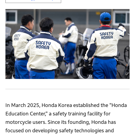
In March 2025, Honda Korea established the "Honda
Education Center," a safety training facility for
motorcycle users. Since its founding, Honda has
focused on developing safety technologies and