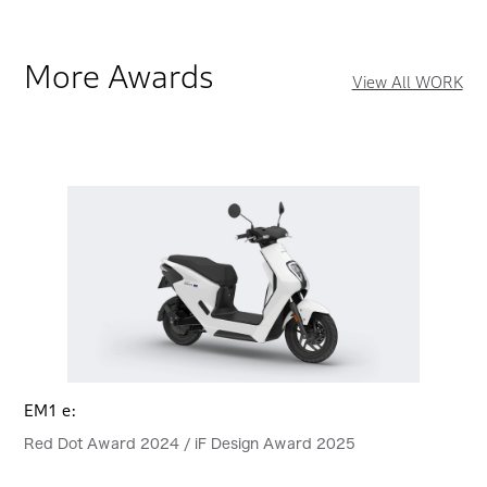
More Awards
View All WORK
EM1 e:
Red Dot Award 2024 / iF Design Award 2025