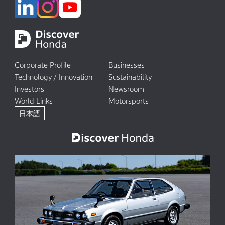
Corporate Profile
Businesses
Technology / Innovation
Sustainability
Investors
Newsroom
World Links
Motorsports
日本語