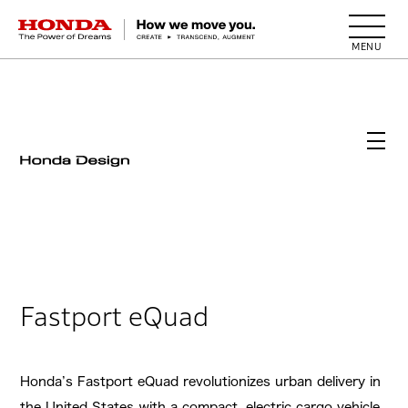
HONDA The Power of Dreams
Fastport eQuad
Honda’s Fastport eQuad revolutionizes urban delivery in
the United States with a compact, electric cargo vehicle