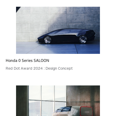
Honda 0 Series SALOON
Red Dot Award 2024 : Design Concept