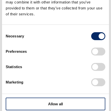
may combine it with other information that you’ve
provided to them or that they’ve collected from your use
of their services.
Consent
Necessary
Selection
Preferences
Statistics
Marketing
Allow all