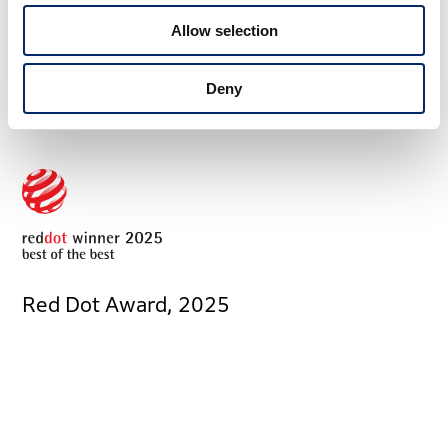
Allow selection
Award Information
Deny
Red Dot Award, 2025