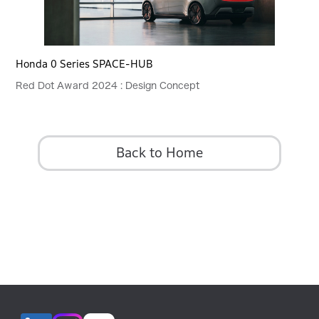
Honda 0 Series SPACE-HUB
Red Dot Award 2024 : Design Concept
Back to Home