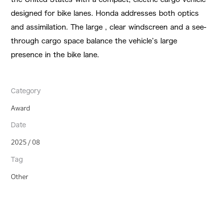
designed for bike lanes. Honda addresses both optics
and assimilation. The large , clear windscreen and a see-
through cargo space balance the vehicle’s large
presence in the bike lane.
Category
Award
Date
2025 / 08
Tag
Other