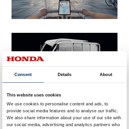
Consent
Details
About
This website uses cookies
We use cookies to personalise content and ads, to
provide social media features and to analyse our traffic.
We also share information about your use of our site with
our social media, advertising and analytics partners who