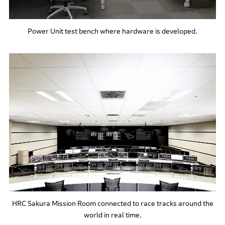
Power Unit test bench where hardware is developed.
HRC Sakura Mission Room connected to race tracks around the
world in real time.