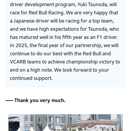
driver development program, Yuki Tsunoda, will
race for Red Bull Racing. We are very happy that
a Japanese driver will be racing for a top team,
and we have high expectations for Tsunoda, who
has matured well in his fifth year as an F1 driver.
In 2025, the final year of our partnership, we will
continue to do our best with the Red Bull and
VCARB teams to achieve championship victory to
end on a high note. We look forward to your
continued support.
Thank you very much.