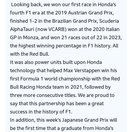
Looking back, we won our first race in Honda’s
fourth F1 era at the 2019 Austrian Grand Prix,
finished 1-2 in the Brazilian Grand Prix, Scuderia
AlphaTauri (now VCARB) won at the 2020 Italian
GP in Monza, and won 21 races out of 22 in 2023,
the highest winning percentage in F1 history. All
with the Red Bull.
It was also power units built upon Honda
technology that helped Max Verstappen win his
first Formula 1 world championship with the Red
Bull Racing Honda team in 2021, followed by
three more consecutive titles. We are proud to
say that this partnership has been a great
success in the history of F1.
In addition, this week’s Japanese Grand Prix will
be the first time that a graduate from Honda’s