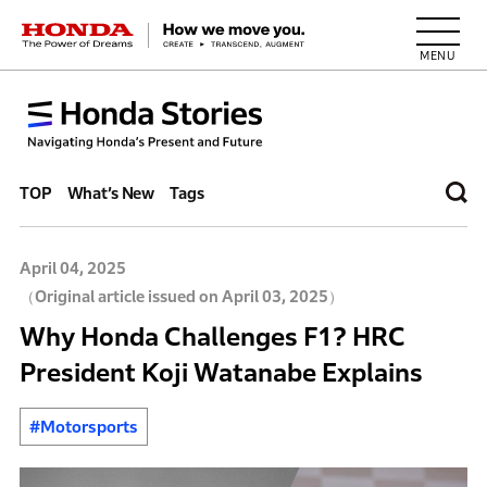
HONDA The Power of Dreams
TOP
What’s New
Tags
April 04, 2025
（Original article issued on April 03, 2025）
Why Honda Challenges F1? HRC
President Koji Watanabe Explains
#Motorsports