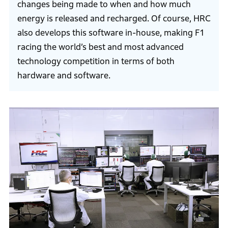
changes being made to when and how much
energy is released and recharged. Of course, HRC
also develops this software in-house, making F1
racing the world’s best and most advanced
technology competition in terms of both
hardware and software.