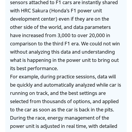
sensors attached to F1 cars are instantly shared
with HRC Sakura (Honda’s F1 power unit
development center) even if they are on the
other side of the world, and data parameters
have increased from 3,000 to over 20,000 in
comparison to the third F1 era. We could not win
without analyzing this data and understanding
what is happening in the power unit to bring out
its best performance.
For example, during practice sessions, data will
be quickly and automatically analyzed while car is
running on track, and the best settings are
selected from thousands of options, and applied
to the car as soon as the car is back in the pits.
During the race, energy management of the
power unit is adjusted in real time, with detailed