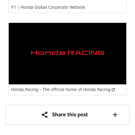
F1｜Honda Global Corporate Website
Honda.Racing - The official home of Honda Racing
Share this post