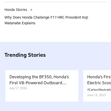
Honda Stories
Why Does Honda Challenge F1? HRC President Koji
Watanabe Explains
Trending Stories
Developing the BF350, Honda’s
Honda’s Firs
First V8-Powered Outboard
Electric Sc
Motor: Carrying Forward the
July 17, 2026
in Japan. W
CarbonNeutralit
Belief That “Watercraft Should
Battery-equ
June 13, 2023
Not Pollute the Water”
Attractive 