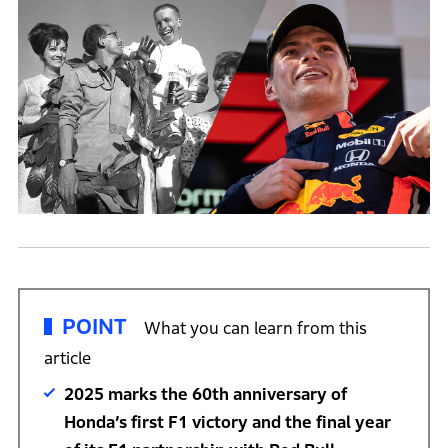
POINT
What you can learn from this
article
2025 marks the 60th anniversary of
Honda’s first F1 victory and the final year