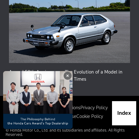
Accord 50th Anniversary: The Evolution of a Model in
×
Harmony with People and the Times
Site Map
Terms and Conditions
Privacy Policy
Index
Social Media Terms of Use
Cookie Policy
© Honda Motor Co., Ltd. and its subsidiaries and affiliates. All Rights
Reserved.