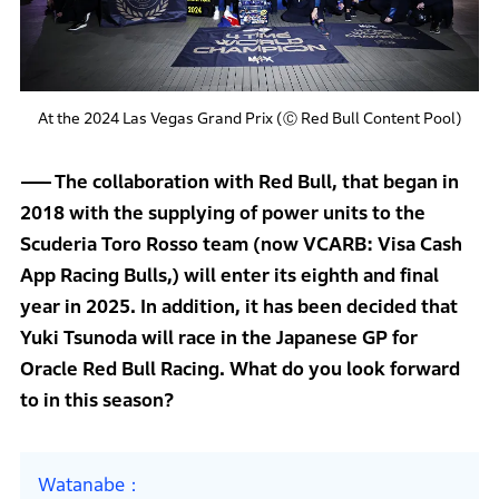
At the 2024 Las Vegas Grand Prix (Ⓒ Red Bull Content Pool)
The collaboration with Red Bull, that began in
2018 with the supplying of power units to the
Scuderia Toro Rosso team (now VCARB: Visa Cash
App Racing Bulls,) will enter its eighth and final
year in 2025. In addition, it has been decided that
Yuki Tsunoda will race in the Japanese GP for
Oracle Red Bull Racing. What do you look forward
to in this season?
Watanabe