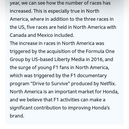
year, we can see how the number of races has
increased. This is especially true in North
America, where in addition to the three races in
the US, five races are held in North America with
Canada and Mexico included.
The increase in races in North America was
triggered by the acquisition of the Formula One
Group by US-based Liberty Media in 2016, and
the surge of young F1 fans in North America,
which was triggered by the F1 documentary
program “Drive to Survive” produced by Netflix.
North America is an important market for Honda,
and we believe that F1 activities can make a
significant contribution to improving Honda’s
brand.