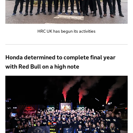
HRC UK has begun its activities
Honda determined to complete final year
with Red Bull on a high note