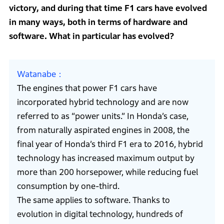
victory, and during that time F1 cars have evolved
in many ways, both in terms of hardware and
software. What in particular has evolved?
Watanabe
The engines that power F1 cars have
incorporated hybrid technology and are now
referred to as “power units.” In Honda’s case,
from naturally aspirated engines in 2008, the
final year of Honda’s third F1 era to 2016, hybrid
technology has increased maximum output by
more than 200 horsepower, while reducing fuel
consumption by one-third.
The same applies to software. Thanks to
evolution in digital technology, hundreds of