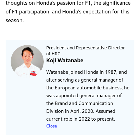
thoughts on Honda’s passion for F1, the significance
of F1 participation, and Honda’s expectation for this
season.
President and Representative Director
of HRC
Koji Watanabe
Watanabe joined Honda in 1987, and
after serving as general manager of
the European automobile business, he
was appointed general manager of
the Brand and Communication
Division in April 2020. Assumed
current role in 2022 to present.
Close