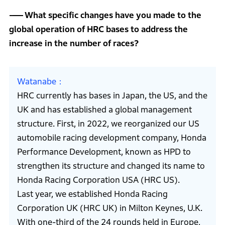
What specific changes have you made to the
global operation of HRC bases to address the
increase in the number of races?
Watanabe
HRC currently has bases in Japan, the US, and the
UK and has established a global management
structure. First, in 2022, we reorganized our US
automobile racing development company, Honda
Performance Development, known as HPD to
strengthen its structure and changed its name to
Honda Racing Corporation USA (HRC US).
Last year, we established Honda Racing
Corporation UK (HRC UK) in Milton Keynes, U.K.
With one-third of the 24 rounds held in Europe,