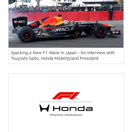
Sparking a New F1 Wave in Japan - An Interview with
Tsuyoshi Saito, Honda Mobilityland President