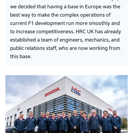
we decided that having a base in Europe was the
best way to make the complex operations of
current F1 development run more smoothly and
to increase competitiveness. HRC UK has already
established a team of engineers, mechanics, and
public relations staff, who are now working from
this base.