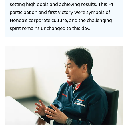
setting high goals and achieving results. This F1
participation and first victory were symbols of
Honda’s corporate culture, and the challenging
spirit remains unchanged to this day.