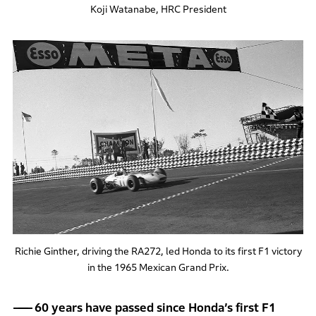
Koji Watanabe, HRC President
Richie Ginther, driving the RA272, led Honda to its first F1 victory
in the 1965 Mexican Grand Prix.
60 years have passed since Honda’s first F1