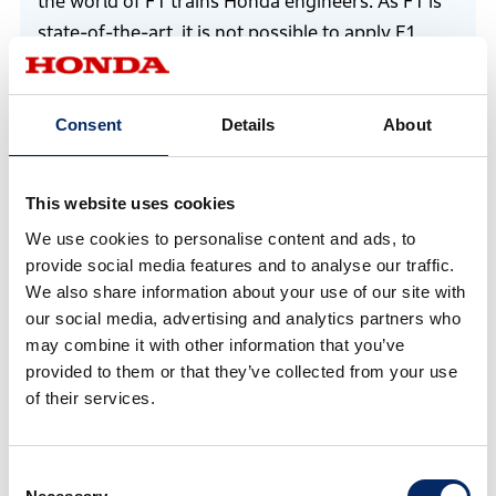
the world of F1 trains Honda engineers. As F1 is
state-of-the-art, it is not possible to apply F1
technology directly to products. However, some
engineers with F1 experience are developing the
Consent
Details
About
e:HEV hybrid technology for mass-production
vehicles, some are involved in the development
of the eVTOL next-generation mobility system,
This website uses cookies
providing the driving force to create something
We use cookies to personalise content and ads, to
the world has not seen yet. I believe that HRC can
provide social media features and to analyse our traffic.
help develop technologies for the future that are
We also share information about your use of our site with
still considered impossible now. F1 continues to
our social media, advertising and analytics partners who
be a “laboratory on wheels,” ever-changing
may combine it with other information that you’ve
provided to them or that they’ve collected from your use
through the ages.
of their services.
The significance of Honda’s F1 challenge remains
the same today. It is the development of
engineers by competing in the world’s pinnacle
Consent