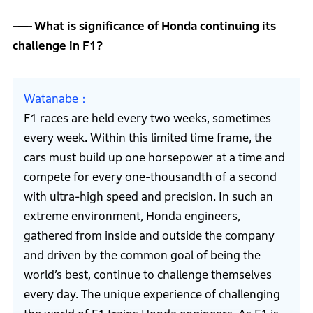
What is significance of Honda continuing its
challenge in F1?
Watanabe
F1 races are held every two weeks, sometimes
every week. Within this limited time frame, the
cars must build up one horsepower at a time and
compete for every one-thousandth of a second
with ultra-high speed and precision. In such an
extreme environment, Honda engineers,
gathered from inside and outside the company
and driven by the common goal of being the
world’s best, continue to challenge themselves
every day. The unique experience of challenging