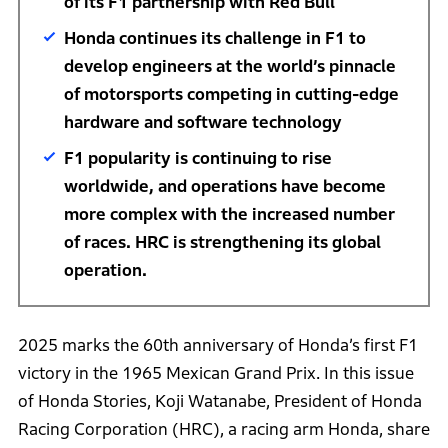
of its F1 partnership with Red Bull
Honda continues its challenge in F1 to
develop engineers at the world’s pinnacle
of motorsports competing in cutting-edge
hardware and software technology
F1 popularity is continuing to rise
worldwide, and operations have become
more complex with the increased number
of races. HRC is strengthening its global
operation.
2025 marks the 60th anniversary of Honda’s first F1
victory in the 1965 Mexican Grand Prix. In this issue
of Honda Stories, Koji Watanabe, President of Honda
Racing Corporation (HRC), a racing arm Honda, share