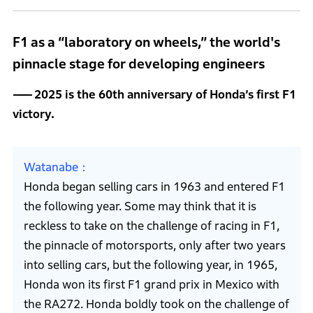
F1 as a “laboratory on wheels,” the world's
pinnacle stage for developing engineers
2025 is the 60th anniversary of Honda’s first F1
victory.
Watanabe
Honda began selling cars in 1963 and entered F1
the following year. Some may think that it is
reckless to take on the challenge of racing in F1,
the pinnacle of motorsports, only after two years
into selling cars, but the following year, in 1965,
Honda won its first F1 grand prix in Mexico with
the RA272. Honda boldly took on the challenge of