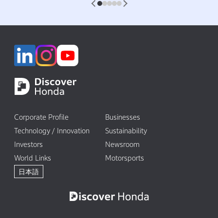
1
2
3
4
5
Corporate Profile
Businesses
Technology / Innovation
Sustainability
Investors
Newsroom
World Links
Motorsports
日本語