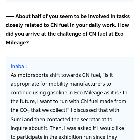
About half of you seem to be involved in tasks
closely related to CN fuel in your daily work. How
did you arrive at the challenge of CN fuel at Eco
Mileage?
Inaba
As motorsports shift towards CN fuel, “is it
appropriate for mobility manufacturers to
continue using gasoline in Eco Mileage as it is? In
the future, I want to run with CN fuel made from
the CO
that we collect!” I discussed that with
2
Sumi and then contacted the secretariat to
inquire about it. Then, I was asked if I would like
to participate in the exhibition run since they