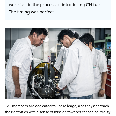
were just in the process of introducing CN fuel.
The timing was perfect.
All members are dedicated to Eco Mileage, and they approach
their activities with a sense of mission towards carbon neutrality.