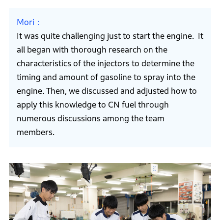
Mori
It was quite challenging just to start the engine. It
all began with thorough research on the
characteristics of the injectors to determine the
timing and amount of gasoline to spray into the
engine. Then, we discussed and adjusted how to
apply this knowledge to CN fuel through
numerous discussions among the team
members.