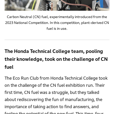
Carbon Neutral (CN) fuel, experimentally introduced from the
2023 National Competition. In this competition, plant-derived CN
fuel is in use.
The Honda Technical College team, pooling
their knowledge, took on the challenge of CN
fuel
The Eco Run Club from Honda Technical College took
on the challenge of the CN fuel exhibition run. Their
first time, CN fuel was a struggle, but they talked
about rediscovering the fun of manufacturing, the
importance of taking action to find answers, and
feeling the potential of the new fuel. This time, four