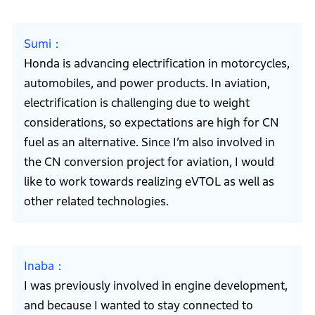
Sumi
Honda is advancing electrification in motorcycles,
automobiles, and power products. In aviation,
electrification is challenging due to weight
considerations, so expectations are high for CN
fuel as an alternative. Since I’m also involved in
the CN conversion project for aviation, I would
like to work towards realizing eVTOL as well as
other related technologies.
Inaba
I was previously involved in engine development,
and because I wanted to stay connected to