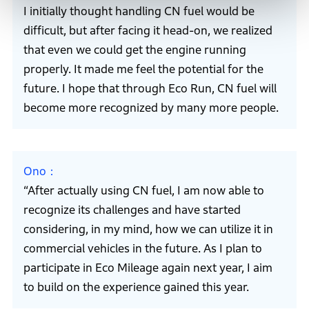
I initially thought handling CN fuel would be
difficult, but after facing it head-on, we realized
that even we could get the engine running
properly. It made me feel the potential for the
future. I hope that through Eco Run, CN fuel will
become more recognized by many more people.
Ono
“After actually using CN fuel, I am now able to
recognize its challenges and have started
considering, in my mind, how we can utilize it in
commercial vehicles in the future. As I plan to
participate in Eco Mileage again next year, I aim
to build on the experience gained this year.