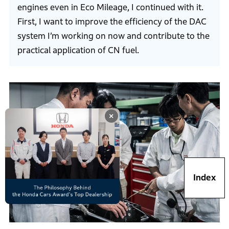
engines even in Eco Mileage, I continued with it.
First, I want to improve the efficiency of the DAC
system I’m working on now and contribute to the
practical application of CN fuel.
×
Index