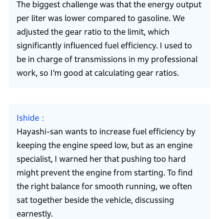
The biggest challenge was that the energy output
per liter was lower compared to gasoline. We
adjusted the gear ratio to the limit, which
significantly influenced fuel efficiency. I used to
be in charge of transmissions in my professional
work, so I’m good at calculating gear ratios.
Ishide
Hayashi-san wants to increase fuel efficiency by
keeping the engine speed low, but as an engine
specialist, I warned her that pushing too hard
might prevent the engine from starting. To find
the right balance for smooth running, we often
sat together beside the vehicle, discussing
earnestly.