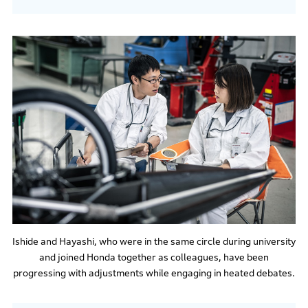
Ishide and Hayashi, who were in the same circle during university
and joined Honda together as colleagues, have been
progressing with adjustments while engaging in heated debates.