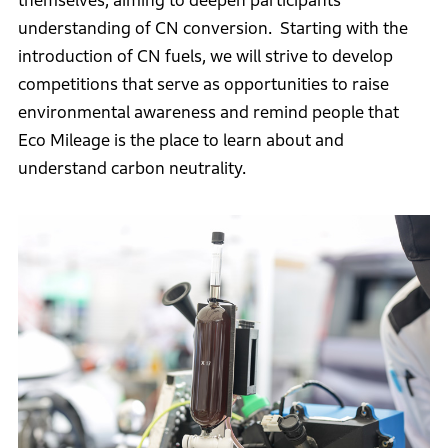
themselves, aiming to deepen participants’
understanding of CN conversion. Starting with the
introduction of CN fuels, we will strive to develop
competitions that serve as opportunities to raise
environmental awareness and remind people that
Eco Mileage is the place to learn about and
understand carbon neutrality.