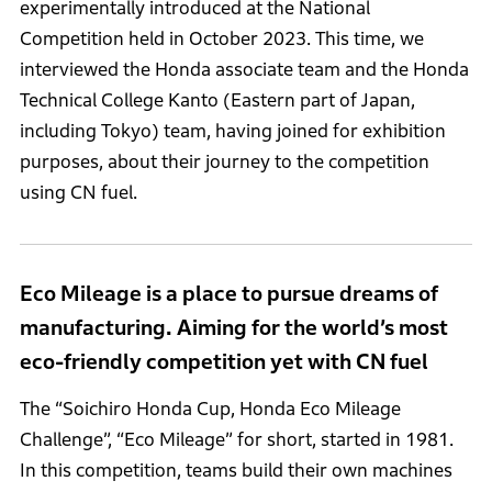
experimentally introduced at the National
Competition held in October 2023. This time, we
interviewed the Honda associate team and the Honda
Technical College Kanto (Eastern part of Japan,
including Tokyo) team, having joined for exhibition
purposes, about their journey to the competition
using CN fuel.
Eco Mileage is a place to pursue dreams of
manufacturing. Aiming for the world’s most
eco-friendly competition yet with CN fuel
The “Soichiro Honda Cup, Honda Eco Mileage
Challenge”, “Eco Mileage” for short, started in 1981.
In this competition, teams build their own machines