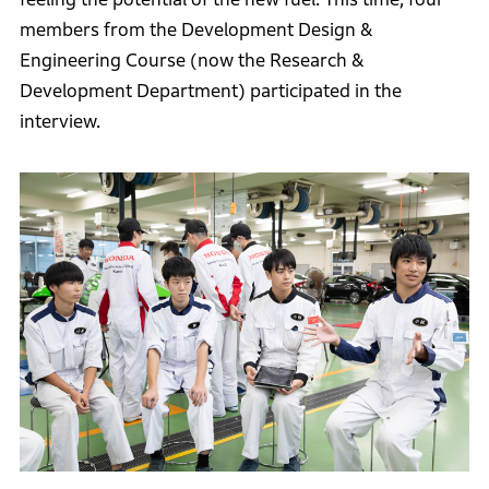
members from the Development Design &
Engineering Course (now the Research &
Development Department) participated in the
interview.