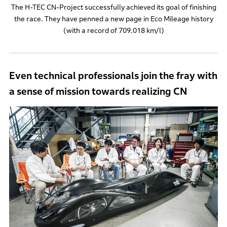
The H-TEC CN-Project successfully achieved its goal of finishing
the race. They have penned a new page in Eco Mileage history
(with a record of 709.018 km/l)
Even technical professionals join the fray with
a sense of mission towards realizing CN