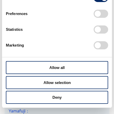
Preferences
Statistics
Marketing
After trial and error, shaped their ideas into an engine cover that
Allow all
they created
Allow selection
How did you feel about actually handling CN
fuel?
Deny
Yamafuji