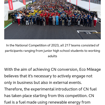
In the National Competition of 2023, all 217 teams consisted of
participants ranging from junior high school students to working
adults
With the aim of achieving CN conversion, Eco Mileage
believes that it’s necessary to actively engage not
only in business but also in external events.
Therefore, the experimental introduction of CN fuel
has taken place starting from this competition. CN
fuel is a fuel made using renewable energy from