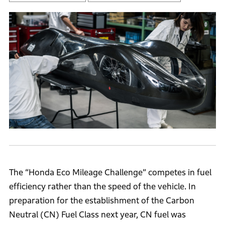
The “Honda Eco Mileage Challenge” competes in fuel
efficiency rather than the speed of the vehicle. In
preparation for the establishment of the Carbon
Neutral (CN) Fuel Class next year, CN fuel was