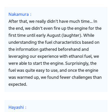
Nakamura
After that, we really didn’t have much time... In
the end, we didn’t even fire up the engine for the
first time until early August (laughter). While
understanding the fuel characteristics based on
the information gathered beforehand and
leveraging our experience with ethanol fuel, we
were able to start the engine. Surprisingly, the
fuel was quite easy to use, and once the engine
was warmed up, we found fewer challenges than
expected.
Hayashi