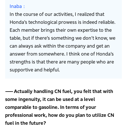
Inaba
In the course of our activities, I realized that
Honda’s technological prowess is indeed reliable.
Each member brings their own expertise to the
table, but if there’s something we don’t know, we
can always ask within the company and get an
answer from somewhere. I think one of Honda’s
strengths is that there are many people who are
supportive and helpful.
Actually handling CN fuel, you felt that with
some ingenuity, it can be used at a level
comparable to gasoline. In terms of your
professional work, how do you plan to utilize CN
fuel in the future?