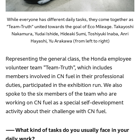
While everyone has different daily tasks, they come together as
“Team-Truth” united towards the goal of Eco Mileage. Takayoshi
Nakamura, Yudai Ishide, Hideaki Sumi, Toshiyuki Inaba, Anri
Hayashi, Yu Arakawa (from left to right)
Representing the general class, the Honda employee
volunteer team "Team-Truth", which includes
members involved in CN fuel in their professional
duties, participated in the exhibition run. We also
spoke to the six members of the team who are
working on CN fuel as a special self-development
activity about their challenge with CN fuel.
What kind of tasks do you usually face in your
daily work?