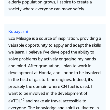
elderly population grows, I aspire to create a
society where everyone can move safely.
Kobayashi
Eco Mileage is a source of inspiration, providing a
valuable opportunity to apply and adapt the skills
we learn. I believe I’ve developed the ability to
solve problems by actively engaging my hands
and mind. After graduation, I plan to work in
development at Honda, and I hope to be involved
in the field of gas turbine engines. Indeed, it’s
precisely the domain where CN fuel is used. I
want to be involved in the development of
*2
eVTOL
and make air travel accessible to
everyone. The knowledge and spirit cultivated in