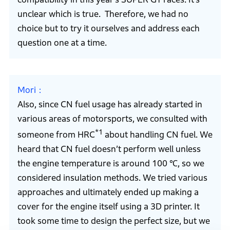
unclear which is true. Therefore, we had no
choice but to try it ourselves and address each
question one at a time.
Mori
Also, since CN fuel usage has already started in
various areas of motorsports, we consulted with
*1
someone from HRC
about handling CN fuel. We
heard that CN fuel doesn’t perform well unless
the engine temperature is around 100 ℃, so we
considered insulation methods. We tried various
approaches and ultimately ended up making a
cover for the engine itself using a 3D printer. It
took some time to design the perfect size, but we