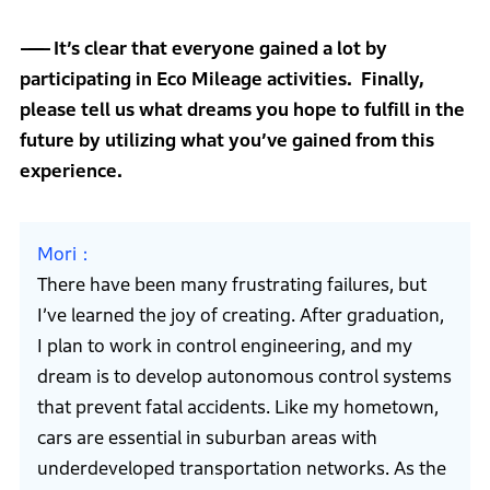
It’s clear that everyone gained a lot by
participating in Eco Mileage activities. Finally,
please tell us what dreams you hope to fulfill in the
future by utilizing what you’ve gained from this
experience.
Mori
There have been many frustrating failures, but
I’ve learned the joy of creating. After graduation,
I plan to work in control engineering, and my
dream is to develop autonomous control systems
that prevent fatal accidents. Like my hometown,
cars are essential in suburban areas with
underdeveloped transportation networks. As the