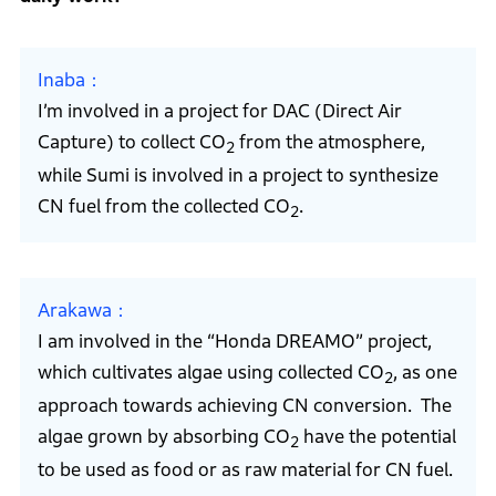
Inaba
I’m involved in a project for DAC (Direct Air
Capture) to collect CO
from the atmosphere,
2
while Sumi is involved in a project to synthesize
CN fuel from the collected CO
.
2
Arakawa
I am involved in the “Honda DREAMO” project,
which cultivates algae using collected CO
, as one
2
approach towards achieving CN conversion. The
algae grown by absorbing CO
have the potential
2
to be used as food or as raw material for CN fuel.