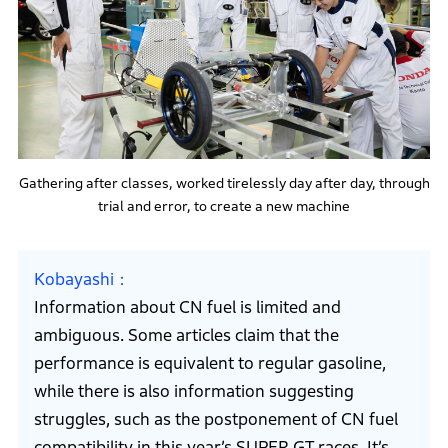
Gathering after classes, worked tirelessly day after day, through
trial and error, to create a new machine
Kobayashi
Information about CN fuel is limited and
ambiguous. Some articles claim that the
performance is equivalent to regular gasoline,
while there is also information suggesting
struggles, such as the postponement of CN fuel
compatibility in this year’s SUPER GT races. It’s