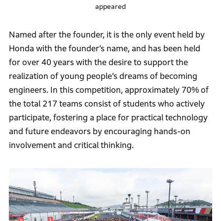
appeared
Named after the founder, it is the only event held by
Honda with the founder’s name, and has been held
for over 40 years with the desire to support the
realization of young people’s dreams of becoming
engineers. In this competition, approximately 70% of
the total 217 teams consist of students who actively
participate, fostering a place for practical technology
and future endeavors by encouraging hands-on
involvement and critical thinking.