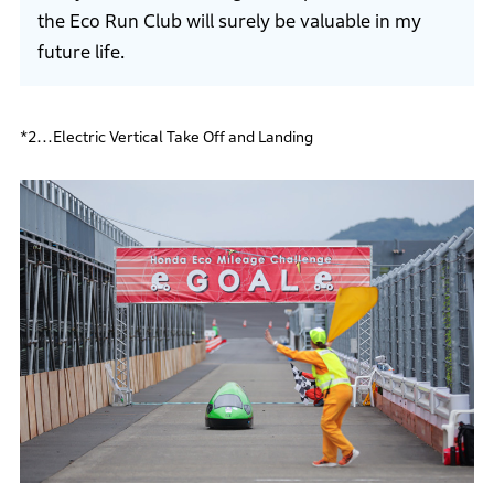
the Eco Run Club will surely be valuable in my
future life.
*2…Electric Vertical Take Off and Landing