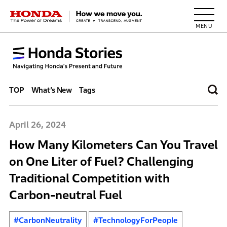
HONDA The Power of Dreams
TOP
What’s New
Tags
April 26, 2024
How Many Kilometers Can You Travel
on One Liter of Fuel? Challenging
Traditional Competition with
Carbon-neutral Fuel
#CarbonNeutrality
#TechnologyForPeople