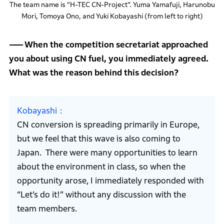
The team name is “H-TEC CN-Project”. Yuma Yamafuji, Harunobu
Mori, Tomoya Ono, and Yuki Kobayashi (from left to right)
When the competition secretariat approached
you about using CN fuel, you immediately agreed.
What was the reason behind this decision?
Kobayashi
CN conversion is spreading primarily in Europe,
but we feel that this wave is also coming to
Japan. There were many opportunities to learn
about the environment in class, so when the
opportunity arose, I immediately responded with
“Let’s do it!” without any discussion with the
team members.