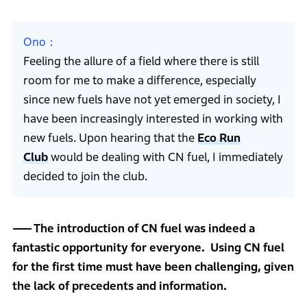
Ono
Feeling the allure of a field where there is still
room for me to make a difference, especially
since new fuels have not yet emerged in society, I
have been increasingly interested in working with
new fuels. Upon hearing that the
Eco Run
Club
would be dealing with CN fuel, I immediately
decided to join the club.
The introduction of CN fuel was indeed a
fantastic opportunity for everyone. Using CN fuel
for the first time must have been challenging, given
the lack of precedents and information.