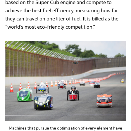
based on the Super Cub engine and compete to
achieve the best fuel efficiency, measuring how far
they can travel on one liter of fuel. It is billed as the
“world’s most eco-friendly competition.”
Machines that pursue the optimization of every element have