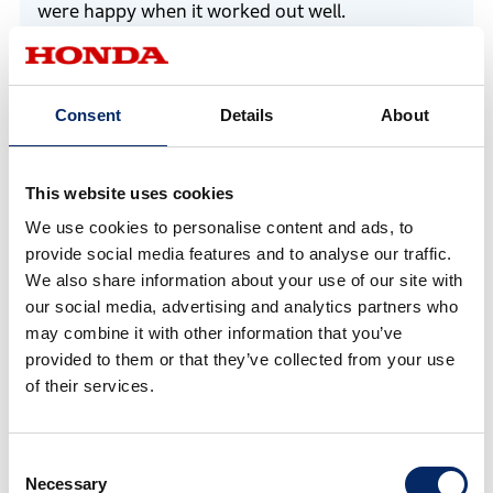
were happy when it worked out well.
*1 Honda Racing Corporation (HRC). A subsidiary responsible
Consent
Details
About
for Honda’s racing activities, which is also advancing research
and development of carbon-neutral technology in motorsports.
This website uses cookies
Kobayashi
We use cookies to personalise content and ads, to
When we ran it on the test course the other day,
provide social media features and to analyse our traffic.
we were able to accelerate to about 40 km/h
We also share information about your use of our site with
our social media, advertising and analytics partners who
initially, so I think we’ve achieved some results to
may combine it with other information that you’ve
a certain extent. Our goal is simply to finish the
provided to them or that they’ve collected from your use
race no matter what during the event!
of their services.
Consent
Necessary
Selection