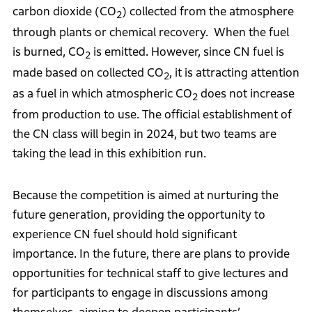
carbon dioxide (CO
) collected from the atmosphere
2
through plants or chemical recovery. When the fuel
is burned, CO
is emitted. However, since CN fuel is
2
made based on collected CO
, it is attracting attention
2
as a fuel in which atmospheric CO
does not increase
2
from production to use. The official establishment of
the CN class will begin in 2024, but two teams are
taking the lead in this exhibition run.
Because the competition is aimed at nurturing the
future generation, providing the opportunity to
experience CN fuel should hold significant
importance. In the future, there are plans to provide
opportunities for technical staff to give lectures and
for participants to engage in discussions among