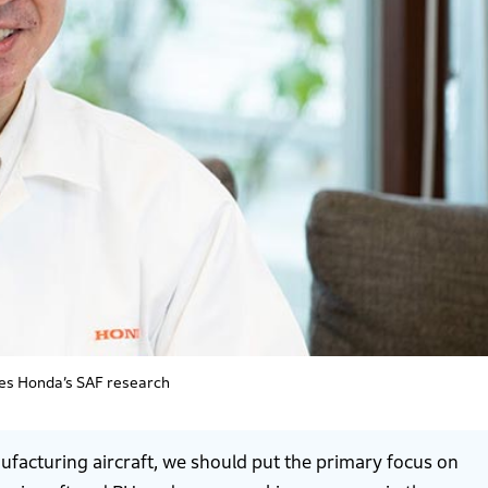
es Honda’s SAF research
facturing aircraft, we should put the primary focus on