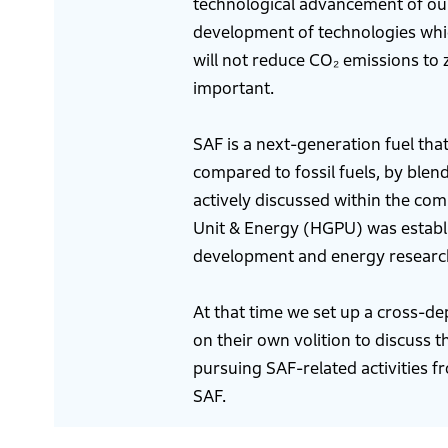
technological advancement of our
development of technologies whic
will not reduce CO₂ emissions to 
important.
SAF is a next-generation fuel tha
compared to fossil fuels, by blen
actively discussed within the co
Unit & Energy (HGPU) was establi
development and energy researc
At that time we set up a cross-d
on their own volition to discuss t
pursuing SAF-related activities f
SAF.