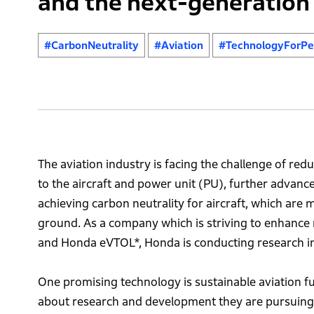
and the next-generation 
#CarbonNeutrality
#Aviation
#TechnologyForPe
The aviation industry is facing the challenge of red
to the aircraft and power unit (PU), further advance
achieving carbon neutrality for aircraft, which are m
ground. As a company which is striving to enhance m
and Honda eVTOL*, Honda is conducting research in
One promising technology is sustainable aviation fu
about research and development they are pursuing wi