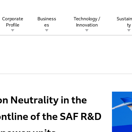
Corporate
Business
Technology /
Sustain
Profile
es
Innovation
ty
rview
l
rine
Stock and Bond Information
Open Innovation
Governance
Other Businesses
History
Corporate Brand
Safety
Quality
IR Calendar
Corporate Sports Act
For Individua
 Neutrality in the
rontline of the SAF R&D