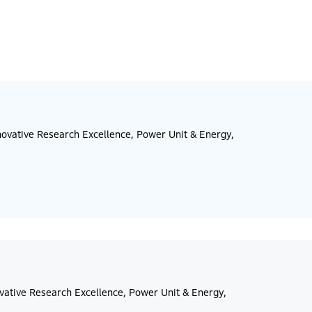
ovative Research Excellence, Power Unit & Energy,
vative Research Excellence, Power Unit & Energy,