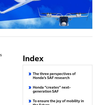
ns
Index
The three perspectives of
Honda’s SAF research
Honda “creates” next-
generation SAF
To ensure the joy of mobility in
the future