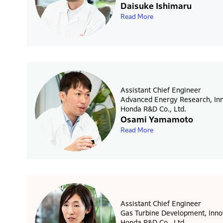
Daisuke Ishimaru
Read More
Assistant Chief Engineer
Advanced Energy Research, Inn
Honda R&D Co., Ltd.
Osami Yamamoto
Read More
Assistant Chief Engineer
Gas Turbine Development, Inno
Honda R&D Co., Ltd.