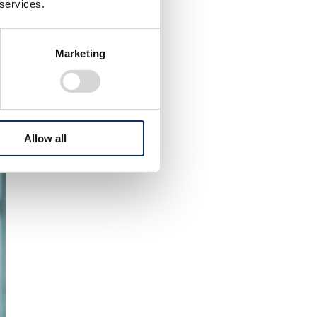
 services.
Marketing
Allow all