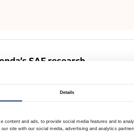
Honda’s SAF research
 is Honda working on SAF?
Details
or environmental burden, and efforts to achieve carbon
n line with the trend toward stricter regulations for
to accelerate efforts in decarbonization in areas such as
e content and ads, to provide social media features and to analy
ustry as a whole needs to work to reduce CO₂ emissions.
 our site with our social media, advertising and analytics partn