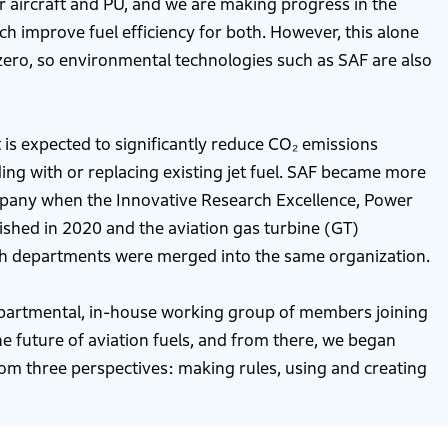
 aircraft and PU, and we are making progress in the
h improve fuel efficiency for both. However, this alone
zero, so environmental technologies such as SAF are also
t is expected to significantly reduce CO₂ emissions
ding with or replacing existing jet fuel. SAF became more
mpany when the Innovative Research Excellence, Power
shed in 2020 and the aviation gas turbine (GT)
h departments were merged into the same organization.
epartmental, in-house working group of members joining
he future of aviation fuels, and from there, we began
rom three perspectives: making rules, using and creating