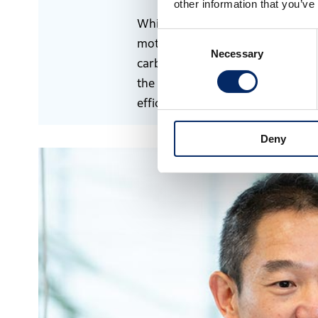
other information that you’ve
While Honda pursues decarboniza
Consent
motorcycles and automobiles throu
Necessary
Selection
carbon neutrality of aircraft, whic
the area of aviation, we believe 
efficiency and researching SAF.
Deny