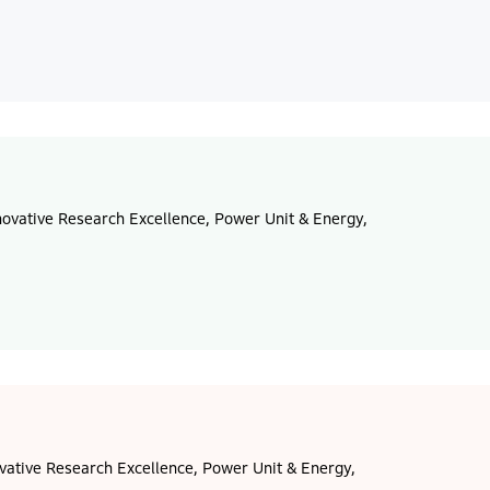
ovative Research Excellence, Power Unit & Energy,
vative Research Excellence, Power Unit & Energy,