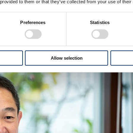
 provided to them or that they’ve collected from your use of their
tion of mobility products on the ground such as
gh electrification and hydrogen utilization, we aim for
Preferences
Statistics
h is difficult to electrify, through a different approach. In
that there are two important missions: improving PU
Allow selection