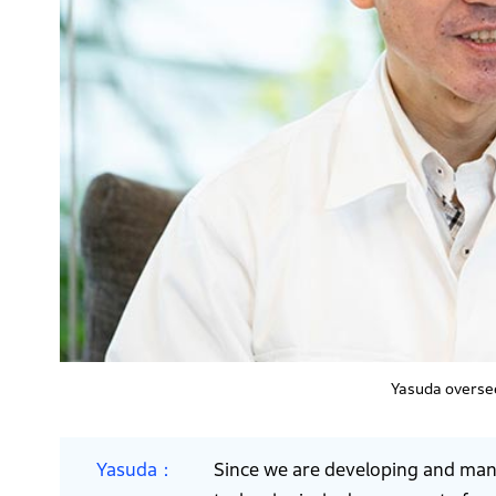
Yasuda overse
Yasuda
Since we are developing and manu