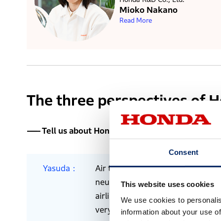
Mioko Nakano
Read More
The three perspectives of 
Tell us about Honda’s SAF research, and why
Consent
Yasuda
Air travel is considered as a maj
neutrality are gaining attention. I
This website uses cookies
airlines, we believe that we need 
We use cookies to personalis
very light jets, and that the ind
information about your use of