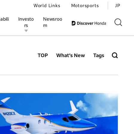
World Links
Motorsports
JP
abili
Investo
Newsroo
rs
m
TOP
What’s New
Tags
ivities
l Investors
Motorsports
Honda Report