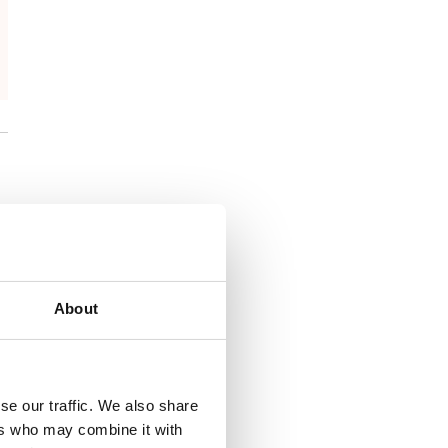
About
se our traffic. We also share
ers who may combine it with