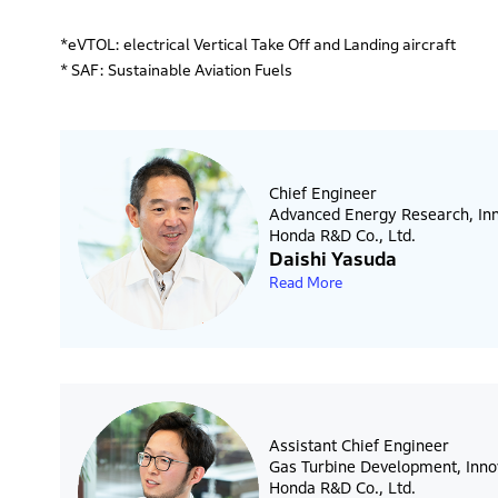
*eVTOL: electrical Vertical Take Off and Landing aircraft
* SAF: Sustainable Aviation Fuels
Chief Engineer
Advanced Energy Research, Inn
Honda R&D Co., Ltd.
Daishi Yasuda
Read More
Assistant Chief Engineer
Gas Turbine Development, Inno
Honda R&D Co., Ltd.