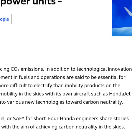
power units -
ople
ucing CO₂ emissions. In addition to technological innovatio
ment in fuels and operations are said to be essential for
ore difficult to electrify than mobility products on the
obility in the skies with its own aircraft such as HondaJet
to various new technologies toward carbon neutrality.
el, or SAF* for short. Four Honda engineers share stories
th the aim of achieving carbon neutrality in the skies.