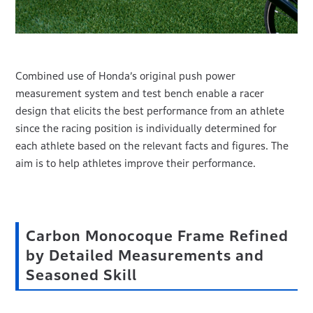
Combined use of Honda’s original push power
measurement system and test bench enable a racer
design that elicits the best performance from an athlete
since the racing position is individually determined for
each athlete based on the relevant facts and figures. The
aim is to help athletes improve their performance.
Carbon Monocoque Frame Refined
by Detailed Measurements and
Seasoned Skill