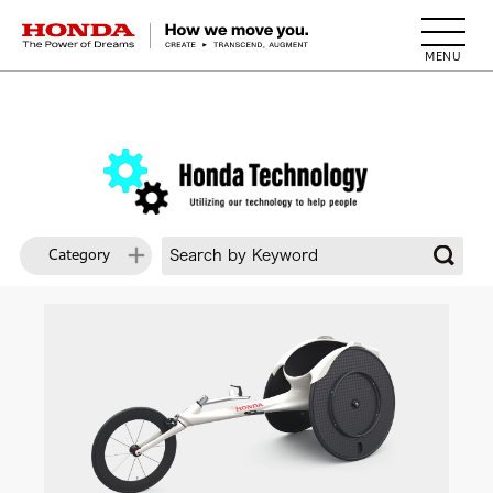
HONDA The Power of Dreams
Category