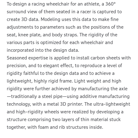
To design a racing wheelchair for an athlete, a 360°
surround view of them seated in a racer is captured to
create 3D data. Modeling uses this data to make fine
adjustments to parameters such as the positions of the
seat, knee plate, and body straps. The rigidity of the
various parts is optimized for each wheelchair and
incorporated into the design data.
Seasoned expertise is applied to install carbon sheets with
precision, and to elegant effect, to reproduce a level of
rigidity faithful to the design data and to achieve a
lightweight, highly rigid frame. Light weight and high
rigidity were further achieved by manufacturing the axle
—traditionally a steel pipe—using additive manufacturing
technology, with a metal 3D printer. The ultra-lightweight
and high-rigidity wheels were realized by developing a
structure comprising two layers of thin material stuck
together, with foam and rib structures inside.