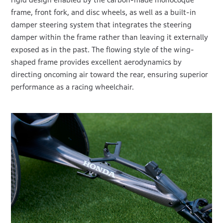
frame, front fork, and disc wheels, as well as a built-in
damper steering system that integrates the steering
damper within the frame rather than leaving it externally
exposed as in the past. The flowing style of the wing-
shaped frame provides excellent aerodynamics by
directing oncoming air toward the rear, ensuring superior
performance as a racing wheelchair.