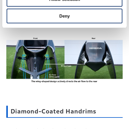
the frame, reducing air resistance. This helped to increase
the top speed. Another intended effect of having air flow
toward the rear was to reduce the drafting advantage
Deny
when following another wheelchair.
Diamond-Coated Handrims