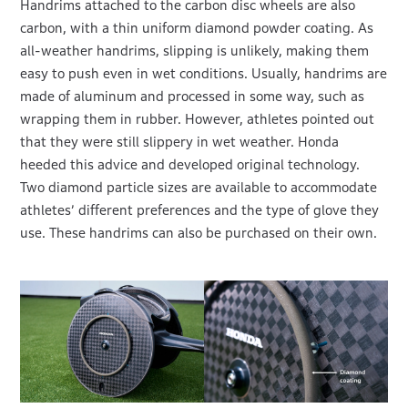
Handrims attached to the carbon disc wheels are also
carbon, with a thin uniform diamond powder coating. As
all-weather handrims, slipping is unlikely, making them
easy to push even in wet conditions. Usually, handrims are
made of aluminum and processed in some way, such as
wrapping them in rubber. However, athletes pointed out
that they were still slippery in wet weather. Honda
heeded this advice and developed original technology.
Two diamond particle sizes are available to accommodate
athletes’ different preferences and the type of glove they
use. These handrims can also be purchased on their own.