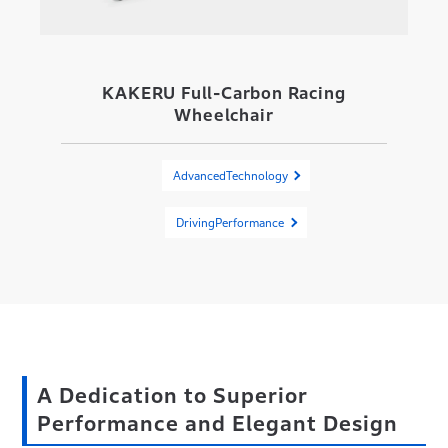
KAKERU Full-Carbon Racing
Wheelchair
AdvancedTechnology
DrivingPerformance
A Dedication to Superior
Performance and Elegant Design