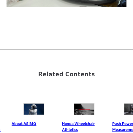
Related Contents
bout ASIMO
Honda Wheelchair
Push Power
Athletics
Measurement Syst