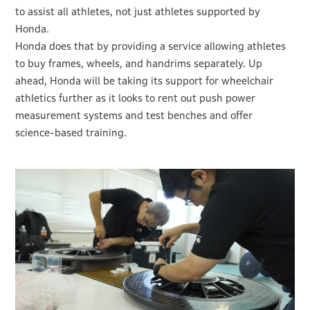
to assist all athletes, not just athletes supported by
Honda.
Honda does that by providing a service allowing athletes
to buy frames, wheels, and handrims separately. Up
ahead, Honda will be taking its support for wheelchair
athletics further as it looks to rent out push power
measurement systems and test benches and offer
science-based training.