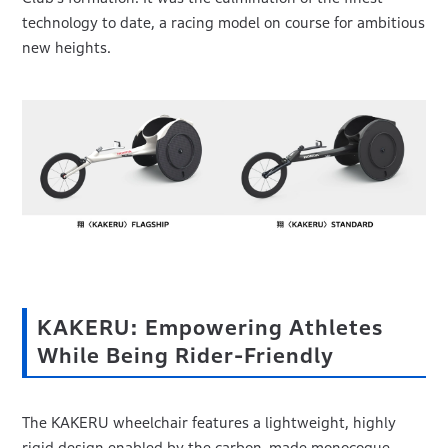
technology to date, a racing model on course for ambitious
new heights.
KAKERU: Empowering Athletes
While Being Rider-Friendly
The KAKERU wheelchair features a lightweight, highly
rigid design enabled by the carbon-made monocoque