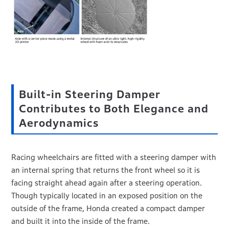
Built-in Steering Damper
Contributes to Both Elegance and
Aerodynamics
Racing wheelchairs are fitted with a steering damper with
an internal spring that returns the front wheel so it is
facing straight ahead again after a steering operation.
Though typically located in an exposed position on the
outside of the frame, Honda created a compact damper
and built it into the inside of the frame.