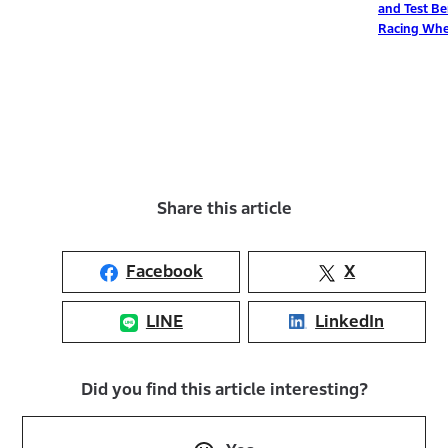
and Test Bench for
Racing Wheelchairs
Share this article
Facebook
X
LINE
LinkedIn
Did you find this article interesting?