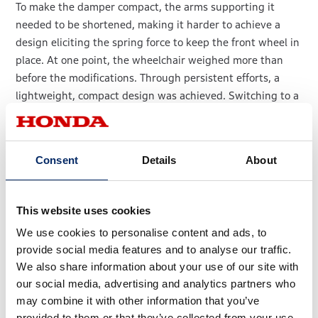
To make the damper compact, the arms supporting it
needed to be shortened, making it harder to achieve a
design eliciting the spring force to keep the front wheel in
place. At one point, the wheelchair weighed more than
before the modifications. Through persistent efforts, a
lightweight, compact design was achieved. Switching to a
steering system with a built-in damper enabled an
elegant frame design with a reduced frontal projected
area contributing to outstanding aerodynamic
Consent
Details
About
performance.
This website uses cookies
We use cookies to personalise content and ads, to
provide social media features and to analyse our traffic.
We also share information about your use of our site with
our social media, advertising and analytics partners who
may combine it with other information that you’ve
provided to them or that they’ve collected from your use