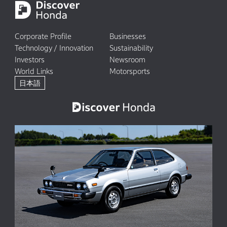
Corporate Profile
Businesses
Technology / Innovation
Sustainability
Investors
Newsroom
World Links
Motorsports
日本語