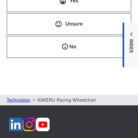
Yes
Unsure
INDEX
No
Technology
KAKERU Racing Wheelchair