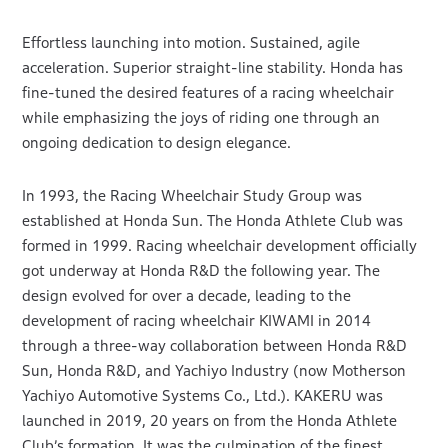
Effortless launching into motion. Sustained, agile
acceleration. Superior straight-line stability. Honda has
fine-tuned the desired features of a racing wheelchair
while emphasizing the joys of riding one through an
ongoing dedication to design elegance.
In 1993, the Racing Wheelchair Study Group was
established at Honda Sun. The Honda Athlete Club was
formed in 1999. Racing wheelchair development officially
got underway at Honda R&D the following year. The
design evolved for over a decade, leading to the
development of racing wheelchair KIWAMI in 2014
through a three-way collaboration between Honda R&D
Sun, Honda R&D, and Yachiyo Industry (now Motherson
Yachiyo Automotive Systems Co., Ltd.). KAKERU was
launched in 2019, 20 years on from the Honda Athlete
Club’s formation. It was the culmination of the finest