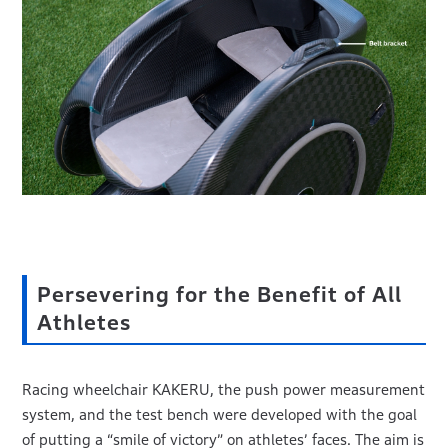
Persevering for the Benefit of All
Athletes
Racing wheelchair KAKERU, the push power measurement
system, and the test bench were developed with the goal
of putting a “smile of victory” on athletes’ faces. The aim is