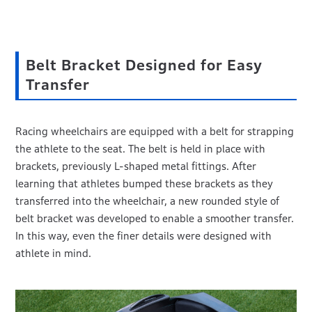
Belt Bracket Designed for Easy
Transfer
Racing wheelchairs are equipped with a belt for strapping
the athlete to the seat. The belt is held in place with
brackets, previously L-shaped metal fittings. After
learning that athletes bumped these brackets as they
transferred into the wheelchair, a new rounded style of
belt bracket was developed to enable a smoother transfer.
In this way, even the finer details were designed with
athlete in mind.