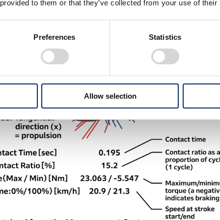
 provided to them or that they’ve collected from your use of their
Preferences
Statistics
Allow selection