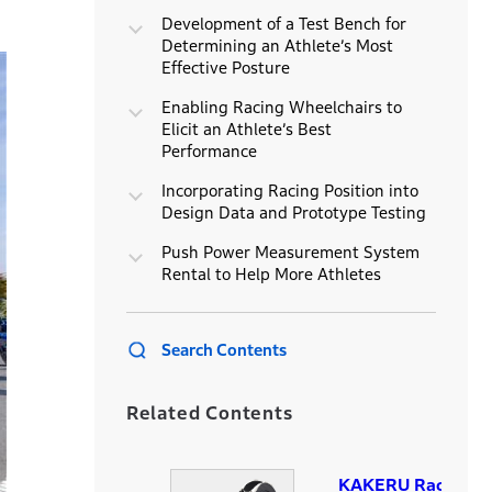
Development of a Test Bench for
Determining an Athlete’s Most
Effective Posture
Enabling Racing Wheelchairs to
Elicit an Athlete’s Best
Performance
Incorporating Racing Position into
Design Data and Prototype Testing
Push Power Measurement System
Rental to Help More Athletes
Search Contents
Related Contents
KAKERU Racing