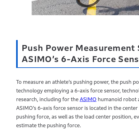
Push Power Measurement 
ASIMO’s 6-Axis Force Sens
To measure an athlete’s pushing power, the push 
technology employing a 6-axis force sensor, techn
research, including for the
ASIMO
humanoid robot a
ASIMO’s 6-axis force sensor is located in the center
pushing force, as well as the load center position, e
estimate the pushing force.