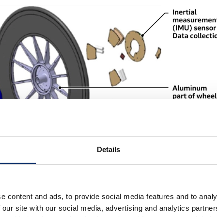
Details
e content and ads, to provide social media features and to analy
 our site with our social media, advertising and analytics partn