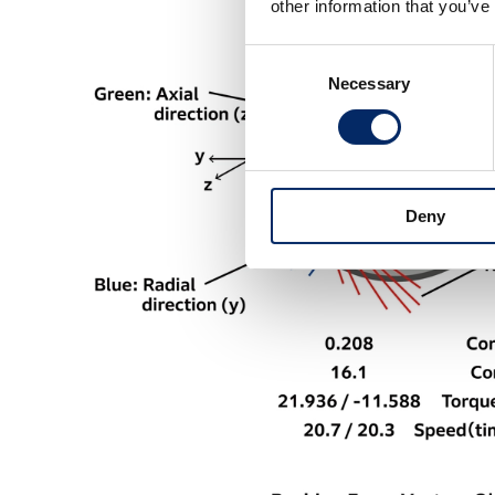
other information that you’ve
Consent
Necessary
Selection
Deny