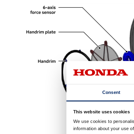
Consent
This website uses cookies
We use cookies to personalis
information about your use of