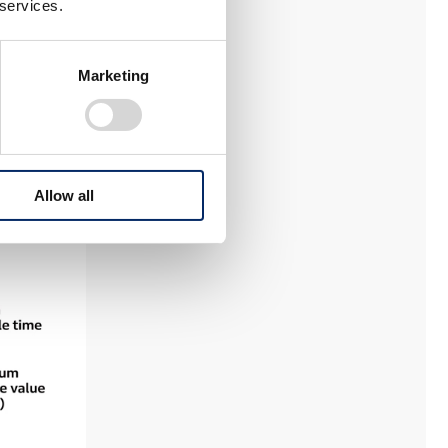
 services.
Marketing
Allow all