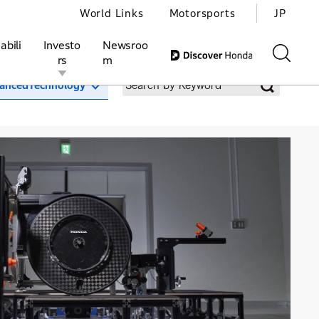
World Links
Motorsports
JP
abili
Investo
Newsroo
rs
m
ancedTechnology
ivities
l Investors
Motorsports
Honda Report