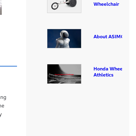
Wheelchair
About ASIMO
Honda Wheelchair
Athletics
ing
he
y