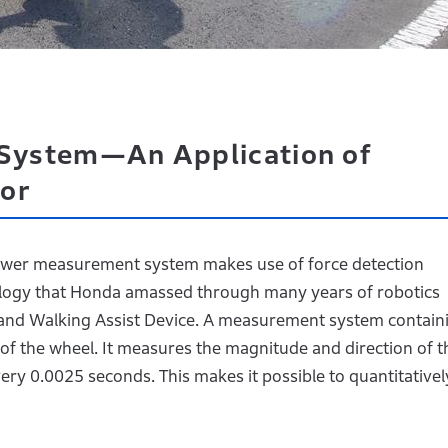
System—An Application of
or
power measurement system makes use of force detection
ology that Honda amassed through many years of robotics
nd Walking Assist Device. A measurement system contain
 of the wheel. It measures the magnitude and direction of t
very 0.0025 seconds. This makes it possible to quantitativel