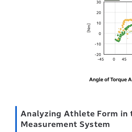
Analyzing Athlete Form in 
Measurement System