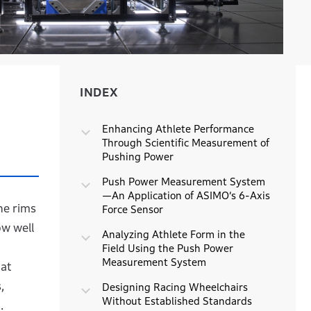
INDEX
INDEX
Enhancing Athlete Performance
Through Scientific Measurement of
Pushing Power
Push Power Measurement System
—An Application of ASIMO’s 6-Axis
he rims
Force Sensor
ow well
Analyzing Athlete Form in the
Field Using the Push Power
Measurement System
at
,
Designing Racing Wheelchairs
Without Established Standards
.