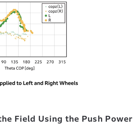
the Field Using the Push Power