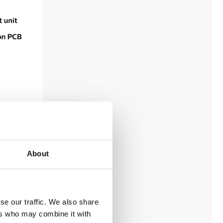
About
se our traffic. We also share
ers who may combine it with