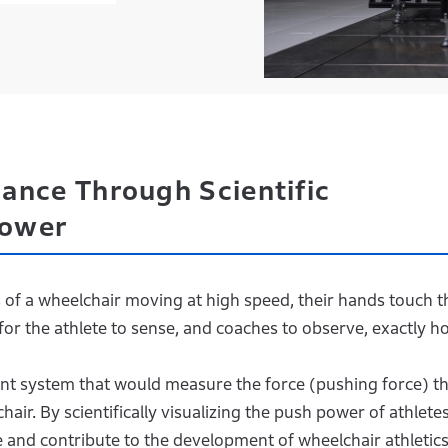
ance Through Scientific
Power
 of a wheelchair moving at high speed, their hands touch t
for the athlete to sense, and coaches to observe, exactly h
t system that would measure the force (pushing force) th
air. By scientifically visualizing the push power of athletes
and contribute to the development of wheelchair athletics