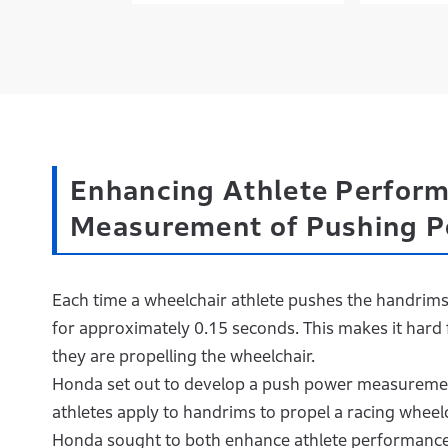
Enhancing Athlete Perform
Measurement of Pushing 
Each time a wheelchair athlete pushes the handrims
for approximately 0.15 seconds. This makes it hard 
they are propelling the wheelchair.
Honda set out to develop a push power measuremen
athletes apply to handrims to propel a racing wheelch
Honda sought to both enhance athlete performance 