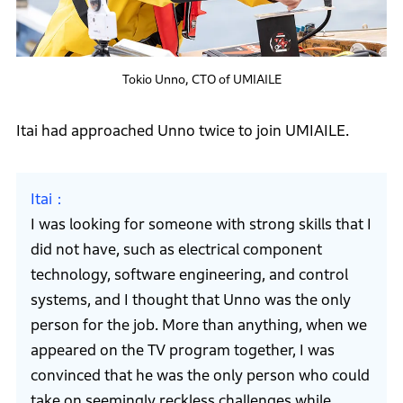
Tokio Unno, CTO of UMIAILE
Itai had approached Unno twice to join UMIAILE.
Itai
I was looking for someone with strong skills that I
did not have, such as electrical component
technology, software engineering, and control
systems, and I thought that Unno was the only
person for the job. More than anything, when we
appeared on the TV program together, I was
convinced that he was the only person who could
take on seemingly reckless challenges while