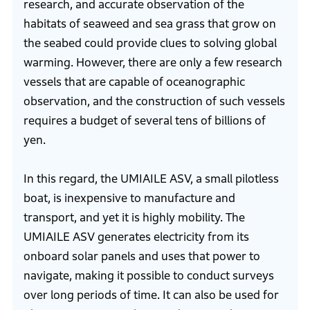
research, and accurate observation of the
habitats of seaweed and sea grass that grow on
the seabed could provide clues to solving global
warming. However, there are only a few research
vessels that are capable of oceanographic
observation, and the construction of such vessels
requires a budget of several tens of billions of
yen.
In this regard, the UMIAILE ASV, a small pilotless
boat, is inexpensive to manufacture and
transport, and yet it is highly mobility. The
UMIAILE ASV generates electricity from its
onboard solar panels and uses that power to
navigate, making it possible to conduct surveys
over long periods of time. It can also be used for