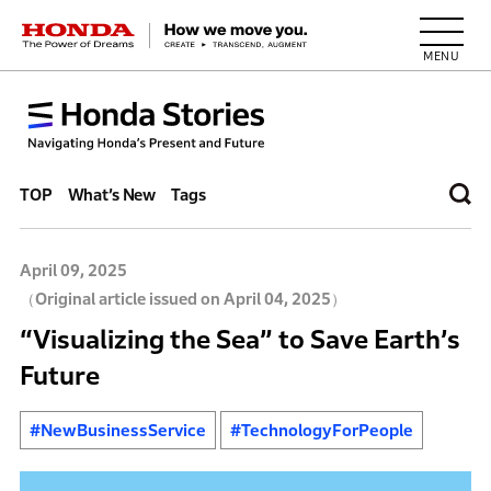
HONDA The Power of Dreams
TOP
What’s New
Tags
April 09, 2025
（Original article issued on April 04, 2025）
“Visualizing the Sea” to Save Earth’s
Future
#NewBusinessService
#TechnologyForPeople