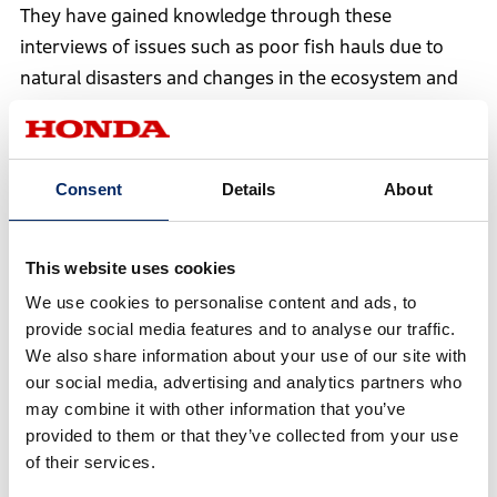
They have gained knowledge through these
interviews of issues such as poor fish hauls due to
natural disasters and changes in the ecosystem and
labor shortages. On the other hand, you found that it
is difficult to establish a business in the fishery area
due to high manufacturing cost and retail price.
Consent
Details
About
Itai
This website uses cookies
At that time, I had the opportunity to talk to an
We use cookies to personalise content and ads, to
expert in earthquake research, where I learned
provide social media features and to analyse our traffic.
that crustal movement observation is useful.
We also share information about your use of our site with
What surprised me was that they are not doing
our social media, advertising and analytics partners who
may combine it with other information that you’ve
research to prevent the next earthquake, but to
provided to them or that they’ve collected from your use
minimize the damage by precisely observing
of their services.
crustal deformation. They were desperately