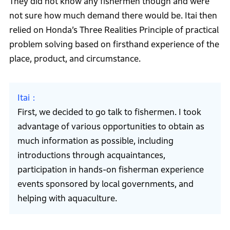
They did not know any fishermen though and were
not sure how much demand there would be. Itai then
relied on Honda’s Three Realities Principle of practical
problem solving based on firsthand experience of the
place, product, and circumstance.
Itai
First, we decided to go talk to fishermen. I took
advantage of various opportunities to obtain as
much information as possible, including
introductions through acquaintances,
participation in hands-on fisherman experience
events sponsored by local governments, and
helping with aquaculture.