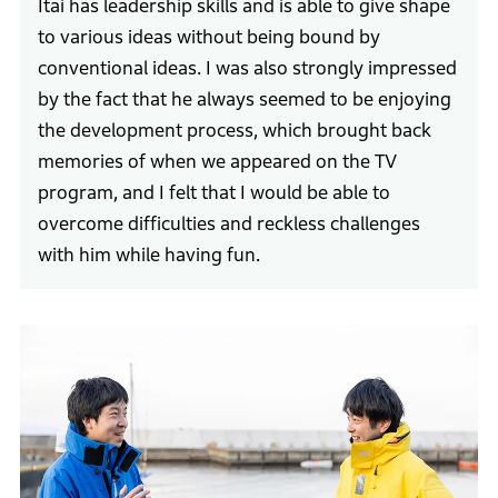
Itai has leadership skills and is able to give shape
to various ideas without being bound by
conventional ideas. I was also strongly impressed
by the fact that he always seemed to be enjoying
the development process, which brought back
memories of when we appeared on the TV
program, and I felt that I would be able to
overcome difficulties and reckless challenges
with him while having fun.