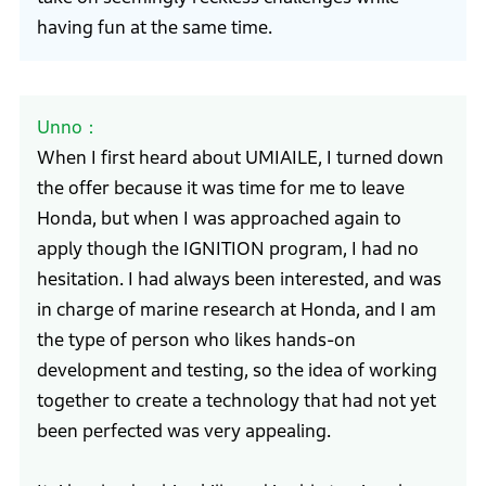
having fun at the same time.
Unno
When I first heard about UMIAILE, I turned down
the offer because it was time for me to leave
Honda, but when I was approached again to
apply though the IGNITION program, I had no
hesitation. I had always been interested, and was
in charge of marine research at Honda, and I am
the type of person who likes hands-on
development and testing, so the idea of working
together to create a technology that had not yet
been perfected was very appealing.