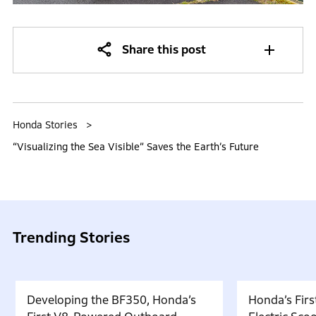
Share this post
Honda Stories
“Visualizing the Sea Visible” Saves the Earth’s Future
Trending Stories
Developing the BF350, Honda’s
Honda’s Firs