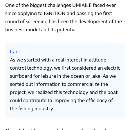
One of the biggest challenges UMIAILE faced ever
since applying to IGNITION and passing the first
round of screening has been the development of the
business model and its potential.
Itai
As we started with a real interest in attitude
control technology, we first considered an electric
surfboard for leisure in the ocean or lake. As we
sorted out information to commercialize the
project, we realized this technology and the boat
could contribute to improving the efficiency of
the fishing industry.