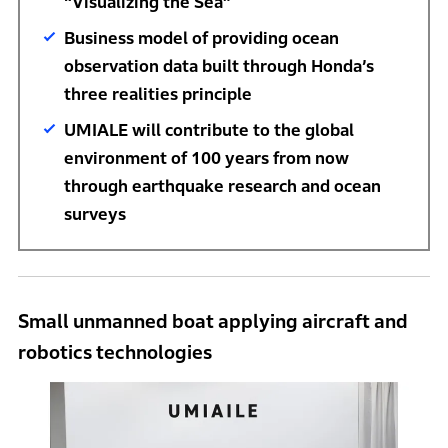
“Visualizing the Sea”
Business model of providing ocean
observation data built through Honda’s
three realities principle
UMIALE will contribute to the global
environment of 100 years from now
through earthquake research and ocean
surveys
Small unmanned boat applying aircraft and
robotics technologies