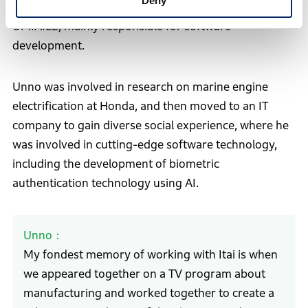
Deny
who joined Honda at the same time as Itai, is CTO of
UMIAILE, mainly responsible for software
development.
Unno was involved in research on marine engine
electrification at Honda, and then moved to an IT
company to gain diverse social experience, where he
was involved in cutting-edge software technology,
including the development of biometric
authentication technology using AI.
Unno
My fondest memory of working with Itai is when
we appeared together on a TV program about
manufacturing and worked together to create a