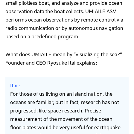
small pilotless boat, and analyze and provide ocean
observation data the boat collects. UMIAILE ASV
performs ocean observations by remote control via
radio communication or by autonomous navigation
based on a predefined program.
What does UMIAILE mean by “visualizing the sea?”
Founder and CEO Ryosuke Itai explains:
Itai
For those of us living on an island nation, the
oceans are familiar, but in fact, research has not
progressed, like space research. Precise
measurement of the movement of the ocean
floor plates would be very useful for earthquake