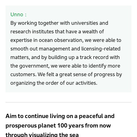
Unno
By working together with universities and
research institutes that have a wealth of
expertise in ocean observation, we were able to
smooth out management and licensing-related
matters, and by building up a track record with
the government, we were able to identify more
customers. We felt a great sense of progress by
organizing the order of our activities.
Aim to continue living on a peaceful and
prosperous planet 100 years from now
through visualizing the sea