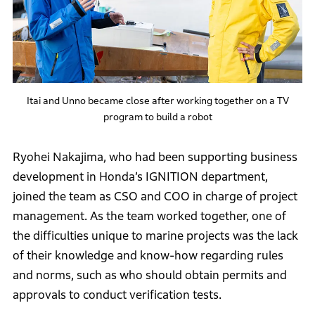
Itai and Unno became close after working together on a TV
program to build a robot
Ryohei Nakajima, who had been supporting business
development in Honda’s IGNITION department,
joined the team as CSO and COO in charge of project
management. As the team worked together, one of
the difficulties unique to marine projects was the lack
of their knowledge and know-how regarding rules
and norms, such as who should obtain permits and
approvals to conduct verification tests.