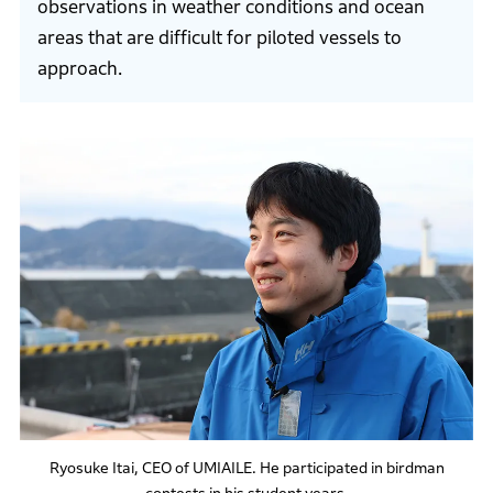
observations in weather conditions and ocean
areas that are difficult for piloted vessels to
approach.
Ryosuke Itai, CEO of UMIAILE. He participated in birdman
contests in his student years.