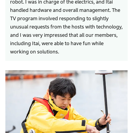
robot. I was in charge of the electrics, and Itai
handled hardware and overall management. The
TV program involved responding to slightly
unusual requests from the hosts with technology,
and I was very impressed that all our members,
including Itai, were able to have fun while
working on solutions.