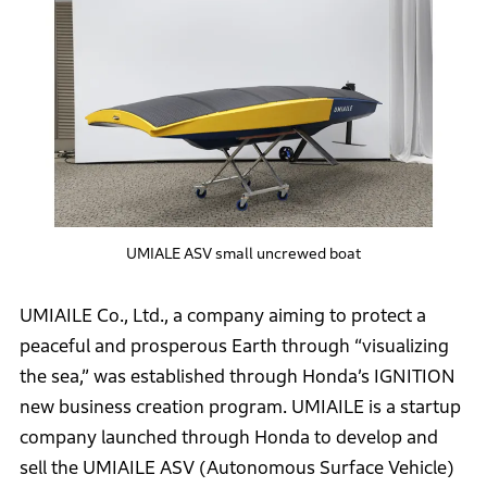
UMIALE ASV small uncrewed boat
UMIAILE Co., Ltd., a company aiming to protect a
peaceful and prosperous Earth through “visualizing
the sea,” was established through Honda’s IGNITION
new business creation program. UMIAILE is a startup
company launched through Honda to develop and
sell the UMIAILE ASV (Autonomous Surface Vehicle)