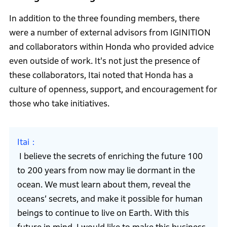
In addition to the three founding members, there
were a number of external advisors from IGINITION
and collaborators within Honda who provided advice
even outside of work. It's not just the presence of
these collaborators, Itai noted that Honda has a
culture of openness, support, and encouragement for
those who take initiatives.
Itai
I believe the secrets of enriching the future 100
to 200 years from now may lie dormant in the
ocean. We must learn about them, reveal the
oceans’ secrets, and make it possible for human
beings to continue to live on Earth. With this