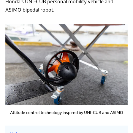
Honda’s UNI-CUB personal mobility vehicle and
ASIMO bipedal robot.
Attitude control technology inspired by UNI-CUB and ASIMO