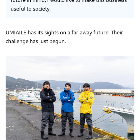
future in mind, I would like to make this business
useful to society.
UMIAILE has its sights on a far away future. Their
challenge has just begun.