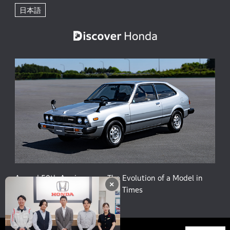
日本語
Accord 50th Anniversary: The Evolution of a Model in
×
Harmony with People and the Times