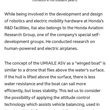
While being involved in the development and design
of robotics and electric mobility hardware at Honda’s
R&D facilities, Itai also belongs to the Honda Aviation
Research Group, one of the company’s special self-
development groups. He conducted research on
human-powered and electric airplanes.
The concept of the UMIAILE ASV as a “winged boat” is
similar to a drone that flies above the water’s surface.
If the hull is lifted above the surface, there is less
water resistance and the boat can sail more
efficiently, but loses stability. This led us to consider
the possibility of applying the attitude control
technology which assists vehicle balancing, used in