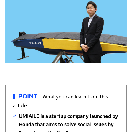
POINT
What you can learn from this
article
UMIAILE is a startup company launched by
Honda that aims to solve social issues by