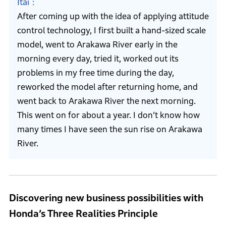
Itai
After coming up with the idea of applying attitude
control technology, I first built a hand-sized scale
model, went to Arakawa River early in the
morning every day, tried it, worked out its
problems in my free time during the day,
reworked the model after returning home, and
went back to Arakawa River the next morning.
This went on for about a year. I don’t know how
many times I have seen the sun rise on Arakawa
River.
Discovering new business possibilities with
Honda’s Three Realities Principle