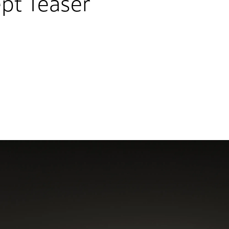
pt Teaser