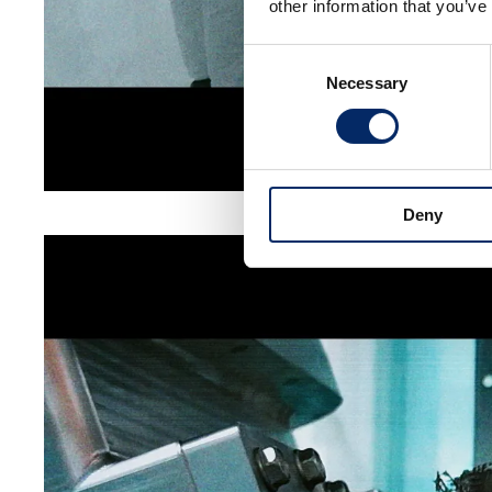
other information that you’ve
Consent
Necessary
Selection
Deny