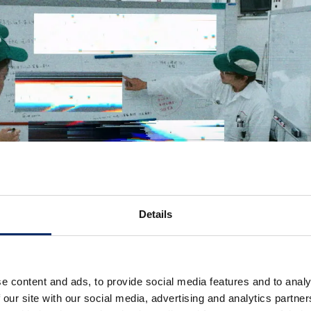
Details
e content and ads, to provide social media features and to analy
 our site with our social media, advertising and analytics partn