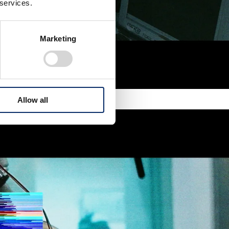
 services.
Marketing
Allow all