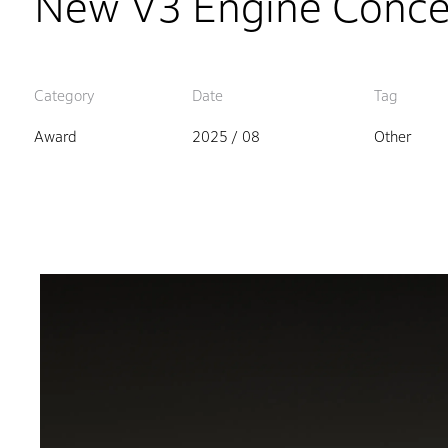
New V3 Engine Conce
Category
Date
Tag
Award
2025 / 08
Other