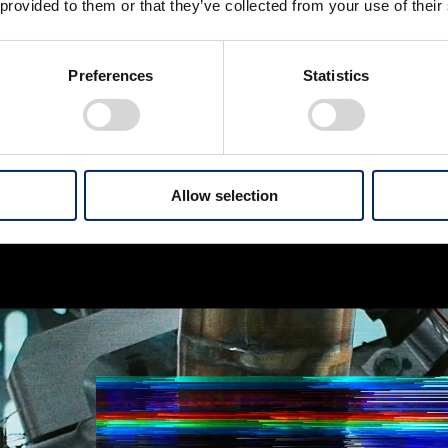
 provided to them or that they’ve collected from your use of their
Preferences
Statistics
Allow selection