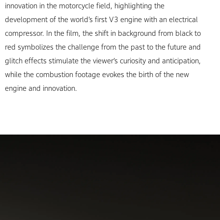
innovation in the motorcycle field, highlighting the
development of the world’s first V3 engine with an electrical
compressor. In the film, the shift in background from black to
red symbolizes the challenge from the past to the future and
glitch effects stimulate the viewer’s curiosity and anticipation,
while the combustion footage evokes the birth of the new
engine and innovation.