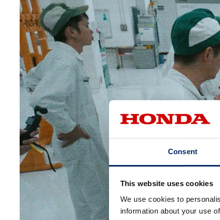
Consent
This website uses cookies
We use cookies to personalis
information about your use of