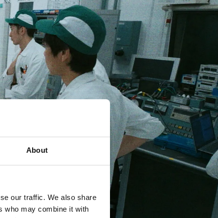
About
se our traffic. We also share
ers who may combine it with