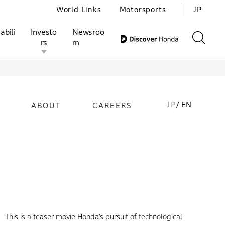
World Links
Motorsports
JP
abili
Investo
Newsroo
rs
m
JP
/ EN
ABOUT
CAREERS
ivities
l Investors
Motorsports
Honda Report
This is a teaser movie Honda’s pursuit of technological