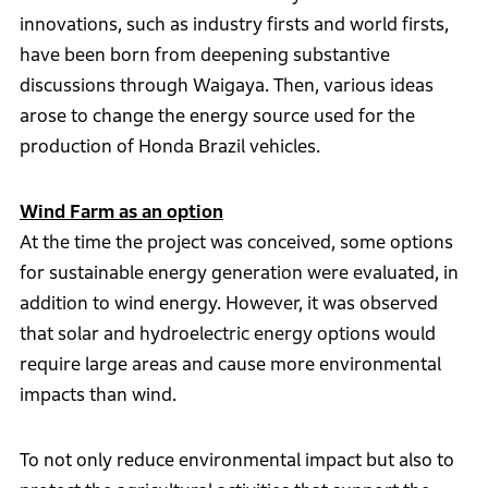
innovations, such as industry firsts and world firsts,
have been born from deepening substantive
discussions through Waigaya. Then, various ideas
arose to change the energy source used for the
production of Honda Brazil vehicles.
Wind Farm as an option
At the time the project was conceived, some options
for sustainable energy generation were evaluated, in
addition to wind energy. However, it was observed
that solar and hydroelectric energy options would
require large areas and cause more environmental
impacts than wind.
To not only reduce environmental impact but also to