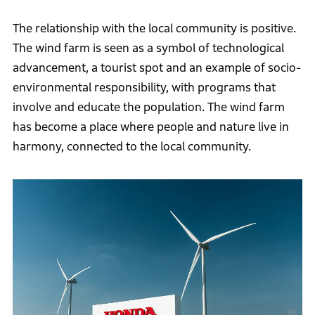
The relationship with the local community is positive.
The wind farm is seen as a symbol of technological
advancement, a tourist spot and an example of socio-
environmental responsibility, with programs that
involve and educate the population. The wind farm
has become a place where people and nature live in
harmony, connected to the local community.