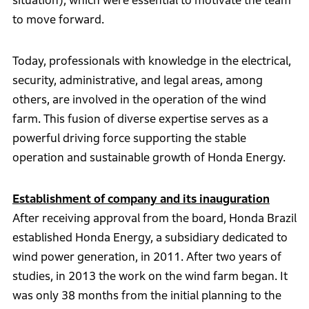
situation), which were essential to motivate the team
to move forward.
Today, professionals with knowledge in the electrical,
security, administrative, and legal areas, among
others, are involved in the operation of the wind
farm. This fusion of diverse expertise serves as a
powerful driving force supporting the stable
operation and sustainable growth of Honda Energy.
Establishment of company and its inauguration
After receiving approval from the board, Honda Brazil
established Honda Energy, a subsidiary dedicated to
wind power generation, in 2011. After two years of
studies, in 2013 the work on the wind farm began. It
was only 38 months from the initial planning to the