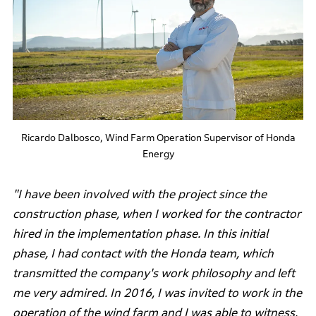
Ricardo Dalbosco, Wind Farm Operation Supervisor of Honda
Energy
"I have been involved with the project since the
construction phase, when I worked for the contractor
hired in the implementation phase. In this initial
phase, I had contact with the Honda team, which
transmitted the company's work philosophy and left
me very admired. In 2016, I was invited to work in the
operation of the wind farm and I was able to witness,