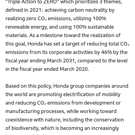
“Triple Action to ZERO” which prioritizes 3 themes,
defined in 2021: achieving carbon neutrality by
realizing zero CO₂ emissions, utilizing 100%
renewable energy, and using 100% sustainable
materials. As a milestone toward the realization of
this goal, Honda has set a target of reducing total CO₂
emissions from its corporate activities by 46% by the
fiscal year ending March 2031, compared to the level
in the fiscal year ended March 2020.
Based on this policy, Honda group companies around
the world are promoting electrification of mobility
and reducing CO₂ emissions from development or
manufacturing processes, while working toward
coexistence with nature, including the conservation
of biodiversity, which is becoming an increasingly