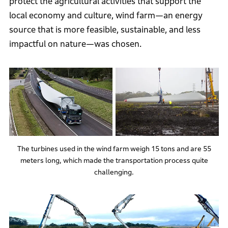
protect the agricultural activities that support the
local economy and culture, wind farm—an energy
source that is more feasible, sustainable, and less
impactful on nature—was chosen.
The turbines used in the wind farm weigh 15 tons and are 55
meters long, which made the transportation process quite
challenging.