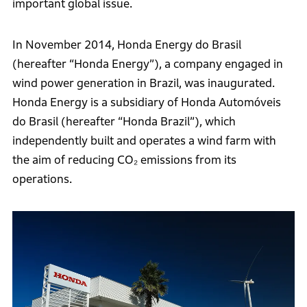
important global issue.
In November 2014, Honda Energy do Brasil
(hereafter “Honda Energy”), a company engaged in
wind power generation in Brazil, was inaugurated.
Honda Energy is a subsidiary of Honda Automóveis
do Brasil (hereafter “Honda Brazil”), which
independently built and operates a wind farm with
the aim of reducing CO₂ emissions from its
operations.