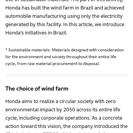
Honda has built the wind farm in Brazil and achieved
automobile manufacturing using only the electricity
generated by this facility. In this article, we introduce
Honda’s initiatives in Brazil.
* Sustainable materials: Materials designed with consideration
for the environment and society throughout their entire life
cycle, from raw material procurement to disposal.
The choice of wind farm
Honda aims to realize a circular society with zero
environmental impact by 2050 across its entire life
cycle, including corporate operations. As a concrete
action toward this vision, the company introduced the