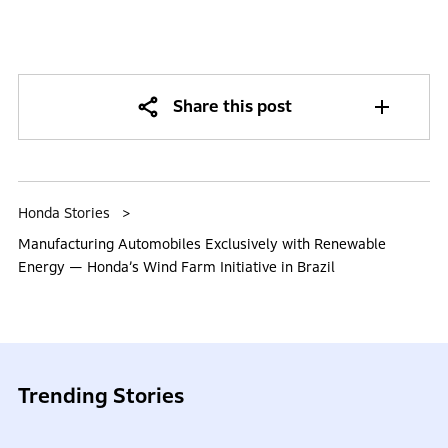
Share this post
Honda Stories
Manufacturing Automobiles Exclusively with Renewable
Energy — Honda’s Wind Farm Initiative in Brazil
Trending Stories