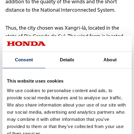
addition to the quality of the winds and the short
distance to the National Interconnected System.
Thus, the city chosen was Xangri-lá, located in the
state of Rio Grande do Sul. The wind farm is located
approximately 1.2 km from the power grid, a
strategic distance between the generation point and
Consent
Details
About
the connection to the power grid that favors the
project's operation.
This website uses cookies
We use cookies to personalise content and ads, to
provide social media features and to analyse our traffic.
We also share information about your use of our site with
our social media, advertising and analytics partners who
may combine it with other information that you’ve
provided to them or that they’ve collected from your use
of their services.