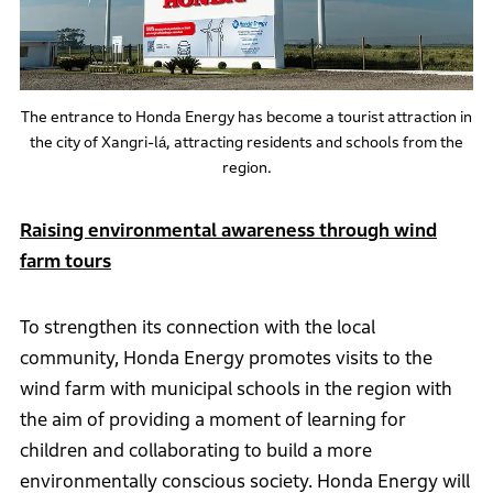
The entrance to Honda Energy has become a tourist attraction in
the city of Xangri-lá, attracting residents and schools from the
region.
Raising environmental awareness through wind
farm tours
To strengthen its connection with the local
community, Honda Energy promotes visits to the
wind farm with municipal schools in the region with
the aim of providing a moment of learning for
children and collaborating to build a more
environmentally conscious society. Honda Energy will