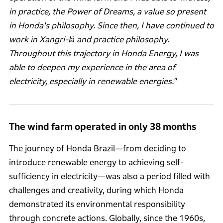
in practice, the Power of Dreams, a value so present
in Honda's philosophy. Since then, I have continued to
work in Xangri-lá and practice philosophy.
Throughout this trajectory in Honda Energy, I was
able to deepen my experience in the area of
electricity, especially in renewable energies."
The wind farm operated in only 38 months
The journey of Honda Brazil—from deciding to
introduce renewable energy to achieving self-
sufficiency in electricity—was also a period filled with
challenges and creativity, during which Honda
demonstrated its environmental responsibility
through concrete actions. Globally, since the 1960s,