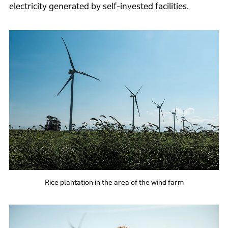
electricity generated by self-invested facilities.
Rice plantation in the area of the wind farm