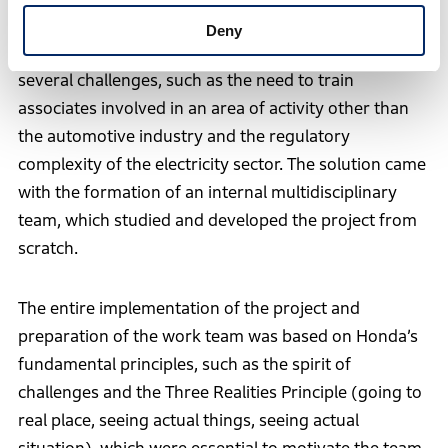
From the implementation of the project to the
Deny
inauguration of the wind farm, the operation faced
several challenges, such as the need to train
associates involved in an area of activity other than
the automotive industry and the regulatory
complexity of the electricity sector. The solution came
with the formation of an internal multidisciplinary
team, which studied and developed the project from
scratch.
The entire implementation of the project and
preparation of the work team was based on Honda’s
fundamental principles, such as the spirit of
challenges and the Three Realities Principle (going to
real place, seeing actual things, seeing actual