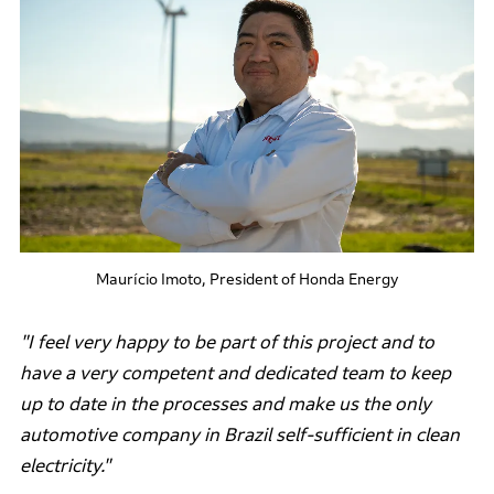
Maurício Imoto, President of Honda Energy
"I feel very happy to be part of this project and to
have a very competent and dedicated team to keep
up to date in the processes and make us the only
automotive company in Brazil self-sufficient in clean
electricity."