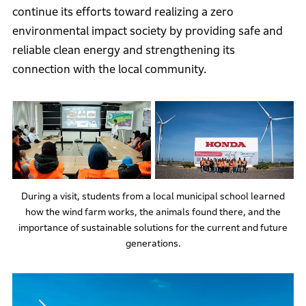
continue its efforts toward realizing a zero
environmental impact society by providing safe and
reliable clean energy and strengthening its
connection with the local community.
During a visit, students from a local municipal school learned
how the wind farm works, the animals found there, and the
importance of sustainable solutions for the current and future
generations.