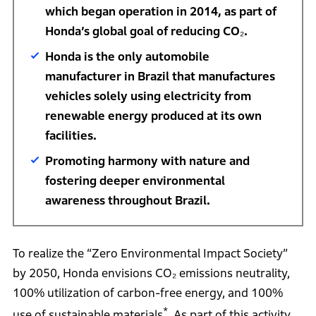
which began operation in 2014, as part of
Honda’s global goal of reducing CO₂.
Honda is the only automobile
manufacturer in Brazil that manufactures
vehicles solely using electricity from
renewable energy produced at its own
facilities.
Promoting harmony with nature and
fostering deeper environmental
awareness throughout Brazil.
To realize the “Zero Environmental Impact Society”
by 2050, Honda envisions CO₂ emissions neutrality,
100% utilization of carbon-free energy, and 100%
*
use of sustainable materials
. As part of this activity,