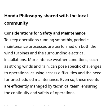
Honda Philosophy shared with the local
community
Considerations for Safety and Maintenance
To keep operations running smoothly, periodic
maintenance processes are performed on both the
wind turbines and the surrounding electrical
installations. More intense weather conditions, such
as strong winds and rain, can pose specific challenges
to operations, causing access difficulties and the need
for unscheduled maintenance. Even so, these events
are efficiently managed by technical team, ensuring
the continuity and safety of operations.