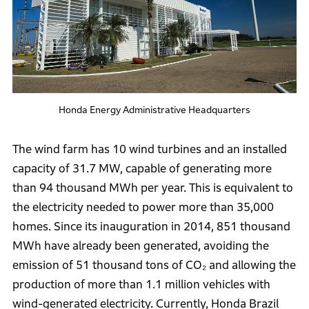
Honda Energy Administrative Headquarters
The wind farm has 10 wind turbines and an installed
capacity of 31.7 MW, capable of generating more
than 94 thousand MWh per year. This is equivalent to
the electricity needed to power more than 35,000
homes. Since its inauguration in 2014, 851 thousand
MWh have already been generated, avoiding the
emission of 51 thousand tons of CO₂ and allowing the
production of more than 1.1 million vehicles with
wind-generated electricity. Currently, Honda Brazil