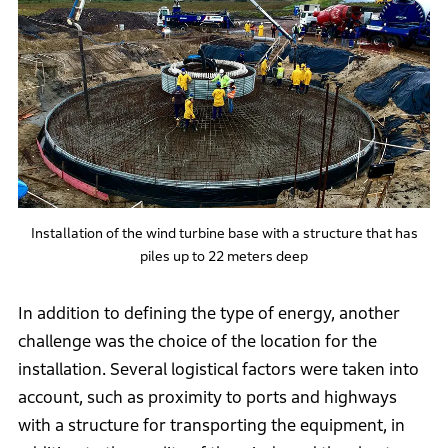
Installation of the wind turbine base with a structure that has
piles up to 22 meters deep
In addition to defining the type of energy, another
challenge was the choice of the location for the
installation. Several logistical factors were taken into
account, such as proximity to ports and highways
with a structure for transporting the equipment, in