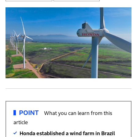
POINT
What you can learn from this
article
Honda established a wind farm in Brazil