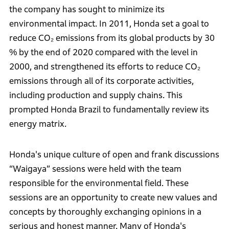
the company has sought to minimize its
environmental impact. In 2011, Honda set a goal to
reduce CO₂ emissions from its global products by 30
% by the end of 2020 compared with the level in
2000, and strengthened its efforts to reduce CO₂
emissions through all of its corporate activities,
including production and supply chains. This
prompted Honda Brazil to fundamentally review its
energy matrix.
Honda's unique culture of open and frank discussions
“Waigaya” sessions were held with the team
responsible for the environmental field. These
sessions are an opportunity to create new values and
concepts by thoroughly exchanging opinions in a
serious and honest manner. Many of Honda's