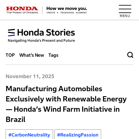
HONDA The Power of Dreams
TOP
What’s New
Tags
November 11, 2025
Manufacturing Automobiles
Exclusively with Renewable Energy
— Honda’s Wind Farm Initiative in
Brazil
#CarbonNeutrality
#RealizingPassion