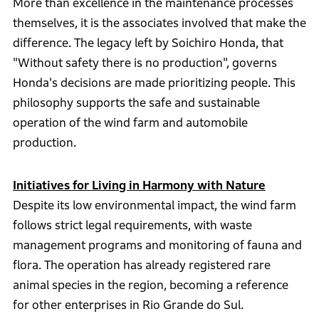
More than excellence in the maintenance processes
themselves, it is the associates involved that make the
difference. The legacy left by Soichiro Honda, that
"Without safety there is no production", governs
Honda's decisions are made prioritizing people. This
philosophy supports the safe and sustainable
operation of the wind farm and automobile
production.
Initiatives for Living in Harmony with Nature
Despite its low environmental impact, the wind farm
follows strict legal requirements, with waste
management programs and monitoring of fauna and
flora. The operation has already registered rare
animal species in the region, becoming a reference
for other enterprises in Rio Grande do Sul.