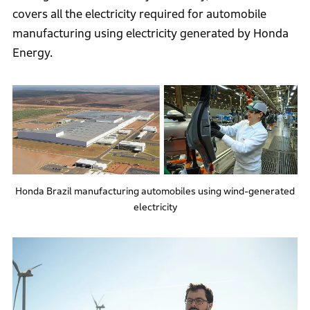
covers all the electricity required for automobile
manufacturing using electricity generated by Honda
Energy.
Honda Brazil manufacturing automobiles using wind-generated
electricity