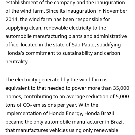
establishment of the company and the inauguration
of the wind farm. Since its inauguration in November
2014, the wind farm has been responsible for
supplying clean, renewable electricity to the
automobile manufacturing plants and administrative
office, located in the state of São Paulo, solidifying
Honda's commitment to sustainability and carbon
neutrality.
The electricity generated by the wind farm is
equivalent to that needed to power more than 35,000
homes, contributing to an average reduction of 5,000
tons of CO₂ emissions per year. With the
implementation of Honda Energy, Honda Brazil
became the only automobile manufacturer in Brazil
that manufactures vehicles using only renewable