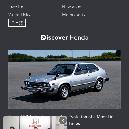
Investors
Newsroom
World Links
Motorsports
日本語
Accord 50th Anniversary: The Evolution of a Model in
×
Harmony with People and the Times