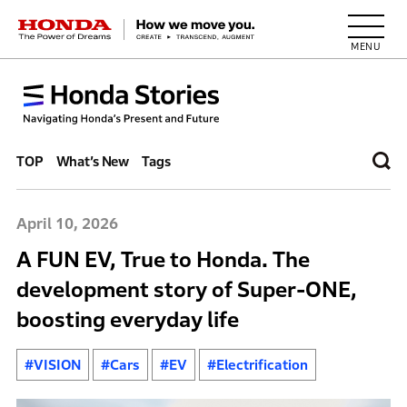
HONDA The Power of Dreams
TOP
What’s New
Tags
April 10, 2026
A FUN EV, True to Honda. The
development story of Super-ONE,
boosting everyday life
#VISION
#Cars
#EV
#Electrification