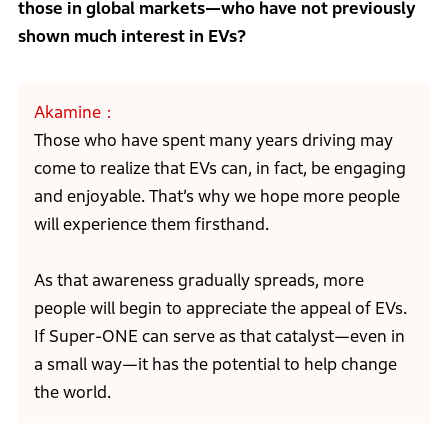
those in global markets—who have not previously
shown much interest in EVs?
Akamine
Those who have spent many years driving may
come to realize that EVs can, in fact, be engaging
and enjoyable. That’s why we hope more people
will experience them firsthand.
As that awareness gradually spreads, more
people will begin to appreciate the appeal of EVs.
If Super-ONE can serve as that catalyst—even in
a small way—it has the potential to help change
the world.