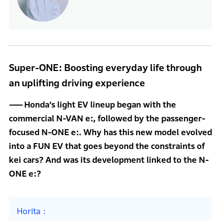
Super-ONE: Boosting everyday life through
an uplifting driving experience
Honda’s light EV lineup began with the
commercial N-VAN e:, followed by the passenger-
focused N-ONE e:. Why has this new model evolved
into a FUN EV that goes beyond the constraints of
kei cars? And was its development linked to the N-
ONE e:?
Horita