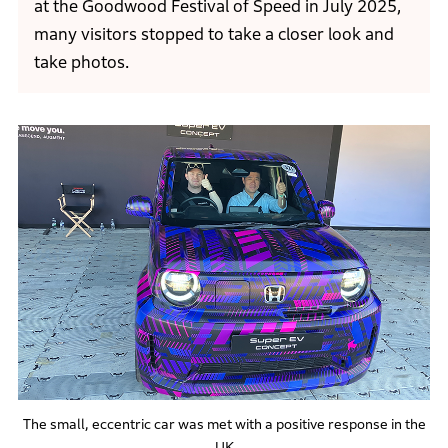
at the Goodwood Festival of Speed in July 2025,
many visitors stopped to take a closer look and
take photos.
The small, eccentric car was met with a positive response in the
UK