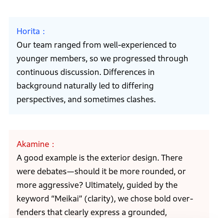
Horita
Our team ranged from well-experienced to
younger members, so we progressed through
continuous discussion. Differences in
background naturally led to differing
perspectives, and sometimes clashes.
Akamine
A good example is the exterior design. There
were debates—should it be more rounded, or
more aggressive? Ultimately, guided by the
keyword “Meikai” (clarity), we chose bold over-
fenders that clearly express a grounded,