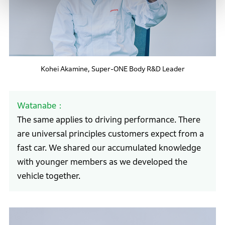
Kohei Akamine, Super-ONE Body R&D Leader
Watanabe
The same applies to driving performance. There
are universal principles customers expect from a
fast car. We shared our accumulated knowledge
with younger members as we developed the
vehicle together.