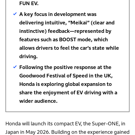
FUN EV.
A key focus in development was
delivering intuitive, “Meikai” (clear and
instinctive) feedback—represented by
features such as BOOST mode, which
allows drivers to feel the car’s state while
driving.
Following the positive response at the
Goodwood Festival of Speed in the UK,
Honda is exploring global expansion to
share the enjoyment of EV driving with a
wider audience.
Honda will launch its compact EV, the Super-ONE, in
Japan in May 2026. Building on the experience gained