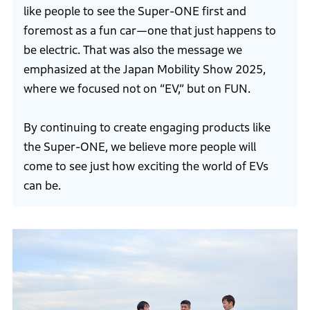
like people to see the Super-ONE first and
foremost as a fun car—one that just happens to
be electric. That was also the message we
emphasized at the Japan Mobility Show 2025,
where we focused not on “EV,” but on FUN.
By continuing to create engaging products like
the Super-ONE, we believe more people will
come to see just how exciting the world of EVs
can be.