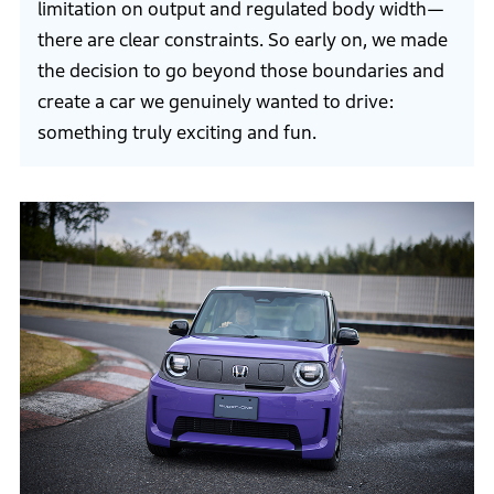
limitation on output and regulated body width—
there are clear constraints. So early on, we made
the decision to go beyond those boundaries and
create a car we genuinely wanted to drive:
something truly exciting and fun.