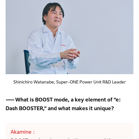
Shinichiro Watanabe, Super-ONE Power Unit R&D Leader
What is BOOST mode, a key element of “e:
Dash BOOSTER,” and what makes it unique?
Akamine