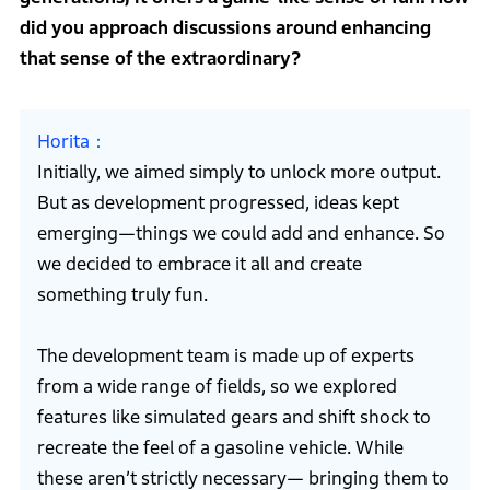
did you approach discussions around enhancing
that sense of the extraordinary?
Horita
Initially, we aimed simply to unlock more output.
But as development progressed, ideas kept
emerging—things we could add and enhance. So
we decided to embrace it all and create
something truly fun.
The development team is made up of experts
from a wide range of fields, so we explored
features like simulated gears and shift shock to
recreate the feel of a gasoline vehicle. While
these aren’t strictly necessary— bringing them to