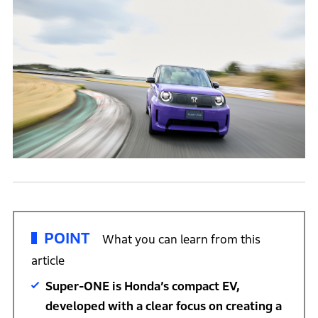
POINT
What you can learn from this
article
Super-ONE is Honda’s compact EV,
developed with a clear focus on creating a