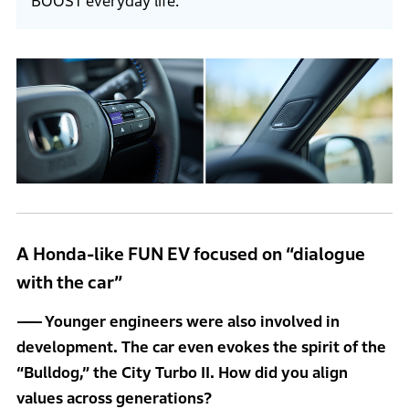
BOOST everyday life.
A Honda-like FUN EV focused on “dialogue
with the car”
Younger engineers were also involved in
development. The car even evokes the spirit of the
“Bulldog,” the City Turbo II. How did you align
values across generations?