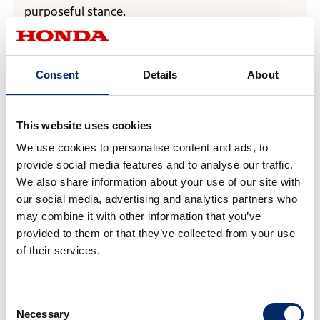
purposeful stance.
Consent
Details
About
This website uses cookies
We use cookies to personalise content and ads, to
provide social media features and to analyse our traffic.
We also share information about your use of our site with
our social media, advertising and analytics partners who
may combine it with other information that you’ve
provided to them or that they’ve collected from your use
of their services.
Exterior design emphasizes a low and wide stance, expressing a
powerful presence
Consent
Necessary
Selection