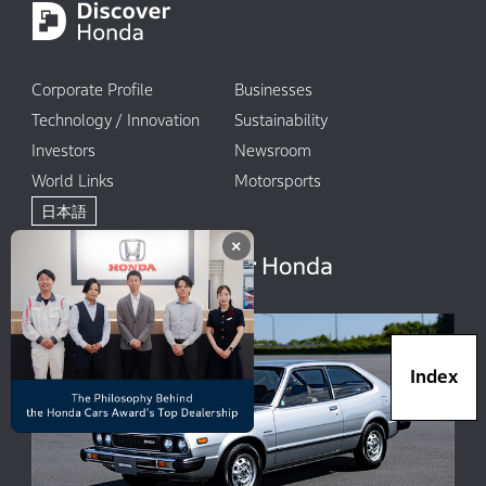
Corporate Profile
Businesses
Technology / Innovation
Sustainability
Investors
Newsroom
World Links
Motorsports
日本語
×
Index