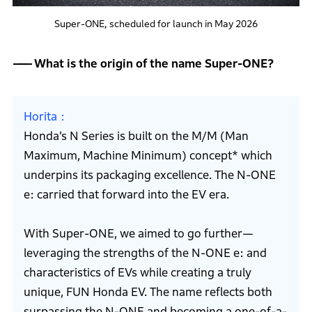
Super-ONE, scheduled for launch in May 2026
What is the origin of the name Super-ONE?
Horita
Honda’s N Series is built on the M/M (Man
Maximum, Machine Minimum) concept* which
underpins its packaging excellence. The N-ONE
e: carried that forward into the EV era.
With Super-ONE, we aimed to go further—
leveraging the strengths of the N-ONE e: and
characteristics of EVs while creating a truly
unique, FUN Honda EV. The name reflects both
surpassing the N-ONE and becoming a one-of-a-