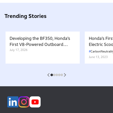
Trending Stories
Developing the BF350, Honda’s
Honda’s Firs
First V8-Powered Outboard
Electric Sc
Motor: Carrying Forward the
July 17, 2026
in Japan. W
CarbonNeutralit
Belief That “Watercraft Should
Battery-equ
June 13, 2023
Not Pollute the Water”
Attractive 
1
2
3
4
5