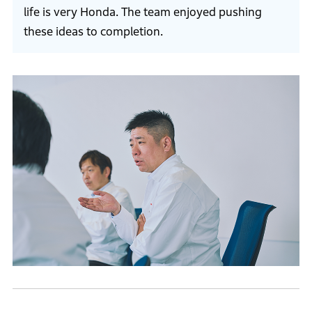
life is very Honda. The team enjoyed pushing
these ideas to completion.