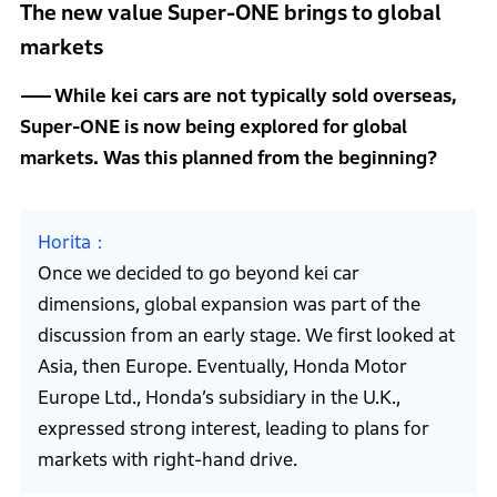
The new value Super-ONE brings to global
markets
While kei cars are not typically sold overseas,
Super-ONE is now being explored for global
markets. Was this planned from the beginning?
Horita
Once we decided to go beyond kei car
dimensions, global expansion was part of the
discussion from an early stage. We first looked at
Asia, then Europe. Eventually, Honda Motor
Europe Ltd., Honda’s subsidiary in the U.K.,
expressed strong interest, leading to plans for
markets with right-hand drive.