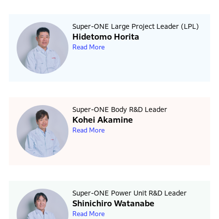
Super-ONE Large Project Leader (LPL)
Hidetomo Horita
Read More
Super-ONE Body R&D Leader
Kohei Akamine
Read More
Super-ONE Power Unit R&D Leader
Shinichiro Watanabe
Read More