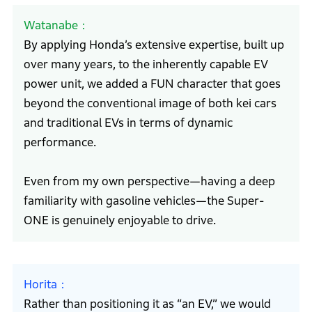
Watanabe
By applying Honda’s extensive expertise, built up
over many years, to the inherently capable EV
power unit, we added a FUN character that goes
beyond the conventional image of both kei cars
and traditional EVs in terms of dynamic
performance.
Even from my own perspective—having a deep
familiarity with gasoline vehicles—the Super-
ONE is genuinely enjoyable to drive.
Horita
Rather than positioning it as “an EV,” we would