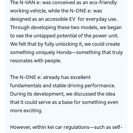
The N-VAN e: was conceived as an eco-friendly
working vehicle, while the N-ONE e: was
designed as an accessible EV for everyday use.
Through developing these two models, we began
to see the untapped potential of the power unit.
We felt that by fully unlocking it, we could create
something uniquely Honda—something that truly
resonates with people.
The N-ONE e: already has excellent
fundamentals and stable driving performance.
During its development, we discussed the idea
that it could serve as a base for something even
more exciting.
However, within kei car regulations—such as self-