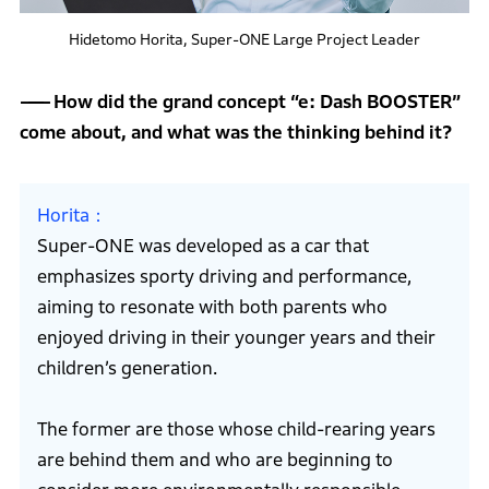
Hidetomo Horita, Super-ONE Large Project Leader
How did the grand concept “e: Dash BOOSTER”
come about, and what was the thinking behind it?
Horita
Super-ONE was developed as a car that
emphasizes sporty driving and performance,
aiming to resonate with both parents who
enjoyed driving in their younger years and their
children’s generation.
The former are those whose child-rearing years
are behind them and who are beginning to