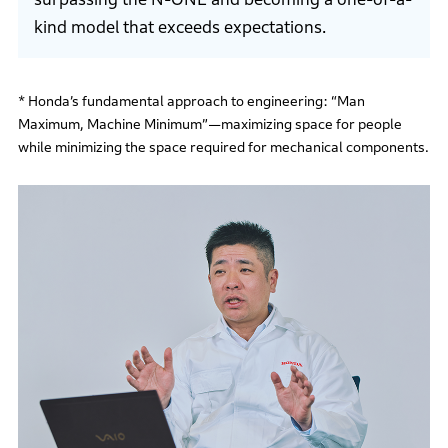
kind model that exceeds expectations.
* Honda’s fundamental approach to engineering: “Man
Maximum, Machine Minimum”—maximizing space for people
while minimizing the space required for mechanical components.