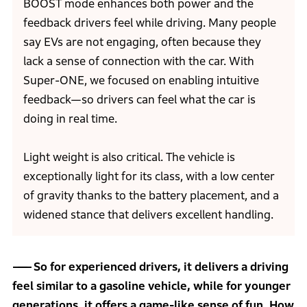
BOOST mode enhances both power and the
feedback drivers feel while driving. Many people
say EVs are not engaging, often because they
lack a sense of connection with the car. With
Super-ONE, we focused on enabling intuitive
feedback—so drivers can feel what the car is
doing in real time.
Light weight is also critical. The vehicle is
exceptionally light for its class, with a low center
of gravity thanks to the battery placement, and a
widened stance that delivers excellent handling.
So for experienced drivers, it delivers a driving
feel similar to a gasoline vehicle, while for younger
generations, it offers a game-like sense of fun. How