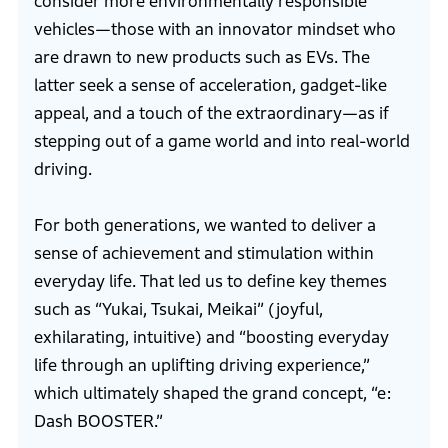
consider more environmentally responsible
vehicles—those with an innovator mindset who
are drawn to new products such as EVs. The
latter seek a sense of acceleration, gadget-like
appeal, and a touch of the extraordinary—as if
stepping out of a game world and into real-world
driving.
For both generations, we wanted to deliver a
sense of achievement and stimulation within
everyday life. That led us to define key themes
such as “Yukai, Tsukai, Meikai” (joyful,
exhilarating, intuitive) and “boosting everyday
life through an uplifting driving experience,”
which ultimately shaped the grand concept, “e:
Dash BOOSTER.”