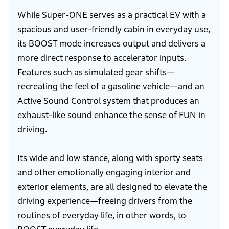
While Super-ONE serves as a practical EV with a
spacious and user-friendly cabin in everyday use,
its BOOST mode increases output and delivers a
more direct response to accelerator inputs.
Features such as simulated gear shifts—
recreating the feel of a gasoline vehicle—and an
Active Sound Control system that produces an
exhaust-like sound enhance the sense of FUN in
driving.
Its wide and low stance, along with sporty seats
and other emotionally engaging interior and
exterior elements, are all designed to elevate the
driving experience—freeing drivers from the
routines of everyday life, in other words, to