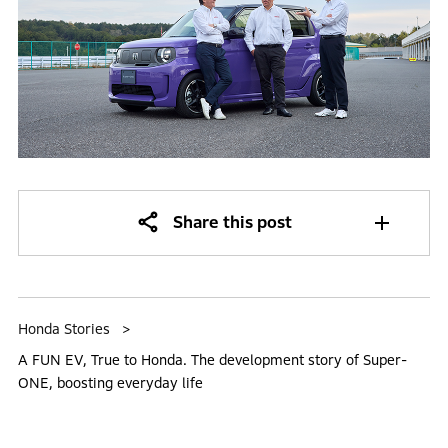
Share this post
Honda Stories
A FUN EV, True to Honda. The development story of Super-
ONE, boosting everyday life