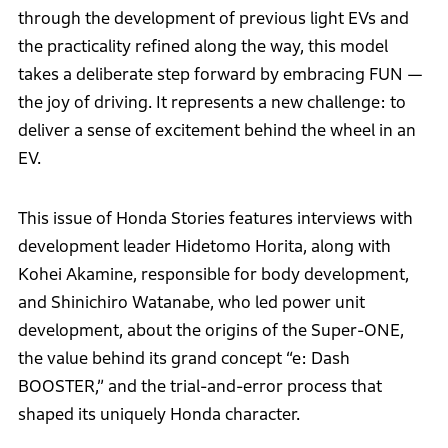
through the development of previous light EVs and
the practicality refined along the way, this model
takes a deliberate step forward by embracing FUN —
the joy of driving. It represents a new challenge: to
deliver a sense of excitement behind the wheel in an
EV.
This issue of Honda Stories features interviews with
development leader Hidetomo Horita, along with
Kohei Akamine, responsible for body development,
and Shinichiro Watanabe, who led power unit
development, about the origins of the Super-ONE,
the value behind its grand concept “e: Dash
BOOSTER,” and the trial-and-error process that
shaped its uniquely Honda character.