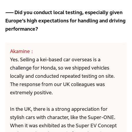
Did you conduct local testing, especially given
Europe’s high expectations for handling and driving
performance?
Akamine
Yes. Selling a kei-based car overseas is a
challenge for Honda, so we shipped vehicles
locally and conducted repeated testing on site.
The response from our UK colleagues was
extremely positive.
In the UK, there is a strong appreciation for
stylish cars with character, like the Super-ONE.
When it was exhibited as the Super EV Concept