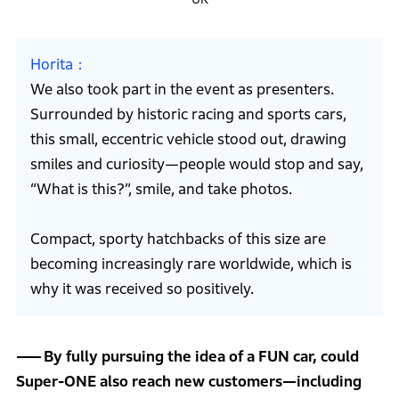
Horita
We also took part in the event as presenters.
Surrounded by historic racing and sports cars,
this small, eccentric vehicle stood out, drawing
smiles and curiosity—people would stop and say,
“What is this?”, smile, and take photos.
Compact, sporty hatchbacks of this size are
becoming increasingly rare worldwide, which is
why it was received so positively.
By fully pursuing the idea of a FUN car, could
Super-ONE also reach new customers—including