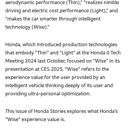
aerodynamic performance (Thin),” “realizes nimble
driving and electric cost performance (Light),” and
“makes the car smarter through intelligent
technology (Wise).”
Honda, which introduced production technologies
that embody “Thin” and “Light” at the Honda 0 Tech
Meeting 2024 last October, focused on “Wise” in its
presentation at CES 2025. “Wise” refers to the
experience value for the user provided by an
intelligent vehicle thinking deeply of its user and
providing ultra-personal optimization.
This issue of Honda Stories explores what Honda’s
“Wise” experience value is.