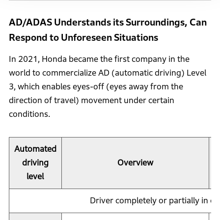
AD/ADAS Understands its Surroundings, Can
Respond to Unforeseen Situations
In 2021, Honda became the first company in the
world to commercialize AD (automatic driving) Level
3, which enables eyes-off (eyes away from the
direction of travel) movement under certain
conditions.
Automated
driving
Overview
level
Driver completely or partially in co