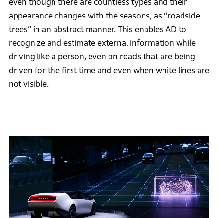
even though there are countless types and their
appearance changes with the seasons, as “roadside
trees” in an abstract manner. This enables AD to
recognize and estimate external information while
driving like a person, even on roads that are being
driven for the first time and even when white lines are
not visible.