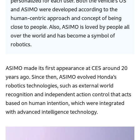
personalized for each user. Both the vehicle’s OS
and ASIMO were developed according to the
human-centric approach and concept of being
close to people. Also, ASIMO is loved by people all
over the world and has become a symbol of
robotics.
ASIMO made its first appearance at CES around 20
years ago. Since then, ASIMO evolved Honda’s
robotics technologies, such as external world
recognition and independent action control that acts
based on human intention, which were integrated
with advanced intelligence technology.