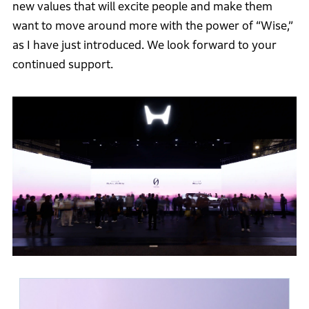
new values that will excite people and make them
want to move around more with the power of “Wise,”
as I have just introduced. We look forward to your
continued support.