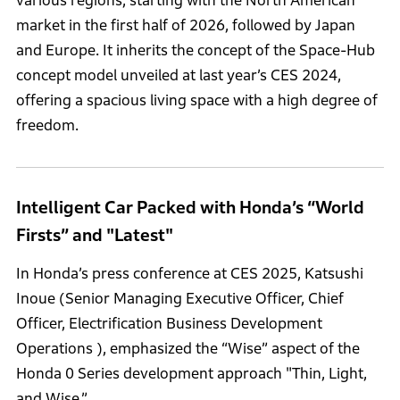
various regions, starting with the North American
market in the first half of 2026, followed by Japan
and Europe. It inherits the concept of the Space-Hub
concept model unveiled at last year’s CES 2024,
offering a spacious living space with a high degree of
freedom.
Intelligent Car Packed with Honda’s “World
Firsts” and "Latest"
In Honda’s press conference at CES 2025, Katsushi
Inoue (Senior Managing Executive Officer, Chief
Officer, Electrification Business Development
Operations ), emphasized the “Wise” aspect of the
Honda 0 Series development approach "Thin, Light,
and Wise.”