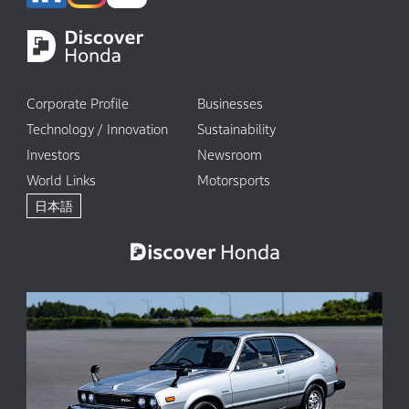
Corporate Profile
Businesses
Technology / Innovation
Sustainability
Investors
Newsroom
World Links
Motorsports
日本語