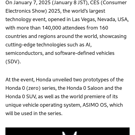
On January 7, 2025 (January 8 JST), CES (Consumer
Electronics Show) 2025, the world’s largest
technology event, opened in Las Vegas, Nevada, USA,
with more than 140,000 attendees from 160
countries and regions around the world, showcasing
cutting-edge technologies such as AI,
semiconductors, and software-defined vehicles
(SDV).
At the event, Honda unveiled two prototypes of the
Honda 0 (zero) series, the Honda 0 Saloon and the
Honda 0 SUV, as well as the world premiere of its
unique vehicle operating system, ASIMO OS, which
will be used in the series.