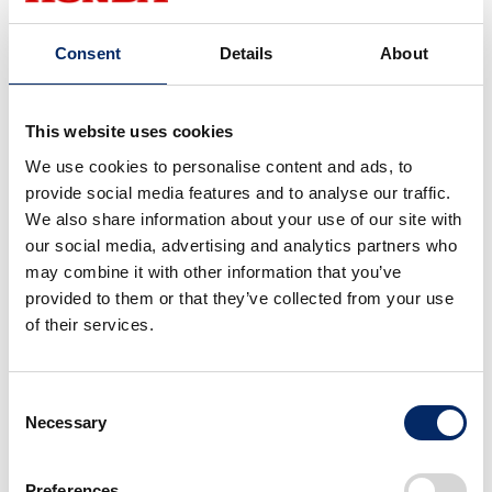
user with optimized value propositions.
Consent
Details
About
Specifically, by utilizing wide-ranging data obtained
from cameras and sensors inside and outside the
This website uses cookies
vehicle, the system will be able to understand the
We use cookies to personalise content and ads, to
emotions and intentions of the occupants and
provide social media features and to analyse our traffic.
suggest interior lighting and music, as well as provide
We also share information about your use of our site with
information on nearby spots.
our social media, advertising and analytics partners who
may combine it with other information that you’ve
provided to them or that they’ve collected from your use
Inoue
of their services.
Like a smartphone, the Honda 0 Series will
continue to evolve its various functions even
Consent
after purchase, becoming more personalized the
Necessary
Selection
more it is used.
Preferences