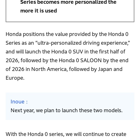
Series becomes more personalized the
more it is used
Honda positions the value provided by the Honda 0
Series as an “ultra-personalized driving experience,”
and will launch the Honda 0 SUV in the first half of
2026, followed by the Honda 0 SALOON by the end
of 2026 in North America, followed by Japan and
Europe.
Inoue
Next year, we plan to launch these two models.
With the Honda 0 series, we will continue to create