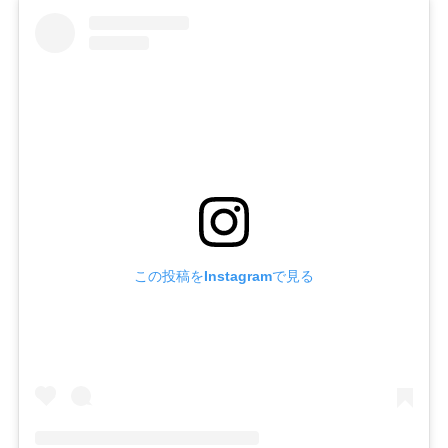
この投稿をInstagramで見る