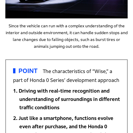
Since the vehicle can run with a complex understanding of the
interior and outside environment, it can handle sudden stops and
lane changes due to falling objects, such as burst tires or
animals jumping out onto the road.
POINT
The characteristics of “Wise,” a
part of Honda 0 Series’ development approach
Driving with real-time recognition and
understanding of surroundings in different
traffic conditions
Just like a smartphone, functions evolve
even after purchase, and the Honda 0