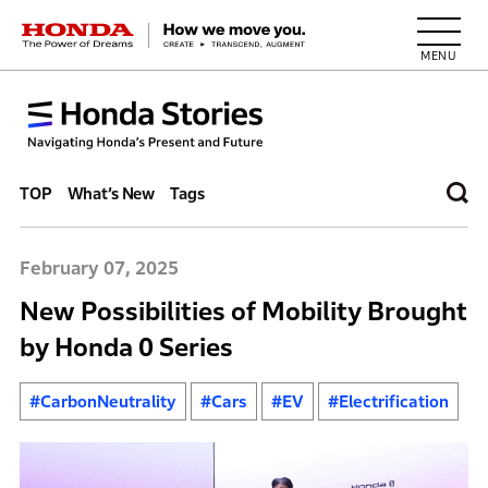
HONDA The Power of Dreams
TOP
What’s New
Tags
February 07, 2025
New Possibilities of Mobility Brought
by Honda 0 Series
#CarbonNeutrality
#Cars
#EV
#Electrification