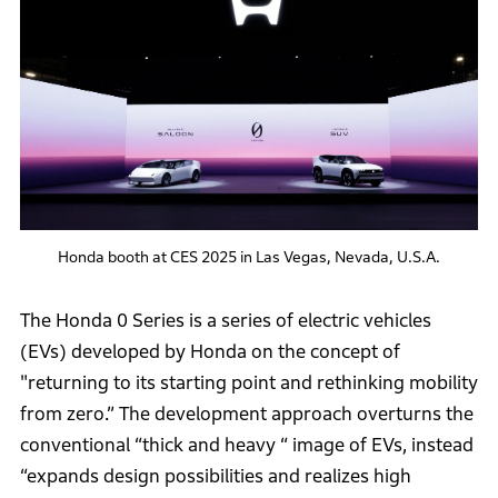
Honda booth at CES 2025 in Las Vegas, Nevada, U.S.A.
The Honda 0 Series is a series of electric vehicles
(EVs) developed by Honda on the concept of
"returning to its starting point and rethinking mobility
from zero.” The development approach overturns the
conventional “thick and heavy “ image of EVs, instead
“expands design possibilities and realizes high