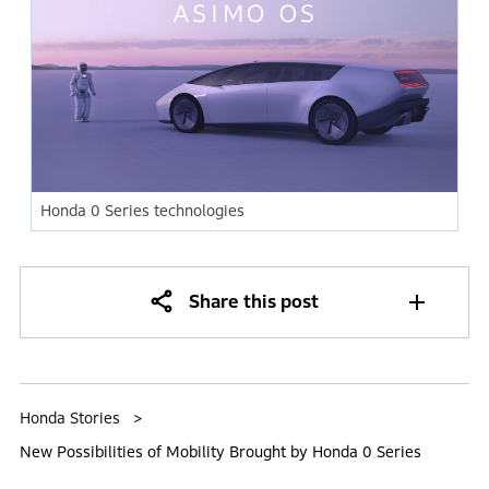
Honda 0 Series technologies
Share this post
Honda Stories
New Possibilities of Mobility Brought by Honda 0 Series