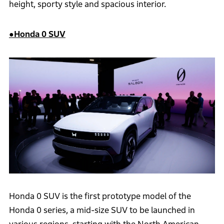
height, sporty style and spacious interior.
●Honda 0 SUV
Honda 0 SUV is the first prototype model of the
Honda 0 series, a mid-size SUV to be launched in