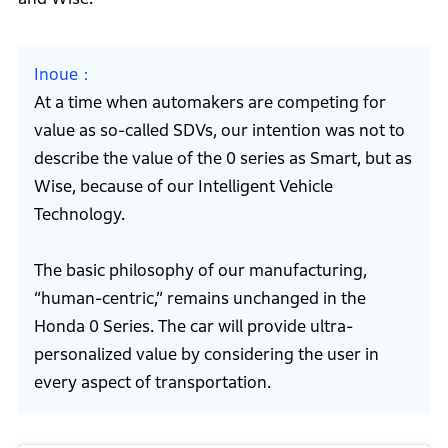
Inoue
At a time when automakers are competing for
value as so-called SDVs, our intention was not to
describe the value of the 0 series as Smart, but as
Wise, because of our Intelligent Vehicle
Technology.
The basic philosophy of our manufacturing,
“human-centric,” remains unchanged in the
Honda 0 Series. The car will provide ultra-
personalized value by considering the user in
every aspect of transportation.