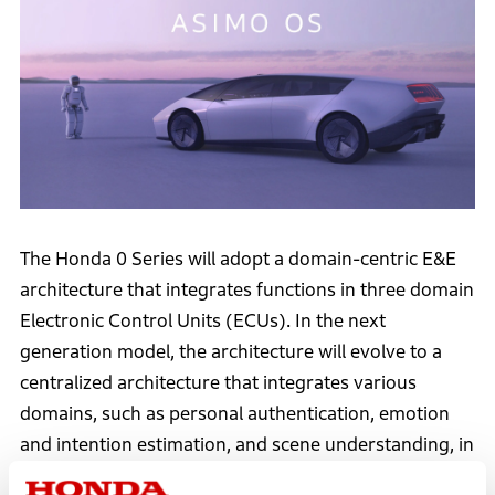
The Honda 0 Series will adopt a domain-centric E&E
architecture that integrates functions in three domain
Electronic Control Units (ECUs). In the next
generation model, the architecture will evolve to a
centralized architecture that integrates various
domains, such as personal authentication, emotion
and intention estimation, and scene understanding, in
each domain. The software will be able to provide the