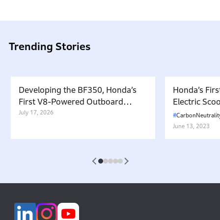
Trending Stories
Developing the BF350, Honda’s
Honda’s Firs
First V8-Powered Outboard
Electric Sc
Motor: Carrying Forward the
July 17, 2026
in Japan. W
CarbonNeutralit
Belief That “Watercraft Should
Battery-equ
June 13, 2023
Not Pollute the Water”
Attractive 
1
2
3
4
5