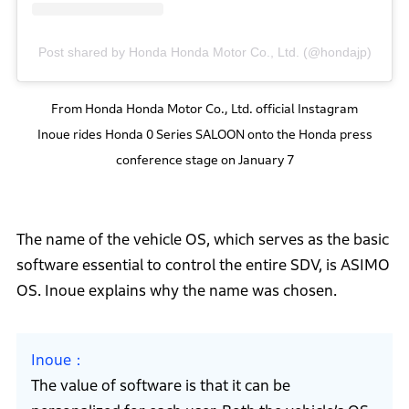
Post shared by Honda Honda Motor Co., Ltd. (@hondajp)
From Honda Honda Motor Co., Ltd. official Instagram
Inoue rides Honda 0 Series SALOON onto the Honda press
conference stage on January 7
The name of the vehicle OS, which serves as the basic
software essential to control the entire SDV, is ASIMO
OS. Inoue explains why the name was chosen.
Inoue
The value of software is that it can be