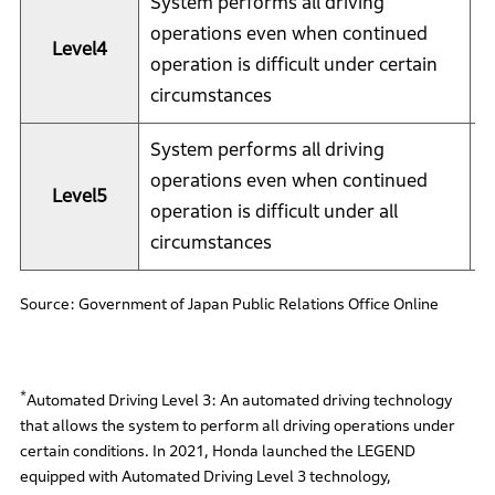
System performs all driving
operations even when continued
Level4
S
operation is difficult under certain
circumstances
System performs all driving
operations even when continued
Level5
S
operation is difficult under all
circumstances
Source: Government of Japan Public Relations Office Online
*
Automated Driving Level 3: An automated driving technology
that allows the system to perform all driving operations under
certain conditions. In 2021, Honda launched the LEGEND
equipped with Automated Driving Level 3 technology,