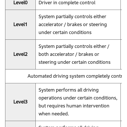
Level0
Driver in complete control
D
System partially controls either
Level1
accelerator / brakes or steering
D
under certain conditions
System partially controls either /
Level2
both accelerator / brakes or
D
steering under certain conditions
Automated driving system completely controls
System performs all driving
S
operations under certain conditions,
Level3
(
but requires human intervention
i
when needed.