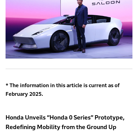
* The information in this article is current as of
February 2025.
Honda Unveils “Honda 0 Series” Prototype,
Redefining Mobility from the Ground Up