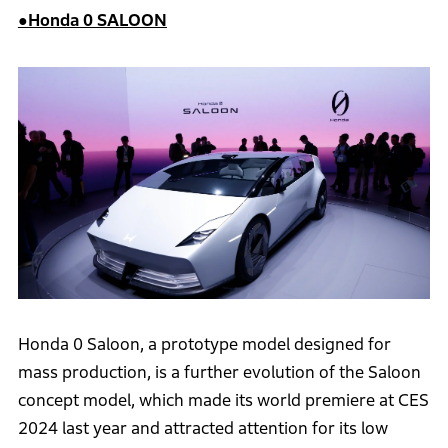
●Honda 0 SALOON
Honda 0 Saloon, a prototype model designed for
mass production, is a further evolution of the Saloon
concept model, which made its world premiere at CES
2024 last year and attracted attention for its low