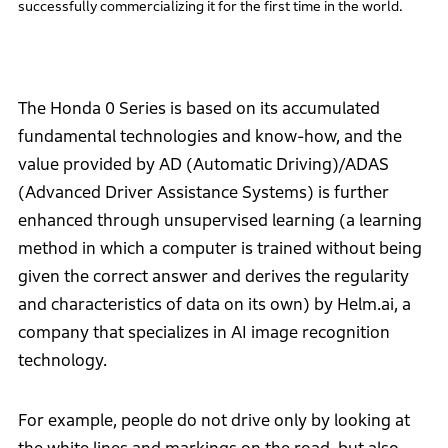
successfully commercializing it for the first time in the world.
The Honda 0 Series is based on its accumulated
fundamental technologies and know-how, and the
value provided by AD (Automatic Driving)/ADAS
(Advanced Driver Assistance Systems) is further
enhanced through unsupervised learning (a learning
method in which a computer is trained without being
given the correct answer and derives the regularity
and characteristics of data on its own) by Helm.ai, a
company that specializes in AI image recognition
technology.
For example, people do not drive only by looking at