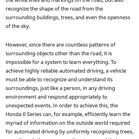
the white lines and markings on the road, but also
recognize the shape of the road from the
surrounding buildings, trees, and even the openness
of the sky.
However, since there are countless patterns of
surrounding objects other than the road, it is
impossible for a system to learn everything. To
achieve highly reliable automated driving, a vehicle
must be able to recognize and understand its
surroundings, just like a person, in any driving
environment and respond appropriately to
unexpected events. In order to achieve this, the
Honda 0 Series can, for example, efficiently learn the
myriad of information on the outside world required
for automated driving by uniformly recognizing trees,