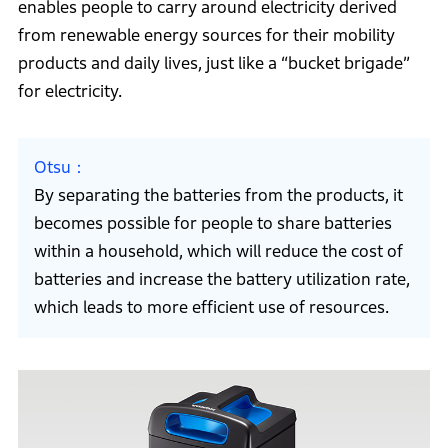
enables people to carry around electricity derived
from renewable energy sources for their mobility
products and daily lives, just like a “bucket brigade”
for electricity.
Otsu
By separating the batteries from the products, it
becomes possible for people to share batteries
within a household, which will reduce the cost of
batteries and increase the battery utilization rate,
which leads to more efficient use of resources.