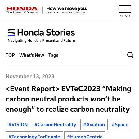
HONDA The Power of Dreams
TOP
What’s New
Tags
November 13, 2023
<Event Report> EVTeC2023 “Making
carbon neutral products won’t be
enough” to realize carbon neutrality
#VISION
#CarbonNeutrality
#Aviation
#Space
#TechnologyForPeople
#HumanCentric