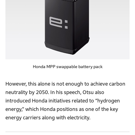
Honda MPP swappable battery pack
However, this alone is not enough to achieve carbon
neutrality by 2050. In his speech, Otsu also
introduced Honda initiatives related to “hydrogen
energy,” which Honda positions as one of the key
energy carriers along with electricity.