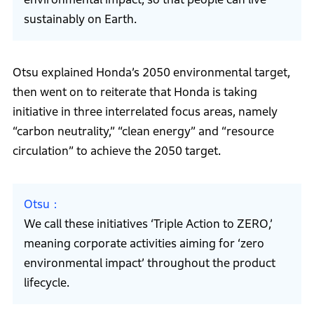
sustainably on Earth.
Otsu explained Honda’s 2050 environmental target,
then went on to reiterate that Honda is taking
initiative in three interrelated focus areas, namely
“carbon neutrality,” “clean energy” and “resource
circulation” to achieve the 2050 target.
Otsu
We call these initiatives ‘Triple Action to ZERO,’
meaning corporate activities aiming for ‘zero
environmental impact’ throughout the product
lifecycle.