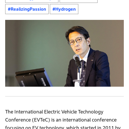
#RealizingPassion
#Hydrogen
The International Electric Vehicle Technology
Conference (EVTeC) is an international conference
focusing on EV technology, which started in 2011 by