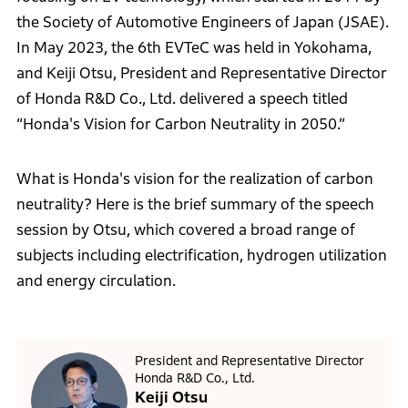
the Society of Automotive Engineers of Japan (JSAE).
In May 2023, the 6th EVTeC was held in Yokohama,
and Keiji Otsu, President and Representative Director
of Honda R&D Co., Ltd. delivered a speech titled
“Honda's Vision for Carbon Neutrality in 2050.”
What is Honda's vision for the realization of carbon
neutrality? Here is the brief summary of the speech
session by Otsu, which covered a broad range of
subjects including electrification, hydrogen utilization
and energy circulation.
President and Representative Director
Honda R&D Co., Ltd.
Keiji Otsu