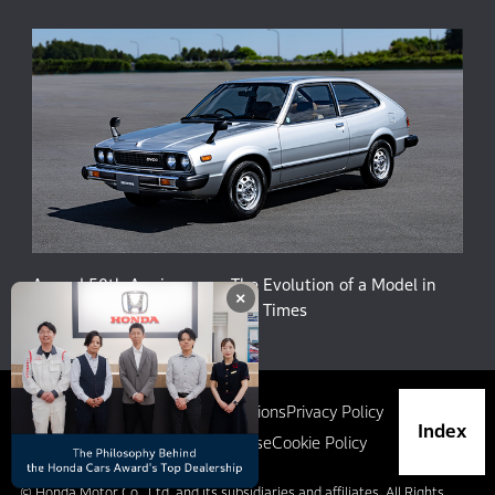
Accord 50th Anniversary: The Evolution of a Model in
×
Harmony with People and the Times
Site Map
Terms and Conditions
Privacy Policy
Index
Social Media Terms of Use
Cookie Policy
© Honda Motor Co., Ltd. and its subsidiaries and affiliates. All Rights