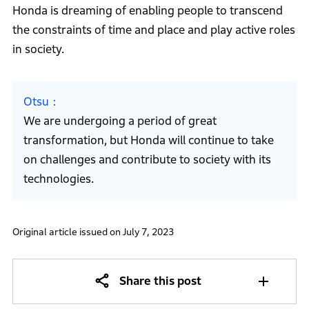
Honda is dreaming of enabling people to transcend
the constraints of time and place and play active roles
in society.
Otsu
We are undergoing a period of great
transformation, but Honda will continue to take
on challenges and contribute to society with its
technologies.
Original article issued on July 7, 2023
Share this post