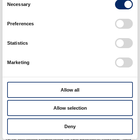
system that will be installed in Honda's next-
Necessary
Selection
generation FCEV (fuel cell electric vehicle).
Preferences
Statistics
Marketing
Allow all
Overview of the next-generation fuel cell system
Allow selection
With this next-generation fuel cell system, the cost
Deny
was reduced to one-third and the durability was more