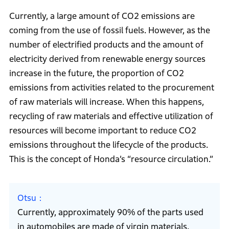
Currently, a large amount of CO2 emissions are
coming from the use of fossil fuels. However, as the
number of electrified products and the amount of
electricity derived from renewable energy sources
increase in the future, the proportion of CO2
emissions from activities related to the procurement
of raw materials will increase. When this happens,
recycling of raw materials and effective utilization of
resources will become important to reduce CO2
emissions throughout the lifecycle of the products.
This is the concept of Honda’s “resource circulation.”
Otsu
Currently, approximately 90% of the parts used
in automobiles are made of virgin materials.