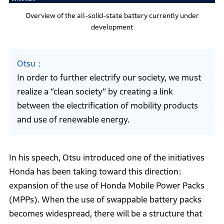
Overview of the all-solid-state battery currently under
development
Otsu
In order to further electrify our society, we must
realize a “clean society” by creating a link
between the electrification of mobility products
and use of renewable energy.
In his speech, Otsu introduced one of the initiatives
Honda has been taking toward this direction:
expansion of the use of Honda Mobile Power Packs
(MPPs). When the use of swappable battery packs
becomes widespread, there will be a structure that