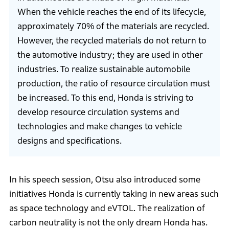
When the vehicle reaches the end of its lifecycle,
approximately 70% of the materials are recycled.
However, the recycled materials do not return to
the automotive industry; they are used in other
industries. To realize sustainable automobile
production, the ratio of resource circulation must
be increased. To this end, Honda is striving to
develop resource circulation systems and
technologies and make changes to vehicle
designs and specifications.
In his speech session, Otsu also introduced some
initiatives Honda is currently taking in new areas such
as space technology and eVTOL. The realization of
carbon neutrality is not the only dream Honda has.