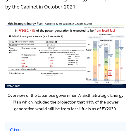
by the Cabinet in October 2021.
Overview of the Japanese government’s Sixth Strategic Energy
Plan which included the projection that 41% of the power
generation would still be from fossil fuels as of FY2030.
Otsu