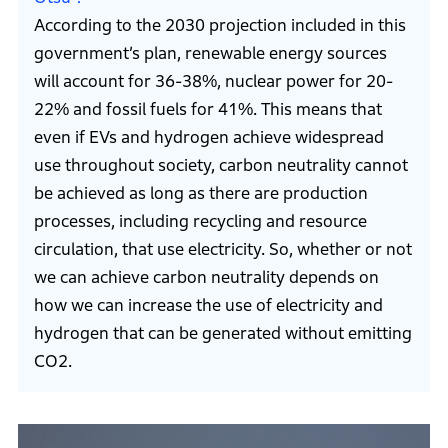
According to the 2030 projection included in this
government’s plan, renewable energy sources
will account for 36-38%, nuclear power for 20-
22% and fossil fuels for 41%. This means that
even if EVs and hydrogen achieve widespread
use throughout society, carbon neutrality cannot
be achieved as long as there are production
processes, including recycling and resource
circulation, that use electricity. So, whether or not
we can achieve carbon neutrality depends on
how we can increase the use of electricity and
hydrogen that can be generated without emitting
CO2.