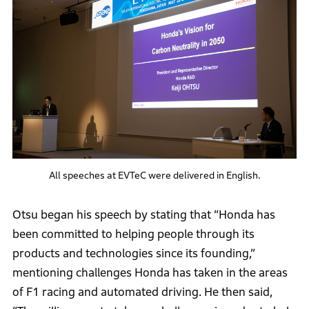
All speeches at EVTeC were delivered in English.
Otsu began his speech by stating that “Honda has
been committed to helping people through its
products and technologies since its founding,”
mentioning challenges Honda has taken in the areas
of F1 racing and automated driving. He then said,