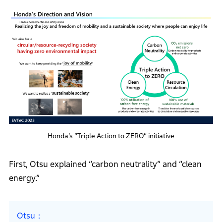
Honda’s “Triple Action to ZERO” initiative
First, Otsu explained “carbon neutrality” and “clean
energy.”
Otsu