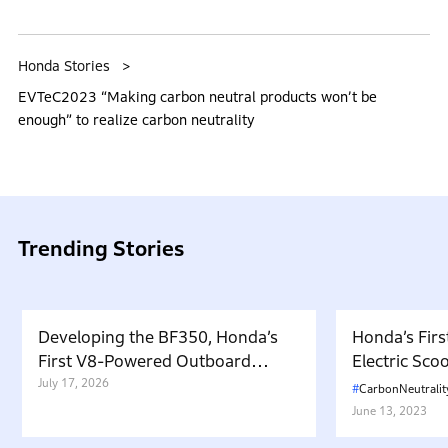
Honda Stories
EVTeC2023 “Making carbon neutral products won’t be
enough” to realize carbon neutrality
Trending Stories
Developing the BF350, Honda’s
Honda’s Firs
First V8-Powered Outboard
Electric Sc
Motor: Carrying Forward the
July 17, 2026
in Japan. W
CarbonNeutralit
Belief That “Watercraft Should
Battery-equ
June 13, 2023
Not Pollute the Water”
Attractive 