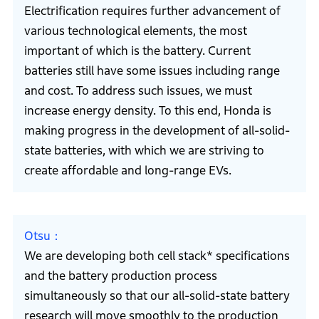
Electrification requires further advancement of
various technological elements, the most
important of which is the battery. Current
batteries still have some issues including range
and cost. To address such issues, we must
increase energy density. To this end, Honda is
making progress in the development of all-solid-
state batteries, with which we are striving to
create affordable and long-range EVs.
Otsu
We are developing both cell stack* specifications
and the battery production process
simultaneously so that our all-solid-state battery
research will move smoothly to the production