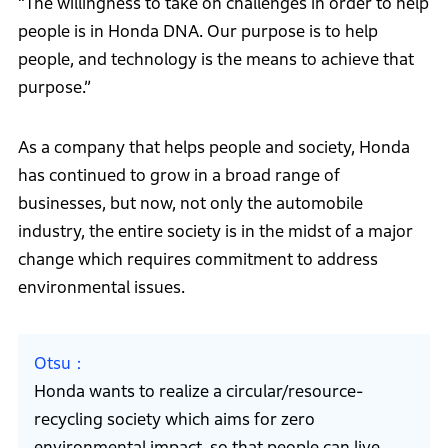
“The willingness to take on challenges in order to help
people is in Honda DNA. Our purpose is to help
people, and technology is the means to achieve that
purpose.”
As a company that helps people and society, Honda
has continued to grow in a broad range of
businesses, but now, not only the automobile
industry, the entire society is in the midst of a major
change which requires commitment to address
environmental issues.
Otsu
Honda wants to realize a circular/resource-
recycling society which aims for zero
environmental impact, so that people can live