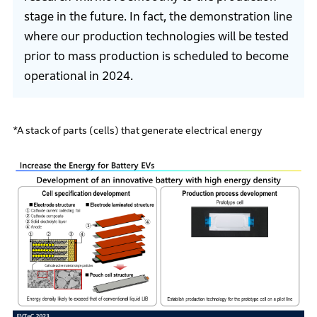
stage in the future. In fact, the demonstration line
where our production technologies will be tested
prior to mass production is scheduled to become
operational in 2024.
*A stack of parts (cells) that generate electrical energy