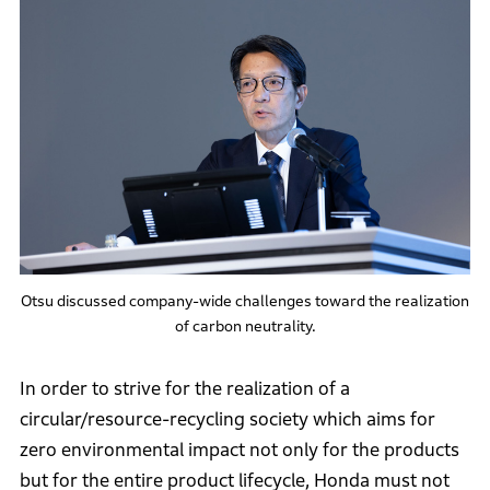
Otsu discussed company-wide challenges toward the realization
of carbon neutrality.
In order to strive for the realization of a
circular/resource-recycling society which aims for
zero environmental impact not only for the products
but for the entire product lifecycle, Honda must not