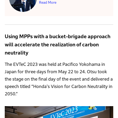
Read More
Using MPPs with a bucket-brigade approach
will accelerate the realization of carbon
neutrality
The EVTeC 2023 was held at Pacifico Yokohama in
Japan for three days from May 22 to 24. Otsu took
the stage on the final day of the event and delivered a
speech titled “Honda's Vision for Carbon Neutrality in
2050.”