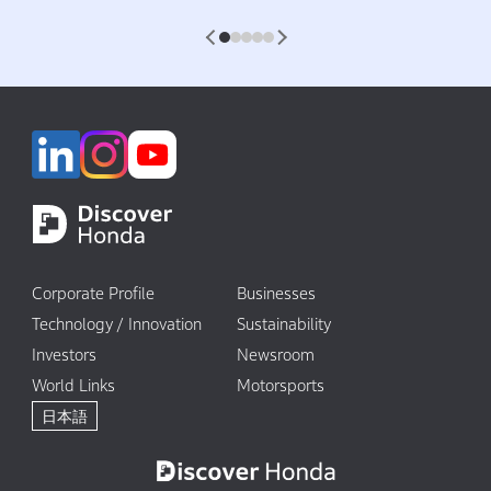
1
2
3
4
5
Corporate Profile
Businesses
Technology / Innovation
Sustainability
Investors
Newsroom
World Links
Motorsports
日本語