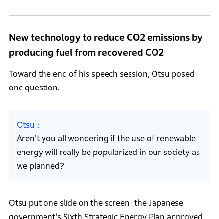
New technology to reduce CO2 emissions by
producing fuel from recovered CO2
Toward the end of his speech session, Otsu posed
one question.
Otsu
Aren't you all wondering if the use of renewable
energy will really be popularized in our society as
we planned?
Otsu put one slide on the screen: the Japanese
government's Sixth Strategic Energy Plan approved