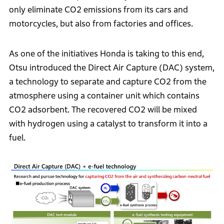
only eliminate CO2 emissions from its cars and
motorcycles, but also from factories and offices.
As one of the initiatives Honda is taking to this end,
Otsu introduced the Direct Air Capture (DAC) system,
a technology to separate and capture CO2 from the
atmosphere using a container unit which contains
CO2 adsorbent. The recovered CO2 will be mixed
with hydrogen using a catalyst to transform it into a
fuel.