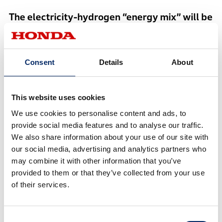
The electricity-hydrogen “energy mix” will be
the key
Otsu
Consent
Details
About
Electricity is economical and a versatile energy
carrier because it enables people to directly
This website uses cookies
utilize energy generated from renewable energy
We use cookies to personalise content and ads, to
sources. Hydrogen has a higher energy density
provide social media features and to analyse our traffic.
than electricity and can be stored for long
We also share information about your use of our site with
periods of time. Therefore, Honda is envisioning
our social media, advertising and analytics partners who
the pursuit of the “energy mix” that leverages
may combine it with other information that you’ve
advantages of both electricity and hydrogen.
provided to them or that they’ve collected from your use
of their services.
Otsu then introduced the next-generation fuel cell
Consent