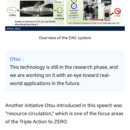
Overview of the DAC system
Otsu
This technology is still in the research phase, and
we are working on it with an eye toward real-
world applications in the future.
Another initiative Otsu introduced in this speech was
“resource circulation,” which is one of the focus areas
of the Triple Action to ZERO.