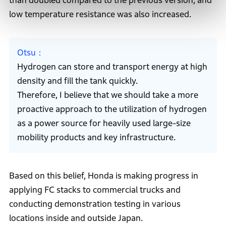
than doubled compared to the previous version, and
low temperature resistance was also increased.
Otsu
Hydrogen can store and transport energy at high
density and fill the tank quickly.
Therefore, I believe that we should take a more
proactive approach to the utilization of hydrogen
as a power source for heavily used large-size
mobility products and key infrastructure.
Based on this belief, Honda is making progress in
applying FC stacks to commercial trucks and
conducting demonstration testing in various
locations inside and outside Japan.