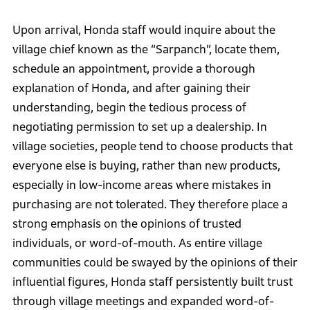
Upon arrival, Honda staff would inquire about the
village chief known as the “Sarpanch”, locate them,
schedule an appointment, provide a thorough
explanation of Honda, and after gaining their
understanding, begin the tedious process of
negotiating permission to set up a dealership. In
village societies, people tend to choose products that
everyone else is buying, rather than new products,
especially in low-income areas where mistakes in
purchasing are not tolerated. They therefore place a
strong emphasis on the opinions of trusted
individuals, or word-of-mouth. As entire village
communities could be swayed by the opinions of their
influential figures, Honda staff persistently built trust
through village meetings and expanded word-of-