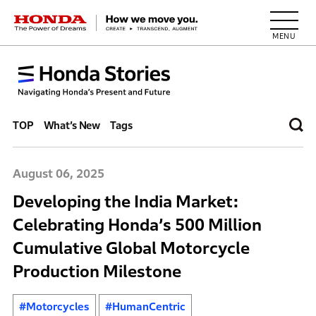
HONDA The Power of Dreams
TOP
What’s New
Tags
August 06, 2025
Developing the India Market:
Celebrating Honda’s 500 Million
Cumulative Global Motorcycle
Production Milestone
#Motorcycles
#HumanCentric