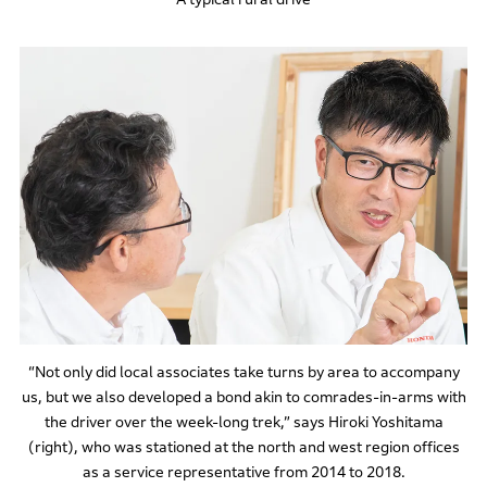
“Not only did local associates take turns by area to accompany
us, but we also developed a bond akin to comrades-in-arms with
the driver over the week-long trek,” says Hiroki Yoshitama
(right), who was stationed at the north and west region offices
as a service representative from 2014 to 2018.