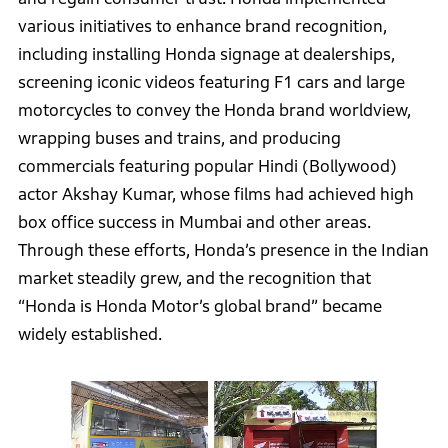
various initiatives to enhance brand recognition,
including installing Honda signage at dealerships,
screening iconic videos featuring F1 cars and large
motorcycles to convey the Honda brand worldview,
wrapping buses and trains, and producing
commercials featuring popular Hindi (Bollywood)
actor Akshay Kumar, whose films had achieved high
box office success in Mumbai and other areas.
Through these efforts, Honda’s presence in the Indian
market steadily grew, and the recognition that
“Honda is Honda Motor’s global brand” became
widely established.