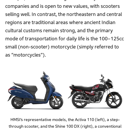
companies and is open to new values, with scooters
selling well. In contrast, the northeastern and central
regions are traditional areas where ancient Indian
cultural customs remain strong, and the primary
mode of transportation for daily life is the 100–125cc
small (non-scooter) motorcycle (simply referred to
as “motorcycles”).
HMSI’s representative models, the Activa 110 (left), a step-
through scooter, and the Shine 100 DX (right), a conventional