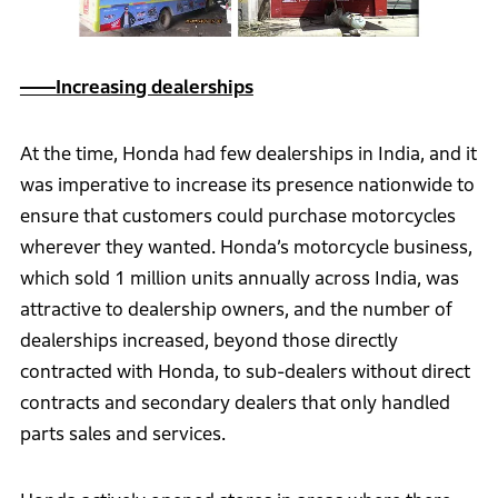
――Increasing dealerships
At the time, Honda had few dealerships in India, and it
was imperative to increase its presence nationwide to
ensure that customers could purchase motorcycles
wherever they wanted. Honda’s motorcycle business,
which sold 1 million units annually across India, was
attractive to dealership owners, and the number of
dealerships increased, beyond those directly
contracted with Honda, to sub-dealers without direct
contracts and secondary dealers that only handled
parts sales and services.