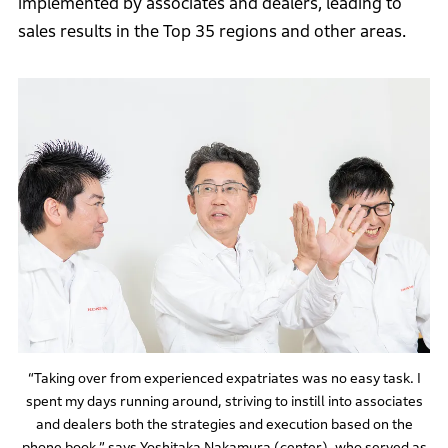
implemented by associates and dealers, leading to
sales results in the Top 35 regions and other areas.
“Taking over from experienced expatriates was no easy task. I
spent my days running around, striving to instill into associates
and dealers both the strategies and execution based on the
phone book,” says Yoshitaka Nakamura (center), who served as