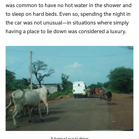
was common to have no hot water in the shower and
to sleep on hard beds. Even so, spending the night in
the car was not unusual—in situations where simply
having a place to lie down was considered a luxury.
A typical rural drive