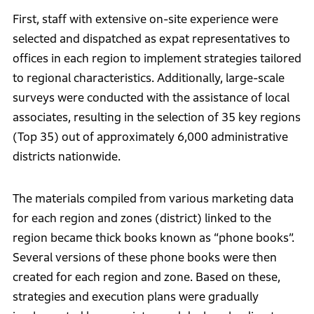
First, staff with extensive on-site experience were
selected and dispatched as expat representatives to
offices in each region to implement strategies tailored
to regional characteristics. Additionally, large-scale
surveys were conducted with the assistance of local
associates, resulting in the selection of 35 key regions
(Top 35) out of approximately 6,000 administrative
districts nationwide.
The materials compiled from various marketing data
for each region and zones (district) linked to the
region became thick books known as “phone books”.
Several versions of these phone books were then
created for each region and zone. Based on these,
strategies and execution plans were gradually