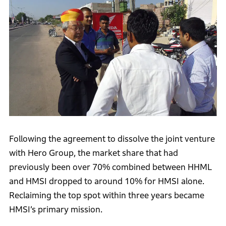
Following the agreement to dissolve the joint venture
with Hero Group, the market share that had
previously been over 70% combined between HHML
and HMSI dropped to around 10% for HMSI alone.
Reclaiming the top spot within three years became
HMSI’s primary mission.