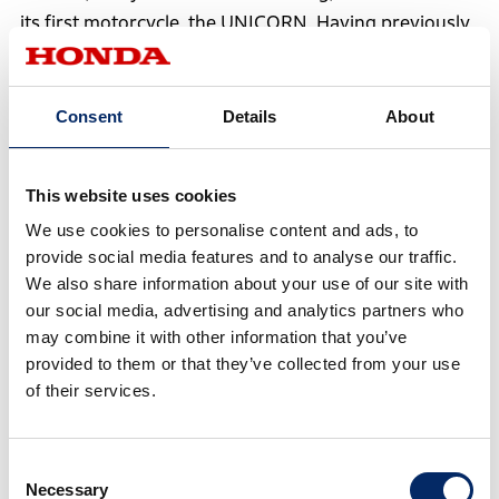
its first motorcycle, the UNICORN. Having previously
focused exclusively on scooters, the company
expanded its lineup to include motorcycles, growing
further and achieving production of 1 million units by
Consent
Details
About
2005.
This website uses cookies
In 2010, HMSI and HHML engaged in extensive
We use cookies to personalise content and ads, to
discussions to explore the optimal framework for
provide social media features and to analyse our traffic.
mutual growth in the rapidly expanding Indian
We also share information about your use of our site with
motorcycle market, where customer needs were
our social media, advertising and analytics partners who
may combine it with other information that you’ve
becoming increasingly diverse. As a result, Honda
provided to them or that they’ve collected from your use
sold all its shares in HHML to Hero, dissolving the
of their services.
joint venture.
With this dissolution, Honda needed to focus on
Consent
Necessary
Selection