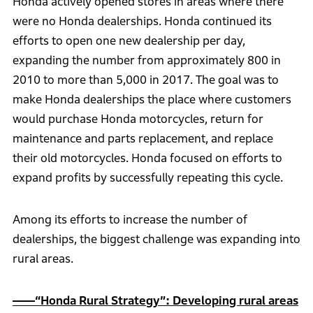
Honda actively opened stores in areas where there
were no Honda dealerships. Honda continued its
efforts to open one new dealership per day,
expanding the number from approximately 800 in
2010 to more than 5,000 in 2017. The goal was to
make Honda dealerships the place where customers
would purchase Honda motorcycles, return for
maintenance and parts replacement, and replace
their old motorcycles. Honda focused on efforts to
expand profits by successfully repeating this cycle.
Among its efforts to increase the number of
dealerships, the biggest challenge was expanding into
rural areas.
――“Honda Rural Strategy”: Developing rural areas