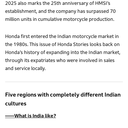
2025 also marks the 25th anniversary of HMSI’s
establishment, and the company has surpassed 70
million units in cumulative motorcycle production.
Honda first entered the Indian motorcycle market in
the 1980s. This issue of Honda Stories looks back on
Honda’s history of expanding into the Indian market,
through its expatriates who were involved in sales
and service locally.
Five regions with completely different Indian
cultures
――What is India like?