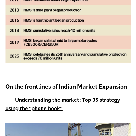
On the frontlines of Indian Market Expansion
――Understanding the market: Top 35 strategy
using the “phone book”