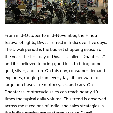
From mid-October to mid-November, the Hindu
festival of lights, Diwali, is held in India over five days.
The Diwali period is the busiest shopping season of
the year. The first day of Diwali is called “Dhanteras,”
and it is believed to bring good luck to bring home
gold, silver, and iron. On this day, consumer demand
explodes, ranging from everyday kitchenware to
large purchases like motorcycles and cars. On
Dhanteras, motorcycle sales can reach nearly 10
times the typical daily volume. This trend is observed
across most regions of India, and sales strategies in