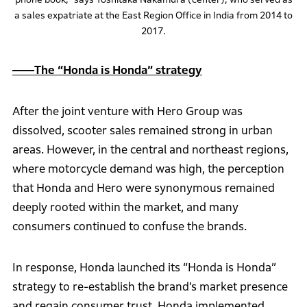
a sales expatriate at the East Region Office in India from 2014 to
2017.
――The “Honda is Honda” strategy
After the joint venture with Hero Group was
dissolved, scooter sales remained strong in urban
areas. However, in the central and northeast regions,
where motorcycle demand was high, the perception
that Honda and Hero were synonymous remained
deeply rooted within the market, and many
consumers continued to confuse the brands.
In response, Honda launched its “Honda is Honda”
strategy to re-establish the brand’s market presence
and regain consumer trust. Honda implemented