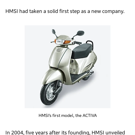
HMSI had taken a solid first step as a new company.
HMSI’s first model, the ACTIVA
In 2004, five years after its founding, HMSI unveiled