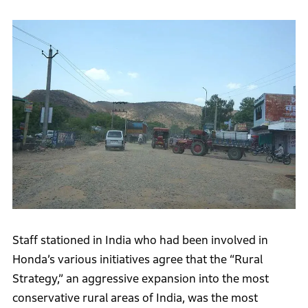
Staff stationed in India who had been involved in
Honda’s various initiatives agree that the “Rural
Strategy,” an aggressive expansion into the most
conservative rural areas of India, was the most