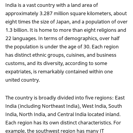
India is a vast country with a land area of
approximately 3.287 million square kilometers, about
eight times the size of Japan, and a population of over
1.3 billion. It is home to more than eight religions and
22 languages. In terms of demographics, over half
the population is under the age of 30. Each region
has distinct ethnic groups, cuisines, and business
customs, and its diversity, according to some
expatriates, is remarkably contained within one
united country.
The country is broadly divided into five regions: East
India (including Northeast India), West India, South
India, North India, and Central India located inland.
Each region has its own distinct characteristics. For
example, the southwest region has many IT