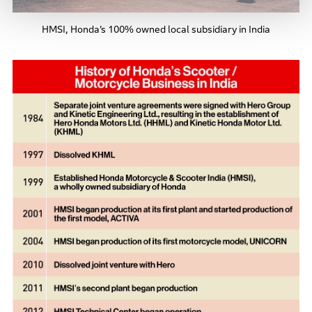
HMSI, Honda’s 100% owned local subsidiary in India