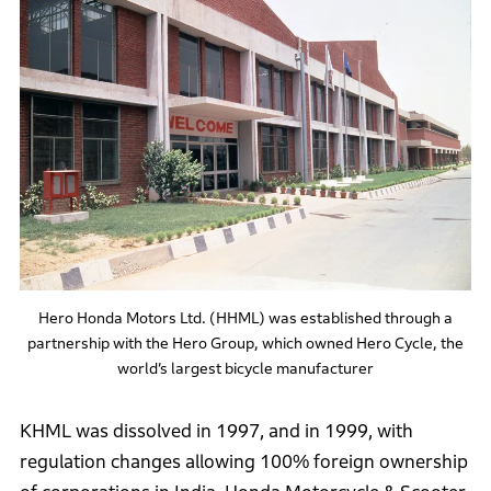
Hero Honda Motors Ltd. (HHML) was established through a
partnership with the Hero Group, which owned Hero Cycle, the
world’s largest bicycle manufacturer
KHML was dissolved in 1997, and in 1999, with
regulation changes allowing 100% foreign ownership