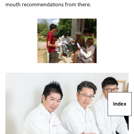
mouth recommendations from there.
Index