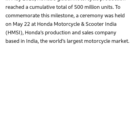
reached a cumulative total of 500 million units. To
commemorate this milestone, a ceremony was held
on May 22 at Honda Motorcycle & Scooter India
(HMSI), Honda’s production and sales company
based in India, the world’s largest motorcycle market.