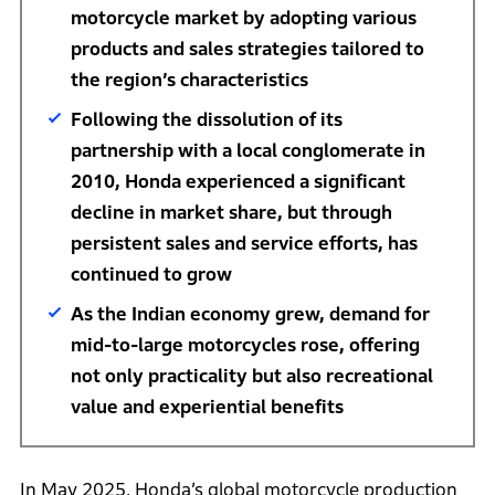
motorcycle market by adopting various
products and sales strategies tailored to
the region’s characteristics
Following the dissolution of its
partnership with a local conglomerate in
2010, Honda experienced a significant
decline in market share, but through
persistent sales and service efforts, has
continued to grow
As the Indian economy grew, demand for
mid-to-large motorcycles rose, offering
not only practicality but also recreational
value and experiential benefits
In May 2025, Honda’s global motorcycle production