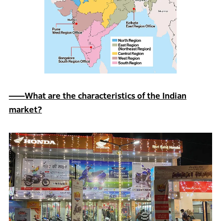
――What are the characteristics of the Indian
market?