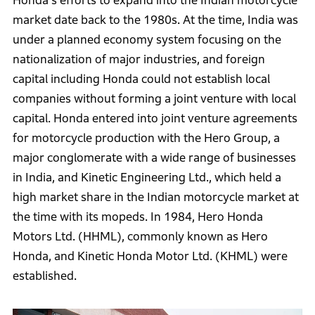
Honda's efforts to expand into the Indian motorcycle
market date back to the 1980s. At the time, India was
under a planned economy system focusing on the
nationalization of major industries, and foreign
capital including Honda could not establish local
companies without forming a joint venture with local
capital. Honda entered into joint venture agreements
for motorcycle production with the Hero Group, a
major conglomerate with a wide range of businesses
in India, and Kinetic Engineering Ltd., which held a
high market share in the Indian motorcycle market at
the time with its mopeds. In 1984, Hero Honda
Motors Ltd. (HHML), commonly known as Hero
Honda, and Kinetic Honda Motor Ltd. (KHML) were
established.