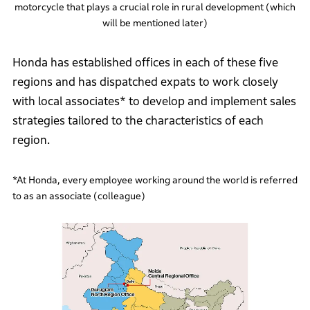
motorcycle that plays a crucial role in rural development (which
will be mentioned later)
Honda has established offices in each of these five
regions and has dispatched expats to work closely
with local associates* to develop and implement sales
strategies tailored to the characteristics of each
region.
*At Honda, every employee working around the world is referred
to as an associate (colleague)