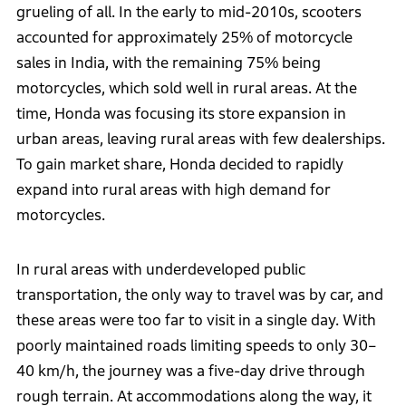
grueling of all. In the early to mid-2010s, scooters
accounted for approximately 25% of motorcycle
sales in India, with the remaining 75% being
motorcycles, which sold well in rural areas. At the
time, Honda was focusing its store expansion in
urban areas, leaving rural areas with few dealerships.
To gain market share, Honda decided to rapidly
expand into rural areas with high demand for
motorcycles.
In rural areas with underdeveloped public
transportation, the only way to travel was by car, and
these areas were too far to visit in a single day. With
poorly maintained roads limiting speeds to only 30–
40 km/h, the journey was a five-day drive through
rough terrain. At accommodations along the way, it