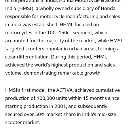
of corporations in India, Honda Motorcycle & Scooter
India (HMSI), a wholly owned subsidiary of Honda
responsible for motorcycle manufacturing and sales
in India was established. HHML focused on
motorcycles in the 100–150cc segment, which
accounted for the majority of the market, while HMSI
targeted scooters popular in urban areas, forming a
clear differentiation. During this period, HHML
achieved the world’s highest production and sales
volume, demonstrating remarkable growth.
HMSI’s first model, the ACTIVA, achieved cumulative
production of 100,000 units within 15 months since
starting production in 2001, and subsequently
secured over 50% market share in India’s mid-size
scooter market.