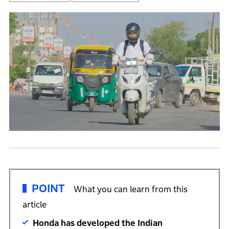
POINT
What you can learn from this
article
Honda has developed the Indian