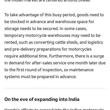
the Indian market are centered around Diwali.
To take advantage of this busy period, goods need to
be stocked in advance and warehouse space for
storage needs to be secured. In some cases,
temporary motorcycle warehouses may need to be
rented, such as converting cattle sheds, and logistics
and pre-delivery preparations for motorcycles
require additional time. Furthermore, there is a surge
in demand for after-sales service one month later due
to the first round of inspection, so maintenance
systems must be prepared in advance.
On the eve of expanding into India