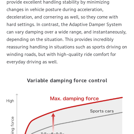
provide excellent handling stability by minimizing
changes in vehicle posture during acceleration,
deceleration, and cornering as well, so they come with
hard settings. In contrast, the Adaptive Damper System
can vary damping over a wide range, and instantaneously,
depending on the situation. This provides incredibly
reassuring handling in situations such as sports driving on
winding roads, but with high-quality ride comfort for
everyday driving as well.
Variable damping force control