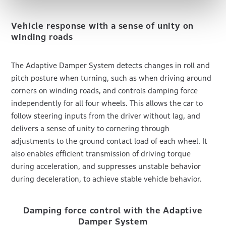
Vehicle response with a sense of unity on
winding roads
The Adaptive Damper System detects changes in roll and
pitch posture when turning, such as when driving around
corners on winding roads, and controls damping force
independently for all four wheels. This allows the car to
follow steering inputs from the driver without lag, and
delivers a sense of unity to cornering through
adjustments to the ground contact load of each wheel. It
also enables efficient transmission of driving torque
during acceleration, and suppresses unstable behavior
during deceleration, to achieve stable vehicle behavior.
Damping force control with the Adaptive
Damper System