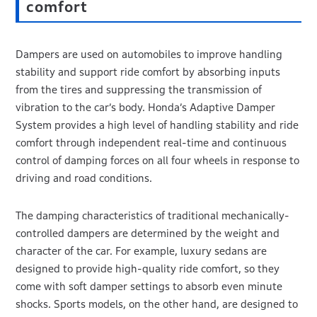
comfort
Dampers are used on automobiles to improve handling
stability and support ride comfort by absorbing inputs
from the tires and suppressing the transmission of
vibration to the car’s body. Honda’s Adaptive Damper
System provides a high level of handling stability and ride
comfort through independent real-time and continuous
control of damping forces on all four wheels in response to
driving and road conditions.
The damping characteristics of traditional mechanically-
controlled dampers are determined by the weight and
character of the car. For example, luxury sedans are
designed to provide high-quality ride comfort, so they
come with soft damper settings to absorb even minute
shocks. Sports models, on the other hand, are designed to