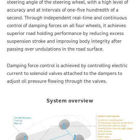
steering angle of the steering wheel, with a high level of
accuracy and at intervals of one-five hundredth of a
second. Through independent real-time and continuous
control of damping forces on all four wheels, it achieves
superior road holding performance by reducing excess
suspension stroke and improving body integrity after
passing over undulations in the road surface.
Damping force control is achieved by controlling electric
current to solenoid valves attached to the dampers to
adjust oil pressure flowing through the valves.
System overview