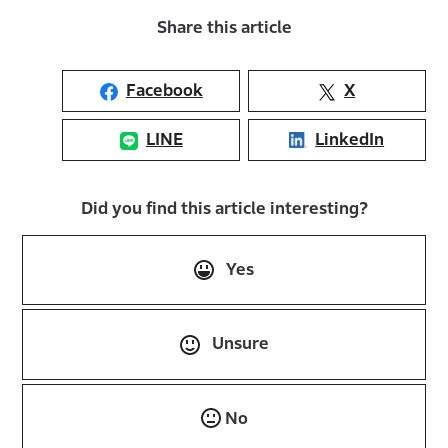
Share this article
Facebook
X
LINE
LinkedIn
Did you find this article interesting?
Yes
Unsure
No