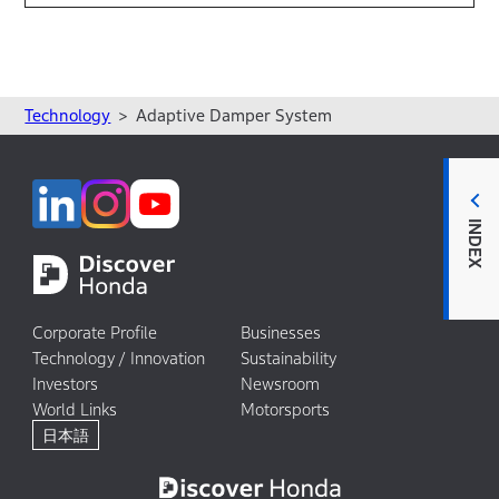
Technology
Adaptive Damper System
INDEX
Corporate Profile
Businesses
Technology / Innovation
Sustainability
Investors
Newsroom
World Links
Motorsports
日本語