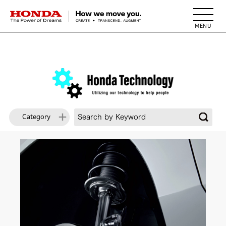
HONDA The Power of Dreams
Category