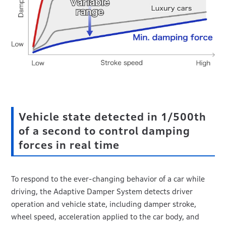
Vehicle state detected in 1/500th
of a second to control damping
forces in real time
To respond to the ever-changing behavior of a car while
driving, the Adaptive Damper System detects driver
operation and vehicle state, including damper stroke,
wheel speed, acceleration applied to the car body, and