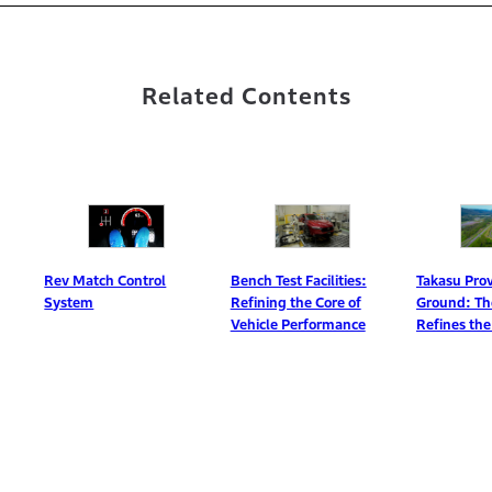
Related Contents
Rev Match Control
Bench Test Facilities:
Takasu Proving
System
Refining the Core of
Ground: The R
Vehicle Performance
Refines the Pro