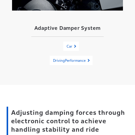
Adaptive Damper System
Car
DrivingPerformance
Adjusting damping forces through
electronic control to achieve
handling stability and ride