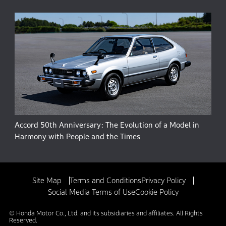
Accord 50th Anniversary: The Evolution of a Model in
Harmony with People and the Times
Site Map
Terms and Conditions
Privacy Policy
Social Media Terms of Use
Cookie Policy
© Honda Motor Co., Ltd. and its subsidiaries and affiliates. All Rights
Reserved.