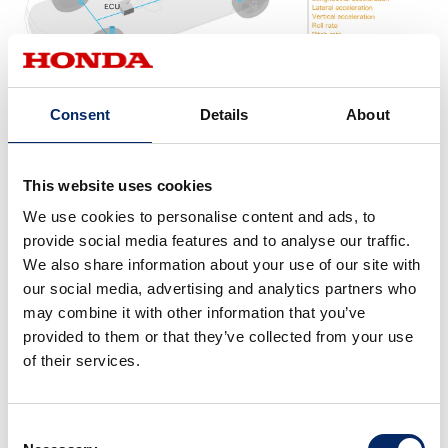
Consent
Details
About
Variable damper construction
This website uses cookies
We use cookies to personalise content and ads, to
provide social media features and to analyse our traffic.
We also share information about your use of our site with
our social media, advertising and analytics partners who
may combine it with other information that you’ve
provided to them or that they’ve collected from your use
of their services.
Consent