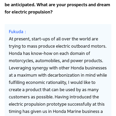
be anticipated. What are your prospects and dream
for electric propulsion?
Fukuda
At present, start-ups of all over the world are
trying to mass produce electric outboard motors.
Honda has know-how on each domain of
motorcycles, automobiles, and power products.
Leveraging synergy with other Honda businesses
at a maximum with decarbonization in mind while
fulfilling economic rationality, I would like to
create a product that can be used by as many
customers as possible. Having introduced the
electric propulsion prototype successfully at this
timing has given us in Honda Marine business a