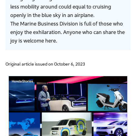
less mobility around could equal to cruising
openly in the blue sky in an airplane.
The Marine Business Division is full of those who
enjoy the exhilaration. Anyone who can share the
joy is welcome here.
Original article issued on October 6, 2023