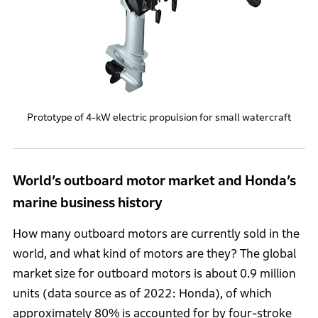
Prototype of 4-kW electric propulsion for small watercraft
World’s outboard motor market and Honda’s
marine business history
How many outboard motors are currently sold in the
world, and what kind of motors are they? The global
market size for outboard motors is about 0.9 million
units (data source as of 2022: Honda), of which
approximately 80% is accounted for by four-stroke