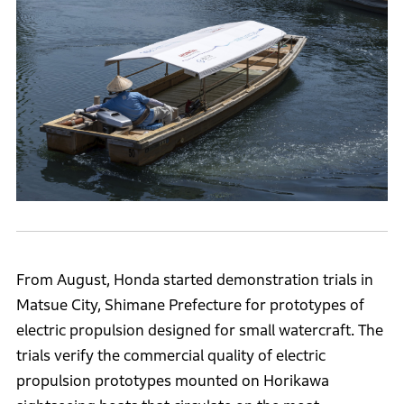
From August, Honda started demonstration trials in
Matsue City, Shimane Prefecture for prototypes of
electric propulsion designed for small watercraft. The
trials verify the commercial quality of electric
propulsion prototypes mounted on Horikawa