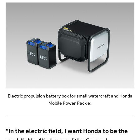
Electric propulsion battery box for small watercraft and Honda
Mobile Power Pack e:
“In the electric field, I want Honda to be the