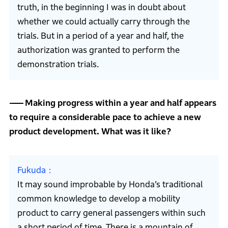
truth, in the beginning I was in doubt about
whether we could actually carry through the
trials. But in a period of a year and half, the
authorization was granted to perform the
demonstration trials.
Making progress within a year and half appears
to require a considerable pace to achieve a new
product development. What was it like?
Fukuda
It may sound improbable by Honda’s traditional
common knowledge to develop a mobility
product to carry general passengers within such
a short period of time. There is a mountain of