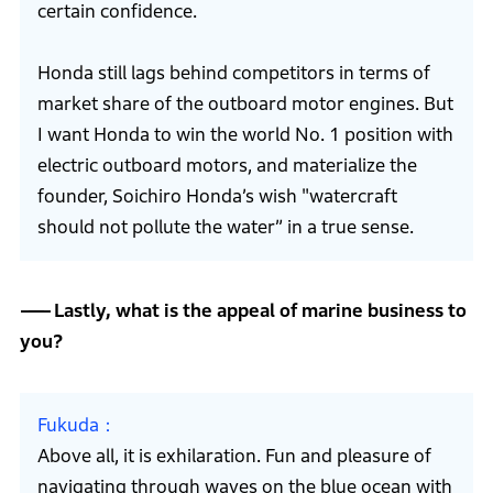
certain confidence.
Honda still lags behind competitors in terms of
market share of the outboard motor engines. But
I want Honda to win the world No. 1 position with
electric outboard motors, and materialize the
founder, Soichiro Honda’s wish "watercraft
should not pollute the water” in a true sense.
Lastly, what is the appeal of marine business to
you?
Fukuda
Above all, it is exhilaration. Fun and pleasure of
navigating through waves on the blue ocean with