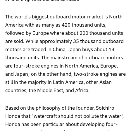
The world’s biggest outboard motor market is North
America with as many as 420 thousand units,
followed by Europe where about 200 thousand units
are sold. While approximately 35 thousand outboard
motors are traded in China, Japan buys about 13
thousand units. The mainstream of outboard motors
are four-stroke engines in North America, Europe,
and Japan; on the other hand, two-stroke engines are
still in the majority in Latin America, other Asian
countries, the Middle East, and Africa.
Based on the philosophy of the founder, Soichiro
Honda that "watercraft should not pollute the water”,
Honda has been particular about developing four-