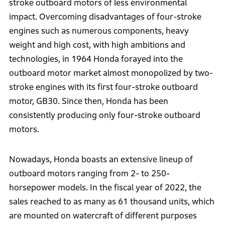
stroke outboard motors of less environmental
impact. Overcoming disadvantages of four-stroke
engines such as numerous components, heavy
weight and high cost, with high ambitions and
technologies, in 1964 Honda forayed into the
outboard motor market almost monopolized by two-
stroke engines with its first four-stroke outboard
motor, GB30. Since then, Honda has been
consistently producing only four-stroke outboard
motors.
Nowadays, Honda boasts an extensive lineup of
outboard motors ranging from 2- to 250-
horsepower models. In the fiscal year of 2022, the
sales reached to as many as 61 thousand units, which
are mounted on watercraft of different purposes