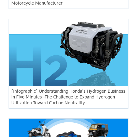
Motorcycle Manufacturer
[Infographic] Understanding Honda's Hydrogen Business
in Five Minutes -The Challenge to Expand Hydrogen
Utilization Toward Carbon Neutrality-