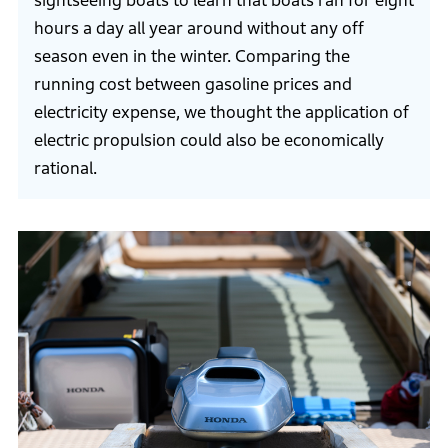
sightseeing boats to learn that boats ran for eight
hours a day all year around without any off
season even in the winter. Comparing the
running cost between gasoline prices and
electricity expense, we thought the application of
electric propulsion could also be economically
rational.