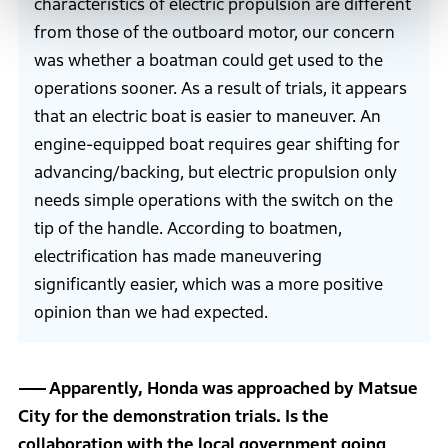
characteristics of electric propulsion are different
from those of the outboard motor, our concern
was whether a boatman could get used to the
operations sooner. As a result of trials, it appears
that an electric boat is easier to maneuver. An
engine-equipped boat requires gear shifting for
advancing/backing, but electric propulsion only
needs simple operations with the switch on the
tip of the handle. According to boatmen,
electrification has made maneuvering
significantly easier, which was a more positive
opinion than we had expected.
Apparently, Honda was approached by Matsue
City for the demonstration trials. Is the
collaboration with the local government going