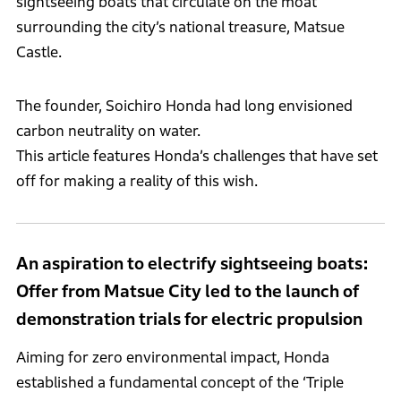
sightseeing boats that circulate on the moat
surrounding the city’s national treasure, Matsue
Castle.
The founder, Soichiro Honda had long envisioned
carbon neutrality on water.
This article features Honda’s challenges that have set
off for making a reality of this wish.
An aspiration to electrify sightseeing boats:
Offer from Matsue City led to the launch of
demonstration trials for electric propulsion
Aiming for zero environmental impact, Honda
established a fundamental concept of the ‘Triple