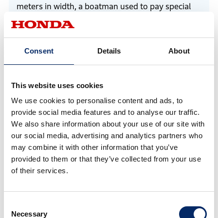
meters in width, a boatman used to pay special
attention to lower the engine noise, pause
guiding, and request passengers to be quiet as
the boat passed close to the residential area.
Consent
Details
About
However, because passengers could carry on
conversation even in a low voice on the boat with
This website uses cookies
electric propulsion, first of all, everyone who
We use cookies to personalise content and ads, to
experienced the ride acknowledged the specific
provide social media features and to analyse our traffic.
benefit.
We also share information about your use of our site with
our social media, advertising and analytics partners who
may combine it with other information that you’ve
provided to them or that they’ve collected from your use
of their services.
Consent
Necessary
Selection