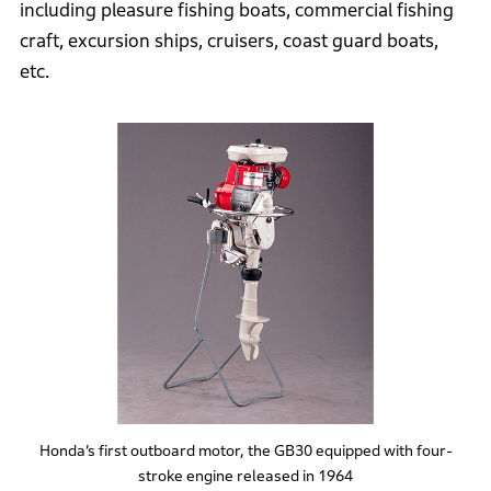
including pleasure fishing boats, commercial fishing
craft, excursion ships, cruisers, coast guard boats,
etc.
Honda’s first outboard motor, the GB30 equipped with four-
stroke engine released in 1964