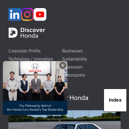
Corporate Profile
Businesses
Technology / Innovation
Sustainability
×
Investors
Newsroom
World Links
Motorsports
日本語
Index