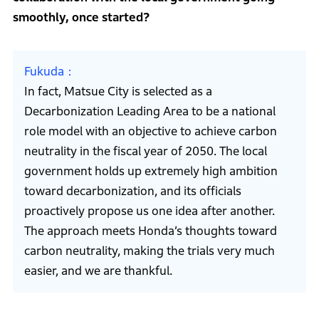
smoothly, once started?
Fukuda
In fact, Matsue City is selected as a
Decarbonization Leading Area to be a national
role model with an objective to achieve carbon
neutrality in the fiscal year of 2050. The local
government holds up extremely high ambition
toward decarbonization, and its officials
proactively propose us one idea after another.
The approach meets Honda’s thoughts toward
carbon neutrality, making the trials very much
easier, and we are thankful.