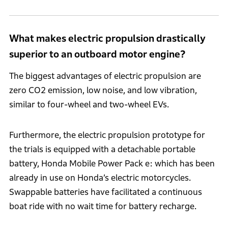
What makes electric propulsion drastically
superior to an outboard motor engine?
The biggest advantages of electric propulsion are
zero CO2 emission, low noise, and low vibration,
similar to four-wheel and two-wheel EVs.
Furthermore, the electric propulsion prototype for
the trials is equipped with a detachable portable
battery, Honda Mobile Power Pack e: which has been
already in use on Honda’s electric motorcycles.
Swappable batteries have facilitated a continuous
boat ride with no wait time for battery recharge.