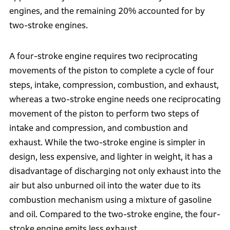
engines, and the remaining 20% accounted for by
two-stroke engines.
A four-stroke engine requires two reciprocating
movements of the piston to complete a cycle of four
steps, intake, compression, combustion, and exhaust,
whereas a two-stroke engine needs one reciprocating
movement of the piston to perform two steps of
intake and compression, and combustion and
exhaust. While the two-stroke engine is simpler in
design, less expensive, and lighter in weight, it has a
disadvantage of discharging not only exhaust into the
air but also unburned oil into the water due to its
combustion mechanism using a mixture of gasoline
and oil. Compared to the two-stroke engine, the four-
stroke engine emits less exhaust.