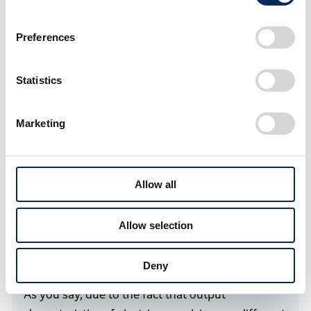
Preferences
Statistics
Media briefing on the demonstration trials in Matsue City
Marketing
In cases with automobiles, a driver might feel
strange in a four-wheel EV because its reactions to
acceleration pedal operations are sometimes too
Allow all
sensitive compared to a gasoline car. How was
actual maneuvering of the boat?
Allow selection
Deny
Fukuda
As you say, due to the fact that output