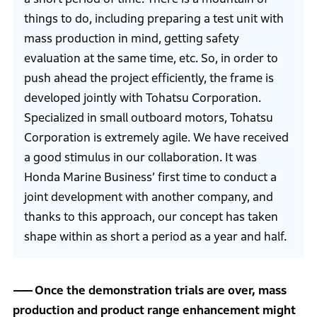
things to do, including preparing a test unit with
mass production in mind, getting safety
evaluation at the same time, etc. So, in order to
push ahead the project efficiently, the frame is
developed jointly with Tohatsu Corporation.
Specialized in small outboard motors, Tohatsu
Corporation is extremely agile. We have received
a good stimulus in our collaboration. It was
Honda Marine Business’ first time to conduct a
joint development with another company, and
thanks to this approach, our concept has taken
shape within as short a period as a year and half.
Once the demonstration trials are over, mass
production and product range enhancement might