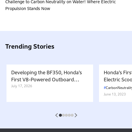
Challenge to Carbon Neutrality on Water! Where Electric
Propulsion Stands Now
Trending Stories
Developing the BF350, Honda’s
Honda’s Firs
First V8-Powered Outboard
Electric Sc
Motor: Carrying Forward the
July 17, 2026
in Japan. W
CarbonNeutralit
Belief That “Watercraft Should
Battery-equ
June 13, 2023
Not Pollute the Water”
Attractive 
1
2
3
4
5