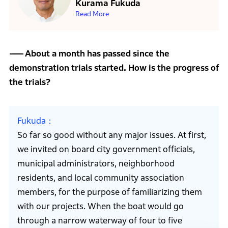
Kurama Fukuda
Read More
About a month has passed since the
demonstration trials started. How is the progress of
the trials?
Fukuda
So far so good without any major issues. At first,
we invited on board city government officials,
municipal administrators, neighborhood
residents, and local community association
members, for the purpose of familiarizing them
with our projects. When the boat would go
through a narrow waterway of four to five