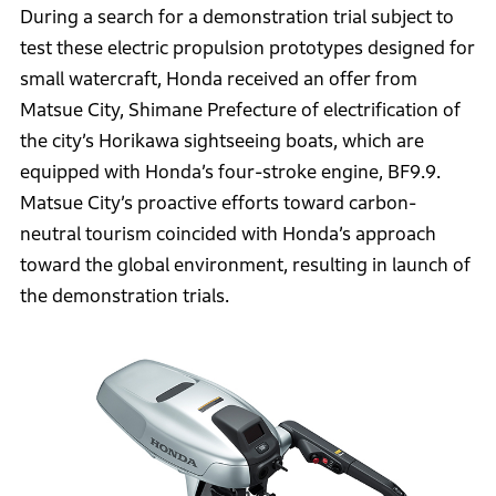
During a search for a demonstration trial subject to
test these electric propulsion prototypes designed for
small watercraft, Honda received an offer from
Matsue City, Shimane Prefecture of electrification of
the city’s Horikawa sightseeing boats, which are
equipped with Honda’s four-stroke engine, BF9.9.
Matsue City’s proactive efforts toward carbon-
neutral tourism coincided with Honda’s approach
toward the global environment, resulting in launch of
the demonstration trials.