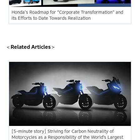
Honda's Roadmap for “Corporate Transformation” and
its Efforts to Date Towards Realization
＜Related Articles＞
[5-minute story] Striving for Carbon Neutrality of
Motorcycles as a Responsibility of the World’s Largest