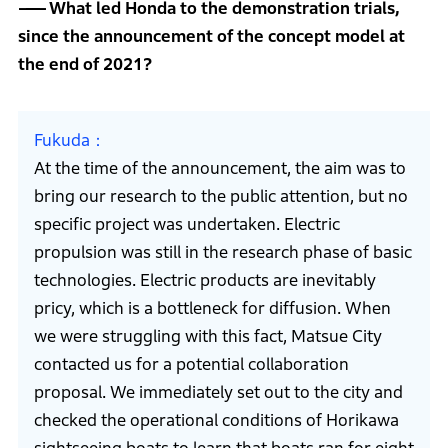
What led Honda to the demonstration trials,
since the announcement of the concept model at
the end of 2021?
Fukuda
At the time of the announcement, the aim was to
bring our research to the public attention, but no
specific project was undertaken. Electric
propulsion was still in the research phase of basic
technologies. Electric products are inevitably
pricy, which is a bottleneck for diffusion. When
we were struggling with this fact, Matsue City
contacted us for a potential collaboration
proposal. We immediately set out to the city and
checked the operational conditions of Horikawa