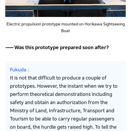
Electric propulsion prototype mounted on Horikawa Sightseeing
Boat
Was this prototype prepared soon after?
Fukuda
It is not that difficult to produce a couple of
prototypes. However, the instant when we try to
perform theoretical demonstrations including
safety and obtain an authorization from the
Ministry of Land, Infrastructure, Transport and
Tourism to be able to carry regular passengers
on board, the hurdle gets raised high. To tell the