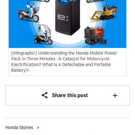
[Infographic] Understanding the Honda Mobile Power
Pack in Three Minutes -A Catalyst for Motorcycle
Electrification? What Is a Detachable and Portable
Battery?-
Share this post
Honda Stories