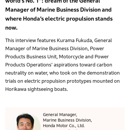
world’s No. 1”: dream of the General
Manager of Marine Business Division and
where Honda’s electric propulsion stands
now.
This interview features Kurama Fukuda, General
Manager of Marine Business Division, Power
Products Business Unit, Motorcycle and Power
Products Operations’ aspirations toward carbon
neutrality on water, who took on the demonstration
trials on electric propulsion prototypes mounted on
Horikawa sightseeing boats.
General Manager,
Marine Business Division,
Honda Motor Co., Ltd.