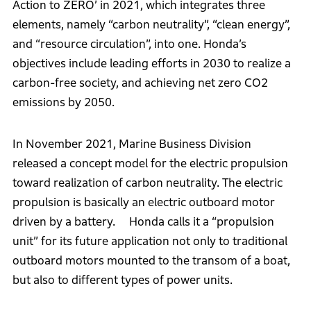
Action to ZERO’ in 2021, which integrates three
elements, namely “carbon neutrality”, “clean energy”,
and “resource circulation”, into one. Honda’s
objectives include leading efforts in 2030 to realize a
carbon-free society, and achieving net zero CO2
emissions by 2050.
In November 2021, Marine Business Division
released a concept model for the electric propulsion
toward realization of carbon neutrality. The electric
propulsion is basically an electric outboard motor
driven by a battery. Honda calls it a “propulsion
unit” for its future application not only to traditional
outboard motors mounted to the transom of a boat,
but also to different types of power units.