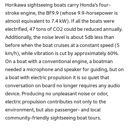
Horikawa sightseeing boats carry Honda’s four-
stroke engine, the BF9.9 (whose 9.9-horsepower is
almost equivalent to 7.4 kW). If all the boats were
electrified, 47 tons of CO2 could be reduced annually.
Additionally, the noise level is about 5db less than
before when the boat cruises at a constant speed (5
km/h), while vibration is cut by approximately 60%.
On a boat with a conventional engine, a boatman
needed a microphone and speaker for guiding, but on
a boat with electric propulsion it is so quiet that
conversation on board no longer requires any audio
device. Producing no unpleasant noise or odor,
electric propulsion contributes not only to the
environment, but also passenger- and local
community-friendly sightseeing boat tours.