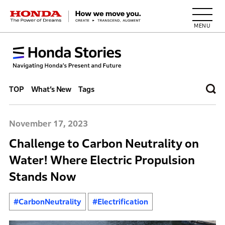
HONDA The Power of Dreams
TOP
What’s New
Tags
November 17, 2023
Challenge to Carbon Neutrality on
Water! Where Electric Propulsion
Stands Now
#CarbonNeutrality
#Electrification