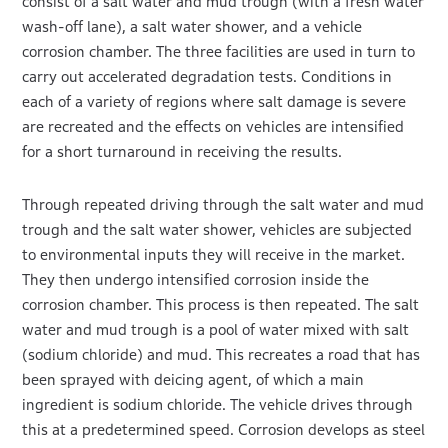
consist of a salt water and mud trough (with a fresh water
wash-off lane), a salt water shower, and a vehicle
corrosion chamber. The three facilities are used in turn to
carry out accelerated degradation tests. Conditions in
each of a variety of regions where salt damage is severe
are recreated and the effects on vehicles are intensified
for a short turnaround in receiving the results.
Through repeated driving through the salt water and mud
trough and the salt water shower, vehicles are subjected
to environmental inputs they will receive in the market.
They then undergo intensified corrosion inside the
corrosion chamber. This process is then repeated. The salt
water and mud trough is a pool of water mixed with salt
(sodium chloride) and mud. This recreates a road that has
been sprayed with deicing agent, of which a main
ingredient is sodium chloride. The vehicle drives through
this at a predetermined speed. Corrosion develops as steel