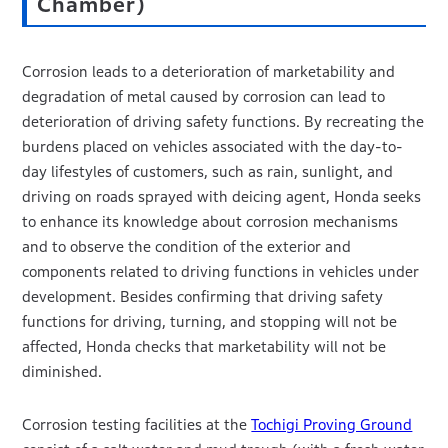
Chamber)
Corrosion leads to a deterioration of marketability and
degradation of metal caused by corrosion can lead to
deterioration of driving safety functions. By recreating the
burdens placed on vehicles associated with the day-to-
day lifestyles of customers, such as rain, sunlight, and
driving on roads sprayed with deicing agent, Honda seeks
to enhance its knowledge about corrosion mechanisms
and to observe the condition of the exterior and
components related to driving functions in vehicles under
development. Besides confirming that driving safety
functions for driving, turning, and stopping will not be
affected, Honda checks that marketability will not be
diminished.
Corrosion testing facilities at the
Tochigi Proving Ground