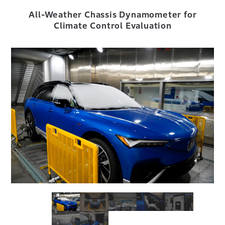
All-Weather Chassis Dynamometer for
Climate Control Evaluation