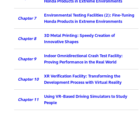
Honda Products in Extreme Environments
Environmental Testing Facilities (2): Fine-Tuning
Chapter 7
Honda Products in Extreme Environments
3D Metal Printing: Speedy Creation of
Chapter 8
Innovative Shapes
Indoor Omnidirectional Crash Test Facility:
Chapter 9
Proving Performance in the Real World
XR Verification Facility: Transforming the
Chapter 10
Development Process with Virtual Reality
Using VR-Based Driving Simulators to Study
Chapter 11
People