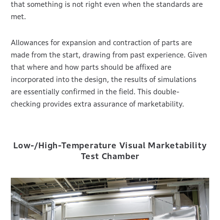
that something is not right even when the standards are
met.
Allowances for expansion and contraction of parts are
made from the start, drawing from past experience. Given
that where and how parts should be affixed are
incorporated into the design, the results of simulations
are essentially confirmed in the field. This double-
checking provides extra assurance of marketability.
Low-/High-Temperature Visual Marketability
Test Chamber