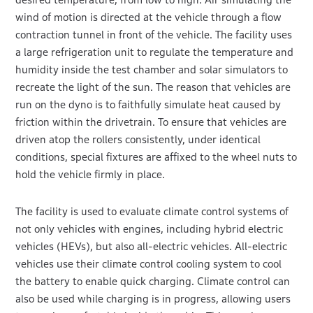
wind of motion is directed at the vehicle through a flow
contraction tunnel in front of the vehicle. The facility uses
a large refrigeration unit to regulate the temperature and
humidity inside the test chamber and solar simulators to
recreate the light of the sun. The reason that vehicles are
run on the dyno is to faithfully simulate heat caused by
friction within the drivetrain. To ensure that vehicles are
driven atop the rollers consistently, under identical
conditions, special fixtures are affixed to the wheel nuts to
hold the vehicle firmly in place.
The facility is used to evaluate climate control systems of
not only vehicles with engines, including hybrid electric
vehicles (HEVs), but also all-electric vehicles. All-electric
vehicles use their climate control cooling system to cool
the battery to enable quick charging. Climate control can
also be used while charging is in progress, allowing users