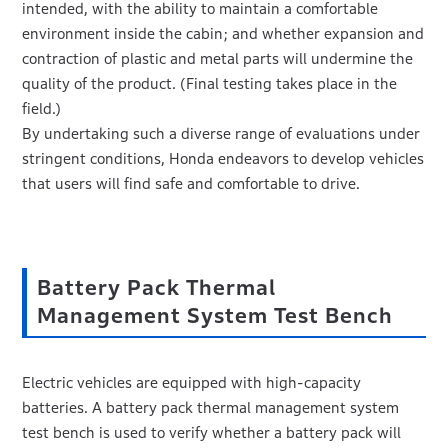
intended, with the ability to maintain a comfortable
environment inside the cabin; and whether expansion and
contraction of plastic and metal parts will undermine the
quality of the product. (Final testing takes place in the
field.)
By undertaking such a diverse range of evaluations under
stringent conditions, Honda endeavors to develop vehicles
that users will find safe and comfortable to drive.
Battery Pack Thermal
Management System Test Bench
Electric vehicles are equipped with high-capacity
batteries. A battery pack thermal management system
test bench is used to verify whether a battery pack will