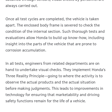
always carried out.
Once all test cycles are completed, the vehicle is taken
apart. The enclosed body frame is severed to check the
condition of the internal section. Such thorough tests and
evaluations allow Honda to build up know-how, including
insight into the parts of the vehicle that are prone to
corrosion accumulation.
In all tests, engineers from related departments are on
hand to undertake visual checks. They implement Honda’s
Three Reality Principle—going to where the activity is to
observe the actual products and the actual situation
before making judgments. This leads to improvements in
technology for ensuring that marketability and driving
safety functions remain for the life of a vehicle.