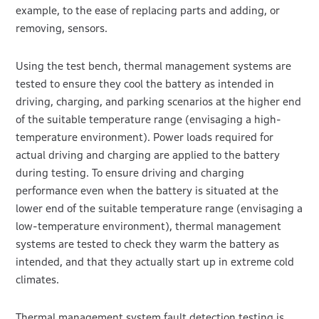
example, to the ease of replacing parts and adding, or
removing, sensors.
Using the test bench, thermal management systems are
tested to ensure they cool the battery as intended in
driving, charging, and parking scenarios at the higher end
of the suitable temperature range (envisaging a high-
temperature environment). Power loads required for
actual driving and charging are applied to the battery
during testing. To ensure driving and charging
performance even when the battery is situated at the
lower end of the suitable temperature range (envisaging a
low-temperature environment), thermal management
systems are tested to check they warm the battery as
intended, and that they actually start up in extreme cold
climates.
Thermal management system fault detection testing is