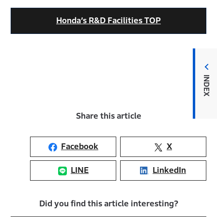
Honda’s R&D Facilities TOP
INDEX
Share this article
Facebook
X
LINE
LinkedIn
Did you find this article interesting?