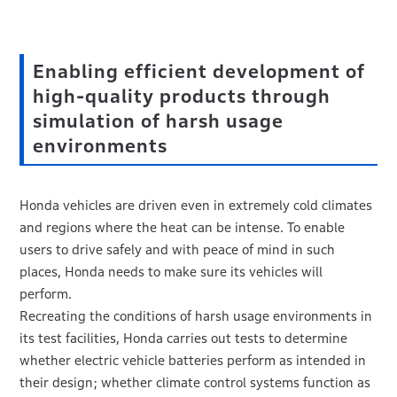
Enabling efficient development of
high-quality products through
simulation of harsh usage
environments
Honda vehicles are driven even in extremely cold climates
and regions where the heat can be intense. To enable
users to drive safely and with peace of mind in such
places, Honda needs to make sure its vehicles will
perform.
Recreating the conditions of harsh usage environments in
its test facilities, Honda carries out tests to determine
whether electric vehicle batteries perform as intended in
their design; whether climate control systems function as