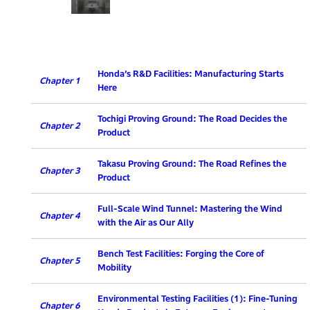
Honda’s R&D Facilities: Manufacturing Starts
Chapter 1
Here
Tochigi Proving Ground: The Road Decides the
Chapter 2
Product
Takasu Proving Ground: The Road Refines the
Chapter 3
Product
Full-Scale Wind Tunnel: Mastering the Wind
Chapter 4
with the Air as Our Ally
Bench Test Facilities: Forging the Core of
Chapter 5
Mobility
Environmental Testing Facilities (1): Fine-Tuning
Chapter 6