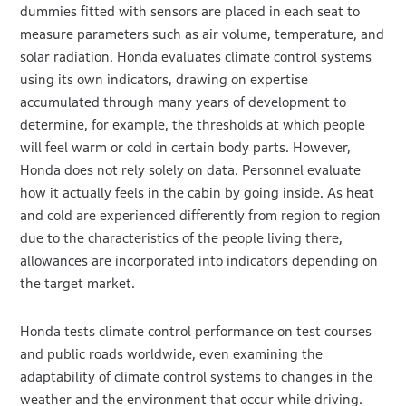
dummies fitted with sensors are placed in each seat to
measure parameters such as air volume, temperature, and
solar radiation. Honda evaluates climate control systems
using its own indicators, drawing on expertise
accumulated through many years of development to
determine, for example, the thresholds at which people
will feel warm or cold in certain body parts. However,
Honda does not rely solely on data. Personnel evaluate
how it actually feels in the cabin by going inside. As heat
and cold are experienced differently from region to region
due to the characteristics of the people living there,
allowances are incorporated into indicators depending on
the target market.
Honda tests climate control performance on test courses
and public roads worldwide, even examining the
adaptability of climate control systems to changes in the
weather and the environment that occur while driving.