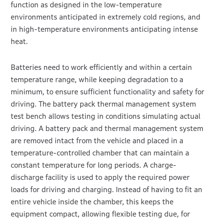
function as designed in the low-temperature
environments anticipated in extremely cold regions, and
in high-temperature environments anticipating intense
heat.
Batteries need to work efficiently and within a certain
temperature range, while keeping degradation to a
minimum, to ensure sufficient functionality and safety for
driving. The battery pack thermal management system
test bench allows testing in conditions simulating actual
driving. A battery pack and thermal management system
are removed intact from the vehicle and placed in a
temperature-controlled chamber that can maintain a
constant temperature for long periods. A charge-
discharge facility is used to apply the required power
loads for driving and charging. Instead of having to fit an
entire vehicle inside the chamber, this keeps the
equipment compact, allowing flexible testing due, for