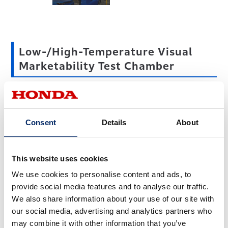
Low-/High-Temperature Visual
Marketability Test Chamber
Plastic parts like bumpers and garnishes expand as they
heat up when exposed to solar rays in summer and
Consent
Details
About
contract in the low-temperature conditions of winter. The
vehicle exterior is made up of multiple parts that expand
and contract with changes in temperature, sometimes
This website uses cookies
affecting the alignment of parts. The low-/high-
We use cookies to personalise content and ads, to
temperature visual marketability test chamber is mainly
provide social media features and to analyse our traffic.
used to evaluate the effects of temperature changes on
We also share information about your use of our site with
plastic parts.
our social media, advertising and analytics partners who
may combine it with other information that you’ve