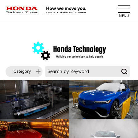
HONDA The Power of Dreams
Category