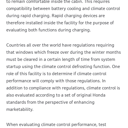
to remain comfortable inside the cabin. This requires
compatibility between battery cooling and climate control
during rapid charging. Rapid charging devices are
therefore installed inside the facility for the purpose of
evaluating both functions during charging.
Countries all over the world have regulations requiring
that windows which freeze over during the winter months
must be cleared in a certain length of time from system
startup using the climate control defrosting function. One
role of this facility is to determine if climate control
performance will comply with those regulations. In
addition to compliance with regulations, climate control is
also evaluated according to a set of original Honda
standards from the perspective of enhancing
marketability.
When evaluating climate control performance, test