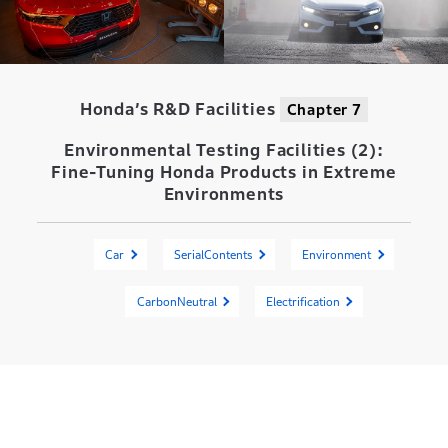
Honda’s R&D Facilities
Chapter 7
Environmental Testing Facilities (2):
Fine-Tuning Honda Products in Extreme
Environments
Car
SerialContents
Environment
CarbonNeutral
Electrification