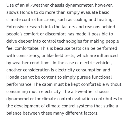
Use of an all-weather chassis dynamometer, however,
allows Honda to do more than simply evaluate basic
climate control functions, such as cooling and heating.
Extensive research into the factors and reasons behind
people’s comfort or discomfort has made it possible to
delve deeper into control technologies for making people
feel comfortable. This is because tests can be performed
with consistency, unlike field tests, which are influenced
by weather conditions. In the case of electric vehicles,
another consideration is electricity consumption and
Honda cannot be content to simply pursue functional
performance. The cabin must be kept comfortable without
consuming much electricity. The all-weather chassis
dynamometer for climate control evaluation contributes to
the development of climate control systems that strike a
balance between these many different factors.