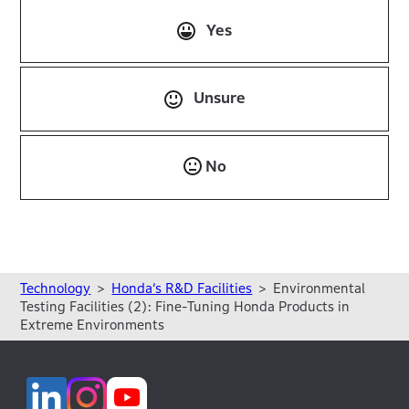
Yes
Unsure
No
Technology
Honda’s R&D Facilities
Environmental
Testing Facilities (2): Fine-Tuning Honda Products in
Extreme Environments