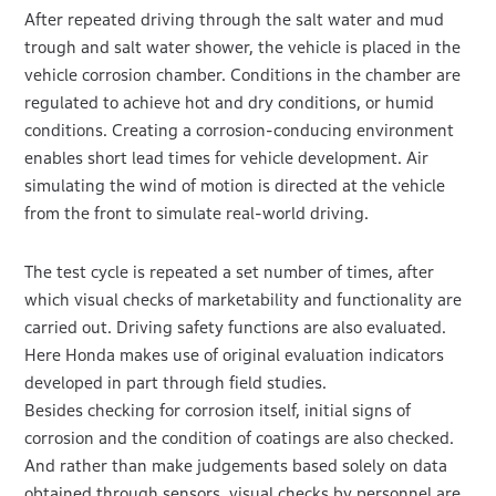
After repeated driving through the salt water and mud
trough and salt water shower, the vehicle is placed in the
vehicle corrosion chamber. Conditions in the chamber are
regulated to achieve hot and dry conditions, or humid
conditions. Creating a corrosion-conducing environment
enables short lead times for vehicle development. Air
simulating the wind of motion is directed at the vehicle
from the front to simulate real-world driving.
The test cycle is repeated a set number of times, after
which visual checks of marketability and functionality are
carried out. Driving safety functions are also evaluated.
Here Honda makes use of original evaluation indicators
developed in part through field studies.
Besides checking for corrosion itself, initial signs of
corrosion and the condition of coatings are also checked.
And rather than make judgements based solely on data
obtained through sensors, visual checks by personnel are