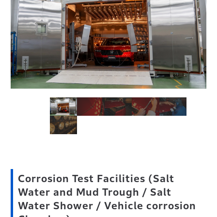
Corrosion Test Facilities (Salt
Water and Mud Trough / Salt
Water Shower / Vehicle corrosion