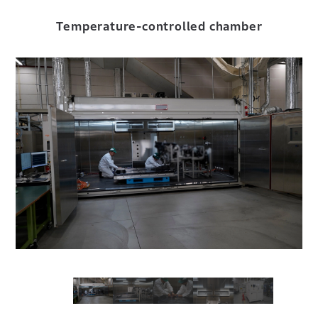
Temperature-controlled chamber