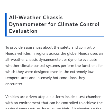
All-Weather Chassis
Dynamometer for Climate Control
Evaluation
To provide assurances about the safety and comfort of
Honda vehicles in regions across the globe, Honda uses an
all-weather chassis dynamometer, or dyno, to evaluate
whether climate control systems perform the functions for
which they were designed even in the extremely low
temperatures and intensely hot conditions they
encounter.
Vehicles are driven atop a platform inside a test chamber
with an environment that can be controlled to achieve the
desired temperature, from low to high. Air simulating the