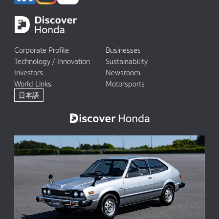
Corporate Profile
Businesses
Technology / Innovation
Sustainability
Investors
Newsroom
World Links
Motorsports
日本語