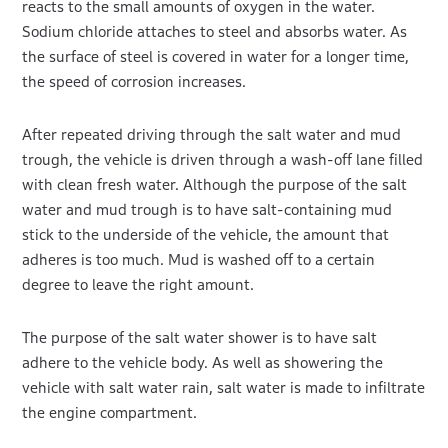
reacts to the small amounts of oxygen in the water.
Sodium chloride attaches to steel and absorbs water. As
the surface of steel is covered in water for a longer time,
the speed of corrosion increases.
After repeated driving through the salt water and mud
trough, the vehicle is driven through a wash-off lane filled
with clean fresh water. Although the purpose of the salt
water and mud trough is to have salt-containing mud
stick to the underside of the vehicle, the amount that
adheres is too much. Mud is washed off to a certain
degree to leave the right amount.
The purpose of the salt water shower is to have salt
adhere to the vehicle body. As well as showering the
vehicle with salt water rain, salt water is made to infiltrate
the engine compartment.