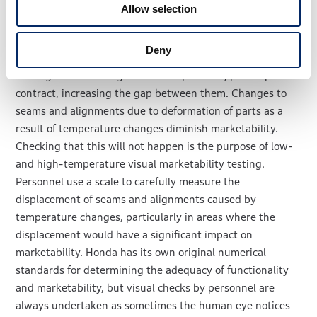
expand due to heat, they are at risk of sagging. They
Allow selection
might even become warped in a wave-like pattern. There
is also the possibility of parts getting in the way of each
Deny
other in between the seams, leading to peeling away of
coatings or scratching. At low temperature, plastic parts
contract, increasing the gap between them. Changes to
seams and alignments due to deformation of parts as a
result of temperature changes diminish marketability.
Checking that this will not happen is the purpose of low-
and high-temperature visual marketability testing.
Personnel use a scale to carefully measure the
displacement of seams and alignments caused by
temperature changes, particularly in areas where the
displacement would have a significant impact on
marketability. Honda has its own original numerical
standards for determining the adequacy of functionality
and marketability, but visual checks by personnel are
always undertaken as sometimes the human eye notices