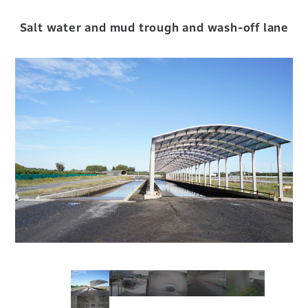
Salt water and mud trough and wash-off lane