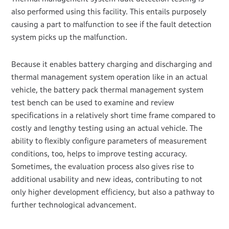
also performed using this facility. This entails purposely
causing a part to malfunction to see if the fault detection
system picks up the malfunction.
Because it enables battery charging and discharging and
thermal management system operation like in an actual
vehicle, the battery pack thermal management system
test bench can be used to examine and review
specifications in a relatively short time frame compared to
costly and lengthy testing using an actual vehicle. The
ability to flexibly configure parameters of measurement
conditions, too, helps to improve testing accuracy.
Sometimes, the evaluation process also gives rise to
additional usability and new ideas, contributing to not
only higher development efficiency, but also a pathway to
further technological advancement.