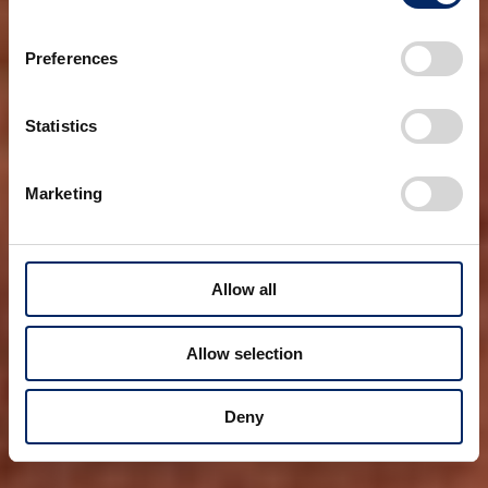
Preferences
Statistics
Marketing
Allow all
Allow selection
Deny