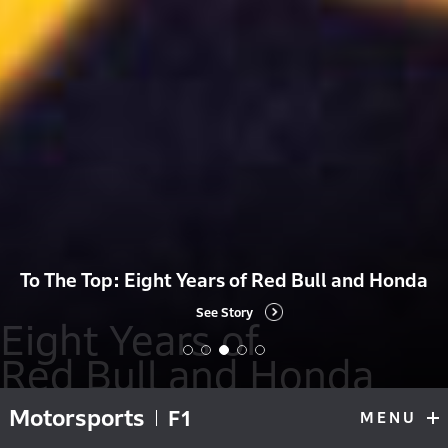
To The Top: Eight Years of Red Bull and Honda
See Story
Eight Years of
Red Bull and Honda
Motorsports
Eight Years of Red Bull and Honda
Red Bull Voice
H
F1
MENU