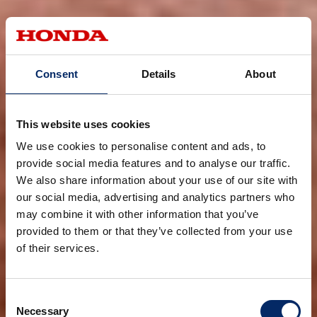
Consent
Details
About
This website uses cookies
We use cookies to personalise content and ads, to
provide social media features and to analyse our traffic.
We also share information about your use of our site with
our social media, advertising and analytics partners who
may combine it with other information that you’ve
provided to them or that they’ve collected from your use
of their services.
Consent
Necessary
Selection