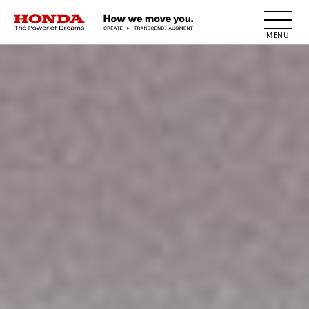
HONDA The Power of Dreams