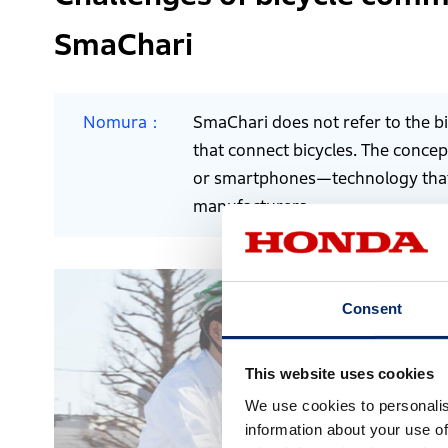
SmaChari
Nomura
SmaChari does not refer to the bi
that connect bicycles. The conce
or smartphones—technology that 
manufacturers.
Consent
This website uses cookies
We use cookies to personalis
information about your use of