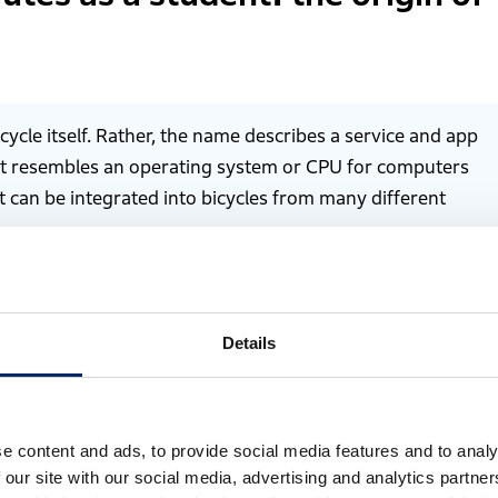
cycle itself. Rather, the name describes a service and app
pt resembles an operating system or CPU for computers
can be integrated into bicycles from many different
Details
e content and ads, to provide social media features and to analy
 our site with our social media, advertising and analytics partn