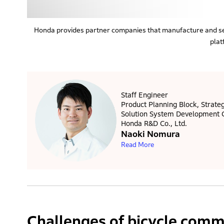
Honda provides partner companies that manufacture and se
plat
Staff Engineer
Product Planning Block, Strateg
Solution System Development 
Honda R&D Co., Ltd.
Naoki Nomura
Read More
Challenges of bicycle commu