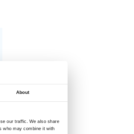
About
se our traffic. We also share
ers who may combine it with