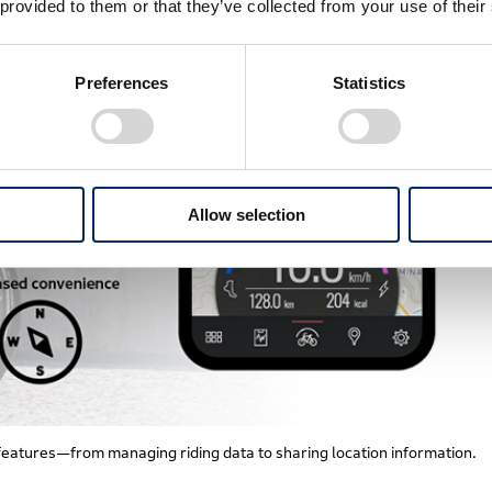
 provided to them or that they’ve collected from your use of their
Preferences
Statistics
Allow selection
features—from managing riding data to sharing location information.