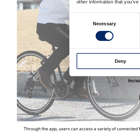
other information that you’ve
Consent
Necessary
Selection
Deny
Through the app, users can access a variety of connected 