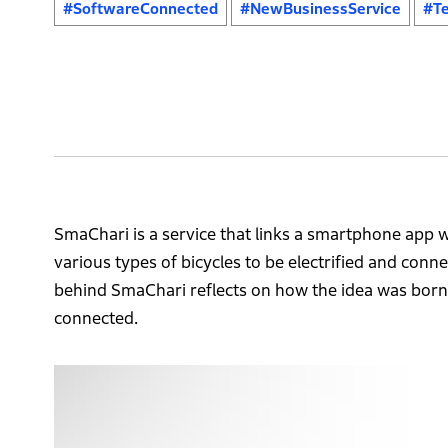
#SoftwareConnected
#NewBusinessService
#Te
SmaChari is a service that links a smartphone app wi
various types of bicycles to be electrified and conn
behind SmaChari reflects on how the idea was born
connected.