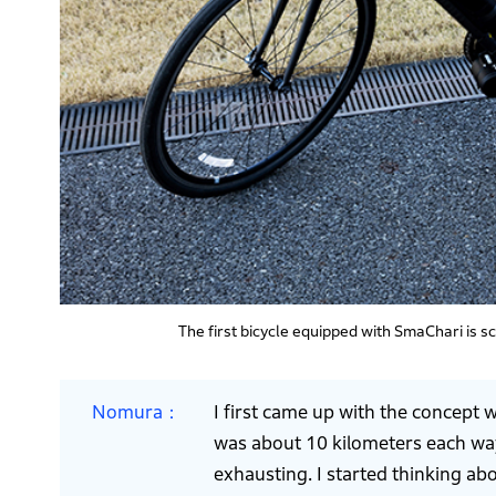
The first bicycle equipped with SmaChari is 
Nomura
I first came up with the concept 
was about 10 kilometers each way
exhausting. I started thinking ab