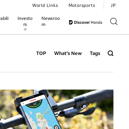
World Links
Motorsports
JP
abili
Investo
Newsroo
rs
m
TOP
What’s New
Tags
ivities
l Investors
Motorsports
Honda Report