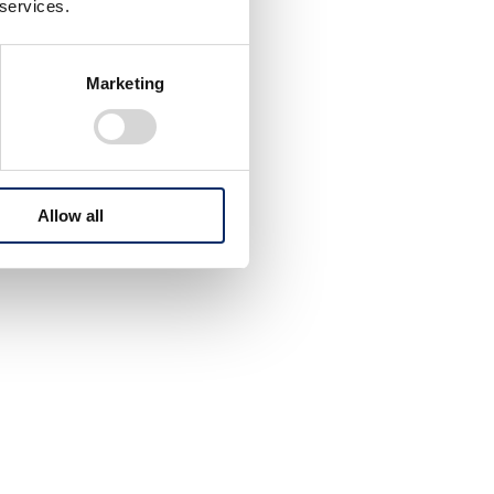
 services.
Marketing
Allow all