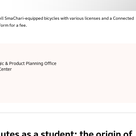
ll SmaChari-equipped bicycles with various licenses and a Connected
form for a fee.
ic & Product Planning Office
Center
tes as a student: the origin of