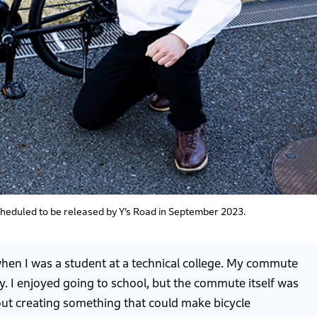
scheduled to be released by Y’s Road in September 2023.
when I was a student at a technical college. My commute
. I enjoyed going to school, but the commute itself was
out creating something that could make bicycle