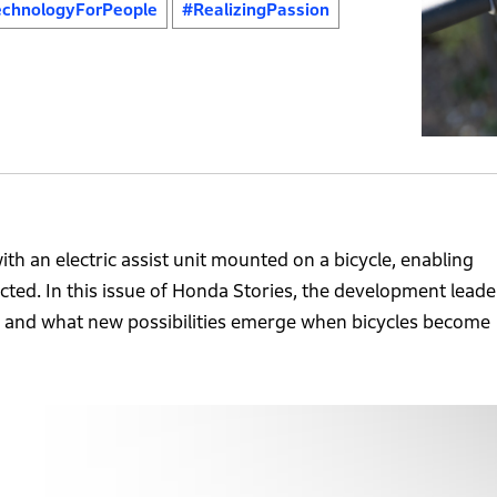
chnologyForPeople
#RealizingPassion
th an electric assist unit mounted on a bicycle, enabling
ected. In this issue of Honda Stories, the development leade
 and what new possibilities emerge when bicycles become