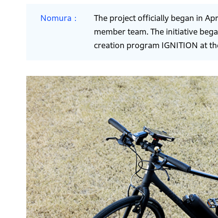
Nomura
The project officially began in Ap
member team. The initiative bega
creation program IGNITION at th