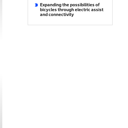
Expanding the possibilities of
bicycles through electric assist
and connectivity