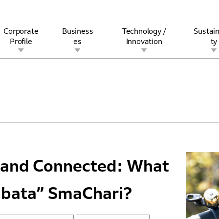
Corporate
Business
Technology /
Sustain
Profile
es
Innovation
ty
rview
l
rine
Stock and Bond Information
Open Innovation
Governance
Other Businesses
History
Corporate Brand
Safety
Quality
IR Calendar
Corporate Sports Act
For Individua
ic and Connected: What
abata” SmaChari?