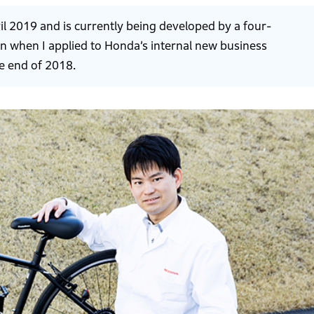
ril 2019 and is currently being developed by a four-
n when I applied to Honda’s internal new business
e end of 2018.