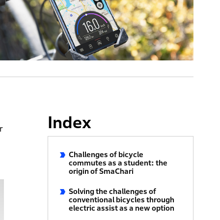
Index
r
Challenges of bicycle
commutes as a student: the
origin of SmaChari
Solving the challenges of
conventional bicycles through
electric assist as a new option