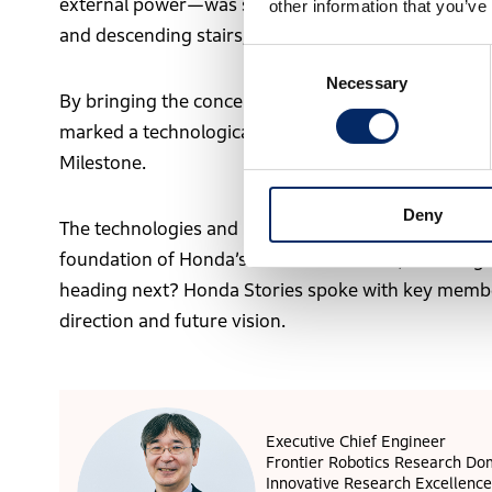
external power—was seen as epoch-making. It achie
other information that you’ve
and descending stairs, while maintaining complex ba
Consent
Necessary
Selection
By bringing the concept of “robots operating in th
marked a technological turning point in humanoid ro
Milestone.
Deny
The technologies and philosophy developed throug
foundation of Honda’s robotics research, including 
heading next? Honda Stories spoke with key member
direction and future vision.
Executive Chief Engineer
Frontier Robotics Research Do
Innovative Research Excellence