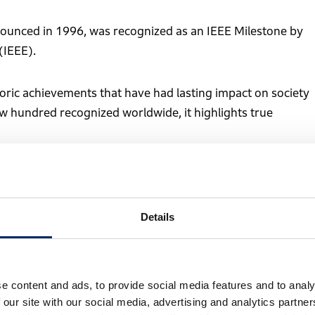
nounced in 1996, was recognized as an IEEE Milestone by
(IEEE).
ric achievements that have had lasting impact on society
ew hundred recognized worldwide, it highlights true
ines performing repetitive tasks in factories. Although
Details
stability remained difficult, and most systems required
 a challenge.
e content and ads, to provide social media features and to analy
e of stable, autonomous walking without relying on
 our site with our social media, advertising and analytics partn