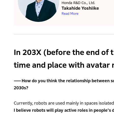
Honda R&D Co., Ltd.
Takahide Yoshiike
Read More
In 203X (before the end of 
time and place with avatar 
How do you think the relationship between s
2030s?
Currently, robots are used mainly in spaces isolated
I believe robots will play active roles in people's d