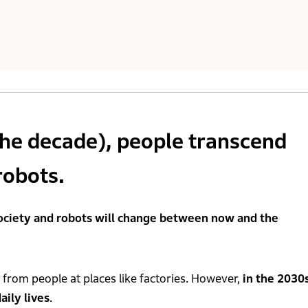
the decade), people transcend
robots.
ociety and robots will change between now and the
 from people at places like factories. However,
in the 2030s
aily lives
.