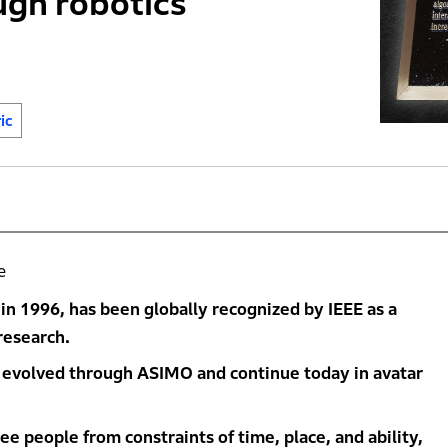
ugh robotics
ic
e
n 1996, has been globally recognized by IEEE as a
research.
 evolved through ASIMO and continue today in avatar
e people from constraints of time, place, and ability,