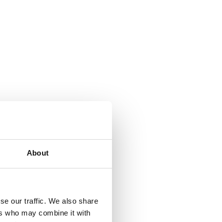
About
se our traffic. We also share
ers who may combine it with