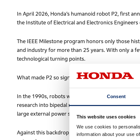
In April 2026, Honda’s humanoid robot P2, first an
the Institute of Electrical and Electronics Engineers 
The IEEE Milestone program honors only those histo
and industry for more than 25 years. With only a f
technological turning points.
What made P2 so significant?
In the 1990s, robots were primarily industrial mach
Consent
research into bipedal robots was underway, walking 
large external power sources—making practical use
This website uses cookies
We use cookies to personalis
Against this backdrop, the emergence of P2—capabl
information about your use of