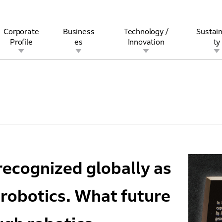
Corporate
Business
Technology /
Sustain
Profile
es
Innovation
ty
rview
l
rine
Stock and Bond Information
Open Innovation
Governance
Other Businesses
History
Corporate Brand
Safety
Quality
IR Calendar
Corporate Sports Act
For Individua
recognized globally as
robotics. What future