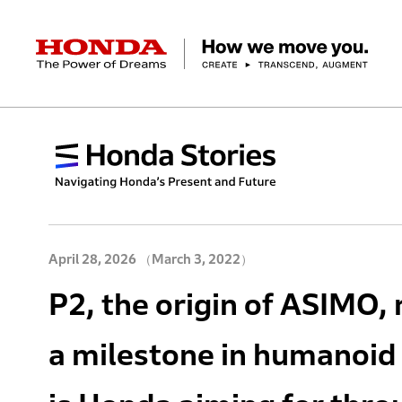
HONDA The Power of Dreams
Corporate Profile Top
Businesses Top
Technology / Innovation Top
Sustainability Top
Investors Top
Newsroom
Discover Honda
Top Message
Automobiles
Research and development
ESG Report
Management Policy
Honda Report
Motorcycles
Management Policy
IR Library
Technology
Power Products
Environment
Financial Data
Company Ove
Design
Socia
Ma
April 28, 2026
（March 3, 2022）
P2, the origin of ASIMO, 
a milestone in humanoid 