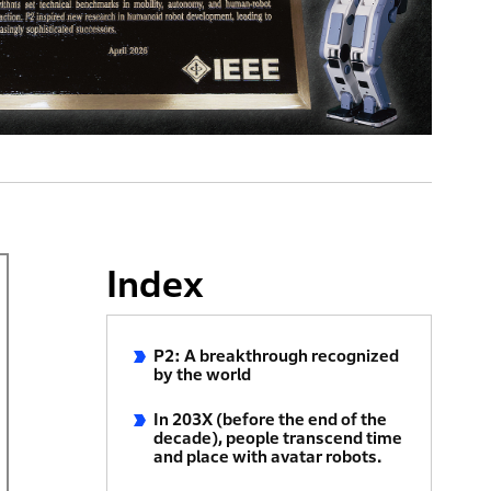
Index
P2: A breakthrough recognized
by the world
In 203X (before the end of the
decade), people transcend time
and place with avatar robots.