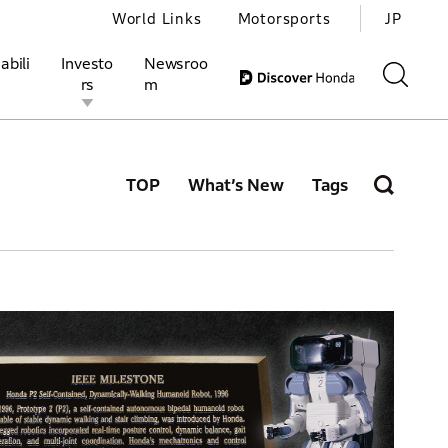
World Links
Motorsports
JP
abili
Investo
Newsroo
rs
m
TOP
What’s New
Tags
ivities
l Investors
Motorsports
Honda Report