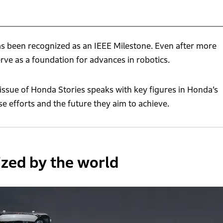
as been recognized as an IEEE Milestone. Even after more
erve as a foundation for advances in robotics.
ssue of Honda Stories speaks with key figures in Honda’s
e efforts and the future they aim to achieve.
zed by the world