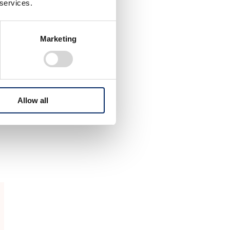
g
 services.
Marketing
Allow all