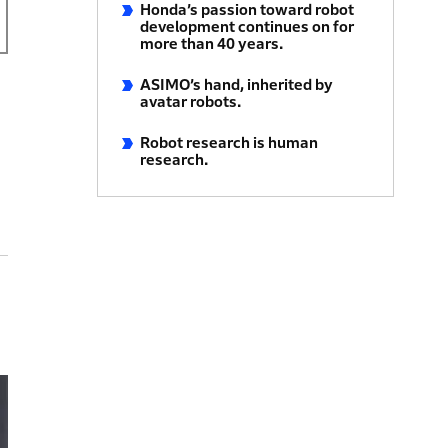
Honda’s passion toward robot
development continues on for
more than 40 years.
ASIMO’s hand, inherited by
avatar robots.
Robot research is human
research.