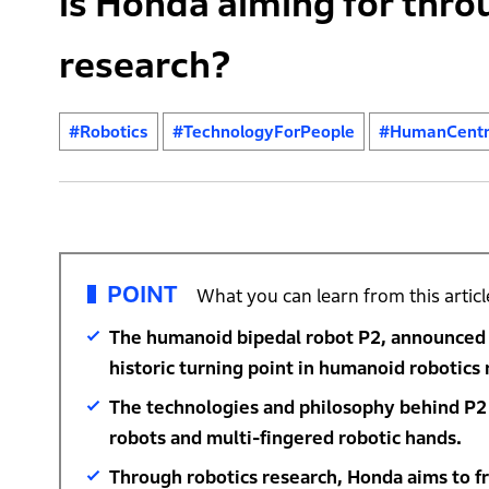
is Honda aiming for thro
research?
#Robotics
#TechnologyForPeople
#HumanCentr
POINT
What you can learn from this articl
The humanoid bipedal robot P2, announced i
historic turning point in humanoid robotics 
The technologies and philosophy behind P2
robots and multi-fingered robotic hands.
Through robotics research, Honda aims to fre