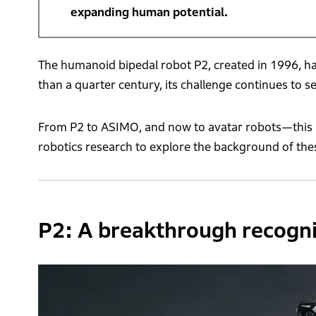
expanding human potential.
The humanoid bipedal robot P2, created in 1996, h
than a quarter century, its challenge continues to s
From P2 to ASIMO, and now to avatar robots—this i
robotics research to explore the background of thes
P2: A breakthrough recogni