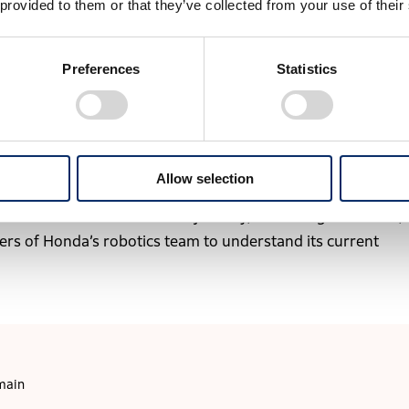
ved dynamic walking similar to humans, including climbin
 provided to them or that they’ve collected from your use of their
lance through real-time control of posture and joints.
Preferences
Statistics
e same environments as humans” closer to reality, P2
botics. This achievement led to its recognition as an IEEE
Allow selection
h P2 were carried forward into ASIMO, and today form the
avatar robots. Where is this journey, which began with P2,
s of Honda’s robotics team to understand its current
main