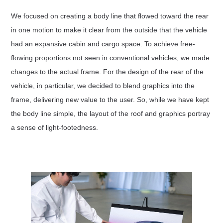
We focused on creating a body line that flowed toward the rear
in one motion to make it clear from the outside that the vehicle
had an expansive cabin and cargo space. To achieve free-
flowing proportions not seen in conventional vehicles, we made
changes to the actual frame. For the design of the rear of the
vehicle, in particular, we decided to blend graphics into the
frame, delivering new value to the user. So, while we have kept
the body line simple, the layout of the roof and graphics portray
a sense of light-footedness.