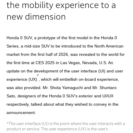
the mobility experience to a
new dimension
Honda 0 SUV, a prototype of the first model in the Honda 0
Series, a mid-size SUV to be introduced to the North American
market from the first half of 2026, was revealed to the world for
the first time at CES 2025 in Las Vegas, Nevada, U.S. An
update on the development of the user interface (UI) and user
*
experience (UX)
, which will embellish on-board experience,
was also provided. Mr. Shota Yamaguchi and Mr. Shuntaro
Sato, designers of the Honda 0 SUV’s exterior and UI/UX
respectively, talked about what they wished to convey in the
announcement.
*The user interface (UI) is the point where the user interacts with a
product or service. The user experience (UX) is the user’s