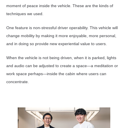
moment of peace inside the vehicle. These are the kinds of
techniques we used.
One feature is non-stressful driver operability. This vehicle will
change mobility by making it more enjoyable, more personal,
and in doing so provide new experiential value to users.
When the vehicle is not being driven, when it is parked, lights
and audio can be adjusted to create a space—a meditation or
work space perhaps—inside the cabin where users can
concentrate.