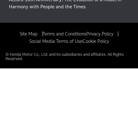
Harmony with People and the Times
Site Map
Terms and Conditions
Privacy Policy
Social Media Terms of Use
Cookie Policy
© Honda Motor Co., Ltd. and its subsidiaries and affiliates. All Rights
Reserved.