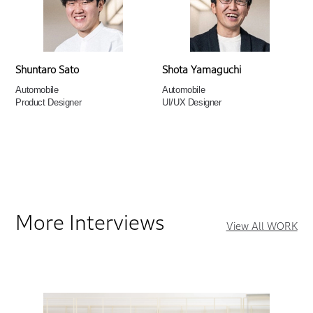
Shuntaro Sato
Shota Yamaguchi
Automobile
Automobile
Product Designer
UI/UX Designer
More Interviews
View All WORK