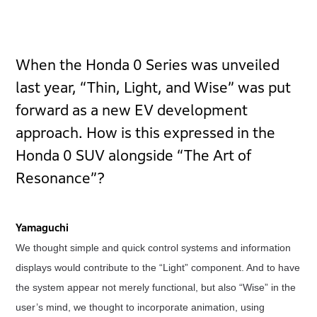
When the Honda 0 Series was unveiled
last year, “Thin, Light, and Wise” was put
forward as a new EV development
approach. How is this expressed in the
Honda 0 SUV alongside “The Art of
Resonance”?
Yamaguchi
We thought simple and quick control systems and information
displays would contribute to the “Light” component. And to have
the system appear not merely functional, but also “Wise” in the
user’s mind, we thought to incorporate animation, using