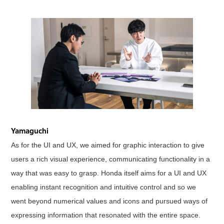
Yamaguchi
As for the UI and UX, we aimed for graphic interaction to give
users a rich visual experience, communicating functionality in a
way that was easy to grasp. Honda itself aims for a UI and UX
enabling instant recognition and intuitive control and so we
went beyond numerical values and icons and pursued ways of
expressing information that resonated with the entire space.