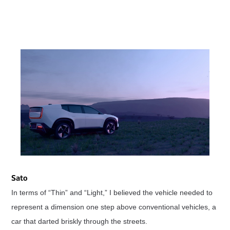
Sato
In terms of “Thin” and “Light,” I believed the vehicle needed to
represent a dimension one step above conventional vehicles, a
car that darted briskly through the streets.