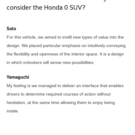
consider the Honda 0 SUV?
Sato
For this vehicle, we aimed to instill new types of value into the
design. We placed particular emphasis on intuitively conveying
the flexibility and openness of the interior space. It is a design
in which onlookers will sense new possibilities.
Yamaguchi
My feeling is we managed to deliver an interface that enables
drivers to determine required courses of action without
hesitation, at the same time allowing them to enjoy being
inside.