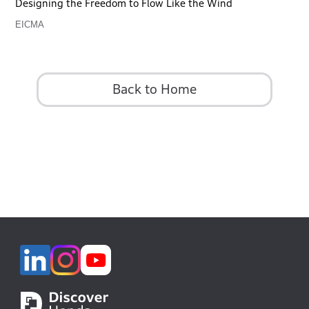
Designing the Freedom to Flow Like the Wind
EICMA
Back to Home