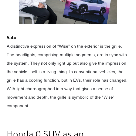
Sato
A distinctive expression of “Wise” on the exterior is the grille.
The headlights, comprising multiple segments, are in sync with
the system. They not only light up but also give the impression
the vehicle itself is a living thing. In conventional vehicles, the
grille has a cooling function, but in EVs, their role has changed.
With light choreographed in a way that gives a sense of
movement and depth, the grille is symbolic of the “Wise”
component.
Honda 0 SUV as an