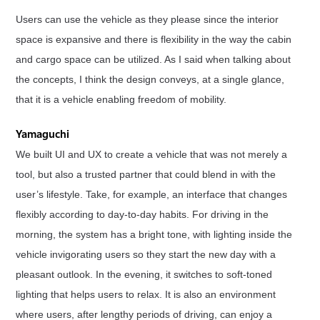
Users can use the vehicle as they please since the interior
space is expansive and there is flexibility in the way the cabin
and cargo space can be utilized. As I said when talking about
the concepts, I think the design conveys, at a single glance,
that it is a vehicle enabling freedom of mobility.
Yamaguchi
We built UI and UX to create a vehicle that was not merely a
tool, but also a trusted partner that could blend in with the
user’s lifestyle. Take, for example, an interface that changes
flexibly according to day-to-day habits. For driving in the
morning, the system has a bright tone, with lighting inside the
vehicle invigorating users so they start the new day with a
pleasant outlook. In the evening, it switches to soft-toned
lighting that helps users to relax. It is also an environment
where users, after lengthy periods of driving, can enjoy a