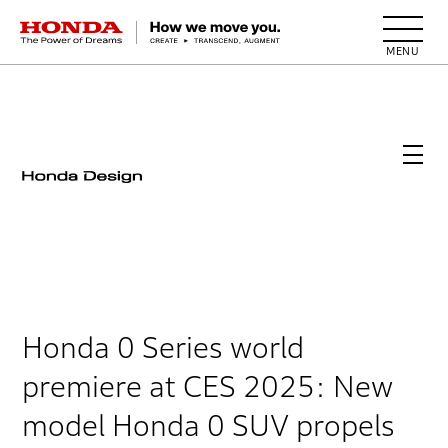
HONDA The Power of Dreams
Honda 0 Series world
premiere at CES 2025: New
model Honda 0 SUV propels