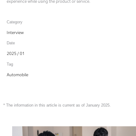
experience while using the product or service.
Category
Interview
Date
2025 / 01
Tag
Automobile
* The information in this article is current as of January 2025.