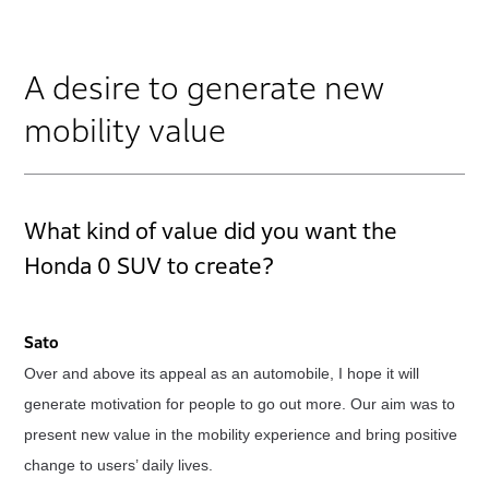
A desire to generate new
mobility value
What kind of value did you want the
Honda 0 SUV to create?
Sato
Over and above its appeal as an automobile, I hope it will
generate motivation for people to go out more. Our aim was to
present new value in the mobility experience and bring positive
change to users’ daily lives.