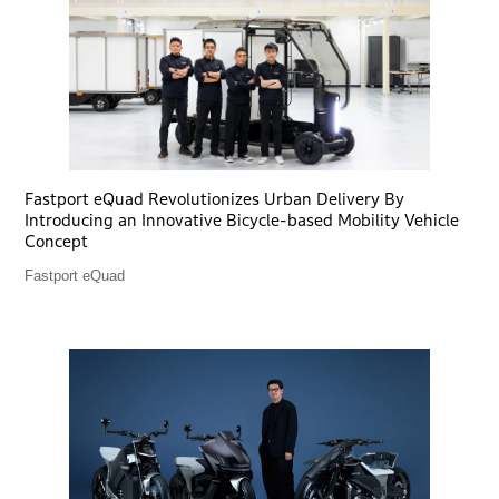
Fastport eQuad Revolutionizes Urban Delivery By
Introducing an Innovative Bicycle-based Mobility Vehicle
Concept
Fastport eQuad