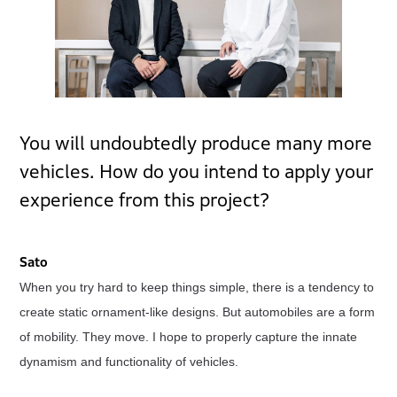
You will undoubtedly produce many more
vehicles. How do you intend to apply your
experience from this project?
Sato
When you try hard to keep things simple, there is a tendency to
create static ornament-like designs. But automobiles are a form
of mobility. They move. I hope to properly capture the innate
dynamism and functionality of vehicles.