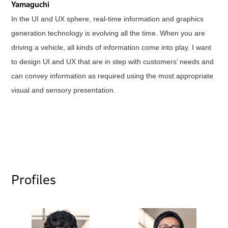
Yamaguchi
In the UI and UX sphere, real-time information and graphics
generation technology is evolving all the time. When you are
driving a vehicle, all kinds of information come into play. I want
to design UI and UX that are in step with customers’ needs and
can convey information as required using the most appropriate
visual and sensory presentation.
Profiles