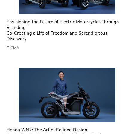
Envisioning the Future of Electric Motorcycles Through
Branding
Co-Creating a Life of Freedom and Serendipitous
Discovery
EICMA
Honda WN7: The Art of Refined Design