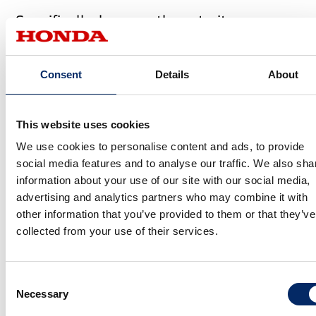
Specifically, how are those traits
expressed?
Consent
Details
About
Sato
On the exterior, we used a lot of visual techniques to produce
This website uses cookies
the appearance of gliding. For the wheel design, we went with a
We use cookies to personalise content and ads, to provide
lightweight feel that, along with side panel profile and color
social media features and to analyse our traffic. We also sha
scheme of the body, would give the impression that the vehicle
information about your use of our site with our social media,
was gliding over the road surface. Agility is expressed in an
advertising and analytics partners who may combine it with
elevated center of gravity, achieved by placing a solid, flowing
other information that you’ve provided to them or that they’ve
collected from your use of their services.
body atop a lower section that is black all over. A line flowing
from the headlights to the rear end underscores the impression
that a single core runs from front to back.
Consent
Necessary
Selection
Viewing the entire vehicle chassis as a single layer, and visually