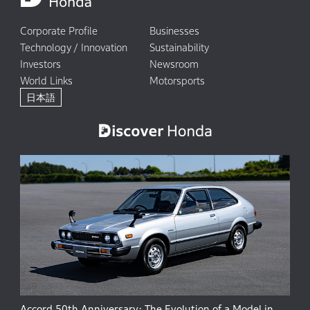
Corporate Profile
Businesses
Technology / Innovation
Sustainability
Investors
Newsroom
World Links
Motorsports
日本語
Accord 50th Anniversary: The Evolution of a Model in