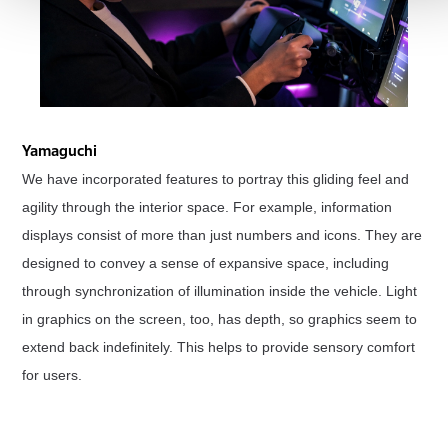
Yamaguchi
We have incorporated features to portray this gliding feel and
agility through the interior space. For example, information
displays consist of more than just numbers and icons. They are
designed to convey a sense of expansive space, including
through synchronization of illumination inside the vehicle. Light
in graphics on the screen, too, has depth, so graphics seem to
extend back indefinitely. This helps to provide sensory comfort
for users.