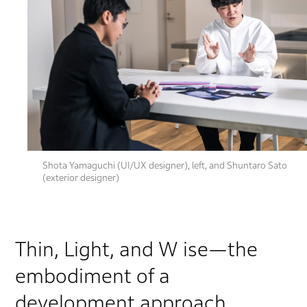
Shota Yamaguchi (UI/UX designer), left, and Shuntaro Sato
(exterior designer)
Thin, Light, and W ise—the
embodiment of a
development approach