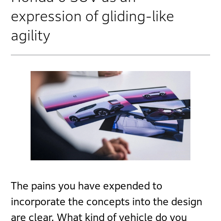
expression of gliding-like
agility
The pains you have expended to
incorporate the concepts into the design
are clear. What kind of vehicle do you