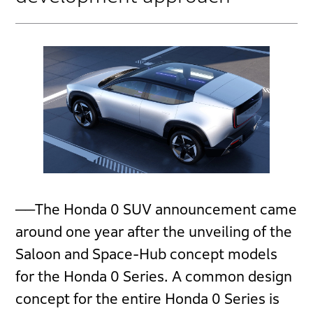
──The Honda 0 SUV announcement came
around one year after the unveiling of the
Saloon and Space-Hub concept models
for the Honda 0 Series. A common design
concept for the entire Honda 0 Series is