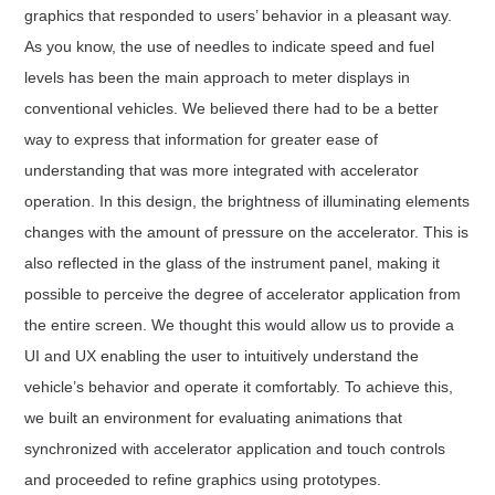
graphics that responded to users’ behavior in a pleasant way.
As you know, the use of needles to indicate speed and fuel
levels has been the main approach to meter displays in
conventional vehicles. We believed there had to be a better
way to express that information for greater ease of
understanding that was more integrated with accelerator
operation. In this design, the brightness of illuminating elements
changes with the amount of pressure on the accelerator. This is
also reflected in the glass of the instrument panel, making it
possible to perceive the degree of accelerator application from
the entire screen. We thought this would allow us to provide a
UI and UX enabling the user to intuitively understand the
vehicle’s behavior and operate it comfortably. To achieve this,
we built an environment for evaluating animations that
synchronized with accelerator application and touch controls
and proceeded to refine graphics using prototypes.