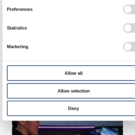
raising that layer, gives the impression of elevated class. Using
Preferences
this technique, we put together a design that exudes an
obviously different presence to other cars on the street.
Statistics
We also paid attention to the finer details—in the wheels, for
example. While the spokes are made to appear thin, the wheels
Marketing
are given a three-dimensional design that gives the impression
of motion when they catch the light. Even when the vehicle is
stationary, the technique creates a sense of dynamic
Allow all
movement, as if the vehicle is in motion.
Allow selection
Deny