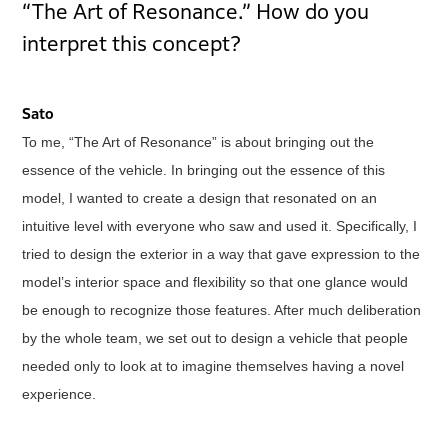
“The Art of Resonance.” How do you
interpret this concept?
Sato
To me, “The Art of Resonance” is about bringing out the
essence of the vehicle. In bringing out the essence of this
model, I wanted to create a design that resonated on an
intuitive level with everyone who saw and used it. Specifically, I
tried to design the exterior in a way that gave expression to the
model’s interior space and flexibility so that one glance would
be enough to recognize those features. After much deliberation
by the whole team, we set out to design a vehicle that people
needed only to look at to imagine themselves having a novel
experience.