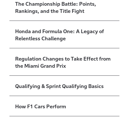
The Championship Battle: Points,
Rankings, and the Title Fight
Honda and Formula One: A Legacy of
Relentless Challenge
Regulation Changes to Take Effect from
the Miami Grand Prix
Qualifying & Sprint Qualifying Basics
How F1 Cars Perform