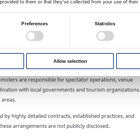
 provided to them or that they’ve collected from your use of their
mula 1 as a whole. It is responsible for contracts related
orship. Revenue generated through these activities is
Preferences
Statistics
ner of Formula One Management is Liberty Media, based in
ional governments, local authorities, circuit operators,
Allow selection
reements with FOM and pay a hosting fee. They must also
promoters are responsible for spectator operations, venue
ination with local governments and tourism organizations
 areas.
d by highly detailed contracts, established practices, and
 these arrangements are not publicly disclosed.