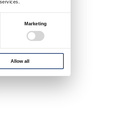
 services.
Marketing
Allow all
.