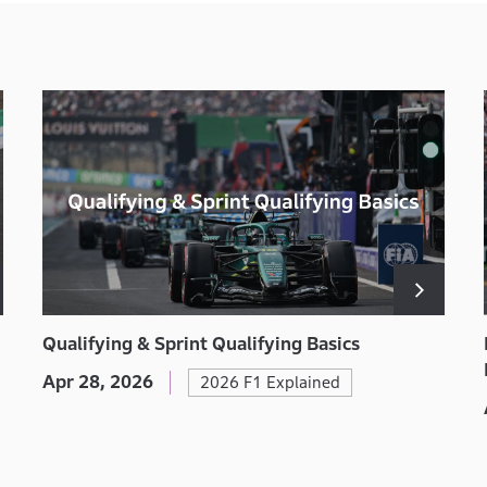
Qualifying & Sprint Qualifying Basics
Apr 28, 2026
2026 F1 Explained