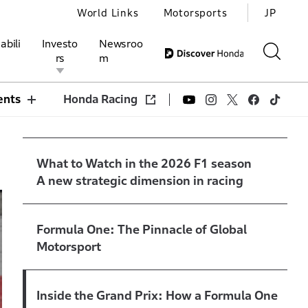
World Links
Motorsports
JP
abili
Investo
Newsroo
rs
m
ents
Honda Racing
ivities
l Investors
Motorsports
Honda Report
What to Watch in the 2026 F1 season
A new strategic dimension in racing
Formula One: The Pinnacle of Global
Motorsport
Inside the Grand Prix: How a Formula One