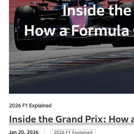
2026 F1 Explained
Inside the Grand Prix: How
Jan 20, 2026
2026 F1 Explained