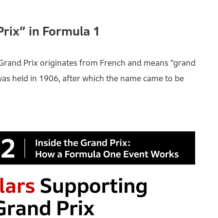
Prix” in Formula 1
 Grand Prix originates from French and means “grand
 was held in 1906, after which the name came to be