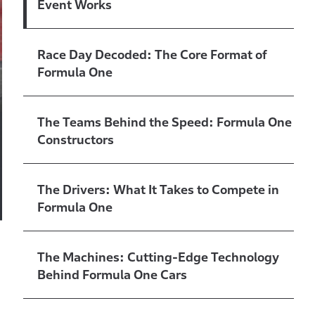
Event Works
Race Day Decoded: The Core Format of
Formula One
The Teams Behind the Speed: Formula One
Constructors
The Drivers: What It Takes to Compete in
Formula One
The Machines: Cutting-Edge Technology
Behind Formula One Cars