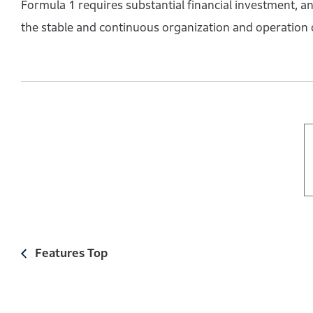
Formula 1 requires substantial financial investment, and
the stable and continuous organization and operation 
Features Top