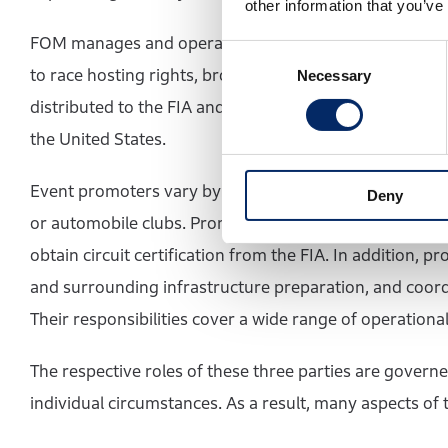
other information that you’ve
FOM manages and operates the commercial rights of For
Consent
to race hosting rights, broadcasting rights, and spons
Necessary
Selection
distributed to the FIA and the teams. The current ow
the United States.
Event promoters vary by Grand Prix and may include nat
Deny
or automobile clubs. Promoters enter into hosting ag
obtain circuit certification from the FIA. In addition, 
and surrounding infrastructure preparation, and coord
Their responsibilities cover a wide range of operational
The respective roles of these three parties are governe
individual circumstances. As a result, many aspects of