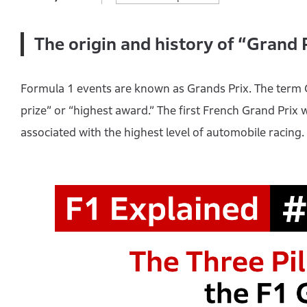
The origin and history of “Grand 
Formula 1 events are known as Grands Prix. The term
prize” or “highest award.” The first French Grand Prix
associated with the highest level of automobile racing.