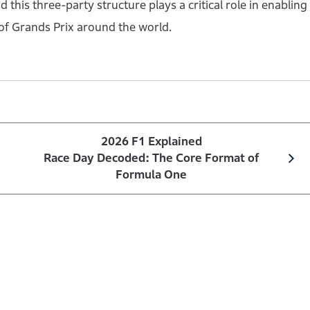
 this three-party structure plays a critical role in enabling
of Grands Prix around the world.
2026 F1 Explained
Race Day Decoded: The Core Format of
Formula One