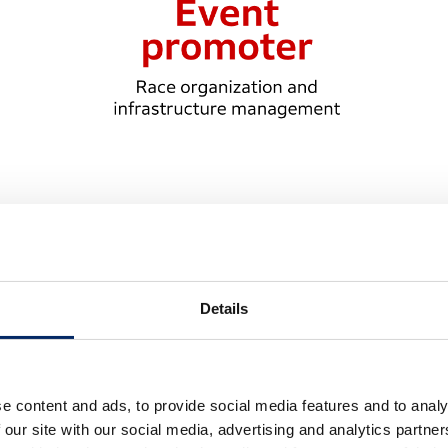
ort F1 events: the roles of the FIA,
Details
tive roles of three parties: the Fédération Internationale
OM), and the individual event promoter.
e content and ads, to provide social media features and to analy
ons for Formula 1 and is responsible for governing,
 our site with our social media, advertising and analytics partn
dance with those rules.