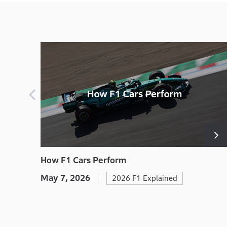
How F1 Cars Perform
May 7, 2026
2026 F1 Explained