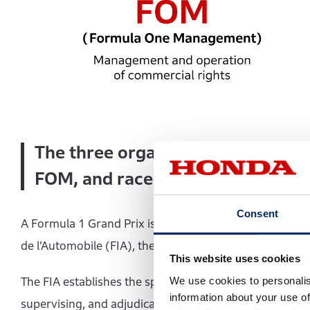
The three organizations that supp
FOM, and race promoters
Consent
A Formula 1 Grand Prix is organized through the respec
de l’Automobile (FIA), the Formula One Management (F
This website uses cookies
We use cookies to personalis
The FIA establishes the sporting and technical regulati
information about your use of
supervising, and adjudicating the competition in accor