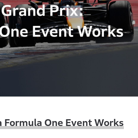
 a Formula One Event Works