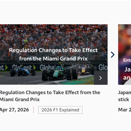
Japan
Regulation Changes to Take Effect from the
stick
Miami Grand Prix
Mar 2
Apr 27, 2026
2026 F1 Explained