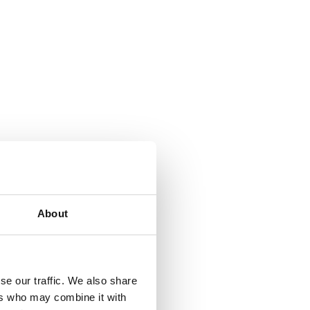
About
se our traffic. We also share
ers who may combine it with