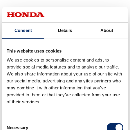
Small Driving Simulators for
Evaluating Automated Driving
Consent
Details
About
and Advanced Driver-Assistance
Technologies
This website uses cookies
We use cookies to personalise content and ads, to
Like vision- and feeling-focused driving simulators, small
provide social media features and to analyse our traffic.
driving simulators are able to conduct functional
We also share information about your use of our site with
verifications of AD/ADAS systems, but they are used when
our social media, advertising and analytics partners who
more agile verifications are required. When many
may combine it with other information that you’ve
conditions must be met, the tendency is for the simulators
provided to them or that they’ve collected from your use
to become larger, but that means more time is required
of their services.
for verification setup.
Consent
Ease of operation is a characteristic of small driving
Necessary
Selection