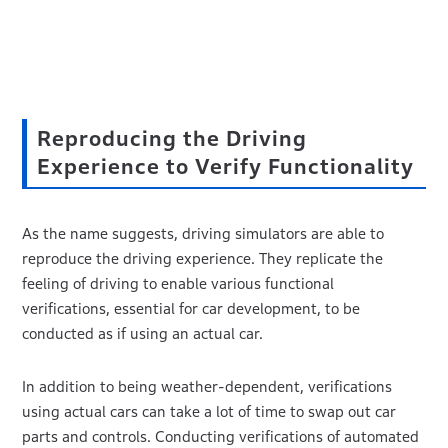
Reproducing the Driving
Experience to Verify Functionality
As the name suggests, driving simulators are able to
reproduce the driving experience. They replicate the
feeling of driving to enable various functional
verifications, essential for car development, to be
conducted as if using an actual car.
In addition to being weather-dependent, verifications
using actual cars can take a lot of time to swap out car
parts and controls. Conducting verifications of automated