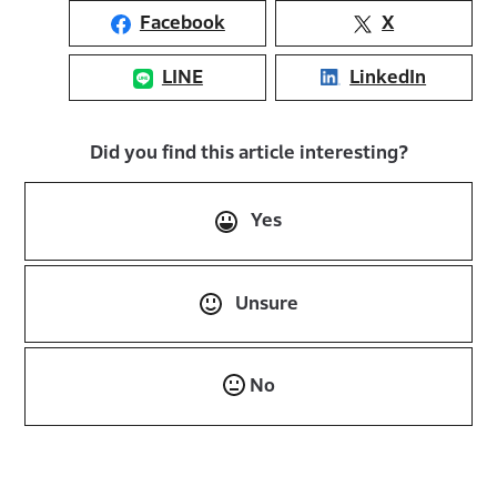
Facebook
X
LINE
LinkedIn
Did you find this article interesting?
Yes
Unsure
No