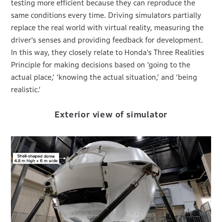
testing more efficient because they can reproduce the
same conditions every time. Driving simulators partially
replace the real world with virtual reality, measuring the
driver’s senses and providing feedback for development.
In this way, they closely relate to Honda’s Three Realities
Principle for making decisions based on ‘going to the
actual place,’ ‘knowing the actual situation,’ and ‘being
realistic.’
Exterior view of simulator