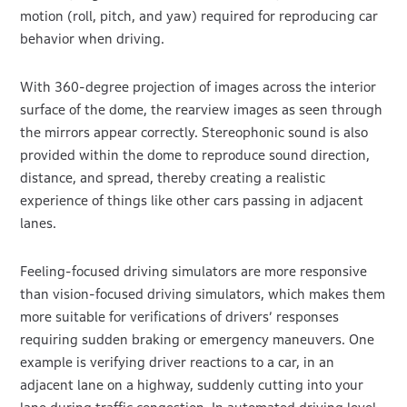
motion (roll, pitch, and yaw) required for reproducing car
behavior when driving.
With 360-degree projection of images across the interior
surface of the dome, the rearview images as seen through
the mirrors appear correctly. Stereophonic sound is also
provided within the dome to reproduce sound direction,
distance, and spread, thereby creating a realistic
experience of things like other cars passing in adjacent
lanes.
Feeling-focused driving simulators are more responsive
than vision-focused driving simulators, which makes them
more suitable for verifications of drivers’ responses
requiring sudden braking or emergency maneuvers. One
example is verifying driver reactions to a car, in an
adjacent lane on a highway, suddenly cutting into your