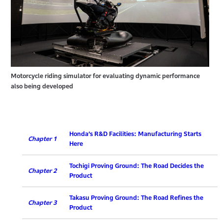
Motorcycle riding simulator for evaluating dynamic performance
also being developed
Honda’s R&D Facilities: Manufacturing Starts
Chapter 1
Here
Tochigi Proving Ground: The Road Decides the
Chapter 2
Product
Takasu Proving Ground: The Road Refines the
Chapter 3
Product