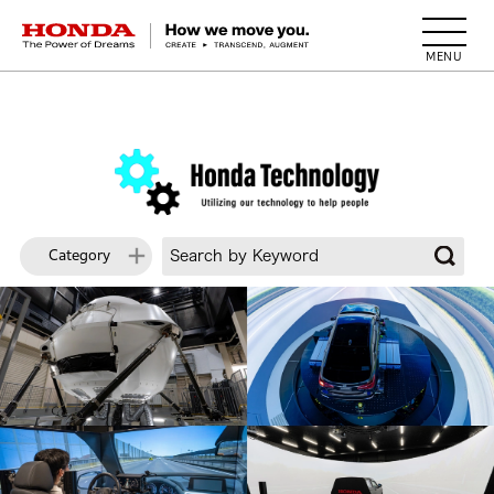
HONDA The Power of Dreams
Category