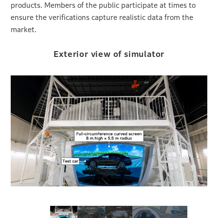
products. Members of the public participate at times to
ensure the verifications capture realistic data from the
market.
er
Exterior view of simulator