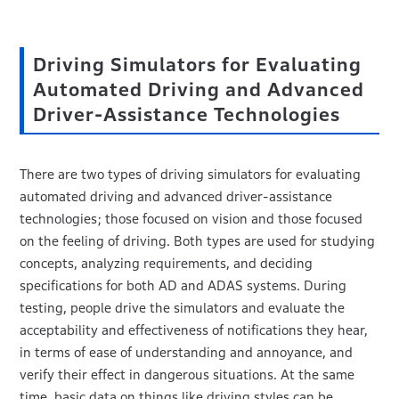
Driving Simulators for Evaluating
Automated Driving and Advanced
Driver-Assistance Technologies
There are two types of driving simulators for evaluating
automated driving and advanced driver-assistance
technologies; those focused on vision and those focused
on the feeling of driving. Both types are used for studying
concepts, analyzing requirements, and deciding
specifications for both AD and ADAS systems. During
testing, people drive the simulators and evaluate the
acceptability and effectiveness of notifications they hear,
in terms of ease of understanding and annoyance, and
verify their effect in dangerous situations. At the same
time, basic data on things like driving styles can be