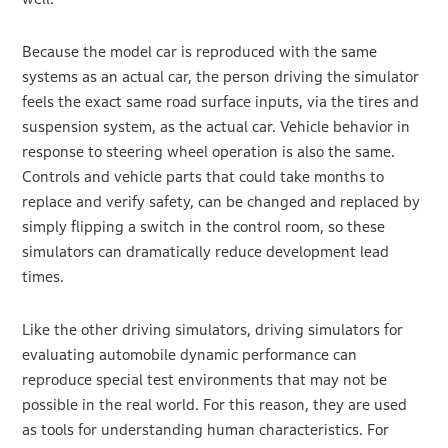
Because the model car is reproduced with the same
systems as an actual car, the person driving the simulator
feels the exact same road surface inputs, via the tires and
suspension system, as the actual car. Vehicle behavior in
response to steering wheel operation is also the same.
Controls and vehicle parts that could take months to
replace and verify safety, can be changed and replaced by
simply flipping a switch in the control room, so these
simulators can dramatically reduce development lead
times.
Like the other driving simulators, driving simulators for
evaluating automobile dynamic performance can
reproduce special test environments that may not be
possible in the real world. For this reason, they are used
as tools for understanding human characteristics. For