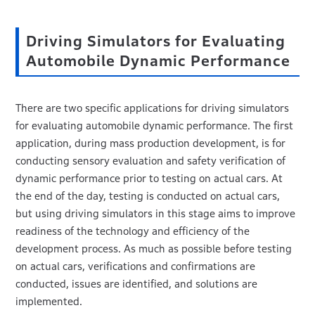
Driving Simulators for Evaluating
Automobile Dynamic Performance
There are two specific applications for driving simulators
for evaluating automobile dynamic performance. The first
application, during mass production development, is for
conducting sensory evaluation and safety verification of
dynamic performance prior to testing on actual cars. At
the end of the day, testing is conducted on actual cars,
but using driving simulators in this stage aims to improve
readiness of the technology and efficiency of the
development process. As much as possible before testing
on actual cars, verifications and confirmations are
conducted, issues are identified, and solutions are
implemented.