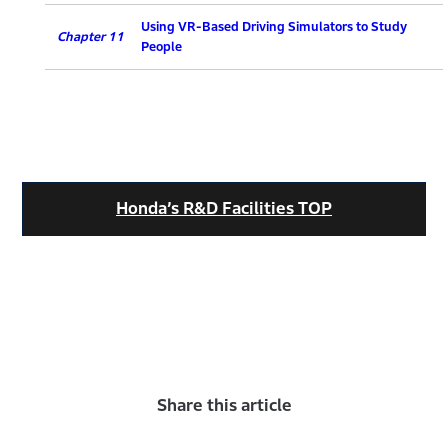
Using VR-Based Driving Simulators to Study
Chapter 11
People
Honda’s R&D Facilities TOP
Share this article