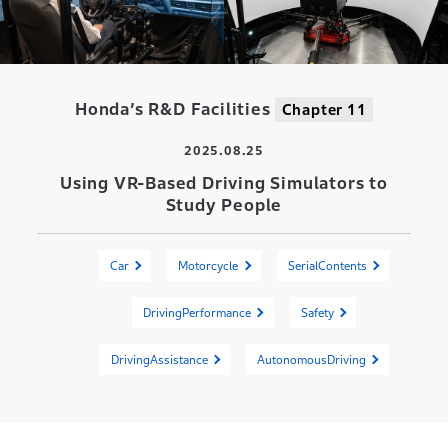
Honda’s R&D Facilities
Chapter 11
2025.08.25
Using VR-Based Driving Simulators to
Study People
Car
Motorcycle
SerialContents
DrivingPerformance
Safety
DrivingAssistance
AutonomousDriving