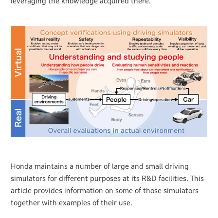
leveraging the knowledge acquired there.
Honda maintains a number of large and small driving
simulators for different purposes at its R&D facilities. This
article provides information on some of those simulators
together with examples of their use.