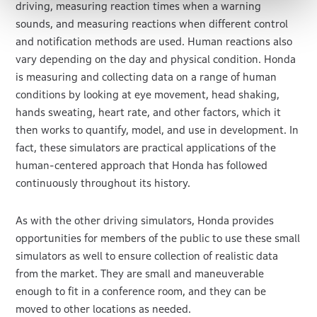
driving, measuring reaction times when a warning
sounds, and measuring reactions when different control
and notification methods are used. Human reactions also
vary depending on the day and physical condition. Honda
is measuring and collecting data on a range of human
conditions by looking at eye movement, head shaking,
hands sweating, heart rate, and other factors, which it
then works to quantify, model, and use in development. In
fact, these simulators are practical applications of the
human-centered approach that Honda has followed
continuously throughout its history.
As with the other driving simulators, Honda provides
opportunities for members of the public to use these small
simulators as well to ensure collection of realistic data
from the market. They are small and maneuverable
enough to fit in a conference room, and they can be
moved to other locations as needed.