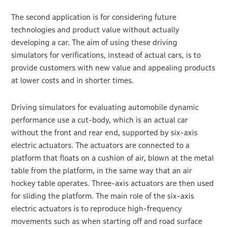
The second application is for considering future
technologies and product value without actually
developing a car. The aim of using these driving
simulators for verifications, instead of actual cars, is to
provide customers with new value and appealing products
at lower costs and in shorter times.
Driving simulators for evaluating automobile dynamic
performance use a cut-body, which is an actual car
without the front and rear end, supported by six-axis
electric actuators. The actuators are connected to a
platform that floats on a cushion of air, blown at the metal
table from the platform, in the same way that an air
hockey table operates. Three-axis actuators are then used
for sliding the platform. The main role of the six-axis
electric actuators is to reproduce high-frequency
movements such as when starting off and road surface