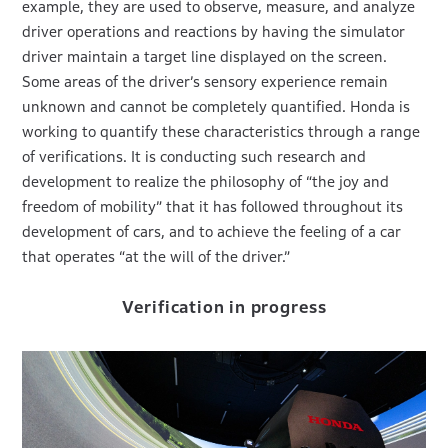
example, they are used to observe, measure, and analyze
driver operations and reactions by having the simulator
driver maintain a target line displayed on the screen.
Some areas of the driver’s sensory experience remain
unknown and cannot be completely quantified. Honda is
working to quantify these characteristics through a range
of verifications. It is conducting such research and
development to realize the philosophy of “the joy and
freedom of mobility” that it has followed throughout its
development of cars, and to achieve the feeling of a car
that operates “at the will of the driver.”
Verification in progress