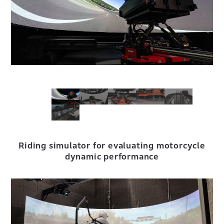
Riding simulator for evaluating motorcycle
dynamic performance