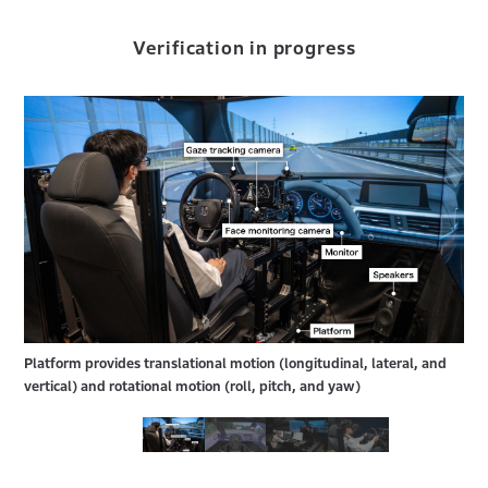
Verification in progress
Platform provides translational motion (longitudinal, lateral, and
vertical) and rotational motion (roll, pitch, and yaw)