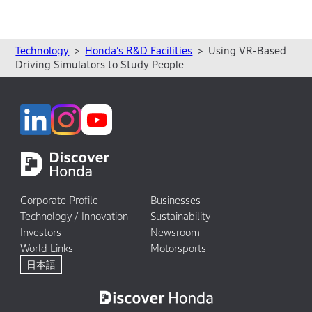
Technology
Honda’s R&D Facilities
Using VR-Based
Driving Simulators to Study People
Corporate Profile
Businesses
Technology / Innovation
Sustainability
Investors
Newsroom
World Links
Motorsports
日本語