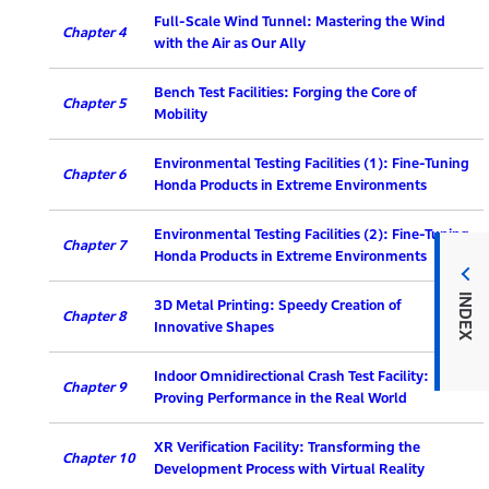
Full-Scale Wind Tunnel: Mastering the Wind
Chapter 4
with the Air as Our Ally
Bench Test Facilities: Forging the Core of
Chapter 5
Mobility
Environmental Testing Facilities (1): Fine-Tuning
Chapter 6
Honda Products in Extreme Environments
Environmental Testing Facilities (2): Fine-Tuning
Chapter 7
Honda Products in Extreme Environments
INDEX
3D Metal Printing: Speedy Creation of
Chapter 8
Innovative Shapes
Indoor Omnidirectional Crash Test Facility:
Chapter 9
Proving Performance in the Real World
XR Verification Facility: Transforming the
Chapter 10
Development Process with Virtual Reality