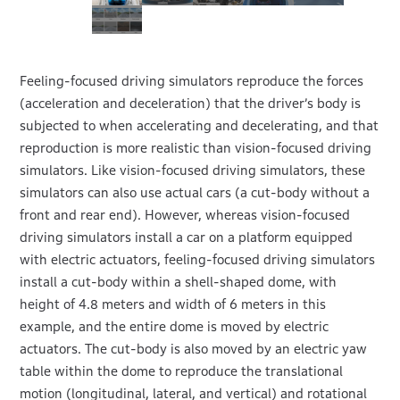
Feeling-focused driving simulators reproduce the forces
(acceleration and deceleration) that the driver’s body is
subjected to when accelerating and decelerating, and that
reproduction is more realistic than vision-focused driving
simulators. Like vision-focused driving simulators, these
simulators can also use actual cars (a cut-body without a
front and rear end). However, whereas vision-focused
driving simulators install a car on a platform equipped
with electric actuators, feeling-focused driving simulators
install a cut-body within a shell-shaped dome, with
height of 4.8 meters and width of 6 meters in this
example, and the entire dome is moved by electric
actuators. The cut-body is also moved by an electric yaw
table within the dome to reproduce the translational
motion (longitudinal, lateral, and vertical) and rotational