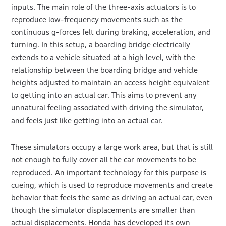
inputs. The main role of the three-axis actuators is to
reproduce low-frequency movements such as the
continuous g-forces felt during braking, acceleration, and
turning. In this setup, a boarding bridge electrically
extends to a vehicle situated at a high level, with the
relationship between the boarding bridge and vehicle
heights adjusted to maintain an access height equivalent
to getting into an actual car. This aims to prevent any
unnatural feeling associated with driving the simulator,
and feels just like getting into an actual car.
These simulators occupy a large work area, but that is still
not enough to fully cover all the car movements to be
reproduced. An important technology for this purpose is
cueing, which is used to reproduce movements and create
behavior that feels the same as driving an actual car, even
though the simulator displacements are smaller than
actual displacements. Honda has developed its own