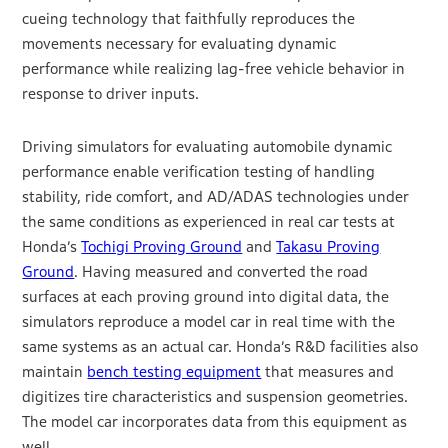
cueing technology that faithfully reproduces the
movements necessary for evaluating dynamic
performance while realizing lag-free vehicle behavior in
response to driver inputs.
Driving simulators for evaluating automobile dynamic
performance enable verification testing of handling
stability, ride comfort, and AD/ADAS technologies under
the same conditions as experienced in real car tests at
Honda’s
Tochigi Proving Ground
and
Takasu Proving
Ground
. Having measured and converted the road
surfaces at each proving ground into digital data, the
simulators reproduce a model car in real time with the
same systems as an actual car. Honda’s R&D facilities also
maintain
bench testing equipment
that measures and
digitizes tire characteristics and suspension geometries.
The model car incorporates data from this equipment as
well.