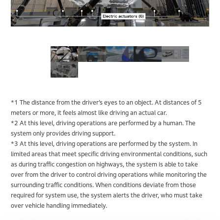
*1 The distance from the driver’s eyes to an object. At distances of 5
meters or more, it feels almost like driving an actual car.
*2 At this level, driving operations are performed by a human. The
system only provides driving support.
*3 At this level, driving operations are performed by the system. In
limited areas that meet specific driving environmental conditions, such
as during traffic congestion on highways, the system is able to take
over from the driver to control driving operations while monitoring the
surrounding traffic conditions. When conditions deviate from those
required for system use, the system alerts the driver, who must take
over vehicle handling immediately.