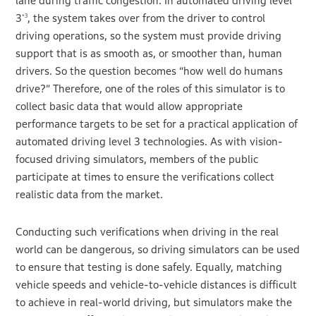
lane during traffic congestion. In automated driving level
3
, the system takes over from the driver to control
*3
driving operations, so the system must provide driving
support that is as smooth as, or smoother than, human
drivers. So the question becomes “how well do humans
drive?” Therefore, one of the roles of this simulator is to
collect basic data that would allow appropriate
performance targets to be set for a practical application of
automated driving level 3 technologies. As with vision-
focused driving simulators, members of the public
participate at times to ensure the verifications collect
realistic data from the market.
Conducting such verifications when driving in the real
world can be dangerous, so driving simulators can be used
to ensure that testing is done safely. Equally, matching
vehicle speeds and vehicle-to-vehicle distances is difficult
to achieve in real-world driving, but simulators make the