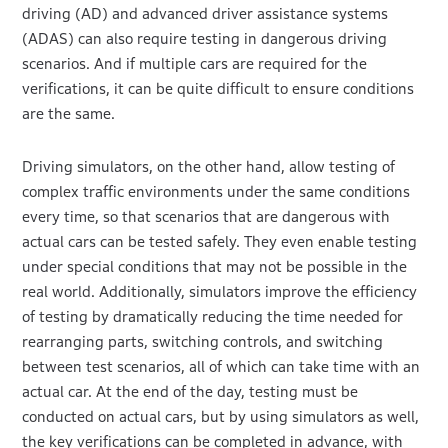
driving (AD) and advanced driver assistance systems
(ADAS) can also require testing in dangerous driving
scenarios. And if multiple cars are required for the
verifications, it can be quite difficult to ensure conditions
are the same.
Driving simulators, on the other hand, allow testing of
complex traffic environments under the same conditions
every time, so that scenarios that are dangerous with
actual cars can be tested safely. They even enable testing
under special conditions that may not be possible in the
real world. Additionally, simulators improve the efficiency
of testing by dramatically reducing the time needed for
rearranging parts, switching controls, and switching
between test scenarios, all of which can take time with an
actual car. At the end of the day, testing must be
conducted on actual cars, but by using simulators as well,
the key verifications can be completed in advance, with