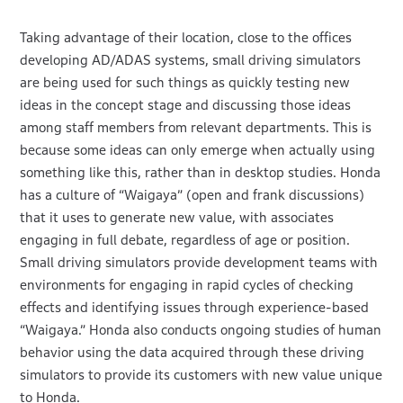
Taking advantage of their location, close to the offices
developing AD/ADAS systems, small driving simulators
are being used for such things as quickly testing new
ideas in the concept stage and discussing those ideas
among staff members from relevant departments. This is
because some ideas can only emerge when actually using
something like this, rather than in desktop studies. Honda
has a culture of “Waigaya” (open and frank discussions)
that it uses to generate new value, with associates
engaging in full debate, regardless of age or position.
Small driving simulators provide development teams with
environments for engaging in rapid cycles of checking
effects and identifying issues through experience-based
“Waigaya.” Honda also conducts ongoing studies of human
behavior using the data acquired through these driving
simulators to provide its customers with new value unique
to Honda.