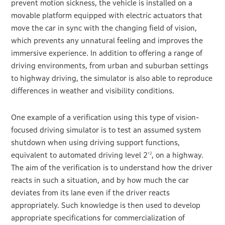
prevent motion sickness, the vehicle is installed on a
movable platform equipped with electric actuators that
move the car in sync with the changing field of vision,
which prevents any unnatural feeling and improves the
immersive experience. In addition to offering a range of
driving environments, from urban and suburban settings
to highway driving, the simulator is also able to reproduce
differences in weather and visibility conditions.
One example of a verification using this type of vision-
focused driving simulator is to test an assumed system
shutdown when using driving support functions,
equivalent to automated driving level 2
, on a highway.
*2
The aim of the verification is to understand how the driver
reacts in such a situation, and by how much the car
deviates from its lane even if the driver reacts
appropriately. Such knowledge is then used to develop
appropriate specifications for commercialization of