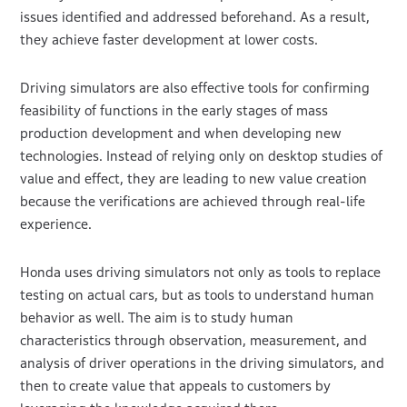
issues identified and addressed beforehand. As a result,
they achieve faster development at lower costs.
Driving simulators are also effective tools for confirming
feasibility of functions in the early stages of mass
production development and when developing new
technologies. Instead of relying only on desktop studies of
value and effect, they are leading to new value creation
because the verifications are achieved through real-life
experience.
Honda uses driving simulators not only as tools to replace
testing on actual cars, but as tools to understand human
behavior as well. The aim is to study human
characteristics through observation, measurement, and
analysis of driver operations in the driving simulators, and
then to create value that appeals to customers by