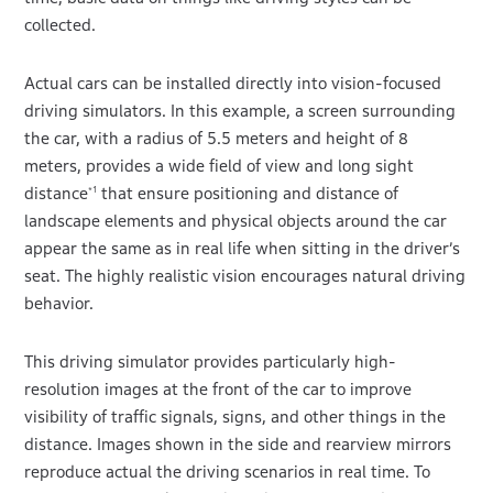
collected.
Actual cars can be installed directly into vision-focused
driving simulators. In this example, a screen surrounding
the car, with a radius of 5.5 meters and height of 8
meters, provides a wide field of view and long sight
distance
that ensure positioning and distance of
*1
landscape elements and physical objects around the car
appear the same as in real life when sitting in the driver’s
seat. The highly realistic vision encourages natural driving
behavior.
This driving simulator provides particularly high-
resolution images at the front of the car to improve
visibility of traffic signals, signs, and other things in the
distance. Images shown in the side and rearview mirrors
reproduce actual the driving scenarios in real time. To