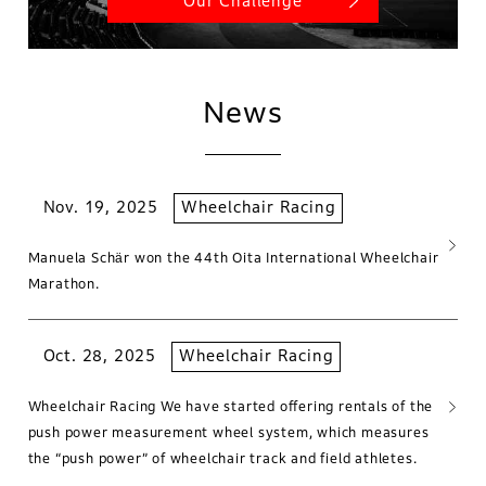
Our Challenge
News
Nov. 19, 2025
Wheelchair Racing
Manuela Schär won the 44th Oita International Wheelchair
Marathon.
Oct. 28, 2025
Wheelchair Racing
Wheelchair Racing We have started offering rentals of the
push power measurement wheel system, which measures
the “push power” of wheelchair track and field athletes.