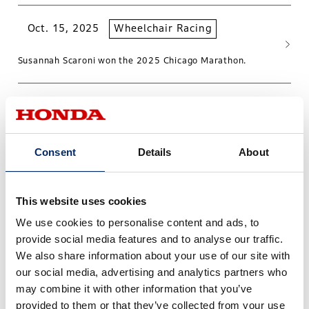
Oct. 15, 2025
Wheelchair Racing
Susannah Scaroni won the 2025 Chicago Marathon.
Teams
Consent
Details
About
This website uses cookies
We use cookies to personalise content and ads, to
provide social media features and to analyse our traffic.
We also share information about your use of our site with
our social media, advertising and analytics partners who
may combine it with other information that you’ve
provided to them or that they’ve collected from your use