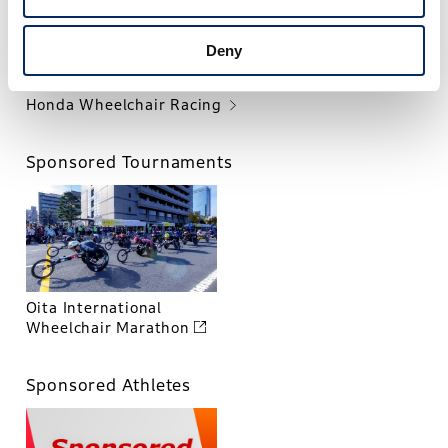
Deny
Honda Wheelchair Racing
Sponsored Tournaments
Oita International
Wheelchair Marathon
Sponsored Athletes