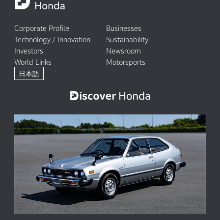
Corporate Profile
Businesses
Technology / Innovation
Sustainability
Investors
Newsroom
World Links
Motorsports
日本語