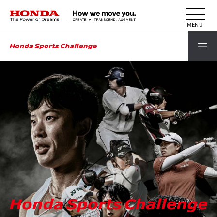
HONDA The Power of Dreams