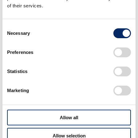
of their services.
Consent
Necessary
Selection
Preferences
Statistics
Marketing
Allow all
Developing and Providing
Allow selection