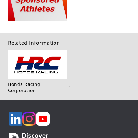
Related Information
Honda Racing
Corporation