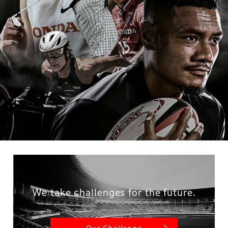
We take challenges for the future.