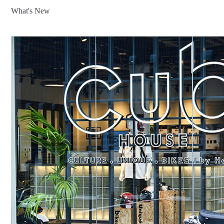
What's New