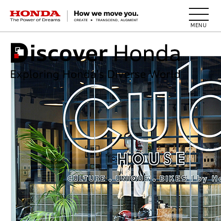
HONDA The Power of Dreams