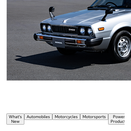
What's
Automobiles
Motorcycles
Motorsports
Power
New
Products