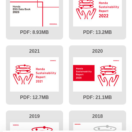
8.93
13.2
2021
2020
12.7
21.1
2019
2018