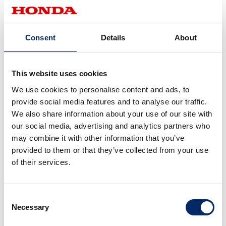
Consent
Details
About
12.7
8.15
This website uses cookies
2017
2016
We use cookies to personalise content and ads, to
provide social media features and to analyse our traffic.
We also share information about your use of our site with
our social media, advertising and analytics partners who
may combine it with other information that you’ve
provided to them or that they’ve collected from your use
of their services.
7.25
6.23
2015
2014
Consent
Necessary
Selection