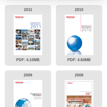
2011
2010
4.10
4.84
2009
2008