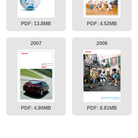
13.8
4.52
2007
2006
4.90
8.81