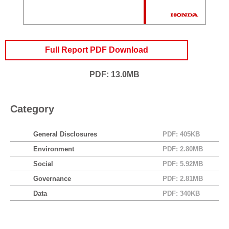
Full Report PDF Download
PDF: 13.0MB
Category
General Disclosures
PDF: 405KB
Environment
PDF: 2.80MB
Social
PDF: 5.92MB
Governance
PDF: 2.81MB
Data
PDF: 340KB