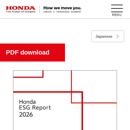
HONDA The Power of Dreams
Japanese
PDF download