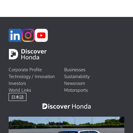
Corporate Profile
Businesses
Technology / Innovation
Sustainability
Investors
Newsroom
World Links
Motorsports
日本語