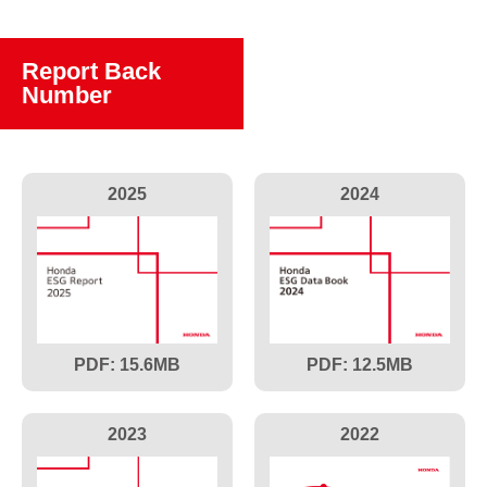
Report Back
Number
2025
2024
15.6
12.5
2023
2022