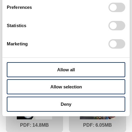
Preferences
Statistics
Marketing
18.5
6.83
2013
2012
Allow all
Allow selection
Deny
14.8
6.05